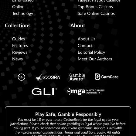
Land-based
Fastest Payout Casinos
Online
Top Bonus Casinos
Technology
Safe Online Casinos
Collections
About
Guides
About Us
Features
Contact
Reviews
Editorial Policy
News
Meet Our Authors
Play Safe, Gamble Responsibly
You must be 18 or over to use CasinoBeats (or the legal age in your
jurisdiction). Please check that online gambling is legal where you live before
taking part. If you’re concerned about your gambling, support is available
from professional organisations. Terms and conditions apply. All rights