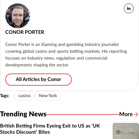
CONOR PORTER
Conor Porter is an iGaming and gambling industry journalist
covering global casino and sports betting markets. His reporting
focuses on industry news, regulation and commercial
developments shaping the sector.
All Articles by Conor
Tags:
casino
New York
Trending News
More
British Betting Firms Eyeing Exit to US as ‘UK
Stocks Discount’ Bites