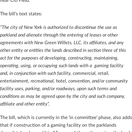
near Citi Field.
The bill’s text states:
“The city of New York is authorized to discontinue the use as
parkland and alienate through the entering of leases or other
agreements with New Green Willets, LLC, its affiliates, and any
other entity or entities the lands described in section three of this
act for the purposes of developing, constructing, maintaining,
operating, using, or occupying such lands with a gaming facility
and, in conjunction with such facility, commercial, retail,
entertainment, recreational, hotel, convention, and/or community
facility uses, parking, and/or roadways, upon such terms and
conditions as may be agreed upon by the city and such company,
affiliate and other entity”.
The bill, which is currently in the ‘in committee’ phase, also adds
that if construction of a gaming facility on the parklands