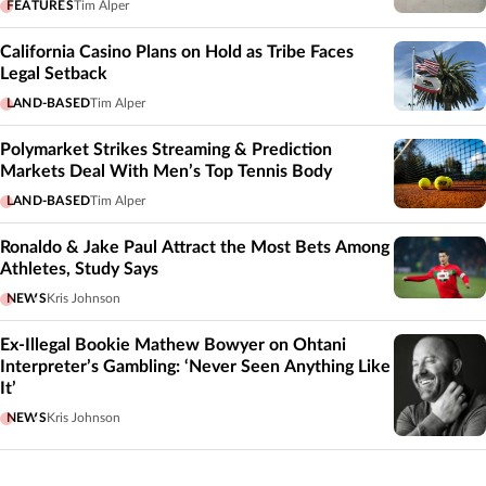
FEATURES
Tim Alper
California Casino Plans on Hold as Tribe Faces
Legal Setback
LAND-BASED
Tim Alper
Polymarket Strikes Streaming & Prediction
Markets Deal With Men’s Top Tennis Body
LAND-BASED
Tim Alper
Ronaldo & Jake Paul Attract the Most Bets Among
Athletes, Study Says
NEWS
Kris Johnson
Ex-Illegal Bookie Mathew Bowyer on Ohtani
Interpreter’s Gambling: ‘Never Seen Anything Like
It’
NEWS
Kris Johnson