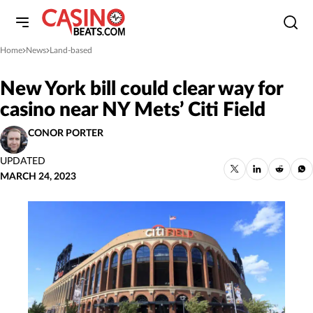
Home
News
Land-based
»
»
New York bill could clear way for
casino near NY Mets’ Citi Field
CONOR PORTER
UPDATED
MARCH 24, 2023