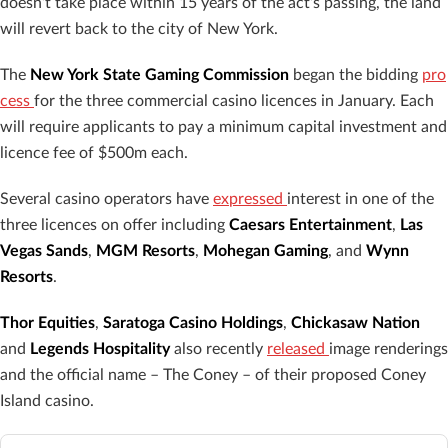
doesn’t take place within 15 years of the act’s passing, the land
will revert back to the city of New York.
The
New York State Gaming Commission
began the bidding
pro
cess
for the three commercial casino licences in January. Each
will require applicants to pay a minimum capital investment and
licence fee of $500m each.
Several casino operators have
expressed
interest in one of the
three licences on offer including
Caesars Entertainment
,
Las
Vegas Sands
,
MGM Resorts
,
Mohegan Gaming
, and
Wynn
Resorts
.
Thor Equities
,
Saratoga Casino Holdings
,
Chickasaw Nation
and
Legends Hospitality
also recently
released
image renderings
and the official name – The Coney – of their proposed Coney
Island casino.