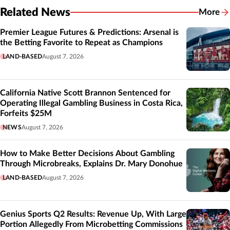
Related News
More
Related
Premier League Futures & Predictions: Arsenal is
the Betting Favorite to Repeat as Champions
LAND-BASED
August 7, 2026
California Native Scott Brannon Sentenced for
Operating Illegal Gambling Business in Costa Rica,
Forfeits $25M
NEWS
August 7, 2026
How to Make Better Decisions About Gambling
Through Microbreaks, Explains Dr. Mary Donohue
LAND-BASED
August 7, 2026
Genius Sports Q2 Results: Revenue Up, With Large
Portion Allegedly From Microbetting Commissions