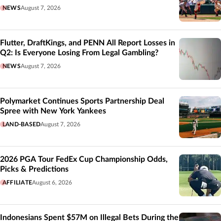
NEWS
August 7, 2026
Flutter, DraftKings, and PENN All Report Losses in
Q2: Is Everyone Losing From Legal Gambling?
NEWS
August 7, 2026
Polymarket Continues Sports Partnership Deal
Spree with New York Yankees
LAND-BASED
August 7, 2026
2026 PGA Tour FedEx Cup Championship Odds,
Picks & Predictions
AFFILIATE
August 6, 2026
Indonesians Spent $57M on Illegal Bets During the