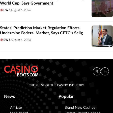
World Cup, Says Government
NEWS
August 6, 2026
States’ Prediction Market Regulation Efforts
Undermine Federal Market, Says CFTC’s Selig
NEWS
August 6, 2026
THE PULSE OF THE CASINO INDUSTRY
News
Popular
Affiliate
Brand New Casinos