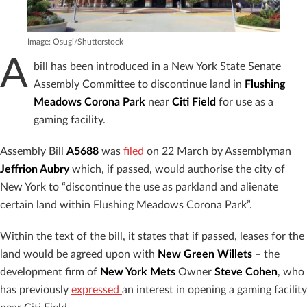
Image: Osugi/Shutterstock
A
bill has been introduced in a New York State Senate
Assembly Committee to discontinue land in
Flushing
Meadows Corona Park
near
Citi Field
for use as a
gaming facility.
Assembly Bill
A5688
was
filed
on 22 March by Assemblyman
Jeffrion Aubry
which, if passed, would authorise the city of
New York to “discontinue the use as parkland and alienate
certain land within Flushing Meadows Corona Park”.
Within the text of the bill, it states that if passed, leases for the
land would be agreed upon with
New Green Willets
– the
development firm of
New York Mets
Owner
Steve Cohen
, who
has previously
expressed
an interest in opening a gaming facility