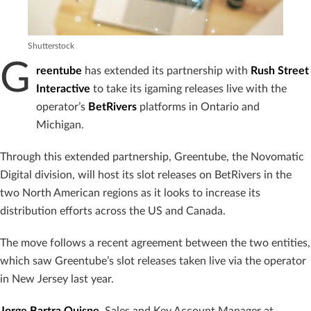
Shutterstock
G
reentube
has extended its partnership with
Rush Street
Interactive
to take its igaming releases live with the
operator’s
BetRivers
platforms in Ontario and
Michigan.
Through this extended partnership, Greentube, the Novomatic
Digital division, will host its slot releases on BetRivers in the
two North American regions as it looks to increase its
distribution efforts across the US and Canada.
The move follows a recent agreement between the two entities,
which saw Greentube’s slot releases taken live via the operator
in New Jersey last year.
Jorge Bartra Quispe
, Sales and Key Account Manager at