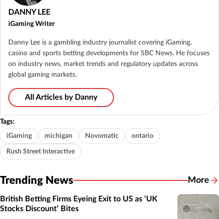
DANNY LEE
iGaming Writer
Danny Lee is a gambling industry journalist covering iGaming,
casino and sports betting developments for SBC News. He focuses
on industry news, market trends and regulatory updates across
global gaming markets.
All Articles by Danny
Tags:
iGaming
michigan
Novomatic
ontario
Rush Street Interactive
Trending News
More
British Betting Firms Eyeing Exit to US as ‘UK
Stocks Discount’ Bites