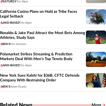
FEATURES
Tim Alper
California Casino Plans on Hold as Tribe Faces
Legal Setback
LAND-BASED
Tim Alper
Ronaldo & Jake Paul Attract the Most Bets Among
Athletes, Study Says
NEWS
Kris Johnson
Polymarket Strikes Streaming & Prediction
Markets Deal With Men’s Top Tennis Body
LAND-BASED
Tim Alper
New York Sues Kalshi for $36B, CFTC Defends
Company With Restraining Order
NEWS
Adam Roarty
Related News
More