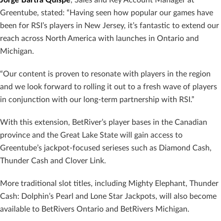
Greentube, stated: “Having seen how popular our games have
been for RSI’s players in New Jersey, it’s fantastic to extend our
reach across North America with launches in Ontario and
Michigan.
“Our content is proven to resonate with players in the region
and we look forward to rolling it out to a fresh wave of players
in conjunction with our long-term partnership with RSI.”
With this extension, BetRiver’s player bases in the Canadian
province and the Great Lake State will gain access to
Greentube’s jackpot-focused serieses such as Diamond Cash,
Thunder Cash and Clover Link.
More traditional slot titles, including Mighty Elephant, Thunder
Cash: Dolphin’s Pearl and Lone Star Jackpots, will also become
available to BetRivers Ontario and BetRivers Michigan.