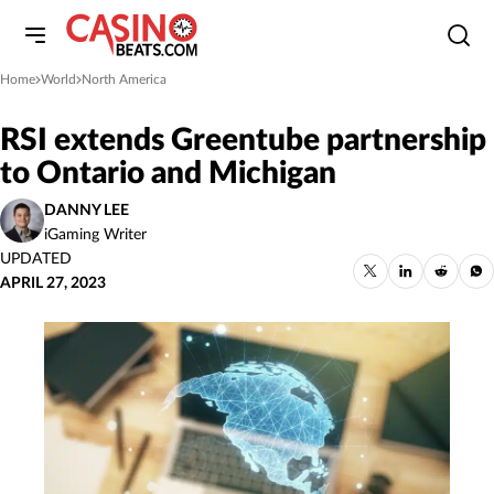
Home
World
North America
»
»
RSI extends Greentube partnership
to Ontario and Michigan
DANNY LEE
iGaming Writer
UPDATED
APRIL 27, 2023