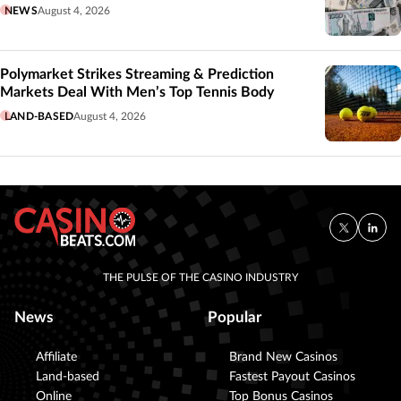
NEWS
August 4, 2026
Polymarket Strikes Streaming & Prediction
Markets Deal With Men’s Top Tennis Body
LAND-BASED
August 4, 2026
THE PULSE OF THE CASINO INDUSTRY
News
Popular
Affiliate
Brand New Casinos
Land-based
Fastest Payout Casinos
Online
Top Bonus Casinos