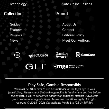
Technology
Safe Online Casinos
Collections
About
Guides
About Us
Features
Contact
Reviews
Editorial Policy
News
Meet Our Authors
Play Safe, Gamble Responsibly
You must be 18 or over to use CasinoBeats (or the legal age in your
jurisdiction). Please check that online gambling is legal where you live before
taking part. If you’re concerned about your gambling, support is available
from professional organisations. Terms and conditions apply. All rights
reserved © 2018–2026 CasinoBeats Media Ltd (CB-3456789).