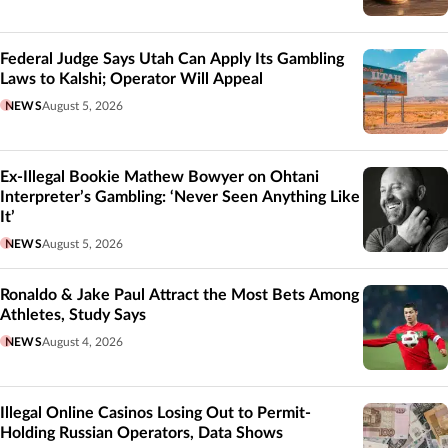
Federal Judge Says Utah Can Apply Its Gambling
Laws to Kalshi; Operator Will Appeal
NEWS
August 5, 2026
Ex-Illegal Bookie Mathew Bowyer on Ohtani
Interpreter’s Gambling: ‘Never Seen Anything Like
It’
NEWS
August 5, 2026
Ronaldo & Jake Paul Attract the Most Bets Among
Athletes, Study Says
NEWS
August 4, 2026
Illegal Online Casinos Losing Out to Permit-
Holding Russian Operators, Data Shows