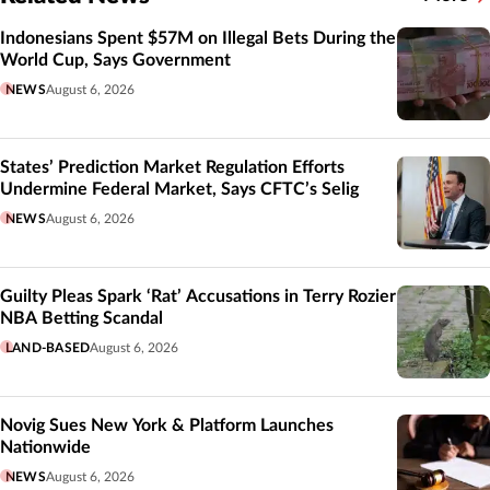
Related
Indonesians Spent $57M on Illegal Bets During the
World Cup, Says Government
NEWS
August 6, 2026
States’ Prediction Market Regulation Efforts
Undermine Federal Market, Says CFTC’s Selig
NEWS
August 6, 2026
Guilty Pleas Spark ‘Rat’ Accusations in Terry Rozier
NBA Betting Scandal
LAND-BASED
August 6, 2026
Novig Sues New York & Platform Launches
Nationwide
NEWS
August 6, 2026