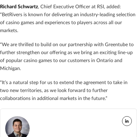
Richard Schwartz
, Chief Executive Officer at RSI, added:
“BetRivers is known for delivering an industry-leading selection
of casino games and experiences to players across all our
markets.
“We are thrilled to build on our partnership with Greentube to
further strengthen our offering as we bring an exciting line-up
of popular casino games to our customers in Ontario and
Michigan.
“It’s a natural step for us to extend the agreement to take in
two new territories, as we look forward to further
collaborations in additional markets in the future.”