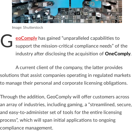
Image: Shutterstock
G
eoComply
has gained “unparalleled capabilities to
support the mission-critical compliance needs” of the
industry after disclosing the acquisition of
OneComply
.
A current client of the company, the latter provides
solutions that assist companies operating in regulated markets
to manage their personal and corporate licensing obligations.
Through the addition, GeoComply will offer customers across
an array of industries, including gaming, a “streamlined, secure,
and easy-to-administer set of tools for the entire licensing
process”, which will span initial applications to ongoing
compliance management.