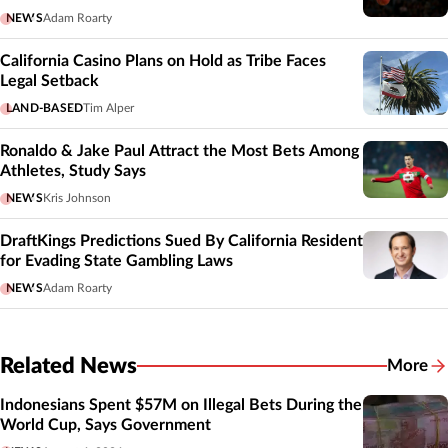
NEWS
Adam Roarty
California Casino Plans on Hold as Tribe Faces
Legal Setback
LAND-BASED
Tim Alper
Ronaldo & Jake Paul Attract the Most Bets Among
Athletes, Study Says
NEWS
Kris Johnson
DraftKings Predictions Sued By California Resident
for Evading State Gambling Laws
NEWS
Adam Roarty
Related News
More
Related
Indonesians Spent $57M on Illegal Bets During the
World Cup, Says Government