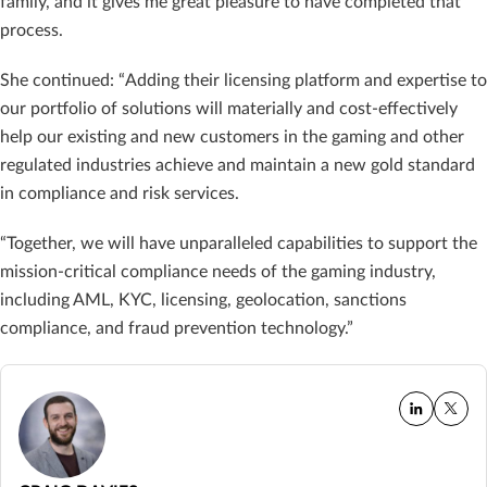
family, and it gives me great pleasure to have completed that
process.
She continued: “Adding their licensing platform and expertise to
our portfolio of solutions will materially and cost-effectively
help our existing and new customers in the gaming and other
regulated industries achieve and maintain a new gold standard
in compliance and risk services.
“Together, we will have unparalleled capabilities to support the
mission-critical compliance needs of the gaming industry,
including AML, KYC, licensing, geolocation, sanctions
compliance, and fraud prevention technology.”