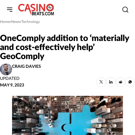
Home
News
Technology
»
»
OneComply addition to ‘materially
and cost-effectively help’
GeoComply
CRAIG DAVIES
UPDATED
MAY 9, 2023