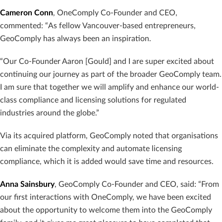
Cameron Conn
, OneComply Co-Founder and CEO,
commented: “As fellow Vancouver-based entrepreneurs,
GeoComply has always been an inspiration.
“Our Co-Founder Aaron [Gould] and I are super excited about
continuing our journey as part of the broader GeoComply team.
I am sure that together we will amplify and enhance our world-
class compliance and licensing solutions for regulated
industries around the globe.”
Via its acquired platform, GeoComply noted that organisations
can eliminate the complexity and automate licensing
compliance, which it is added would save time and resources.
Anna Sainsbury
, GeoComply Co-Founder and CEO, said: “From
our first interactions with OneComply, we have been excited
about the opportunity to welcome them into the GeoComply