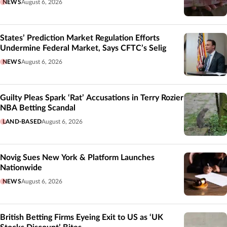
NEWS
August 6, 2026
States’ Prediction Market Regulation Efforts
Undermine Federal Market, Says CFTC’s Selig
NEWS
August 6, 2026
Guilty Pleas Spark ‘Rat’ Accusations in Terry Rozier
NBA Betting Scandal
LAND-BASED
August 6, 2026
Novig Sues New York & Platform Launches
Nationwide
NEWS
August 6, 2026
British Betting Firms Eyeing Exit to US as ‘UK