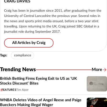
CRAIG DAVIES
Craig has been in journalism since 2011, after graduating from the
University of Central Lancashire the previous year. Several roles in
the news and sports print media ensued, before a two year stint
travelling. Upon returning to the UK, Craig joined SBC Global in a
journalist role during September 2017.
All Articles by Craig
Tags:
compliance
Trending News
More
British Betting Firms Eyeing Exit to US as ‘UK
Stocks Discount’ Bites
FEATURES
Tim Alper
WNBA Deletes Video of Angel Reese and Paige
Bueckers Making Illegal Wager