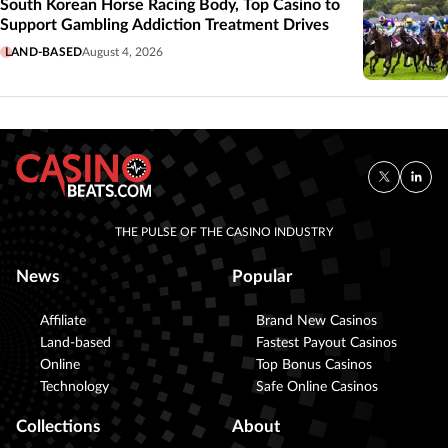
South Korean Horse Racing Body, Top Casino to
Support Gambling Addiction Treatment Drives
LAND-BASED
August 4, 2026
THE PULSE OF THE CASINO INDUSTRY
News
Popular
Affiliate
Brand New Casinos
Land-based
Fastest Payout Casinos
Online
Top Bonus Casinos
Technology
Safe Online Casinos
Collections
About