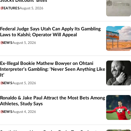
Stocks Discount’ Bites
FEATURES
August 5, 2026
Federal Judge Says Utah Can Apply Its Gambling
Laws to Kalshi; Operator Will Appeal
NEWS
August 5, 2026
Ex-Illegal Bookie Mathew Bowyer on Ohtani
Interpreter’s Gambling: ‘Never Seen Anything Like
It’
NEWS
August 5, 2026
Ronaldo & Jake Paul Attract the Most Bets Among
Athletes, Study Says
NEWS
August 4, 2026