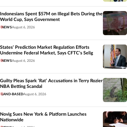
Indonesians Spent $57M on Illegal Bets During the
World Cup, Says Government
NEWS
August 6, 2026
States’ Prediction Market Regulation Efforts
Undermine Federal Market, Says CFTC’s Selig
NEWS
August 6, 2026
Guilty Pleas Spark ‘Rat’ Accusations in Terry Rozier
NBA Betting Scandal
LAND-BASED
August 6, 2026
Novig Sues New York & Platform Launches
Nationwide