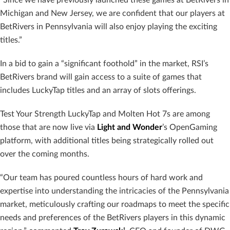
Michigan and New Jersey, we are confident that our players at
BetRivers in Pennsylvania will also enjoy playing the exciting
titles.”
In a bid to gain a “significant foothold” in the market, RSI’s
BetRivers brand will gain access to a suite of games that
includes LuckyTap titles and an array of slots offerings.
Test Your Strength LuckyTap and Molten Hot 7s are among
those that are now live via
Light and Wonder
’s OpenGaming
platform, with additional titles being strategically rolled out
over the coming months.
“Our team has poured countless hours of hard work and
expertise into understanding the intricacies of the Pennsylvania
market, meticulously crafting our roadmaps to meet the specific
needs and preferences of the BetRivers players in this dynamic