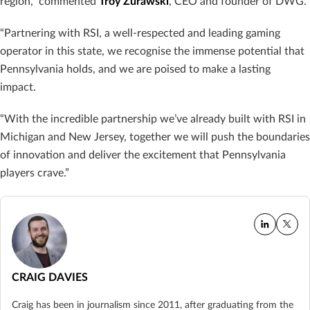
region,” commented
Troy Zurawski
, CEO and founder of DWG.
“Partnering with RSI, a well-respected and leading gaming
operator in this state, we recognise the immense potential that
Pennsylvania holds, and we are poised to make a lasting
impact.
“With the incredible partnership we’ve already built with RSI in
Michigan and New Jersey, together we will push the boundaries
of innovation and deliver the excitement that Pennsylvania
players crave.”
CRAIG DAVIES
Craig has been in journalism since 2011, after graduating from the