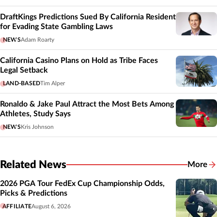
DraftKings Predictions Sued By California Resident
for Evading State Gambling Laws
NEWS
Adam Roarty
California Casino Plans on Hold as Tribe Faces
Legal Setback
LAND-BASED
Tim Alper
Ronaldo & Jake Paul Attract the Most Bets Among
Athletes, Study Says
NEWS
Kris Johnson
Related News
More
Related
2026 PGA Tour FedEx Cup Championship Odds,
Picks & Predictions
AFFILIATE
August 6, 2026