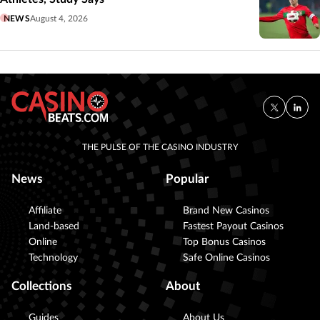
NEWS
August 4, 2026
THE PULSE OF THE CASINO INDUSTRY
News
Popular
Affiliate
Brand New Casinos
Land-based
Fastest Payout Casinos
Online
Top Bonus Casinos
Technology
Safe Online Casinos
Collections
About
Guides
About Us