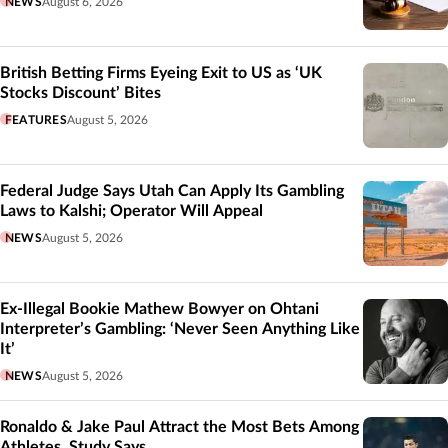
NEWS
August 6, 2026
British Betting Firms Eyeing Exit to US as ‘UK
Stocks Discount’ Bites
FEATURES
August 5, 2026
Federal Judge Says Utah Can Apply Its Gambling
Laws to Kalshi; Operator Will Appeal
NEWS
August 5, 2026
Ex-Illegal Bookie Mathew Bowyer on Ohtani
Interpreter’s Gambling: ‘Never Seen Anything Like
It’
NEWS
August 5, 2026
Ronaldo & Jake Paul Attract the Most Bets Among
Athletes, Study Says