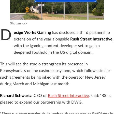
Shutterstock
D
esign Works Gaming
has disclosed a third partnership
extension of the year alongside
Rush Street Interactive
,
with the igaming content developer set to gain a
deepened foothold in the US digital domain.
This will see the studio strengthen its presence in
Pennsylvania’s online casino ecosystem, which follows similar
such agreements being inked with the operator New Jersey
during March and Michigan last month.
Richard Schwartz
, CEO of
Rush Street Interactive
, said: “RSI is
pleased to expand our partnership with DWG.
“Since we have previously launched these games at BetRivers in