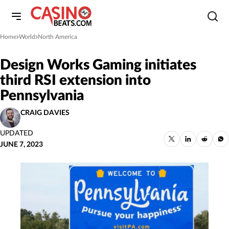
Home
World
North America
»
»
Design Works Gaming initiates
third RSI extension into
Pennsylvania
CRAIG DAVIES
UPDATED
JUNE 7, 2023