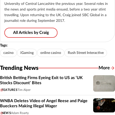
University of Central Lancashire the previous year. Several roles in
the news and sports print media ensued, before a two year stint
travelling. Upon returning to the UK, Craig joined SBC Global in a
journalist role during September 2017.
All Articles by Craig
Tags:
casino
iGaming
online casino
Rush Street Interactive
Trending News
More
British Betting Firms Eyeing Exit to US as ‘UK
Stocks Discount’ Bites
FEATURES
Tim Alper
WNBA Deletes Video of Angel Reese and Paige
Bueckers Making Illegal Wager
NEWS
Adam Roarty