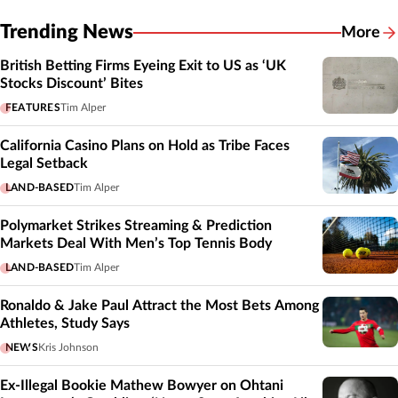
Trending News
More
British Betting Firms Eyeing Exit to US as ‘UK
Stocks Discount’ Bites
FEATURES
Tim Alper
California Casino Plans on Hold as Tribe Faces
Legal Setback
LAND-BASED
Tim Alper
Polymarket Strikes Streaming & Prediction
Markets Deal With Men’s Top Tennis Body
LAND-BASED
Tim Alper
Ronaldo & Jake Paul Attract the Most Bets Among
Athletes, Study Says
NEWS
Kris Johnson
Ex-Illegal Bookie Mathew Bowyer on Ohtani