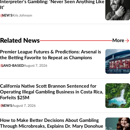
Interpreter’s Gambling: ‘Never Seen Anything Like
It’
NEWS
Kris Johnson
Related News
More
Related
Premier League Futures & Predictions: Arsenal is
the Betting Favorite to Repeat as Champions
LAND-BASED
August 7, 2026
California Native Scott Brannon Sentenced for
Operating Illegal Gambling Business in Costa Rica,
Forfeits $25M
NEWS
August 7, 2026
How to Make Better Decisions About Gambling
Through Microbreaks, Explains Dr. Mary Donohue