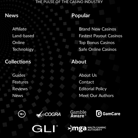
THE PULSE OF THE CASINO INDUSTRY
News
Popular
Affiliate
Brand New Casinos
Land-based
Fastest Payout Casinos
Online
Top Bonus Casinos
Technology
Safe Online Casinos
Collections
About
Guides
About Us
Features
Contact
Reviews
Editorial Policy
News
Meet Our Authors