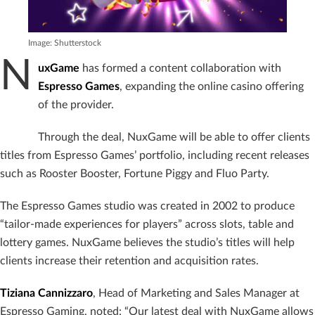
Image: Shutterstock
N
uxGame
has formed a content collaboration with
Espresso Games
, expanding the online casino offering
of the provider.
Through the deal, NuxGame will be able to offer clients
titles from Espresso Games’ portfolio, including recent releases
such as Rooster Booster, Fortune Piggy and Fluo Party.
The Espresso Games studio was created in 2002 to produce
“tailor-made experiences for players” across slots, table and
lottery games. NuxGame believes the studio’s titles will help
clients increase their retention and acquisition rates.
Tiziana Cannizzaro
, Head of Marketing and Sales Manager at
Espresso Gaming, noted: “Our latest deal with NuxGame allows