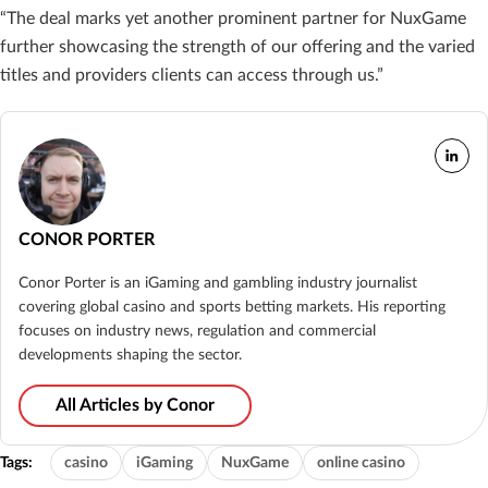
“The deal marks yet another prominent partner for NuxGame
further showcasing the strength of our offering and the varied
titles and providers clients can access through us.”
CONOR PORTER
Conor Porter is an iGaming and gambling industry journalist
covering global casino and sports betting markets. His reporting
focuses on industry news, regulation and commercial
developments shaping the sector.
All Articles by Conor
Tags:
casino
iGaming
NuxGame
online casino