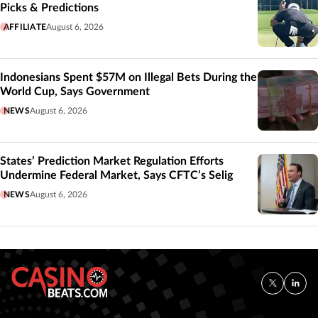
Picks & Predictions
AFFILIATE
August 6, 2026
Indonesians Spent $57M on Illegal Bets During the
World Cup, Says Government
NEWS
August 6, 2026
States’ Prediction Market Regulation Efforts
Undermine Federal Market, Says CFTC’s Selig
NEWS
August 6, 2026