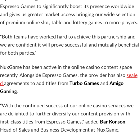
Espresso Games to significantly boost its presence worldwide
and gives us greater market access bringing our wide selection
of premium online slot, table and lottery games to more players.
“Both teams have worked hard to achieve this partnership and
we are confident it will prove successful and mutually beneficial
for both parties.”
NuxGame has been active in the online casino content space
recently. Alongside Espresso Games, the provider has also
seale
d
agreements to add titles from
Turbo Games
and
Amigo
Gaming
.
“With the continued success of our online casino services we
are delighted to further diversify our content provision with
first-class titles from Espresso Games,” added
Bar Konson
,
Head of Sales and Business Development at NuxGame.