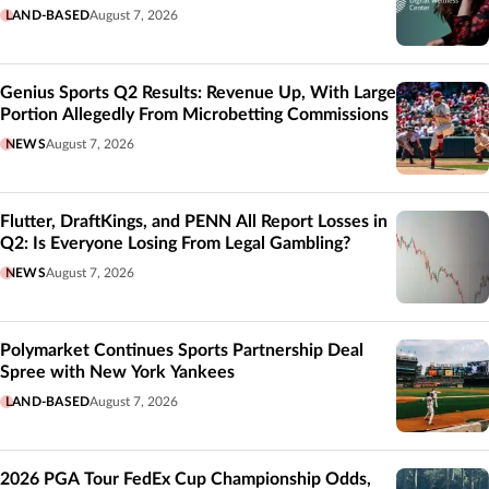
LAND-BASED
August 7, 2026
Genius Sports Q2 Results: Revenue Up, With Large
Portion Allegedly From Microbetting Commissions
NEWS
August 7, 2026
Flutter, DraftKings, and PENN All Report Losses in
Q2: Is Everyone Losing From Legal Gambling?
NEWS
August 7, 2026
Polymarket Continues Sports Partnership Deal
Spree with New York Yankees
LAND-BASED
August 7, 2026
2026 PGA Tour FedEx Cup Championship Odds,