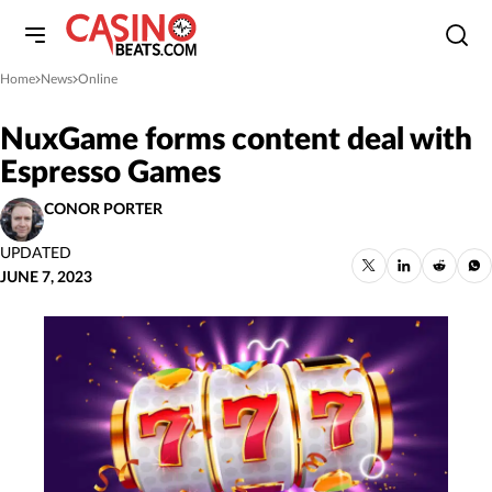
Home
News
Online
»
»
NuxGame forms content deal with
Espresso Games
CONOR PORTER
UPDATED
JUNE 7, 2023