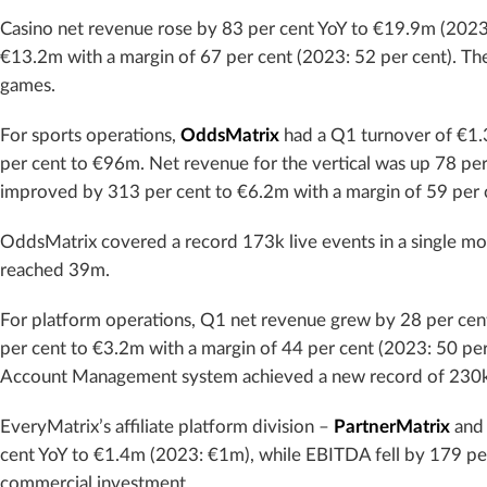
Casino net revenue rose by 83 per cent YoY to €19.9m (202
€13.2m with a margin of 67 per cent (2023: 52 per cent). T
games.
For sports operations,
OddsMatrix
had a Q1 turnover of €1.3
per cent to €96m. Net revenue for the vertical was up 78 p
improved by 313 per cent to €6.2m with a margin of 59 per c
OddsMatrix covered a record 173k live events in a single m
reached 39m.
For platform operations, Q1 net revenue grew by 28 per ce
per cent to €3.2m with a margin of 44 per cent (2023: 50 per
Account Management system achieved a new record of 230k 
EveryMatrix’s affiliate platform division –
PartnerMatrix
an
cent YoY to €1.4m (2023: €1m), while EBITDA fell by 179 pe
commercial investment.