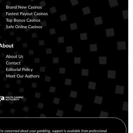
Brand New Casinos
Fastest Payout Casinos
Top Bonus Casinos
Safe Online Casinos
About
About Us
Contact
Editorial Policy
Meet Our Authors
u’re concerned about your gambling, support is available from professional