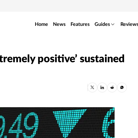
Home
News
Features
Guides
Review
tremely positive’ sustained