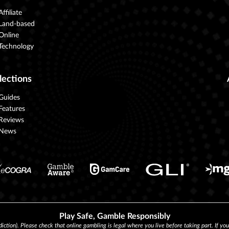
Affiliate
Land-based
Online
Technology
lections
Guides
Features
Reviews
News
Play Safe, Gamble Responsibly
diction). Please check that online gambling is legal where you live before taking part. If yo