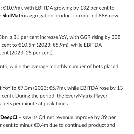
3: €10.9m), with EBITDA growing by 132 per cent to
he
SlotMatrix
aggregation product introduced 886 new
bn, a 31 per cent increase YoY, with GGR rising by 308
er cent to €10.5m (2023: €5.9m), while EBITDA
ent (2023: 25 per cent).
onth, while the average monthly number of bets placed
nt YoY to €7.3m (2023: €5.7m), while EBITDA rose by 13
 cent). During the period, the EveryMatrix Player
bets per minute at peak times.
d
DeepCI
– saw its Q1 net revenue improve by 39 per
r cent to minus €0.4m due to continued product and