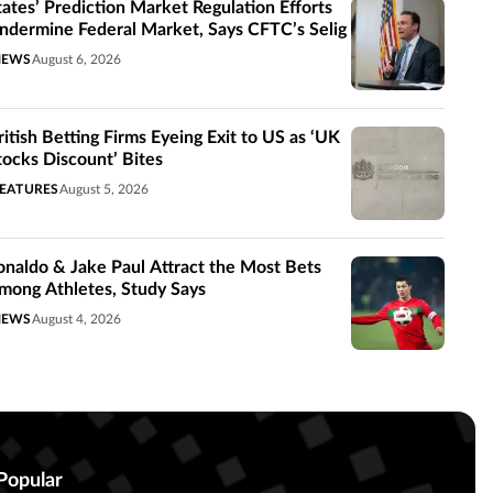
tates’ Prediction Market Regulation Efforts
ndermine Federal Market, Says CFTC’s Selig
NEWS
August 6, 2026
ritish Betting Firms Eyeing Exit to US as ‘UK
tocks Discount’ Bites
EATURES
August 5, 2026
onaldo & Jake Paul Attract the Most Bets
mong Athletes, Study Says
NEWS
August 4, 2026
Popular