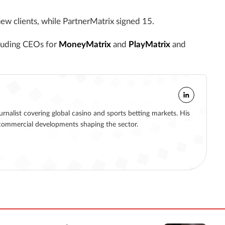
ew clients, while PartnerMatrix signed 15.
cluding CEOs for
MoneyMatrix
and
PlayMatrix
and
rnalist covering global casino and sports betting markets. His
 commercial developments shaping the sector.