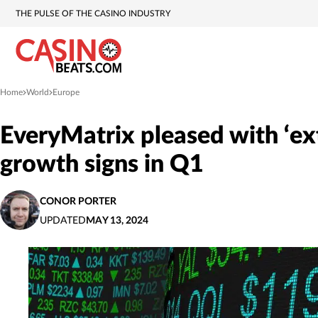
THE PULSE OF THE CASINO INDUSTRY
Home
World
Europe
»
»
EveryMatrix pleased with ‘ex
growth signs in Q1
CONOR PORTER
UPDATED
MAY 13, 2024