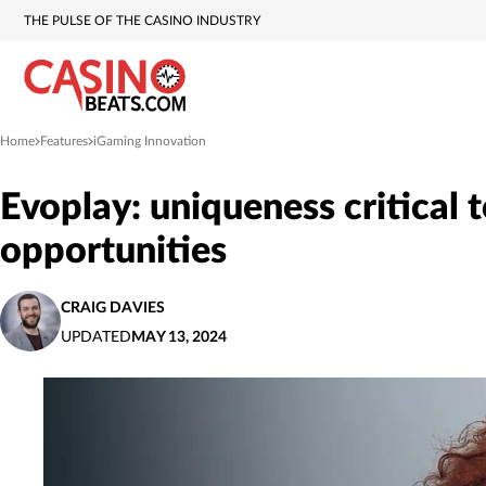
THE PULSE OF THE CASINO INDUSTRY
Home
Features
iGaming Innovation
»
»
Evoplay: uniqueness critical
opportunities
CRAIG DAVIES
UPDATED
MAY 13, 2024