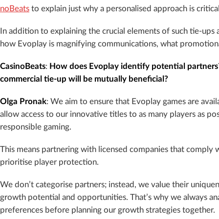
noBeats
to explain just why a personalised approach is critica
In addition to explaining the crucial elements of such tie-up
how Evoplay is magnifying communications, what promotional
CasinoBeats
:
How does Evoplay identify potential partners?
commercial tie-up will be mutually beneficial?
Olga Pronak
: We aim to ensure that Evoplay games are avail
allow access to our innovative titles to as many players as 
responsible gaming.
This means partnering with licensed companies that comply w
prioritise player protection.
We don’t categorise partners; instead, we value their unique
growth potential and opportunities. That’s why we always anal
preferences before planning our growth strategies together.