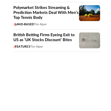
Polymarket Strikes Streaming &
Prediction Markets Deal With Men’s
Top Tennis Body
LAND-BASED
Tim Alper
British Betting Firms Eyeing Exit to
US as ‘UK Stocks Discount’ Bites
FEATURES
Tim Alper