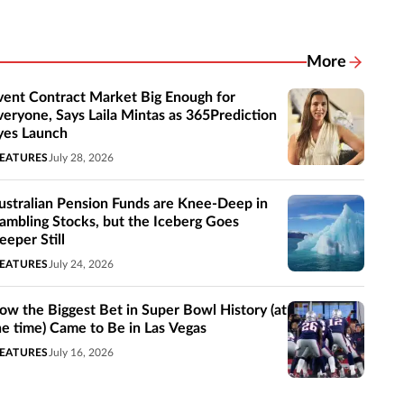
More
Related New
vent Contract Market Big Enough for
veryone, Says Laila Mintas as 365Prediction
yes Launch
EATURES
July 28, 2026
ustralian Pension Funds are Knee-Deep in
ambling Stocks, but the Iceberg Goes
eeper Still
EATURES
July 24, 2026
ow the Biggest Bet in Super Bowl History (at
he time) Came to Be in Las Vegas
EATURES
July 16, 2026