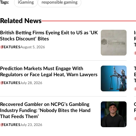
Tags:
iGaming
responsible gaming
Related News
British Betting Firms Eyeing Exit to US as ‘UK
Stocks Discount’ Bites
FEATURES
August 5, 2026
Prediction Markets Must Engage With
Regulators or Face Legal Heat, Warn Lawyers
FEATURES
July 28, 2026
Recovered Gambler on NCPG’s Gambling
Industry Funding: ‘Nobody Bites the Hand
That Feeds Them’
FEATURES
July 23, 2026