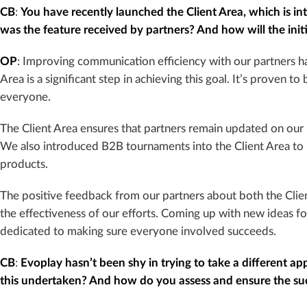
CB
:
You have recently launched the Client Area, which is 
was the feature received by partners? And how will the ini
OP
: Improving communication efficiency with our partners ha
Area is a significant step in achieving this goal. It’s proven to
everyone.
The Client Area ensures that partners remain updated on our 
We also introduced B2B tournaments into the Client Area to b
products.
The positive feedback from our partners about both the Cli
the effectiveness of our efforts. Coming up with new ideas fo
dedicated to making sure everyone involved succeeds.
CB
:
Evoplay hasn’t been shy in trying to take a different ap
this undertaken? And how do you assess and ensure the suc