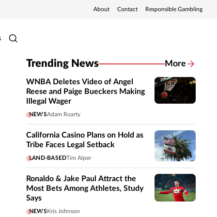
About
Contact
Responsible Gambling
s
Trending News
More
WNBA Deletes Video of Angel
Reese and Paige Bueckers Making
Illegal Wager
NEWS
Adam Roarty
California Casino Plans on Hold as
Tribe Faces Legal Setback
LAND-BASED
Tim Alper
Ronaldo & Jake Paul Attract the
Most Bets Among Athletes, Study
Says
NEWS
Kris Johnson