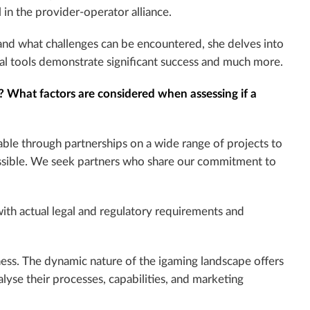
l in the provider-operator alliance.
s and what challenges can be encountered, she delves into
 tools demonstrate significant success and much more.
 What factors are considered when assessing if a
able through partnerships on a wide range of projects to
possible. We seek partners who share our commitment to
ith actual legal and regulatory requirements and
ness. The dynamic nature of the igaming landscape offers
yse their processes, capabilities, and marketing