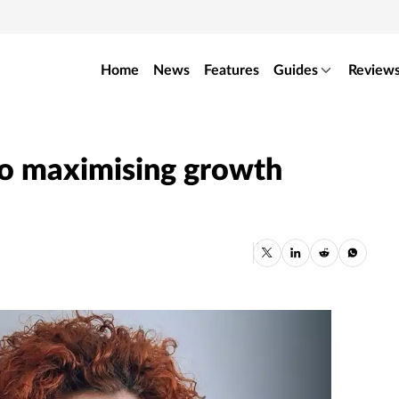
Home
News
Features
Guides
Review
 to maximising growth