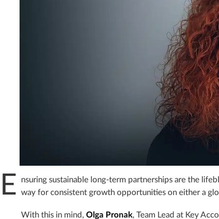
E
nsuring sustainable long-term partnerships are the lifeb
way for consistent growth opportunities on either a glob
With this in mind,
Olga Pronak
, Team Lead at Key Acc