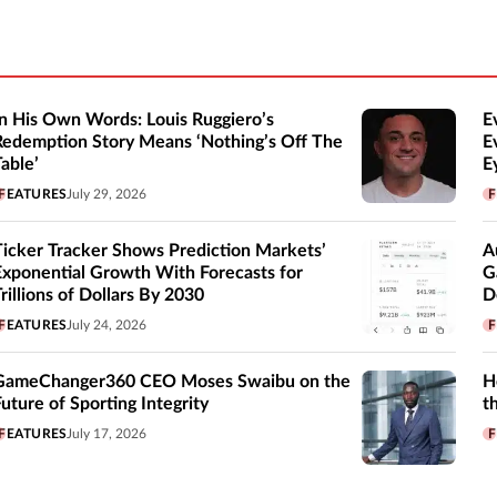
In His Own Words: Louis Ruggiero’s
E
Redemption Story Means ‘Nothing’s Off The
E
Table’
E
FEATURES
July 29, 2026
F
Ticker Tracker Shows Prediction Markets’
A
Exponential Growth With Forecasts for
G
Trillions of Dollars By 2030
D
FEATURES
July 24, 2026
F
GameChanger360 CEO Moses Swaibu on the
H
Future of Sporting Integrity
t
FEATURES
July 17, 2026
F