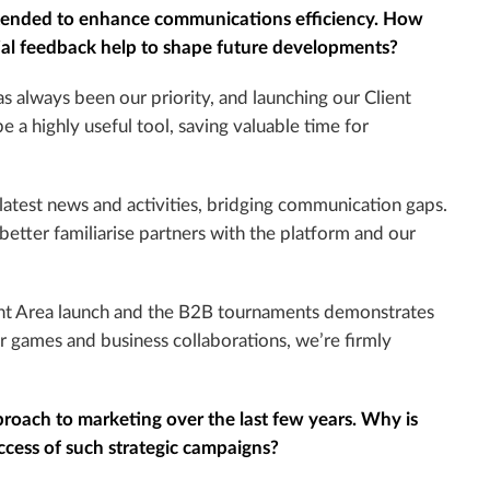
intended to enhance communications efficiency. How
tial feedback help to shape future developments?
s always been our priority, and launching our Client
 be a highly useful tool, saving valuable time for
latest news and activities, bridging communication gaps.
etter familiarise partners with the platform and our
ent Area launch and the B2B tournaments demonstrates
r games and business collaborations, we’re firmly
proach to marketing over the last few years. Why is
cess of such strategic campaigns?