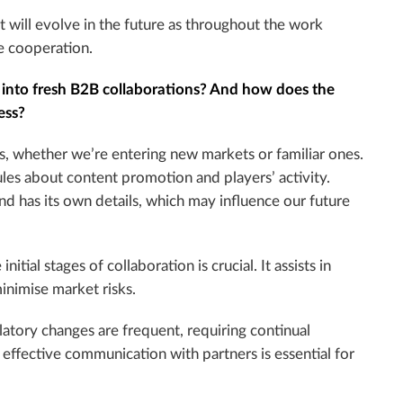
it will evolve in the future as throughout the work
ve cooperation.
into fresh B2B collaborations? And how does the
ess?
s, whether we’re entering new markets or familiar ones.
ules about content promotion and players’ activity.
nd has its own details, which may influence our future
ial stages of collaboration is crucial. It assists in
minimise market risks.
atory changes are frequent, requiring continual
effective communication with partners is essential for