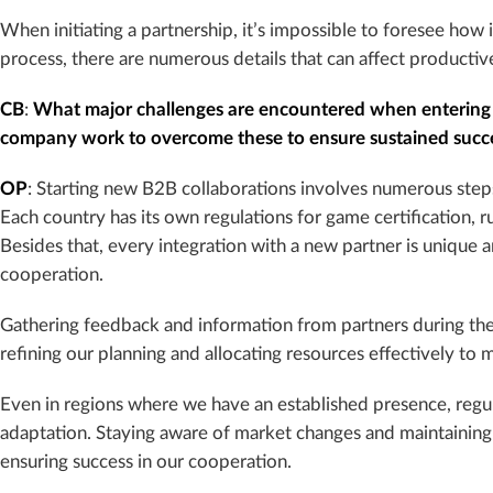
When initiating a partnership, it’s impossible to foresee how 
process, there are numerous details that can affect producti
CB
:
What major challenges are encountered when entering 
company work to overcome these to ensure sustained succ
OP
: Starting new B2B collaborations involves numerous step
Each country has its own regulations for game certification, r
Besides that, every integration with a new partner is unique a
cooperation.
Gathering feedback and information from partners during the init
refining our planning and allocating resources effectively to 
Even in regions where we have an established presence, regul
adaptation. Staying aware of market changes and maintaining 
ensuring success in our cooperation.