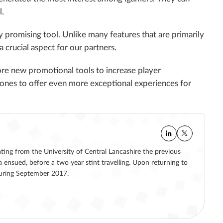
l.
y promising tool. Unlike many features that are primarily
 crucial aspect for our partners.
ore new promotional tools to increase player
ones to offer even more exceptional experiences for
ating from the University of Central Lancashire the previous
a ensued, before a two year stint travelling. Upon returning to
 during September 2017.