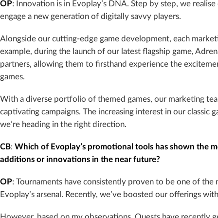
OP
: Innovation is in Evoplay’s DNA. Step by step, we realise
engage a new generation of digitally savvy players.
Alongside our cutting-edge game development, each marketing
example, during the launch of our latest flagship game, Adre
partners, allowing them to firsthand experience the excitemen
games.
With a diverse portfolio of themed games, our marketing team
captivating campaigns. The increasing interest in our classic 
we’re heading in the right direction.
CB
:
Which of Evoplay’s promotional tools has shown the m
additions or innovations in the near future?
OP
: Tournaments have consistently proven to be one of the 
Evoplay’s arsenal. Recently, we’ve boosted our offerings wit
However, based on my observations, Quests have recently g