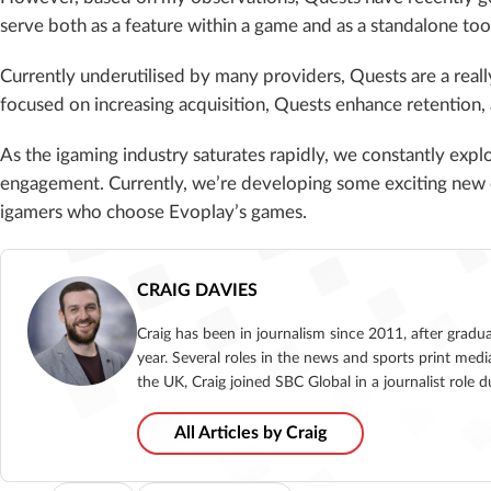
serve both as a feature within a game and as a standalone too
Currently underutilised by many providers, Quests are a reall
focused on increasing acquisition, Quests enhance retention, a
As the igaming industry saturates rapidly, we constantly expl
engagement. Currently, we’re developing some exciting new 
igamers who choose Evoplay’s games.
CRAIG DAVIES
Craig has been in journalism since 2011, after gradu
year. Several roles in the news and sports print medi
the UK, Craig joined SBC Global in a journalist role
All Articles by Craig