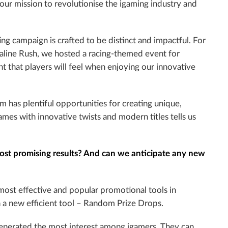
 our mission to revolutionise the igaming industry and
 campaign is crafted to be distinct and impactful. For
naline Rush, we hosted a racing-themed event for
t that players will feel when enjoying our innovative
 has plentiful opportunities for creating unique,
games with innovative twists and modern titles tells us
ost promising results? And can we anticipate any new
most effective and popular promotional tools in
h a new efficient tool – Random Prize Drops.
enerated the most interest among igamers. They can