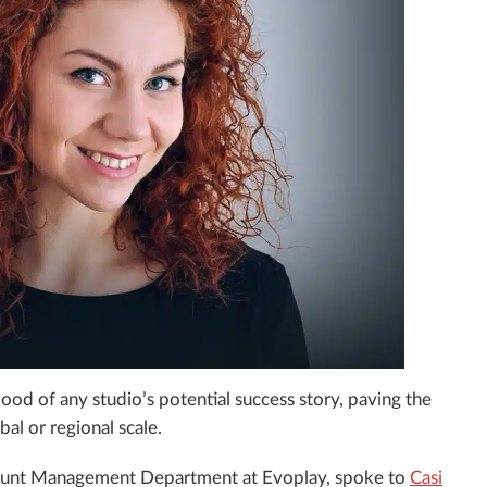
lood of any studio’s potential success story, paving the
al or regional scale.
ount Management Department at Evoplay, spoke to
Casi