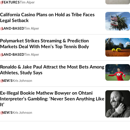
FEATURES
Tim Alper
California Casino Plans on Hold as Tribe Faces
Legal Setback
LAND-BASED
Tim Alper
Polymarket Strikes Streaming & Prediction
Markets Deal With Men’s Top Tennis Body
LAND-BASED
Tim Alper
Ronaldo & Jake Paul Attract the Most Bets Among
Athletes, Study Says
NEWS
Kris Johnson
Ex-Illegal Bookie Mathew Bowyer on Ohtani
Interpreter’s Gambling: ‘Never Seen Anything Like
It’
NEWS
Kris Johnson