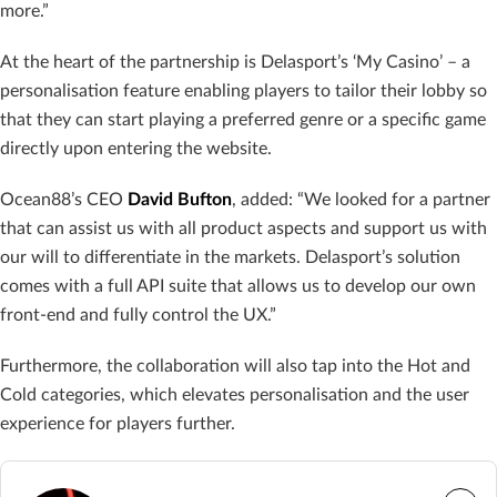
more.”
At the heart of the partnership is Delasport’s ‘My Casino’ – a
personalisation feature enabling players to tailor their lobby so
that they can start playing a preferred genre or a specific game
directly upon entering the website.
Ocean88’s CEO
David Bufton
, added: “We looked for a partner
that can assist us with all product aspects and support us with
our will to differentiate in the markets. Delasport’s solution
comes with a full API suite that allows us to develop our own
front-end and fully control the UX.”
Furthermore, the collaboration will also tap into the Hot and
Cold categories, which elevates personalisation and the user
experience for players further.