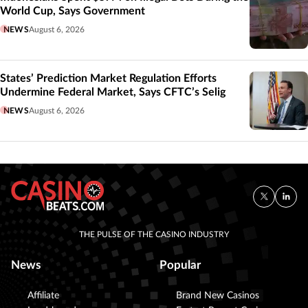
World Cup, Says Government
NEWS
August 6, 2026
States’ Prediction Market Regulation Efforts
Undermine Federal Market, Says CFTC’s Selig
NEWS
August 6, 2026
THE PULSE OF THE CASINO INDUSTRY
News
Popular
Affiliate
Brand New Casinos