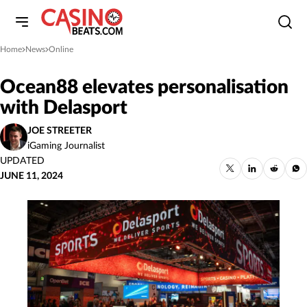
Home
News
Online
»
»
Ocean88 elevates personalisation
with Delasport
JOE STREETER
iGaming Journalist
UPDATED
JUNE 11, 2024