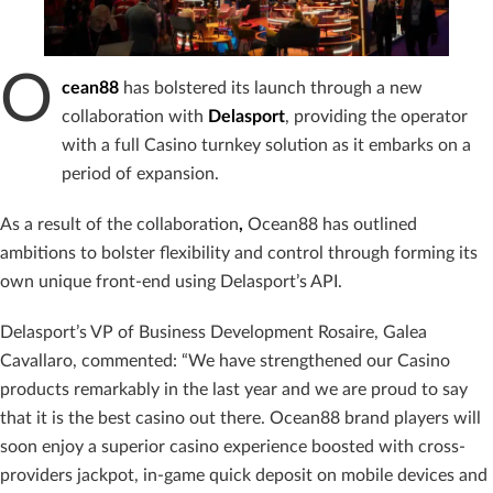
O
cean88
has bolstered its launch through a new
collaboration with
Delasport
, providing the operator
with a full Casino turnkey solution as it embarks on a
period of expansion.
As a result of the collaboration
,
Ocean88 has outlined
ambitions to bolster flexibility and control through forming its
own unique front-end using Delasport’s API.
Delasport’s VP of Business Development Rosaire, Galea
Cavallaro, commented: “We have strengthened our Casino
products remarkably in the last year and we are proud to say
that it is the best casino out there. Ocean88 brand players will
soon enjoy a superior casino experience boosted with cross-
providers jackpot, in-game quick deposit on mobile devices and