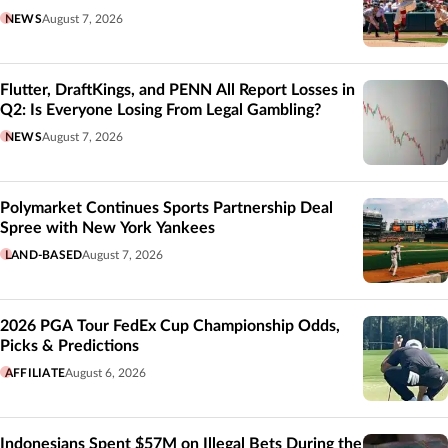
NEWS
August 7, 2026
Flutter, DraftKings, and PENN All Report Losses in
Q2: Is Everyone Losing From Legal Gambling?
NEWS
August 7, 2026
Polymarket Continues Sports Partnership Deal
Spree with New York Yankees
LAND-BASED
August 7, 2026
2026 PGA Tour FedEx Cup Championship Odds,
Picks & Predictions
AFFILIATE
August 6, 2026
Indonesians Spent $57M on Illegal Bets During the