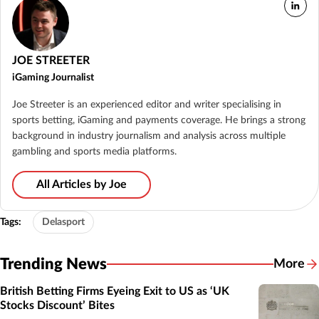
JOE STREETER
iGaming Journalist
Joe Streeter is an experienced editor and writer specialising in
sports betting, iGaming and payments coverage. He brings a strong
background in industry journalism and analysis across multiple
gambling and sports media platforms.
All Articles by Joe
Tags:
Delasport
Trending News
More
British Betting Firms Eyeing Exit to US as ‘UK
Stocks Discount’ Bites