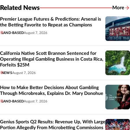
Related News
More
Related
Premier League Futures & Predictions: Arsenal is
the Betting Favorite to Repeat as Champions
LAND-BASED
August 7, 2026
California Native Scott Brannon Sentenced for
Operating Illegal Gambling Business in Costa Rica,
Forfeits $25M
NEWS
August 7, 2026
How to Make Better Decisions About Gambling
Through Microbreaks, Explains Dr. Mary Donohue
LAND-BASED
August 7, 2026
Genius Sports Q2 Results: Revenue Up, With Large
Portion Allegedly From Microbetting Commissions