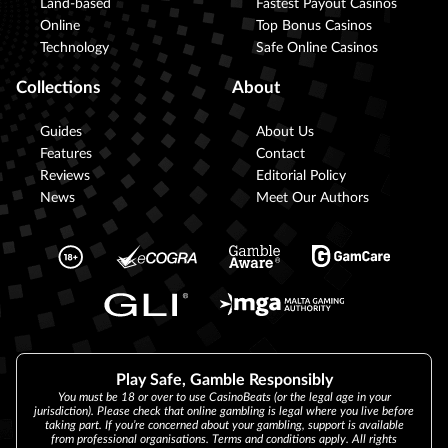
Land-based
Fastest Payout Casinos
Online
Top Bonus Casinos
Technology
Safe Online Casinos
Collections
About
Guides
About Us
Features
Contact
Reviews
Editorial Policy
News
Meet Our Authors
Play Safe, Gamble Responsibly
You must be 18 or over to use CasinoBeats (or the legal age in your
jurisdiction). Please check that online gambling is legal where you live before
taking part. If you’re concerned about your gambling, support is available
from professional organisations. Terms and conditions apply. All rights