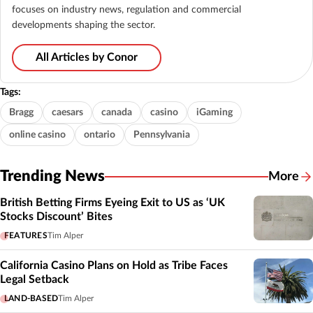
focuses on industry news, regulation and commercial
developments shaping the sector.
All Articles by Conor
Tags:
Bragg
caesars
canada
casino
iGaming
online casino
ontario
Pennsylvania
Trending News
More
British Betting Firms Eyeing Exit to US as ‘UK
Stocks Discount’ Bites
FEATURES
Tim Alper
California Casino Plans on Hold as Tribe Faces
Legal Setback
LAND-BASED
Tim Alper