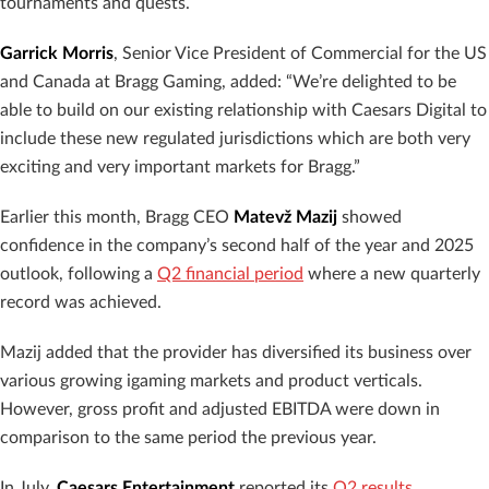
tournaments and quests.
Garrick Morris
, Senior Vice President of Commercial for the US
and Canada at Bragg Gaming, added: “We’re delighted to be
able to build on our existing relationship with Caesars Digital to
include these new regulated jurisdictions which are both very
exciting and very important markets for Bragg.”
Earlier this month, Bragg CEO
Matevž Mazij
showed
confidence in the company’s second half of the year and 2025
outlook, following a
Q2 financial period
where a new quarterly
record was achieved.
Mazij added that the provider has diversified its business over
various growing igaming markets and product verticals.
However, gross profit and adjusted EBITDA were down in
comparison to the same period the previous year.
In July,
Caesars Entertainment
reported its
Q2 results
,