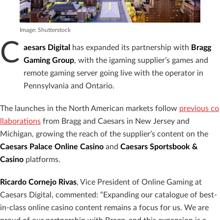
Image: Shutterstock
C
aesars Digital
has expanded its partnership with
Bragg
Gaming Group
, with the igaming supplier’s games and
remote gaming server going live with the operator in
Pennsylvania and Ontario.
The launches in the North American markets follow
previous co
llaborations
from Bragg and Caesars in New Jersey and
Michigan, growing the reach of the supplier’s content on the
Caesars Palace Online Casino
and
Caesars Sportsbook &
Casino
platforms.
Ricardo Cornejo Rivas
, Vice President of Online Gaming at
Caesars Digital, commented: “Expanding our catalogue of best-
in-class online casino content remains a focus for us. We are