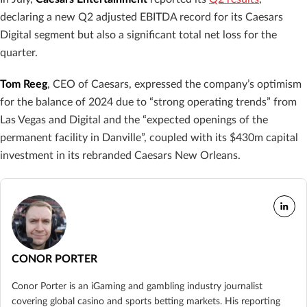
declaring a new Q2 adjusted EBITDA record for its Caesars
Digital segment but also a significant total net loss for the
quarter.
Tom Reeg
, CEO of Caesars, expressed the company’s optimism
for the balance of 2024 due to “strong operating trends” from
Las Vegas and Digital and the “expected openings of the
permanent facility in Danville”, coupled with its $430m capital
investment in its rebranded Caesars New Orleans.
CONOR PORTER
Conor Porter is an iGaming and gambling industry journalist
covering global casino and sports betting markets. His reporting