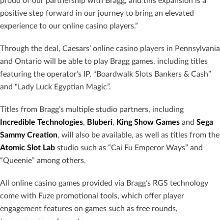
proud of our partnership with Bragg, and this expansion is a
positive step forward in our journey to bring an elevated
experience to our online casino players.”
Through the deal, Caesars’ online casino players in Pennsylvania
and Ontario will be able to play Bragg games, including titles
featuring the operator’s IP, “Boardwalk Slots Bankers & Cash”
and “Lady Luck Egyptian Magic”.
Titles from Bragg’s multiple studio partners, including
Incredible Technologies
,
Bluberi
,
King Show Games
and
Sega
Sammy Creation
, will also be available, as well as titles from the
Atomic Slot Lab
studio such as “Cai Fu Emperor Ways” and
“Queenie” among others.
All online casino games provided via Bragg’s RGS technology
come with Fuze promotional tools, which offer player
engagement features on games such as free rounds,