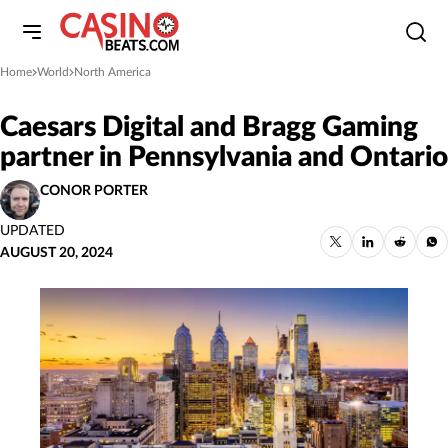
Home
World
North America
»
»
Caesars Digital and Bragg Gaming
partner in Pennsylvania and Ontario
CONOR PORTER
UPDATED
AUGUST 20, 2024