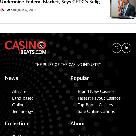
Undermine Federal Market, Says CFTC’s Selig
NEWS
August 6, 2026
THE PULSE OF THE CASINO INDUSTRY
News
Popular
Affiliate
Brand New Casinos
Land-based
Fastest Payout Casinos
Online
Top Bonus Casinos
Technology
Safe Online Casinos
Collections
About