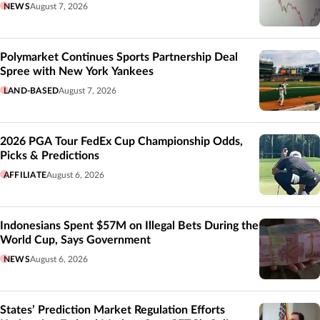
NEWS
August 7, 2026
Polymarket Continues Sports Partnership Deal
Spree with New York Yankees
LAND-BASED
August 7, 2026
2026 PGA Tour FedEx Cup Championship Odds,
Picks & Predictions
AFFILIATE
August 6, 2026
Indonesians Spent $57M on Illegal Bets During the
World Cup, Says Government
NEWS
August 6, 2026
States’ Prediction Market Regulation Efforts