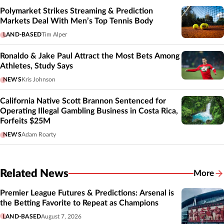
Polymarket Strikes Streaming & Prediction
Markets Deal With Men’s Top Tennis Body
LAND-BASED
Tim Alper
Ronaldo & Jake Paul Attract the Most Bets Among
Athletes, Study Says
NEWS
Kris Johnson
California Native Scott Brannon Sentenced for
Operating Illegal Gambling Business in Costa Rica,
Forfeits $25M
NEWS
Adam Roarty
Related News
More
Related
Premier League Futures & Predictions: Arsenal is
the Betting Favorite to Repeat as Champions
LAND-BASED
August 7, 2026