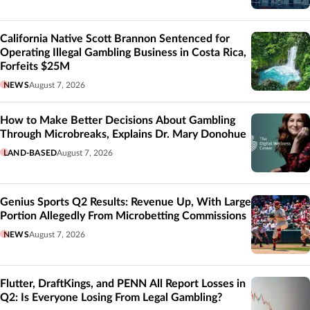
California Native Scott Brannon Sentenced for
Operating Illegal Gambling Business in Costa Rica,
Forfeits $25M
NEWS
August 7, 2026
How to Make Better Decisions About Gambling
Through Microbreaks, Explains Dr. Mary Donohue
LAND-BASED
August 7, 2026
Genius Sports Q2 Results: Revenue Up, With Large
Portion Allegedly From Microbetting Commissions
NEWS
August 7, 2026
Flutter, DraftKings, and PENN All Report Losses in
Q2: Is Everyone Losing From Legal Gambling?