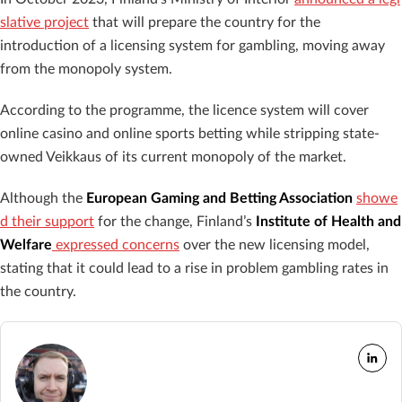
slative project
that will prepare the country for the
introduction of a licensing system for gambling, moving away
from the monopoly system.
According to the programme, the licence system will cover
online casino and online sports betting while stripping state-
owned Veikkaus of its current monopoly of the market.
Although the
European Gaming and Betting Association
showe
d their support
for the change, Finland’s
Institute of Health and
Welfare
expressed concerns
over the new licensing model,
stating that it could lead to a rise in problem gambling rates in
the country.