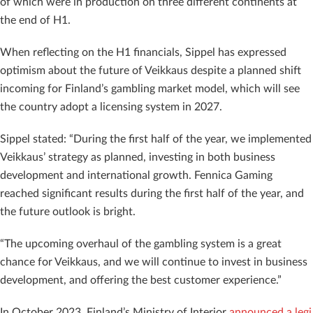
of which were in production on three different continents at
the end of H1.
When reflecting on the H1 financials, Sippel has expressed
optimism about the future of Veikkaus despite a planned shift
incoming for Finland’s gambling market model, which will see
the country adopt a licensing system in 2027.
Sippel stated: “During the first half of the year, we implemented
Veikkaus’ strategy as planned, investing in both business
development and international growth. Fennica Gaming
reached significant results during the first half of the year, and
the future outlook is bright.
“The upcoming overhaul of the gambling system is a great
chance for Veikkaus, and we will continue to invest in business
development, and offering the best customer experience.”
In October 2023, Finland’s Ministry of Interior
announced a legi