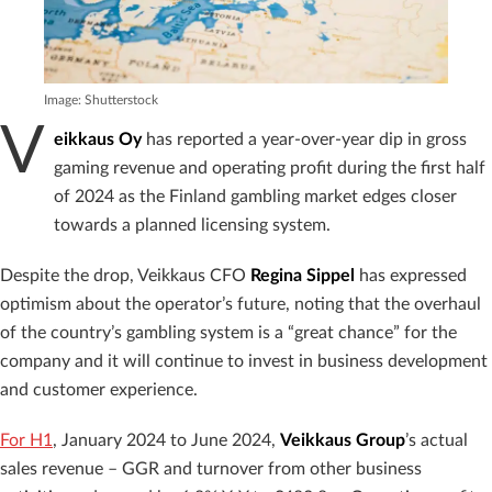
Image: Shutterstock
V
eikkaus Oy
has reported a year-over-year dip in gross
gaming revenue and operating profit during the first half
of 2024 as the Finland gambling market edges closer
towards a planned licensing system.
Despite the drop, Veikkaus CFO
Regina Sippel
has expressed
optimism about the operator’s future, noting that the overhaul
of the country’s gambling system is a “great chance” for the
company and it will continue to invest in business development
and customer experience.
For H1
, January 2024 to June 2024,
Veikkaus Group
’s actual
sales revenue – GGR and turnover from other business