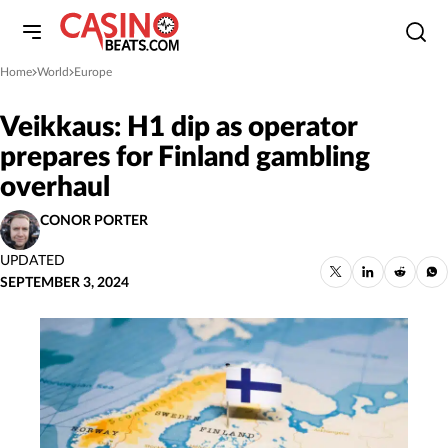
Home
World
Europe
»
»
Veikkaus: H1 dip as operator
prepares for Finland gambling
overhaul
CONOR PORTER
UPDATED
SEPTEMBER 3, 2024