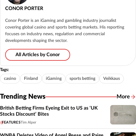
CONOR PORTER
Conor Porter is an iGaming and gambling industry journalist
covering global casino and sports betting markets. His reporting
focuses on industry news, regulation and commercial
developments shaping the sector.
All Articles by Conor
Tags:
casino
Finland
iGaming
sports betting
Veikkaus
Trending News
More
British Betting Firms Eyeing Exit to US as ‘UK
Stocks Discount’ Bites
FEATURES
Tim Alper
WNBA Deletes Video of Angel Reese and Paige