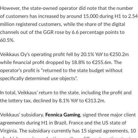
However, the state-owned operator did note that the number
of customers has increased by around 15,000 during H1 to 2.54
million registered customers, while the share of the digital
channels out of the GGR rose by 6.6 percentage points to
60.5%.
Veikkaus Oy’s operating profit fell by 20.1% YoY to €250.2m
while financial profit dropped by 18.8% to €255.6m. The
operator’s profit is “returned to the state budget without
specifically determined use objects”.
In total, Veikkaus’ return to the state, including the profit and
the lottery tax, declined by 8.1% YoY to €313.2m.
Veikkaus’ subsidiary,
Fennica Gaming
, signed three major client
agreements during H1 in Brazil, France and the US state of
Virginia. The subsidiary currently has 15 signed agreements, 10