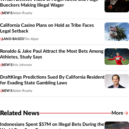
Bueckers Making Illegal Wager
NEWS
Adam Roarty
California Casino Plans on Hold as Tribe Faces
Legal Setback
LAND-BASED
Tim Alper
Ronaldo & Jake Paul Attract the Most Bets Among
Athletes, Study Says
NEWS
Kris Johnson
DraftKings Predictions Sued By California Resident
for Evading State Gambling Laws
NEWS
Adam Roarty
Related News
More
Related
Indonesians Spent $57M on Illegal Bets During the