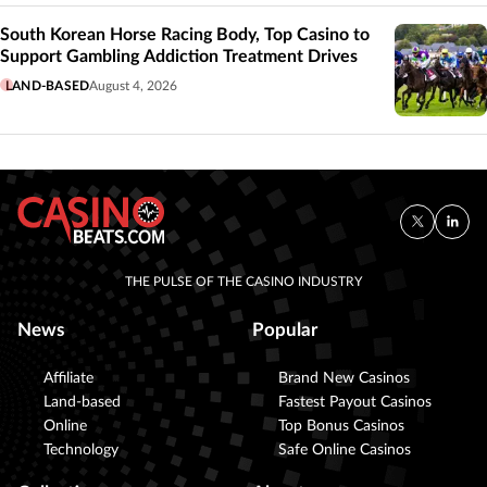
South Korean Horse Racing Body, Top Casino to
Support Gambling Addiction Treatment Drives
LAND-BASED
August 4, 2026
THE PULSE OF THE CASINO INDUSTRY
News
Popular
Affiliate
Brand New Casinos
Land-based
Fastest Payout Casinos
Online
Top Bonus Casinos
Technology
Safe Online Casinos