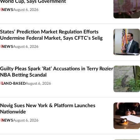
World Cup, Says Government
NEWS
August 6, 2026
States’ Prediction Market Regulation Efforts
Undermine Federal Market, Says CFTC’s Selig
NEWS
August 6, 2026
Guilty Pleas Spark ‘Rat’ Accusations in Terry Rozier
NBA Betting Scandal
LAND-BASED
August 6, 2026
Novig Sues New York & Platform Launches
Nationwide
NEWS
August 6, 2026