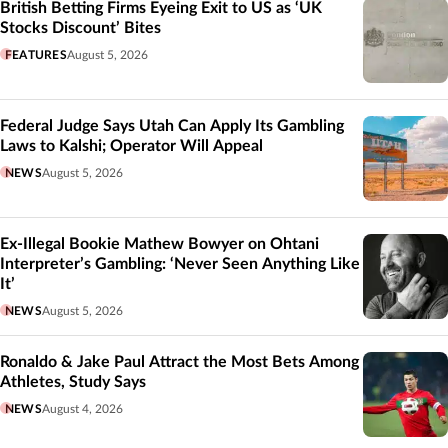
British Betting Firms Eyeing Exit to US as ‘UK
Stocks Discount’ Bites
FEATURES
August 5, 2026
Federal Judge Says Utah Can Apply Its Gambling
Laws to Kalshi; Operator Will Appeal
NEWS
August 5, 2026
Ex-Illegal Bookie Mathew Bowyer on Ohtani
Interpreter’s Gambling: ‘Never Seen Anything Like
It’
NEWS
August 5, 2026
Ronaldo & Jake Paul Attract the Most Bets Among
Athletes, Study Says
NEWS
August 4, 2026