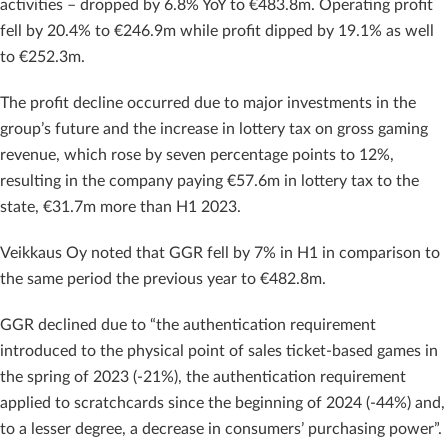
activities – dropped by 6.8% YoY to €483.8m. Operating profit
fell by 20.4% to €246.9m while profit dipped by 19.1% as well
to €252.3m.
The profit decline occurred due to major investments in the
group’s future and the increase in lottery tax on gross gaming
revenue, which rose by seven percentage points to 12%,
resulting in the company paying €57.6m in lottery tax to the
state, €31.7m more than H1 2023.
Veikkaus Oy noted that GGR fell by 7% in H1 in comparison to
the same period the previous year to €482.8m.
GGR declined due to “the authentication requirement
introduced to the physical point of sales ticket-based games in
the spring of 2023 (-21%), the authentication requirement
applied to scratchcards since the beginning of 2024 (-44%) and,
to a lesser degree, a decrease in consumers’ purchasing power”.