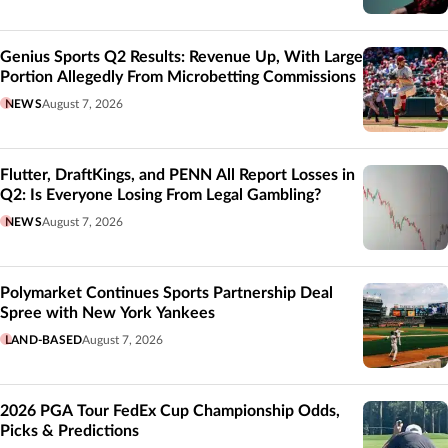
Genius Sports Q2 Results: Revenue Up, With Large
Portion Allegedly From Microbetting Commissions
NEWS
August 7, 2026
Flutter, DraftKings, and PENN All Report Losses in
Q2: Is Everyone Losing From Legal Gambling?
NEWS
August 7, 2026
Polymarket Continues Sports Partnership Deal
Spree with New York Yankees
LAND-BASED
August 7, 2026
2026 PGA Tour FedEx Cup Championship Odds,
Picks & Predictions