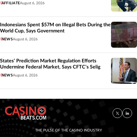
AFFILIATE
August 6, 2026
Indonesians Spent $57M on Illegal Bets During the
World Cup, Says Government
NEWS
August 6, 2026
States’ Prediction Market Regulation Efforts
Undermine Federal Market, Says CFTC’s Selig
NEWS
August 6, 2026
THE PULSE OF THE CASINO INDUSTRY