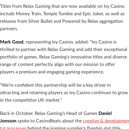
Titles from Relax Gaming that are now available on Ivy Casino
include Money Train, Temple Tumble and Epic Joker, as well as
releases from Silver Bullet and Powered by Relax aggregation
partners.
Mark Good
, representing Ivy Casino, added: “Ivy Casino is
thrilled to partner with Relax Gaming and add their exceptional
portfolio of games. Relax Gaming’s innovative titles and diverse
range of content perfectly align with our mission to offer
players a premium and engaging gaming experience.
“We’re confident this partnership will be a key driver in
attracting and retaining players as Ivy Casino continues to grow
in the competitive UK market.”
Back in October, Relax Gaming’s Head of Games
Daniel
Jonsson
spoke to CasinoBeats about the
creative & developmen
tal processes
behind the igaming supplier’s flagship slot title,