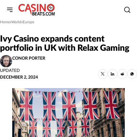
Home
World
Europe
»
»
Ivy Casino expands content
portfolio in UK with Relax Gaming
CONOR PORTER
UPDATED
DECEMBER 2, 2024