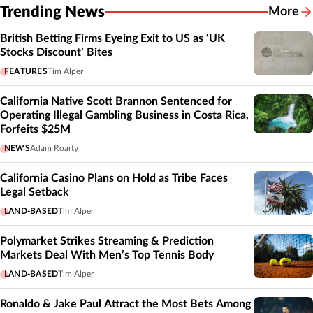
Trending News
More
British Betting Firms Eyeing Exit to US as ‘UK
Stocks Discount’ Bites
FEATURES
Tim Alper
California Native Scott Brannon Sentenced for
Operating Illegal Gambling Business in Costa Rica,
Forfeits $25M
NEWS
Adam Roarty
California Casino Plans on Hold as Tribe Faces
Legal Setback
LAND-BASED
Tim Alper
Polymarket Strikes Streaming & Prediction
Markets Deal With Men’s Top Tennis Body
LAND-BASED
Tim Alper
Ronaldo & Jake Paul Attract the Most Bets Among