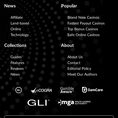
News
Popular
Affiliate
Brand New Casinos
Land-based
Fastest Payout Casinos
Online
Top Bonus Casinos
Technology
Safe Online Casinos
Collections
About
Guides
About Us
Features
Contact
Reviews
Editorial Policy
News
Meet Our Authors