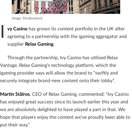
Image: Shutterstock
I
vy Casino
has grown its content portfolio in the UK after
agreeing to a partnership with the igaming aggregator and
supplier
Relax Gaming
.
Through the partnership, Ivy Casino has utilised Relax
Vantage, Relax Gaming’s technology platform, which the
igaming provider says will allow the brand to “swiftly and
securely integrate brand-new content onto their lobby”.
Martin Stålros
, CEO of Relax Gaming, commented: “Ivy Casino
has enjoyed great success since its launch earlier this year and
we are absolutely delighted to have played a part in that. We
hope that players enjoy the content we’ve proudly been able to
put their way.”