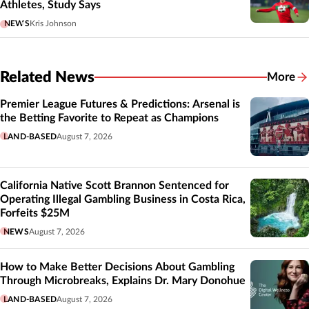
Athletes, Study Says
NEWS
Kris Johnson
Related News
More
Related
Premier League Futures & Predictions: Arsenal is
the Betting Favorite to Repeat as Champions
LAND-BASED
August 7, 2026
California Native Scott Brannon Sentenced for
Operating Illegal Gambling Business in Costa Rica,
Forfeits $25M
NEWS
August 7, 2026
How to Make Better Decisions About Gambling
Through Microbreaks, Explains Dr. Mary Donohue
LAND-BASED
August 7, 2026