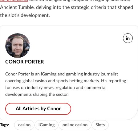
Ancient Tumble, delving into the strategic criteria that shaped
the slot’s development.
CONOR PORTER
Conor Porter is an iGaming and gambling industry journalist
covering global casino and sports betting markets. His reporting
focuses on industry news, regulation and commercial
developments shaping the sector.
All Articles by Conor
Tags:
casino
iGaming
online casino
Slots