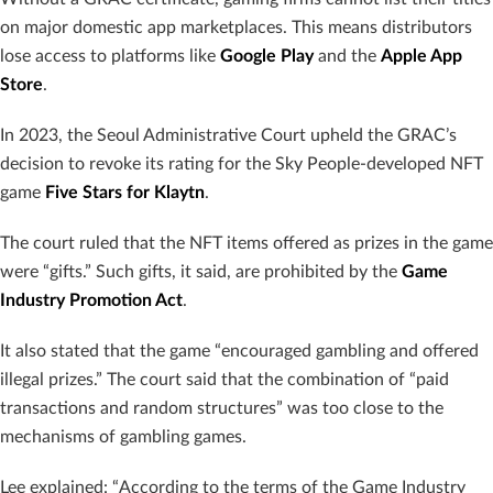
on major domestic app marketplaces. This means distributors
lose access to platforms like
Google Play
and the
Apple App
Store
.
In 2023, the Seoul Administrative Court upheld the GRAC’s
decision to revoke its rating for the Sky People-developed NFT
game
Five Stars for Klaytn
.
The court ruled that the NFT items offered as prizes in the game
were “gifts.” Such gifts, it said, are prohibited by the
Game
Industry Promotion Act
.
It also stated that the game “encouraged gambling and offered
illegal prizes.” The court said that the combination of “paid
transactions and random structures” was too close to the
mechanisms of gambling games.
Lee explained: “According to the terms of the Game Industry