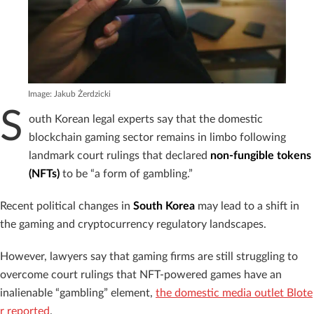
Image: Jakub Żerdzicki
S
outh Korean legal experts say that the domestic
blockchain gaming sector remains in limbo following
landmark court rulings that declared
non-fungible tokens
(NFTs)
to be “a form of gambling.”
Recent political changes in
South Korea
may lead to a shift in
the gaming and cryptocurrency regulatory landscapes.
However, lawyers say that gaming firms are still struggling to
overcome court rulings that NFT-powered games have an
inalienable “gambling” element,
the domestic media outlet Blote
r reported
.