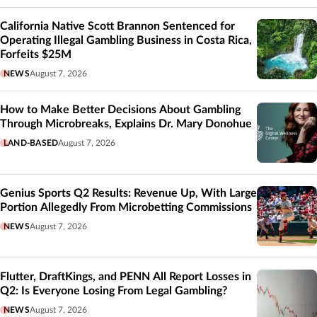
California Native Scott Brannon Sentenced for
Operating Illegal Gambling Business in Costa Rica,
Forfeits $25M
NEWS
August 7, 2026
How to Make Better Decisions About Gambling
Through Microbreaks, Explains Dr. Mary Donohue
LAND-BASED
August 7, 2026
Genius Sports Q2 Results: Revenue Up, With Large
Portion Allegedly From Microbetting Commissions
NEWS
August 7, 2026
Flutter, DraftKings, and PENN All Report Losses in
Q2: Is Everyone Losing From Legal Gambling?
NEWS
August 7, 2026