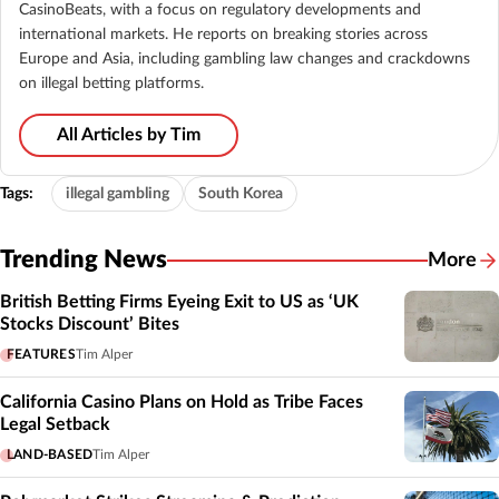
CasinoBeats, with a focus on regulatory developments and
international markets. He reports on breaking stories across
Europe and Asia, including gambling law changes and crackdowns
on illegal betting platforms.
All Articles by Tim
Tags:
illegal gambling
South Korea
Trending News
More
British Betting Firms Eyeing Exit to US as ‘UK
Stocks Discount’ Bites
FEATURES
Tim Alper
California Casino Plans on Hold as Tribe Faces
Legal Setback
LAND-BASED
Tim Alper