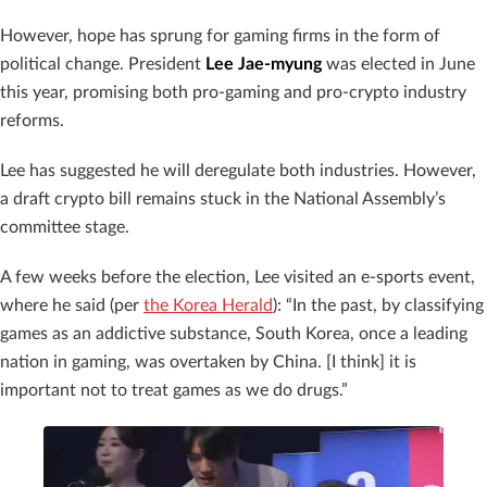
However, hope has sprung for gaming firms in the form of
political change. President
Lee Jae-myung
was elected in June
this year, promising both pro-gaming and pro-crypto industry
reforms.
Lee has suggested he will deregulate both industries. However,
a draft crypto bill remains stuck in the National Assembly’s
committee stage.
A few weeks before the election, Lee visited an e-sports event,
where he said (per
the Korea Herald
): “In the past, by classifying
games as an addictive substance, South Korea, once a leading
nation in gaming, was overtaken by China. [I think] it is
important not to treat games as we do drugs.”