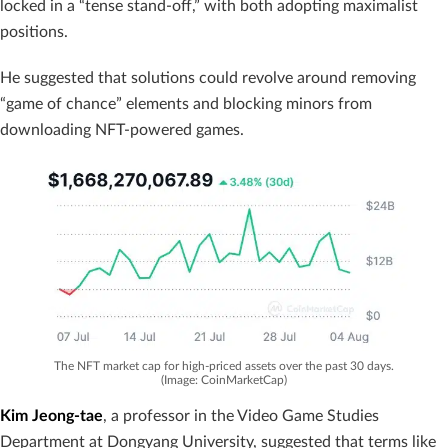
locked in a “tense stand-off,” with both adopting maximalist
positions.
He suggested that solutions could revolve around removing
“game of chance” elements and blocking minors from
downloading NFT-powered games.
The NFT market cap for high-priced assets over the past 30 days.
(Image: CoinMarketCap)
Kim Jeong-tae
, a professor in the Video Game Studies
Department at Dongyang University, suggested that terms like