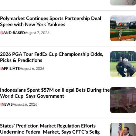
Polymarket Continues Sports Partnership Deal
Spree with New York Yankees
LAND-BASED
August 7, 2026
2026 PGA Tour FedEx Cup Championship Odds,
Picks & Predictions
AFFILIATE
August 6, 2026
Indonesians Spent $57M on Illegal Bets During the
World Cup, Says Government
NEWS
August 6, 2026
States’ Prediction Market Regulation Efforts
Undermine Federal Market, Says CFTC’s Selig