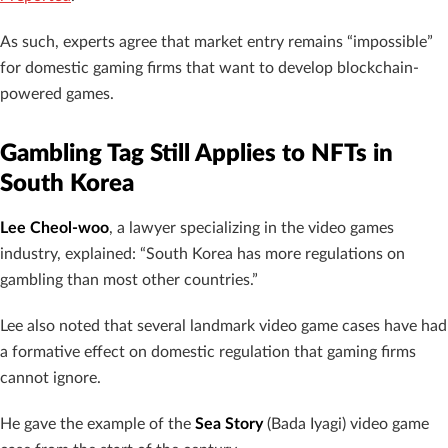
As such, experts agree that market entry remains “impossible”
for domestic gaming firms that want to develop blockchain-
powered games.
Gambling Tag Still Applies to NFTs in
South Korea
Lee Cheol-woo
, a lawyer specializing in the video games
industry, explained: “South Korea has more regulations on
gambling than most other countries.”
Lee also noted that several landmark video game cases have had
a formative effect on domestic regulation that gaming firms
cannot ignore.
He gave the example of the
Sea Story
(Bada Iyagi) video game