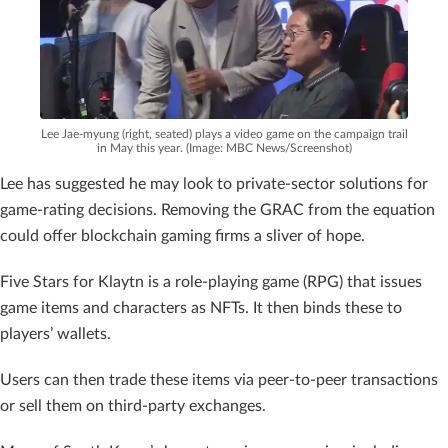
Lee Jae-myung (right, seated) plays a video game on the campaign trail
in May this year. (Image: MBC News/Screenshot)
Lee has suggested he may look to private-sector solutions for
game-rating decisions. Removing the GRAC from the equation
could offer blockchain gaming firms a sliver of hope.
Five Stars for Klaytn is a role-playing game (RPG) that issues
game items and characters as NFTs. It then binds these to
players’ wallets.
Users can then trade these items via peer-to-peer transactions
or sell them on third-party exchanges.