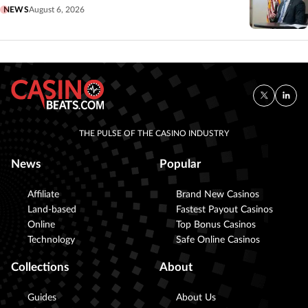
NEWS
August 6, 2026
THE PULSE OF THE CASINO INDUSTRY
News
Popular
Affiliate
Brand New Casinos
Land-based
Fastest Payout Casinos
Online
Top Bonus Casinos
Technology
Safe Online Casinos
Collections
About
Guides
About Us