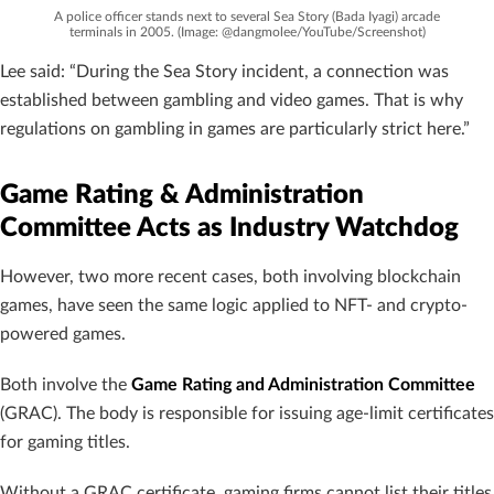
A police officer stands next to several Sea Story (Bada Iyagi) arcade
terminals in 2005. (Image: @dangmolee/YouTube/Screenshot)
Lee said: “During the Sea Story incident, a connection was
established between gambling and video games. That is why
regulations on gambling in games are particularly strict here.”
Game Rating & Administration
Committee Acts as Industry Watchdog
However, two more recent cases, both involving blockchain
games, have seen the same logic applied to NFT- and crypto-
powered games.
Both involve the
Game Rating and Administration Committee
(GRAC). The body is responsible for issuing age-limit certificates
for gaming titles.
Without a GRAC certificate, gaming firms cannot list their titles