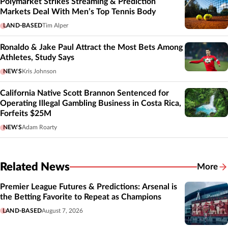
Polymarket Strikes Streaming & Prediction
Markets Deal With Men’s Top Tennis Body
LAND-BASED
Tim Alper
Ronaldo & Jake Paul Attract the Most Bets Among
Athletes, Study Says
NEWS
Kris Johnson
California Native Scott Brannon Sentenced for
Operating Illegal Gambling Business in Costa Rica,
Forfeits $25M
NEWS
Adam Roarty
Related News
More
Related
Premier League Futures & Predictions: Arsenal is
the Betting Favorite to Repeat as Champions
LAND-BASED
August 7, 2026