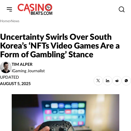
Home
News
»
Uncertainty Swirls Over South
Korea’s ‘NFTs Video Games Are a
Form of Gambling’ Stance
TIM ALPER
iGaming Journalist
UPDATED
AUGUST 5, 2025