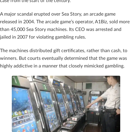
case from the start of the century.
A major scandal erupted over Sea Story, an arcade game
released in 2004. The arcade game’s operator, A1Biz, sold more
than 45,000 Sea Story machines. Its CEO was arrested and
jailed in 2007 for violating gambling rules.
The machines distributed gift certificates, rather than cash, to
winners. But courts eventually determined that the game was
highly addictive in a manner that closely mimicked gambling.