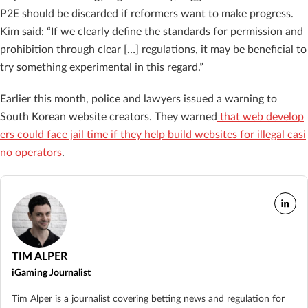
P2E should be discarded if reformers want to make progress.
Kim said: “If we clearly define the standards for permission and
prohibition through clear […] regulations, it may be beneficial to
try something experimental in this regard.”
Earlier this month, police and lawyers issued a warning to
South Korean website creators. They warned
that web develop
ers could face jail time if they help build websites for illegal casi
no operators
.
TIM ALPER
iGaming Journalist
Tim Alper is a journalist covering betting news and regulation for