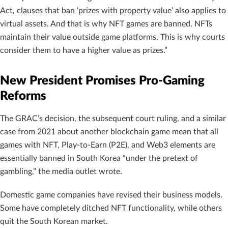
Act, clauses that ban ‘prizes with property value’ also applies to
virtual assets. And that is why NFT games are banned. NFTs
maintain their value outside game platforms. This is why courts
consider them to have a higher value as prizes.”
New President Promises Pro-Gaming
Reforms
The GRAC’s decision, the subsequent court ruling, and a similar
case from 2021 about another blockchain game mean that all
games with NFT, Play-to-Earn (P2E), and Web3 elements are
essentially banned in South Korea “under the pretext of
gambling,” the media outlet wrote.
Domestic game companies have revised their business models.
Some have completely ditched NFT functionality, while others
quit the South Korean market.