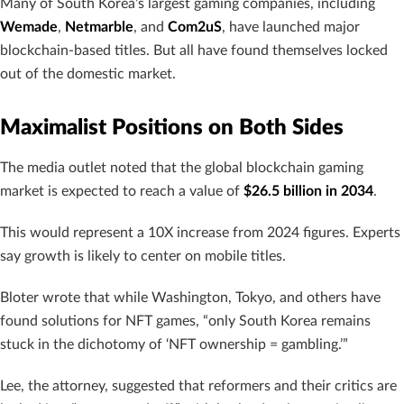
Many of South Korea’s largest gaming companies, including
Wemade
,
Netmarble
, and
Com2uS
, have launched major
blockchain-based titles. But all have found themselves locked
out of the domestic market.
Maximalist Positions on Both Sides
The media outlet noted that the global blockchain gaming
market is expected to reach a value of
$26.5 billion in 2034
.
This would represent a 10X increase from 2024 figures. Experts
say growth is likely to center on mobile titles.
Bloter wrote that while Washington, Tokyo, and others have
found solutions for NFT games, “only South Korea remains
stuck in the dichotomy of ‘NFT ownership = gambling.’”
Lee, the attorney, suggested that reformers and their critics are