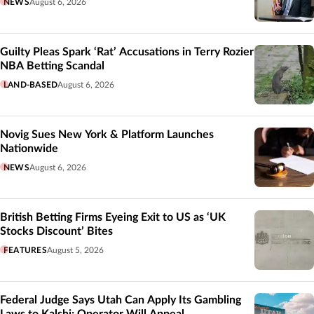
NEWS
August 6, 2026
Guilty Pleas Spark ‘Rat’ Accusations in Terry Rozier
NBA Betting Scandal
LAND-BASED
August 6, 2026
Novig Sues New York & Platform Launches
Nationwide
NEWS
August 6, 2026
British Betting Firms Eyeing Exit to US as ‘UK
Stocks Discount’ Bites
FEATURES
August 5, 2026
Federal Judge Says Utah Can Apply Its Gambling
Laws to Kalshi; Operator Will Appeal