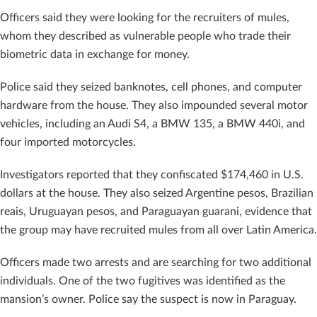
Officers said they were looking for the recruiters of mules,
whom they described as vulnerable people who trade their
biometric data in exchange for money.
Police said they seized banknotes, cell phones, and computer
hardware from the house. They also impounded several motor
vehicles, including an Audi S4, a BMW 135, a BMW 440i, and
four imported motorcycles.
Investigators reported that they confiscated $174,460 in U.S.
dollars at the house. They also seized Argentine pesos, Brazilian
reais, Uruguayan pesos, and Paraguayan guarani, evidence that
the group may have recruited mules from all over Latin America.
Officers made two arrests and are searching for two additional
individuals. One of the two fugitives was identified as the
mansion’s owner. Police say the suspect is now in Paraguay.