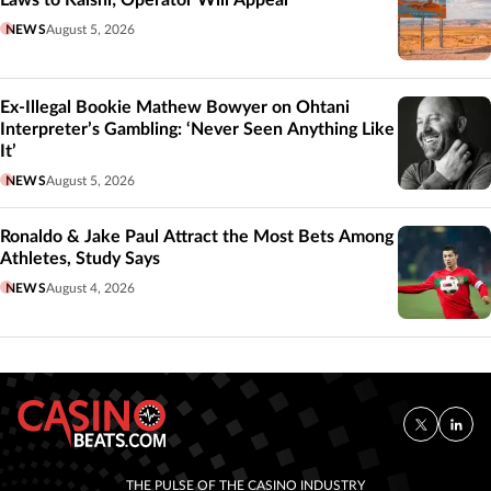
NEWS
August 5, 2026
Ex-Illegal Bookie Mathew Bowyer on Ohtani
Interpreter’s Gambling: ‘Never Seen Anything Like
It’
NEWS
August 5, 2026
Ronaldo & Jake Paul Attract the Most Bets Among
Athletes, Study Says
NEWS
August 4, 2026
THE PULSE OF THE CASINO INDUSTRY