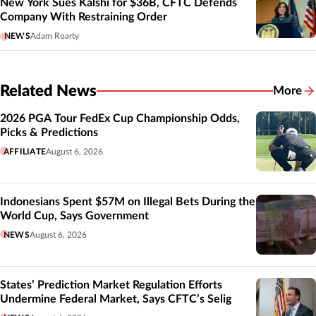
New York Sues Kalshi for $36B, CFTC Defends
Company With Restraining Order
NEWS
Adam Roarty
Related News
More
Related
2026 PGA Tour FedEx Cup Championship Odds,
Picks & Predictions
AFFILIATE
August 6, 2026
Indonesians Spent $57M on Illegal Bets During the
World Cup, Says Government
NEWS
August 6, 2026
States’ Prediction Market Regulation Efforts
Undermine Federal Market, Says CFTC’s Selig