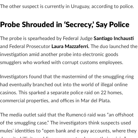
The other suspect is currently in Uruguay, according to police.
Probe Shrouded in ‘Secrecy,’ Say Police
The probe is spearheaded by Federal Judge
Santiago Inchausti
and Federal Prosecutor
Laura Mazzaferri.
The duo launched the
investigation amid another probe into electronic goods
smugglers who worked with corrupt customs employees.
Investigators found that the mastermind of the smuggling ring
had eventually branched out into the world of illegal online
casinos. This sparked a separate police raid on 22 homes,
commercial properties, and offices in Mar del Plata.
The media outlet said that the Rumencó raid was “an offshoot
of the smuggling case.” The investigators think suspects used
mules’ identities to “open bank and e-pay accounts, where they