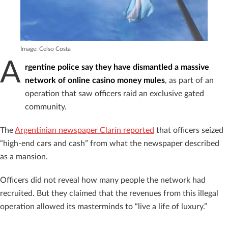
Image: Celso Costa
A
rgentine police say they have dismantled a massive
network of online casino money mules
, as part of an
operation that saw officers raid an exclusive gated
community.
The
Argentinian newspaper Clarín reported
that officers seized
“high-end cars and cash” from what the newspaper described
as a mansion.
Officers did not reveal how many people the network had
recruited. But they claimed that the revenues from this illegal
operation allowed its masterminds to “live a life of luxury.”