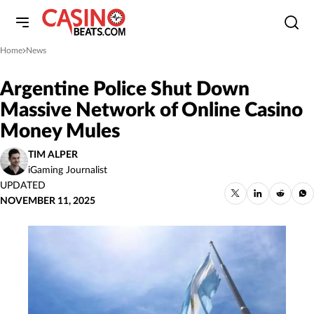
Home
News
»
Argentine Police Shut Down
Massive Network of Online Casino
Money Mules
TIM ALPER
iGaming Journalist
UPDATED
NOVEMBER 11, 2025