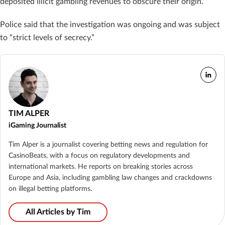
deposited illicit gambling revenues to obscure their origin.”
Police said that the investigation was ongoing and was subject
to “strict levels of secrecy.”
TIM ALPER
iGaming Journalist
Tim Alper is a journalist covering betting news and regulation for
CasinoBeats, with a focus on regulatory developments and
international markets. He reports on breaking stories across
Europe and Asia, including gambling law changes and crackdowns
on illegal betting platforms.
All Articles by Tim