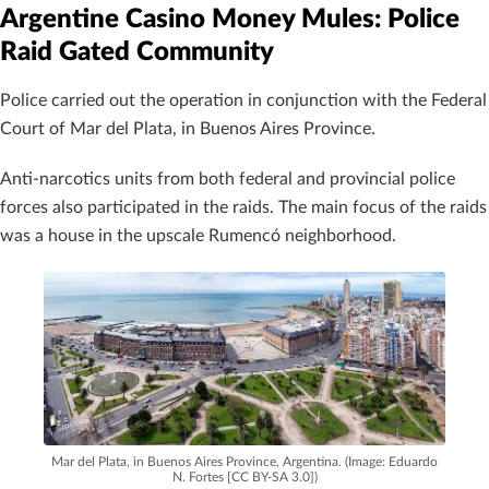
Argentine Casino Money Mules: Police
Raid Gated Community
Police carried out the operation in conjunction with the Federal
Court of Mar del Plata, in Buenos Aires Province.
Anti-narcotics units from both federal and provincial police
forces also participated in the raids. The main focus of the raids
was a house in the upscale Rumencó neighborhood.
Mar del Plata, in Buenos Aires Province, Argentina. (Image: Eduardo
N. Fortes [CC BY-SA 3.0])