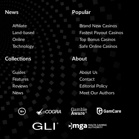
News
Popular
Affiliate
Brand New Casinos
Land-based
Fastest Payout Casinos
Online
Top Bonus Casinos
Technology
Safe Online Casinos
Collections
About
Guides
About Us
Features
Contact
Reviews
Editorial Policy
News
Meet Our Authors