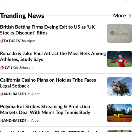
Trending News
More
British Betting Firms Eyeing Exit to US as ‘UK
Stocks Discount’ Bites
FEATURES
Tim Alper
Ronaldo & Jake Paul Attract the Most Bets Among
Athletes, Study Says
NEWS
Kris Johnson
California Casino Plans on Hold as Tribe Faces
Legal Setback
LAND-BASED
Tim Alper
Polymarket Strikes Streaming & Prediction
Markets Deal With Men’s Top Tennis Body
LAND-BASED
Tim Alper