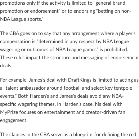
promotions only if the activity is limited to “general brand
promotion or endorsement” or to endorsing “betting on non-
NBA League sports.”
The CBA goes on to say that any arrangement where a player’s
compensation is “determined in any respect by NBA League
wagering or outcomes of NBA League games” is prohibited.
These rules impact the structure and messaging of endorsement
deals.
For example, James’s deal with DraftKings is limited to acting as
a “talent ambassador around football and select key tentpole
events.” Both Harden’s and James’s deals avoid any NBA-
specific wagering themes. In Harden’s case, his deal with
MyPrize focuses on entertainment and creator-driven fan
engagement.
The clauses in the CBA serve as a blueprint for defining the red