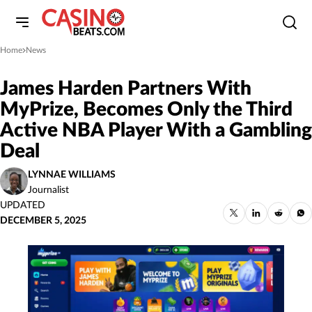
Home
News
»
James Harden Partners With
MyPrize, Becomes Only the Third
Active NBA Player With a Gambling
Deal
LYNNAE WILLIAMS
Journalist
UPDATED
DECEMBER 5, 2025