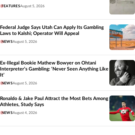
FEATURES
August 5, 2026
Federal Judge Says Utah Can Apply Its Gambling
Laws to Kalshi; Operator Will Appeal
NEWS
August 5, 2026
Ex-Illegal Bookie Mathew Bowyer on Ohtani
Interpreter’s Gambling: ‘Never Seen Anything Like
It’
NEWS
August 5, 2026
Ronaldo & Jake Paul Attract the Most Bets Among
Athletes, Study Says
NEWS
August 4, 2026