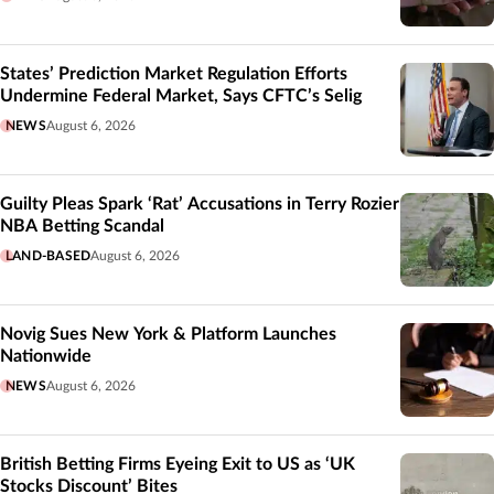
States’ Prediction Market Regulation Efforts
Undermine Federal Market, Says CFTC’s Selig
NEWS
August 6, 2026
Guilty Pleas Spark ‘Rat’ Accusations in Terry Rozier
NBA Betting Scandal
LAND-BASED
August 6, 2026
Novig Sues New York & Platform Launches
Nationwide
NEWS
August 6, 2026
British Betting Firms Eyeing Exit to US as ‘UK
Stocks Discount’ Bites