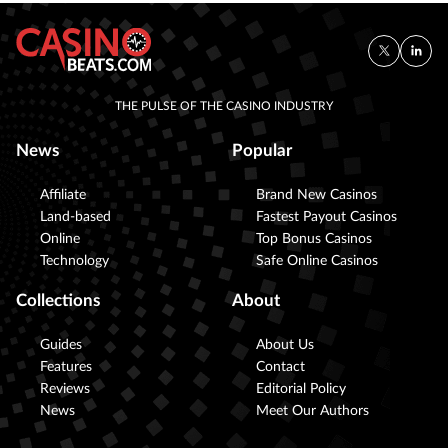
THE PULSE OF THE CASINO INDUSTRY
News
Popular
Affiliate
Brand New Casinos
Land-based
Fastest Payout Casinos
Online
Top Bonus Casinos
Technology
Safe Online Casinos
Collections
About
Guides
About Us
Features
Contact
Reviews
Editorial Policy
News
Meet Our Authors