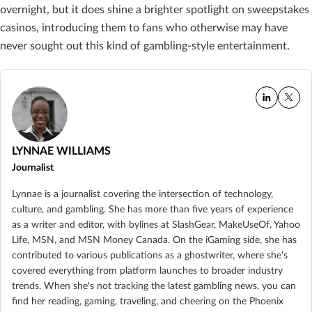
overnight, but it does shine a brighter spotlight on sweepstakes
casinos, introducing them to fans who otherwise may have
never sought out this kind of gambling-style entertainment.
LYNNAE WILLIAMS
Journalist
Lynnae is a journalist covering the intersection of technology,
culture, and gambling. She has more than five years of experience
as a writer and editor, with bylines at SlashGear, MakeUseOf, Yahoo
Life, MSN, and MSN Money Canada. On the iGaming side, she has
contributed to various publications as a ghostwriter, where she's
covered everything from platform launches to broader industry
trends. When she's not tracking the latest gambling news, you can
find her reading, gaming, traveling, and cheering on the Phoenix