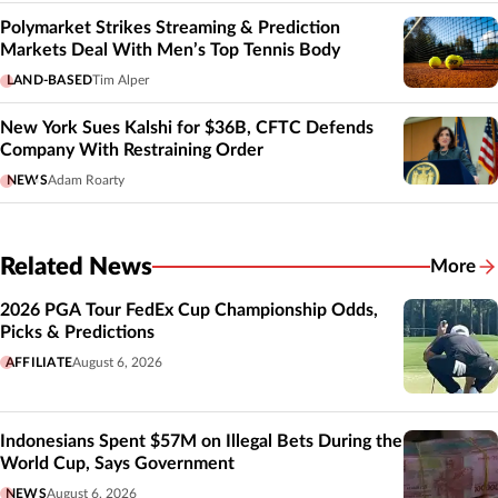
Polymarket Strikes Streaming & Prediction
Markets Deal With Men’s Top Tennis Body
LAND-BASED
Tim Alper
New York Sues Kalshi for $36B, CFTC Defends
Company With Restraining Order
NEWS
Adam Roarty
Related News
More
Related
2026 PGA Tour FedEx Cup Championship Odds,
Picks & Predictions
AFFILIATE
August 6, 2026
Indonesians Spent $57M on Illegal Bets During the
World Cup, Says Government
NEWS
August 6, 2026