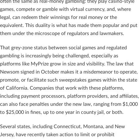
often the same as real-money gambling: they play casino-style
games, compete or gamble with virtual currency, and, where
legal, can redeem their winnings for real money or the
equivalent. This duality is what has made them popular and put
them under the microscope of regulators and lawmakers.
That grey-zone status between social games and regulated
gambling is increasingly being challenged, especially as
platforms like MyPrize grow in size and visibility. The law that
Newsom signed in October makes it a misdemeanor to operate,
promote, or facilitate such sweepstakes games within the state
of California. Companies that work with these platforms,
including payment processors, platform providers, and affiliates,
can also face penalties under the new law, ranging from $1,000
to $25,000 in fines, up to one year in county jail, or both.
Several states, including Connecticut, Montana, and New
Jersey, have recently taken action to limit or prohibit