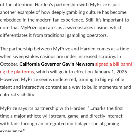
of the attention, Harden’s partnership with MyPrize is just
another example of how deeply gambling culture has become
embedded in the modern fan experience. Still, it’s important to
note that MyPrize operates as a sweepstakes casino, which
differentiates it from traditional gambling operators.
The partnership between MyPrize and Harden comes at a time
when sweepstakes casinos are under increased scrutiny. In
October,
California Governor Gavin Newsom
signed a bill banni
ng the platforms
, which will go into effect on January 1, 2026.
However, MyPrize seems undeterred, turning to high-profile
talent and interactive content as a way to build momentum and
cultural visibility.
MyPrize says its partnership with Harden, “…marks the first
time a major athlete will stream, game, and directly interact
with fans through an integrated multiplayer social gaming
experience.”