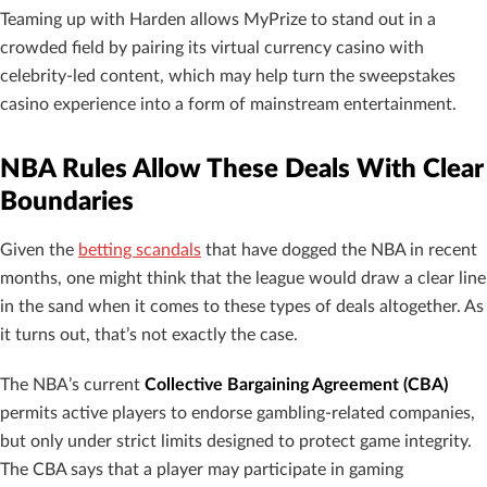
Teaming up with Harden allows MyPrize to stand out in a
crowded field by pairing its virtual currency casino with
celebrity-led content, which may help turn the sweepstakes
casino experience into a form of mainstream entertainment.
NBA Rules Allow These Deals With Clear
Boundaries
Given the
betting scandals
that have dogged the NBA in recent
months, one might think that the league would draw a clear line
in the sand when it comes to these types of deals altogether. As
it turns out, that’s not exactly the case.
The NBA’s current
Collective Bargaining Agreement (CBA)
permits active players to endorse gambling-related companies,
but only under strict limits designed to protect game integrity.
The CBA says that a player may participate in gaming