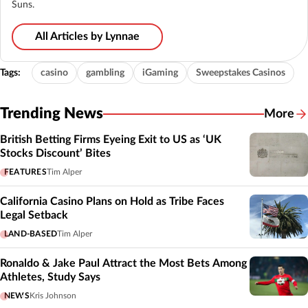
Suns.
All Articles by Lynnae
Tags:
casino
gambling
iGaming
Sweepstakes Casinos
Trending News
More
British Betting Firms Eyeing Exit to US as ‘UK
Stocks Discount’ Bites
FEATURES
Tim Alper
California Casino Plans on Hold as Tribe Faces
Legal Setback
LAND-BASED
Tim Alper
Ronaldo & Jake Paul Attract the Most Bets Among
Athletes, Study Says
NEWS
Kris Johnson