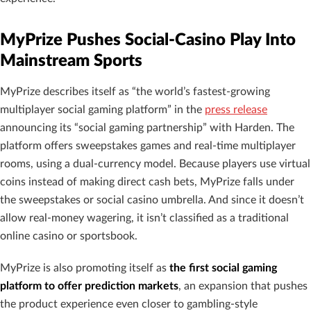
MyPrize Pushes Social-Casino Play Into
Mainstream Sports
MyPrize describes itself as “the world’s fastest-growing
multiplayer social gaming platform” in the
press release
announcing its “social gaming partnership” with Harden. The
platform offers sweepstakes games and real-time multiplayer
rooms, using a dual-currency model. Because players use virtual
coins instead of making direct cash bets, MyPrize falls under
the sweepstakes or social casino umbrella. And since it doesn’t
allow real-money wagering, it isn’t classified as a traditional
online casino or sportsbook.
MyPrize is also promoting itself as
the first social gaming
platform to offer prediction markets
, an expansion that pushes
the product experience even closer to gambling-style