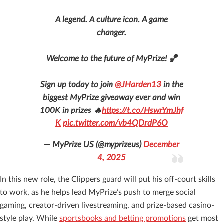
A legend. A culture icon. A game
changer.
Welcome to the future of MyPrize! 🏀
Sign up today to join
@JHarden13
in the
biggest MyPrize giveaway ever and win
100K in prizes 🔥
https://t.co/HswrYmJhf
K
pic.twitter.com/vb4QDrdP6O
— MyPrize US (@myprizeus)
December
4, 2025
In this new role, the Clippers guard will put his off-court skills
to work, as he helps lead MyPrize’s push to merge social
gaming, creator-driven livestreaming, and prize-based casino-
style play. While
sportsbooks and betting promotions
get most