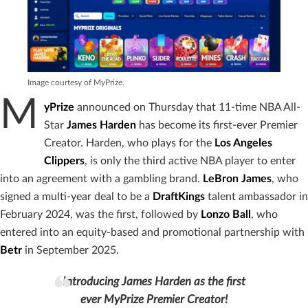
Image courtesy of MyPrize.
M
yPrize
announced on Thursday that 11-time NBA All-
Star
James Harden
has become its first-ever Premier
Creator. Harden, who plays for the
Los Angeles
Clippers
, is only the third active NBA player to enter
into an agreement with a gambling brand.
LeBron James
, who
signed a multi-year deal to be a
DraftKings
talent ambassador in
February 2024, was the first, followed by
Lonzo Ball
, who
entered into an equity-based and promotional partnership with
Betr
in September 2025.
Introducing James Harden as the first
ever MyPrize Premier Creator!