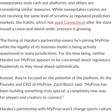
sweepstakes-style cash-out platforms, and others are
considering similar measures. While sweepstakes casinos are
not receiving the same level of scrutiny as regulated prediction
markets, like Kalshi, which has
sued Connecticut
after the state
issued a cease-and-desist order, pressure is growing.
The timing of Harden’s partnership means he’s joining MyPrize
while the legality of its business model is being actively
questioned in many jurisdictions. For the time being, neither
Harden nor MyPrize appears to be concerned about regulatory
headwinds as they move ahead optimistically.
Instead, they’re focused on the potential of the platform. As the
Founder and CEO of MyPrize, Zach Bruch said: “MyPrize has
been building something truly special: a completely new way
for players and creators to connect.”
Harden’s partnership with MyPrize won’t change sports culture