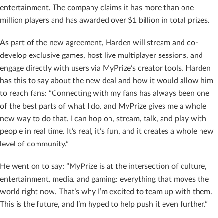
entertainment. The company claims it has more than one
million players and has awarded over $1 billion in total prizes.
As part of the new agreement, Harden will stream and co-
develop exclusive games, host live multiplayer sessions, and
engage directly with users via MyPrize’s creator tools. Harden
has this to say about the new deal and how it would allow him
to reach fans: “Connecting with my fans has always been one
of the best parts of what I do, and MyPrize gives me a whole
new way to do that. I can hop on, stream, talk, and play with
people in real time. It’s real, it’s fun, and it creates a whole new
level of community.”
He went on to say: “MyPrize is at the intersection of culture,
entertainment, media, and gaming: everything that moves the
world right now. That’s why I’m excited to team up with them.
This is the future, and I’m hyped to help push it even further.”