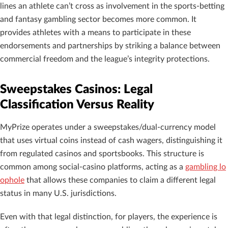
lines an athlete can’t cross as involvement in the sports-betting
and fantasy gambling sector becomes more common. It
provides athletes with a means to participate in these
endorsements and partnerships by striking a balance between
commercial freedom and the league’s integrity protections.
Sweepstakes Casinos: Legal
Classification Versus Reality
MyPrize operates under a sweepstakes/dual-currency model
that uses virtual coins instead of cash wagers, distinguishing it
from regulated casinos and sportsbooks. This structure is
common among social-casino platforms, acting as a
gambling lo
ophole
that allows these companies to claim a different legal
status in many U.S. jurisdictions.
Even with that legal distinction, for players, the experience is