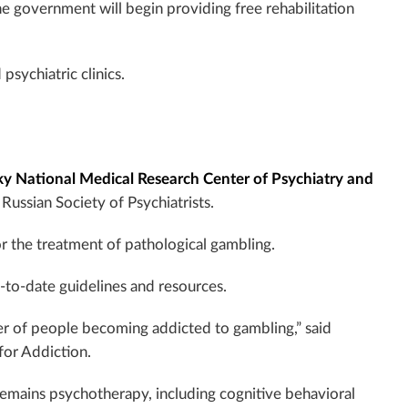
e government will begin providing free rehabilitation
psychiatric clinics.
ky National Medical Research Center of Psychiatry and
Russian Society of Psychiatrists.
r the treatment of pathological gambling.
-to-date guidelines and resources.
er of people becoming addicted to gambling,” said
 for Addiction.
emains psychotherapy, including cognitive behavioral