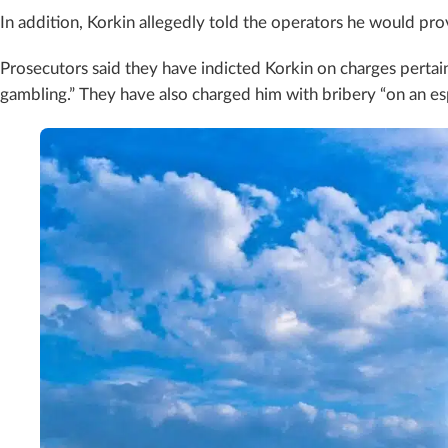
In addition, Korkin allegedly told the operators he would pro
Prosecutors said they have indicted Korkin on charges pertain
gambling.” They have also charged him with bribery “on an espe