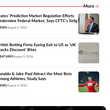
More
Related New
tates’ Prediction Market Regulation Efforts
ndermine Federal Market, Says CFTC’s Selig
NEWS
August 6, 2026
ritish Betting Firms Eyeing Exit to US as ‘UK
tocks Discount’ Bites
EATURES
August 5, 2026
onaldo & Jake Paul Attract the Most Bets
mong Athletes, Study Says
NEWS
August 4, 2026