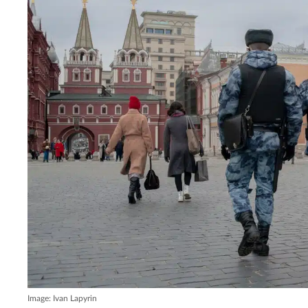
Image: Ivan Lapyrin