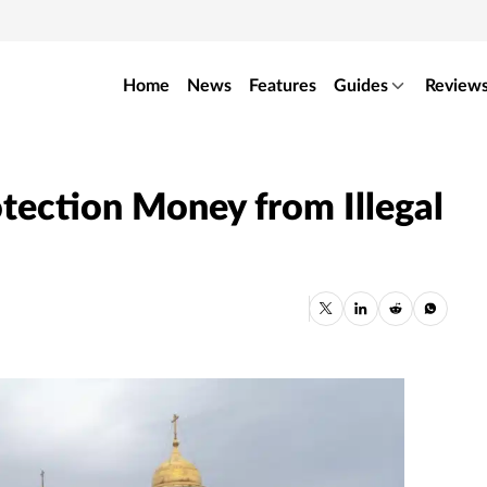
Home
News
Features
Guides
Review
otection Money from Illegal