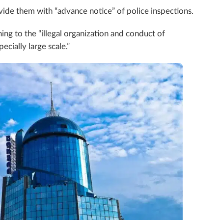
vide them with “advance notice” of police inspections.
ing to the “illegal organization and conduct of
cially large scale.”