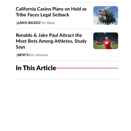
California Casino Plans on Hold as
Tribe Faces Legal Setback
LAND-BASED
Tim Alper
Ronaldo & Jake Paul Attract the
Most Bets Among Athletes, Study
Says
NEWS
Kris Johnson
In This Article