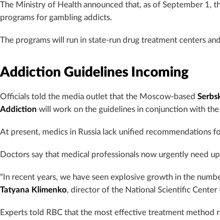
The Ministry of Health announced that, as of September 1, th
programs for gambling addicts.
The programs will run in state-run drug treatment centers and 
Addiction Guidelines Incoming
Officials told the media outlet that the Moscow-based
Serbs
Addiction
will work on the guidelines in conjunction with the 
At present, medics in Russia lack unified recommendations fo
Doctors say that medical professionals now urgently need up
“In recent years, we have seen explosive growth in the numb
Tatyana Klimenko
, director of the National Scientific Center
Experts told RBC that the most effective treatment method r