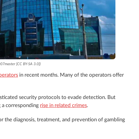
 007master [CC BY-SA 3.0])
perators
in recent months. Many of the operators offer
sticated security protocols to evade detection. But
ng a corresponding
rise in related crimes
.
r the diagnosis, treatment, and prevention of gambling