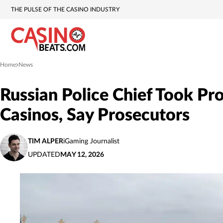
THE PULSE OF THE CASINO INDUSTRY
Home
News
»
Russian Police Chief Took Pr
Casinos, Say Prosecutors
TIM ALPER
iGaming Journalist
UPDATED
MAY 12, 2026