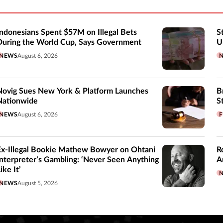
Indonesians Spent $57M on Illegal Bets
S
During the World Cup, Says Government
U
NEWS
August 6, 2026
Novig Sues New York & Platform Launches
B
Nationwide
S
NEWS
August 6, 2026
F
Ex-Illegal Bookie Mathew Bowyer on Ohtani
R
Interpreter’s Gambling: ‘Never Seen Anything
A
ike It’
NEWS
August 5, 2026