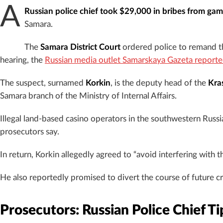
A
Russian police chief took $29,000 in bribes from ga
Samara.
The
Samara District Court
ordered police to remand th
hearing, the
Russian media outlet Samarskaya Gazeta report
The suspect, surnamed
Korkin
, is the deputy head of the
Kra
Samara branch of the Ministry of Internal Affairs.
Illegal land-based casino operators in the southwestern Russia
prosecutors say.
In return, Korkin allegedly agreed to “avoid interfering with t
He also reportedly promised to divert the course of future cri
Prosecutors: Russian Police Chief T