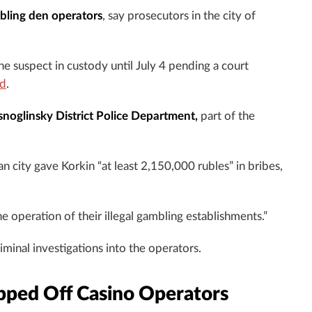
mbling den operators
, say prosecutors in the city of
e suspect in custody until July 4 pending a court
ed
.
snoglinsky District Police Department,
part of the
n city gave Korkin “at least 2,150,000 rubles” in bribes,
he operation of their illegal gambling establishments.”
minal investigations into the operators.
ipped Off Casino Operators