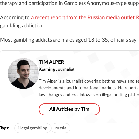
therapy and participation in Gamblers Anonymous-type supp
According to
a recent report from the Russian media outlet 
gambling addiction.
Most gambling addicts are males aged 18 to 35, officials say.
TIM ALPER
iGaming Journalist
Tim Alper is a journalist covering betting news and r
developments and international markets. He reports 
law changes and crackdowns on illegal betting platf
All Articles by Tim
Tags:
illegal gambling
russia