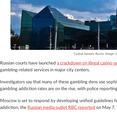
Central Samara, Russia. (Image:
Russian courts have launched
a crackdown on illegal casino o
gambling-related services in major city centers.
Investigators say that many of these gambling dens use sophi
gambling addiction rates are on the rise, with police reporti
Moscow is set to respond by developing unified guidelines fo
addiction, the
Russian media outlet RBC reported
on May 7.