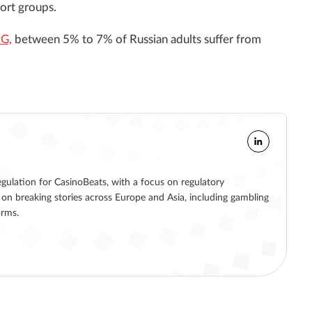
ort groups.
RG,
between 5% to 7% of Russian adults suffer from
egulation for CasinoBeats, with a focus on regulatory
on breaking stories across Europe and Asia, including gambling
orms.