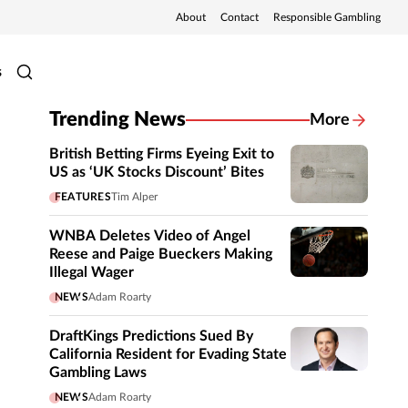
About
Contact
Responsible Gambling
s
Trending News
More
British Betting Firms Eyeing Exit to
US as ‘UK Stocks Discount’ Bites
FEATURES
Tim Alper
WNBA Deletes Video of Angel
Reese and Paige Bueckers Making
Illegal Wager
NEWS
Adam Roarty
DraftKings Predictions Sued By
California Resident for Evading State
Gambling Laws
NEWS
Adam Roarty