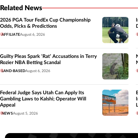
Related News
2026 PGA Tour FedEx Cup Championship
Odds, Picks & Predictions
AFFILIATE
August 6, 2026
Guilty Pleas Spark ‘Rat’ Accusations in Terry
Rozier NBA Betting Scandal
LAND-BASED
August 6, 2026
Federal Judge Says Utah Can Apply Its
Gambling Laws to Kalshi; Operator Will
Appeal
L
NEWS
August 5, 2026