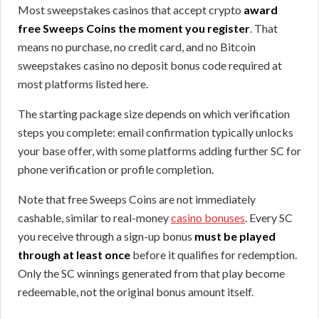
Most sweepstakes casinos that accept crypto
award
free Sweeps Coins the moment you register
. That
means no purchase, no credit card, and no Bitcoin
sweepstakes casino no deposit bonus code required at
most platforms listed here.
The starting package size depends on which verification
steps you complete: email confirmation typically unlocks
your base offer, with some platforms adding further SC for
phone verification or profile completion.
Note that free Sweeps Coins are not immediately
cashable, similar to real-money
casino bonuses
. Every SC
you receive through a sign-up bonus
must be played
through at least once
before it qualifies for redemption.
Only the SC winnings generated from that play become
redeemable, not the original bonus amount itself.