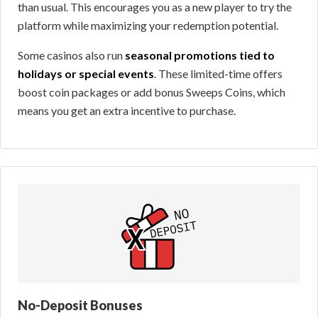
than usual. This encourages you as a new player to try the
platform while maximizing your redemption potential.
Some casinos also run
seasonal promotions tied to
holidays or special events
. These limited-time offers
boost coin packages or add bonus Sweeps Coins, which
means you get an extra incentive to purchase.
No-Deposit Bonuses