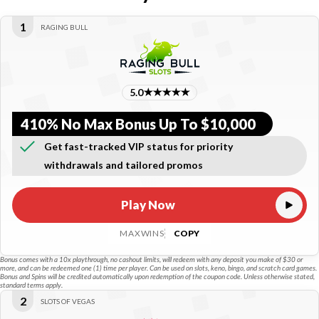
RAGING BULL
5.0
410% No Max Bonus
Up To $10,000
Get fast-tracked VIP status for priority
withdrawals and tailored promos
Play Now
MAXWINS
COPY
Bonus comes with a 10x playthrough, no cashout limits, will redeem with any deposit you make of $30 or
more, and can be redeemed one (1) time per player. Can be used on slots, keno, bingo, and scratch card games.
Bonus and Spins will be credited automatically upon redemption of the coupon code. Unless otherwise stated,
standard terms apply.
SLOTS OF VEGAS