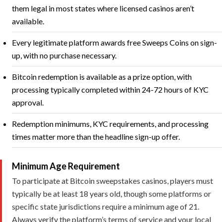
them legal in most states where licensed casinos aren’t
available.
Every legitimate platform awards free Sweeps Coins on sign-
up, with no purchase necessary.
Bitcoin redemption is available as a prize option, with
processing typically completed within 24-72 hours of KYC
approval.
Redemption minimums, KYC requirements, and processing
times matter more than the headline sign-up offer.
Minimum Age Requirement
To participate at Bitcoin sweepstakes casinos, players must
typically be at least 18 years old, though some platforms or
specific state jurisdictions require a minimum age of 21.
Always verify the platform’s terms of service and your local