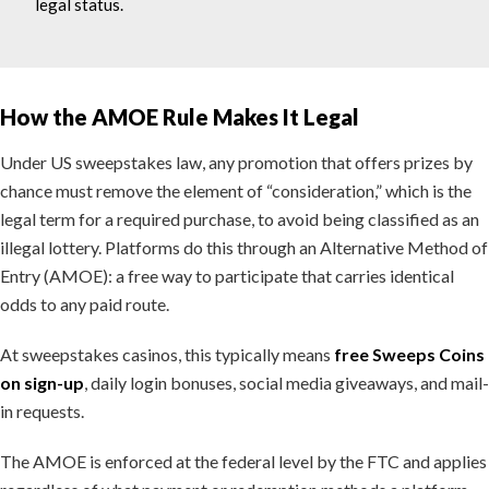
legal status.
How the AMOE Rule Makes It Legal
Under US sweepstakes law, any promotion that offers prizes by
chance must remove the element of “consideration,” which is the
legal term for a required purchase, to avoid being classified as an
illegal lottery. Platforms do this through an Alternative Method of
Entry (AMOE): a free way to participate that carries identical
odds to any paid route.
At sweepstakes casinos, this typically means
free Sweeps Coins
on sign-up
, daily login bonuses, social media giveaways, and mail-
in requests.
The AMOE is enforced at the federal level by the FTC and applies