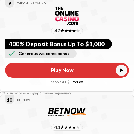
THE ONLINE CASINO
4.2
400% Deposit Bonus
Up To $1,000
Generous welcome bonus
Play Now
MAXOUT
COPY
18+ Terms and conditions apply. 50x rollover requirements
BETNOW
4.1