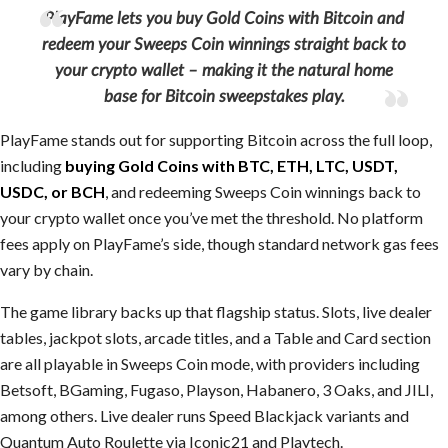
PlayFame lets you buy Gold Coins with Bitcoin and
redeem your Sweeps Coin winnings straight back to
your crypto wallet – making it the natural home
base for Bitcoin sweepstakes play.
PlayFame stands out for supporting Bitcoin across the full loop,
including
buying Gold Coins with BTC, ETH, LTC, USDT,
USDC, or BCH
, and redeeming Sweeps Coin winnings back to
your crypto wallet once you’ve met the threshold. No platform
fees apply on PlayFame’s side, though standard network gas fees
vary by chain.
The game library backs up that flagship status. Slots, live dealer
tables, jackpot slots, arcade titles, and a Table and Card section
are all playable in Sweeps Coin mode, with providers including
Betsoft, BGaming, Fugaso, Playson, Habanero, 3 Oaks, and JILI,
among others. Live dealer runs Speed Blackjack variants and
Quantum Auto Roulette via Iconic21 and Playtech.