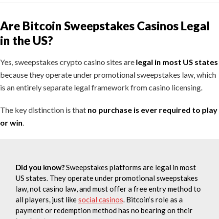
Are Bitcoin Sweepstakes Casinos Legal
in the US?
Yes, sweepstakes crypto casino sites are
legal in most US states
because they operate under promotional sweepstakes law, which
is an entirely separate legal framework from casino licensing.
The key distinction is that
no purchase is ever required to play
or win
.
Did you know?
Sweepstakes platforms are legal in most
US states. They operate under promotional sweepstakes
law, not casino law, and must offer a free entry method to
all players, just like
social casinos
. Bitcoin’s role as a
payment or redemption method has no bearing on their