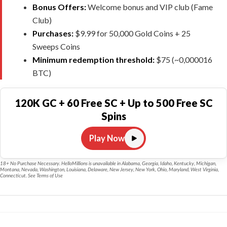
Bonus Offers:
Welcome bonus and VIP club (Fame
Club)
Purchases:
$9.99 for 50,000 Gold Coins + 25
Sweeps Coins
Minimum redemption threshold:
$75 (~0,000016
BTC)
120K GC + 60 Free SC + Up to 500 Free SC
Spins
Play Now
18+ No Purchase Necessary. HelloMillions is unavailable in Alabama, Georgia, Idaho, Kentucky, Michigan,
Montana, Nevada, Washington, Louisiana, Delaware, New Jersey, New York, Ohio, Maryland, West Virginia,
Connecticut. See Terms of Use