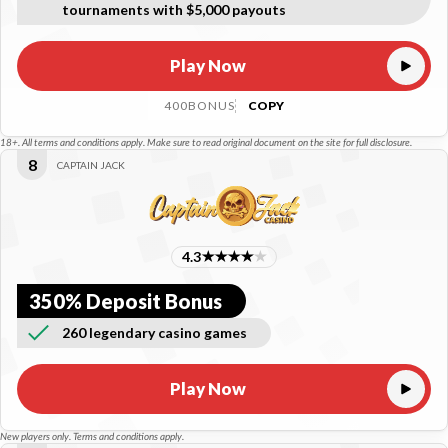
tournaments with $5,000 payouts
Play Now
400BONUS
COPY
18+. All terms and conditions apply. Make sure to read original document on the site for full disclosure.
CAPTAIN JACK
4.3
350% Deposit Bonus
260 legendary casino games
Play Now
New players only. Terms and conditions apply.