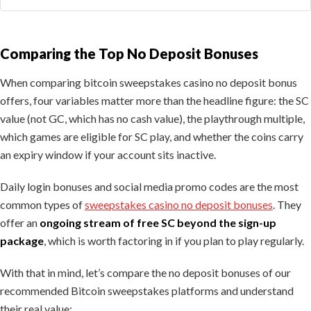
Comparing the Top No Deposit Bonuses
When comparing bitcoin sweepstakes casino no deposit bonus
offers, four variables matter more than the headline figure: the SC
value (not GC, which has no cash value), the playthrough multiple,
which games are eligible for SC play, and whether the coins carry
an expiry window if your account sits inactive.
Daily login bonuses and social media promo codes are the most
common types of
sweepstakes casino no deposit bonuses
. They
offer an
ongoing stream of free SC beyond the sign-up
package
, which is worth factoring in if you plan to play regularly.
With that in mind, let’s compare the no deposit bonuses of our
recommended Bitcoin sweepstakes platforms and understand
their real value: