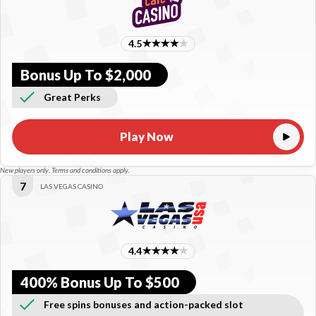
4.5
Bonus
Up To $2,000
Great Perks
Play Now
New players only. Terms and conditions apply.
LAS VEGAS CASINO
4.4
400% Bonus
Up To $500
Free spins bonuses and action-packed slot