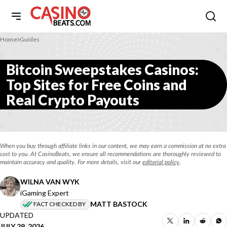
Home
Guides
»
Bitcoin Sweepstakes Casinos:
Top Sites for Free Coins and
Real Crypto Payouts
When you buy through affiliate links in our content, we may earn a commission at no extra
cost to you. At CasinoBeats, we ensure all recommendations are thoroughly reviewed to
maintain accuracy and quality. For more details, visit our
editorial policy
.
WILNA VAN WYK
iGaming Expert
MATT BASTOCK
FACT CHECKED BY
UPDATED
JULY 29, 2026