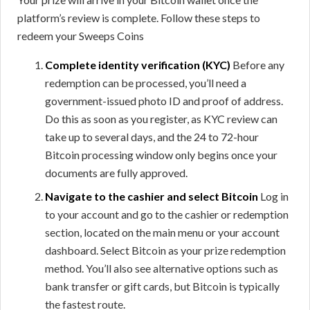
platform’s review is complete. Follow these steps to
redeem your Sweeps Coins
Complete identity verification (KYC)
Before any
redemption can be processed, you’ll need a
government-issued photo ID and proof of address.
Do this as soon as you register, as KYC review can
take up to several days, and the 24 to 72-hour
Bitcoin processing window only begins once your
documents are fully approved.
Navigate to the cashier and select Bitcoin
Log in
to your account and go to the cashier or redemption
section, located on the main menu or your account
dashboard. Select Bitcoin as your prize redemption
method. You’ll also see alternative options such as
bank transfer or gift cards, but Bitcoin is typically
the fastest route.