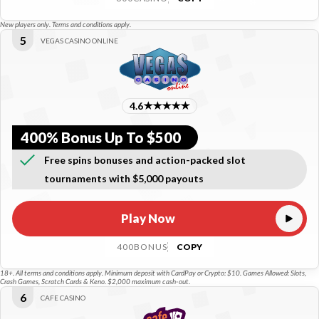
New players only. Terms and conditions apply.
VEGAS CASINO ONLINE
4.6
400% Bonus
Up To $500
Free spins bonuses and action-packed slot
tournaments with $5,000 payouts
Play Now
400BONUS
COPY
18+. All terms and conditions apply. Minimum deposit with CardPay or Crypto: $10. Games Allowed: Slots,
Crash Games, Scratch Cards & Keno. $2,000 maximum cash-out.
CAFE CASINO