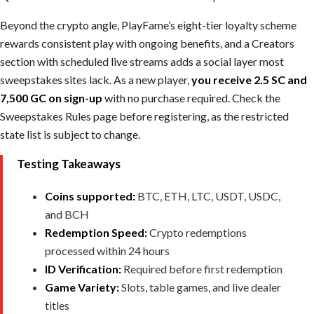
Beyond the crypto angle, PlayFame’s eight-tier loyalty scheme
rewards consistent play with ongoing benefits, and a Creators
section with scheduled live streams adds a social layer most
sweepstakes sites lack. As a new player,
you receive 2.5 SC and
7,500 GC on sign-up
with no purchase required. Check the
Sweepstakes Rules page before registering, as the restricted
state list is subject to change.
Testing Takeaways
Coins supported:
BTC, ETH, LTC, USDT, USDC,
and BCH
Redemption Speed:
Crypto redemptions
processed within 24 hours
ID Verification:
Required before first redemption
Game Variety:
Slots, table games, and live dealer
titles