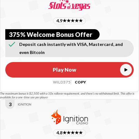
4.9
375% Welcome Bonus
Offer
Deposit cash instantly with VISA, Mastercard, and
even Bitcoin
Play Now
WILD375
COPY
The maximum bonus is $2,500 with a 10x rollover requirement, and there’s no withdrawal limit. This offer is
available for a one-time use per player
IGNITION
4.8