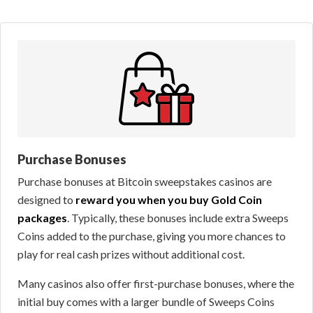
Purchase Bonuses
Purchase bonuses at Bitcoin sweepstakes casinos are
designed to
reward you when you buy Gold Coin
packages
. Typically, these bonuses include extra Sweeps
Coins added to the purchase, giving you more chances to
play for real cash prizes without additional cost.
Many casinos also offer first-purchase bonuses, where the
initial buy comes with a larger bundle of Sweeps Coins