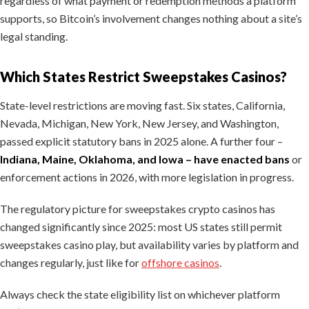
regardless of what payment or redemption methods a platform
supports, so Bitcoin’s involvement changes nothing about a site’s
legal standing.
Which States Restrict Sweepstakes Casinos?
State-level restrictions are moving fast. Six states, California,
Nevada, Michigan, New York, New Jersey, and Washington,
passed explicit statutory bans in 2025 alone. A further four –
Indiana, Maine, Oklahoma, and Iowa – have enacted bans
or
enforcement actions in 2026, with more legislation in progress.
The regulatory picture for sweepstakes crypto casinos has
changed significantly since 2025: most US states still permit
sweepstakes casino play, but availability varies by platform and
changes regularly, just like for
offshore casinos
.
Always check the state eligibility list on whichever platform