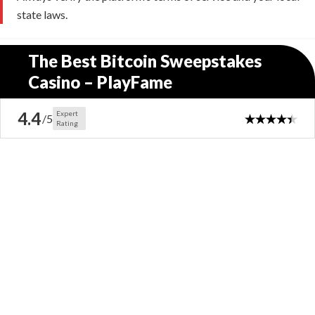
state laws.
The Best Bitcoin Sweepstakes
Casino – PlayFame
4.4
Expert
/5
Rating