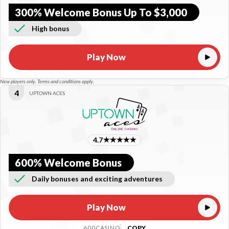
300% Welcome Bonus
Up To $3,000
High bonus
Play Now
New players only. Terms and conditions apply.
UPTOWN ACES
4.7
600% Welcome Bonus
Daily bonuses and exciting adventures
Play Now
600CASINO
COPY