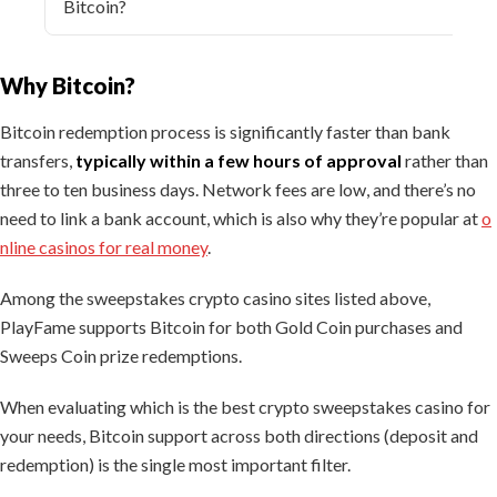
Bitcoin?
Why Bitcoin?
Bitcoin redemption process is significantly faster than bank
transfers,
typically within a few hours of approval
rather than
three to ten business days. Network fees are low, and there’s no
need to link a bank account, which is also why they’re popular at
o
nline casinos for real money
.
Among the sweepstakes crypto casino sites listed above,
PlayFame supports Bitcoin for both Gold Coin purchases and
Sweeps Coin prize redemptions.
When evaluating which is the best crypto sweepstakes casino for
your needs, Bitcoin support across both directions (deposit and
redemption) is the single most important filter.