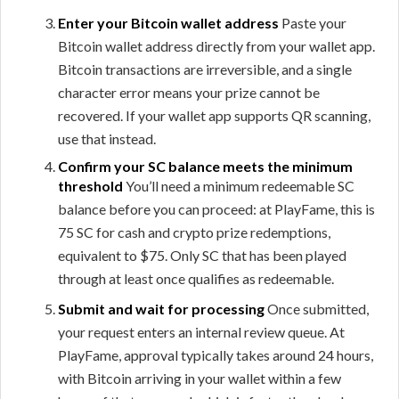
Enter your Bitcoin wallet address
Paste your
Bitcoin wallet address directly from your wallet app.
Bitcoin transactions are irreversible, and a single
character error means your prize cannot be
recovered. If your wallet app supports QR scanning,
use that instead.
Confirm your SC balance meets the minimum
threshold
You’ll need a minimum redeemable SC
balance before you can proceed: at PlayFame, this is
75 SC for cash and crypto prize redemptions,
equivalent to $75. Only SC that has been played
through at least once qualifies as redeemable.
Submit and wait for processing
Once submitted,
your request enters an internal review queue. At
PlayFame, approval typically takes around 24 hours,
with Bitcoin arriving in your wallet within a few