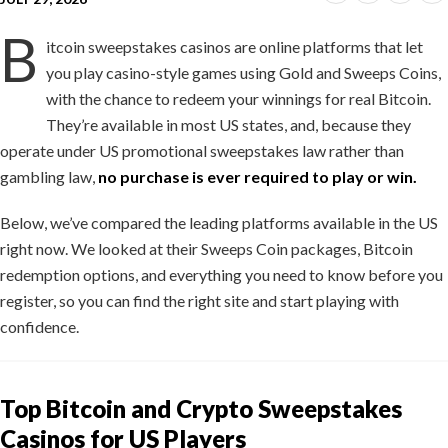
B
itcoin sweepstakes casinos are online platforms that let
you play casino-style games using Gold and Sweeps Coins,
with the chance to redeem your winnings for real Bitcoin.
They’re available in most US states, and, because they
operate under US promotional sweepstakes law rather than
gambling law,
no purchase is ever required to play or win.
Below, we’ve compared the leading platforms available in the US
right now. We looked at their Sweeps Coin packages, Bitcoin
redemption options, and everything you need to know before you
register, so you can find the right site and start playing with
confidence.
Top Bitcoin and Crypto Sweepstakes
Casinos for US Players