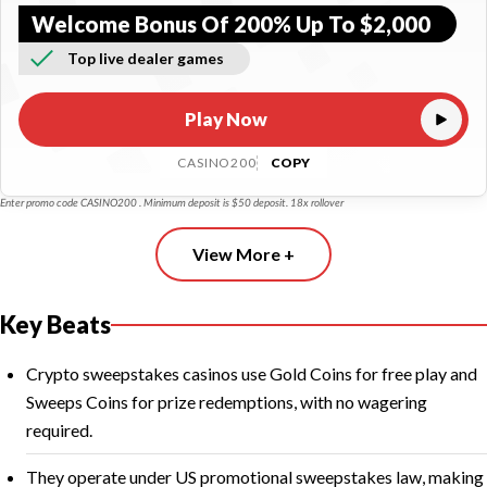
Welcome Bonus Of
200% Up To $2,000
Top live dealer games
Play Now
CASINO200
COPY
Enter promo code CASINO200 . Minimum deposit is $50 deposit. 18x rollover
View More +
Key Beats
Crypto sweepstakes casinos use Gold Coins for free play and
Sweeps Coins for prize redemptions, with no wagering
required.
They operate under US promotional sweepstakes law, making