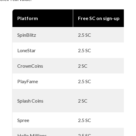
Platform
Free SC on sign-up
SpinBlitz
2.5 SC
LoneStar
2.5 SC
CrownCoins
2 SC
PlayFame
2.5 SC
Splash Coins
2 SC
Spree
2.5 SC
Hello Millions
2.5 SC