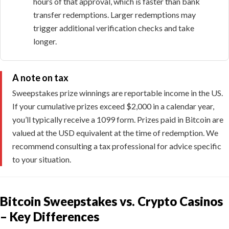
hours of that approval, which is faster than bank
transfer redemptions. Larger redemptions may
trigger additional verification checks and take
longer.
A note on tax
Sweepstakes prize winnings are reportable income in the US.
If your cumulative prizes exceed $2,000 in a calendar year,
you’ll typically receive a 1099 form. Prizes paid in Bitcoin are
valued at the USD equivalent at the time of redemption. We
recommend consulting a tax professional for advice specific
to your situation.
Bitcoin Sweepstakes vs. Crypto Casinos
– Key Differences