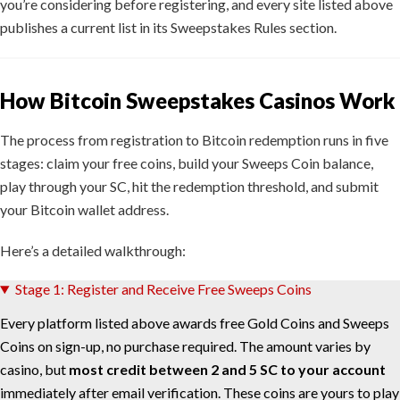
you’re considering before registering, and every site listed above
publishes a current list in its Sweepstakes Rules section.
How Bitcoin Sweepstakes Casinos Work
The process from registration to Bitcoin redemption runs in five
stages: claim your free coins, build your Sweeps Coin balance,
play through your SC, hit the redemption threshold, and submit
your Bitcoin wallet address.
Here’s a detailed walkthrough:
Stage 1: Register and Receive Free Sweeps Coins
Every platform listed above awards free Gold Coins and Sweeps
Coins on sign-up, no purchase required. The amount varies by
casino, but
most credit between 2 and 5 SC to your account
immediately after email verification. These coins are yours to play