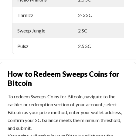
Thrillzz
2-3 SC
Sweep Jungle
2 SC
Pulsz
2.5 SC
How to Redeem Sweeps Coins for
Bitcoin
To redeem Sweeps Coins for Bitcoin, navigate to the
cashier or redemption section of your account, select
Bitcoin as your prize method, enter your wallet address,
confirm your SC balance meets the minimum threshold,
and submit.
Your prize will arrive in your Bitcoin wallet once the