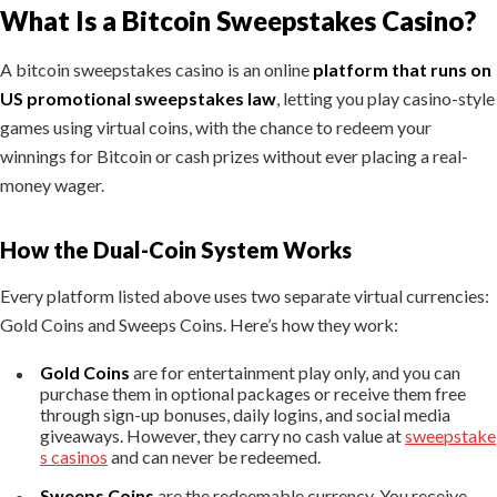
What Is a Bitcoin Sweepstakes Casino?
A bitcoin sweepstakes casino is an online
platform that runs on
US promotional sweepstakes law
, letting you play casino-style
games using virtual coins, with the chance to redeem your
winnings for Bitcoin or cash prizes without ever placing a real-
money wager.
How the Dual-Coin System Works
Every platform listed above uses two separate virtual currencies:
Gold Coins and Sweeps Coins. Here’s how they work:
Gold Coins
are for entertainment play only, and you can
purchase them in optional packages or receive them free
through sign-up bonuses, daily logins, and social media
giveaways. However, they carry no cash value at
sweepstake
s casinos
and can never be redeemed.
Sweeps Coins
are the redeemable currency. You receive