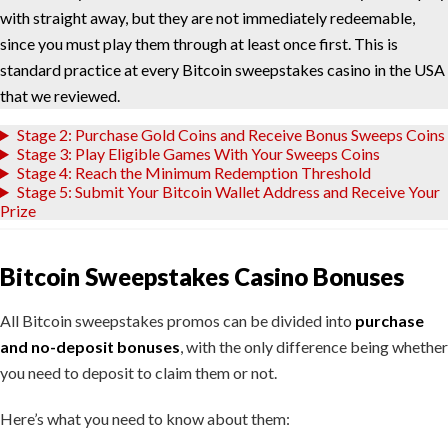
with straight away, but they are not immediately redeemable,
since you must play them through at least once first. This is
standard practice at every Bitcoin sweepstakes casino in the USA
that we reviewed.
Stage 2: Purchase Gold Coins and Receive Bonus Sweeps Coins
Stage 3: Play Eligible Games With Your Sweeps Coins
Stage 4: Reach the Minimum Redemption Threshold
Stage 5: Submit Your Bitcoin Wallet Address and Receive Your
Prize
Bitcoin Sweepstakes Casino Bonuses
All Bitcoin sweepstakes promos can be divided into
purchase
and no-deposit bonuses
, with the only difference being whether
you need to deposit to claim them or not.
Here’s what you need to know about them: