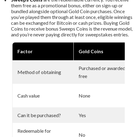
them free as a promotional bonus, either on sign-up or
bundled alongside optional Gold Coin purchases. Once
you’ve played them through at least once, eligible winnings
can be exchanged for Bitcoin or cash prizes. Buying Gold
Coins to receive bonus Sweeps Coins is the revenue model,
and you’re never paying directly for sweepstakes entries.
Factor
Gold Coins
Purchased or awarded
Method of obtaining
free
Cash value
None
Can it be purchased?
Yes
Redeemable for
No