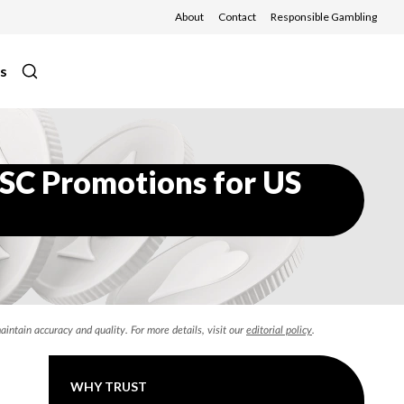
About
Contact
Responsible Gambling
s
 SC Promotions for US
ntain accuracy and quality. For more details, visit our
editorial policy
.
WHY TRUST