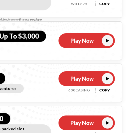
WILD375
COPY
ilable for a one-time use per player
Up To $3,000
Play Now
Play Now
dventures
600CASINO
COPY
0
Play Now
n-packed slot