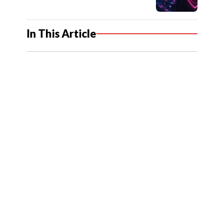
In This Article