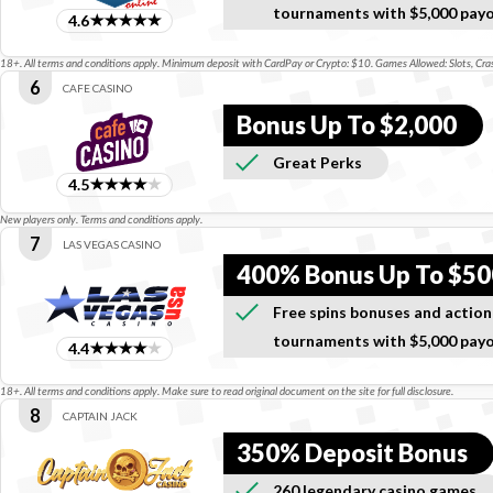
tournaments with $5,000 pay
4.6
18+. All terms and conditions apply. Minimum deposit with CardPay or Crypto: $10. Games Allowed: Slots, 
CAFE CASINO
Bonus
Up To $2,000
Great Perks
4.5
New players only. Terms and conditions apply.
LAS VEGAS CASINO
400% Bonus
Up To $50
Free spins bonuses and actio
tournaments with $5,000 pay
4.4
18+. All terms and conditions apply. Make sure to read original document on the site for full disclosure.
CAPTAIN JACK
350% Deposit Bonus
260 legendary casino games