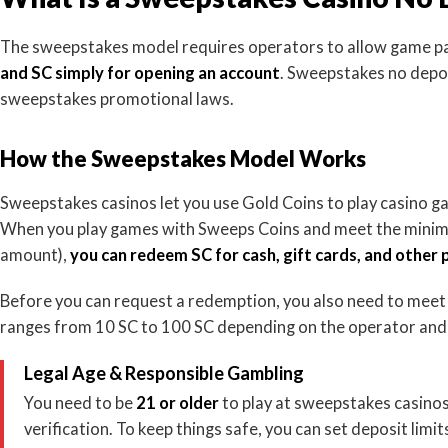
The sweepstakes model requires operators to allow game pa
and SC simply for opening an account
. Sweepstakes no depo
sweepstakes promotional laws.
How the Sweepstakes Model Works
Sweepstakes casinos let you use Gold Coins to play casino 
When you play games with Sweeps Coins and meet the minim
amount),
you can redeem SC for cash, gift cards, and other p
Before you can request a redemption, you also need to meet
ranges from 10 SC to 100 SC depending on the operator an
Legal Age & Responsible Gambling
You need to be
21 or older
to play at sweepstakes casinos
verification. To keep things safe, you can set deposit limit