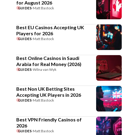
for August 2026
GUIDES
Matt Bastock
Best EU Casinos Accepting UK
Players for 2026
GUIDES
Matt Bastock
Best Online Casinos in Saudi
Arabia for Real Money (2026)
GUIDES
Wilna van Wyk
Best Non UK Betting Sites
Accepting UK Players in 2026
GUIDES
Matt Bastock
Best VPN Friendly Casinos of
2026
GUIDES
Matt Bastock