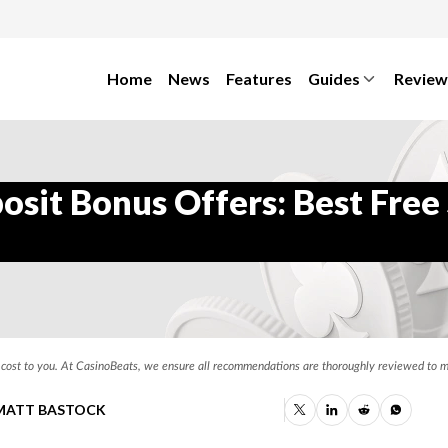
Home
News
Features
Guides
Review
sit Bonus Offers: Best Free
 cost to you. At CasinoBeats, we ensure all recommendations are thoroughly reviewed to mai
MATT BASTOCK