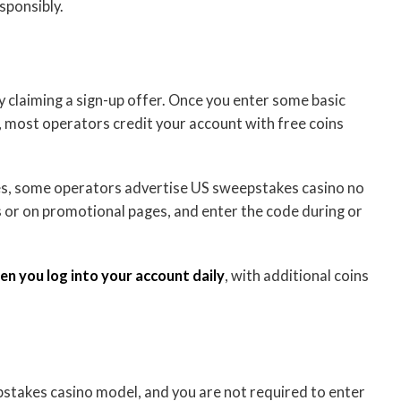
sponsibly.
y claiming a sign-up offer. Once you enter some basic
, most operators credit your account with free coins
s, some operators advertise US sweepstakes casino no
s or on promotional pages, and enter the code during or
en you log into your account daily
, with additional coins
stakes casino model, and you are not required to enter