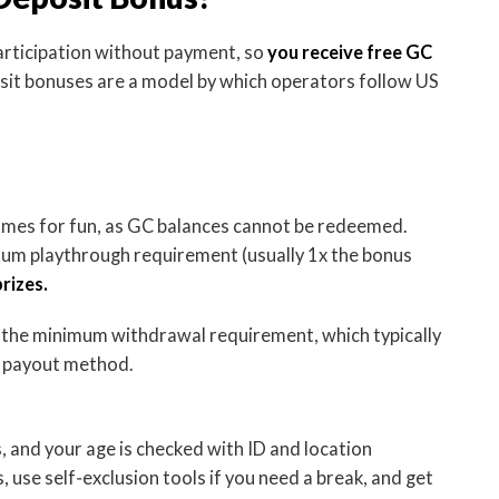
rticipation without payment, so
you receive free GC
sit bonuses are a model by which operators follow US
games for fun, as GC balances cannot be redeemed.
um playthrough requirement (usually 1x the bonus
rizes.
 the minimum withdrawal requirement, which typically
d payout method.
, and your age is checked with ID and location
s, use self‑exclusion tools if you need a break, and get