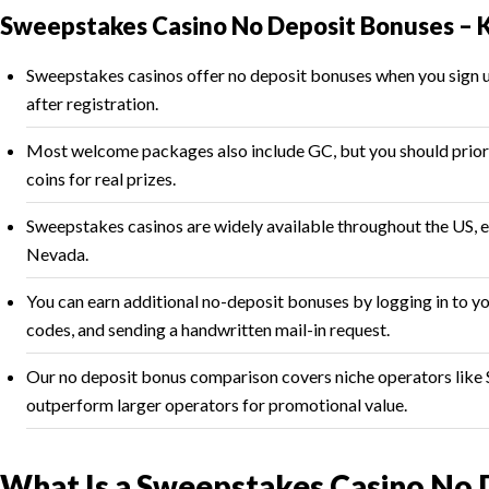
Sweepstakes Casino No Deposit Bonuses – 
Sweepstakes casinos offer no deposit bonuses when you sign u
after registration.
Most welcome packages also include GC, but you should priori
coins for real prizes.
Sweepstakes casinos are widely available throughout the US, 
Nevada.
You can earn additional no-deposit bonuses by logging in to y
codes, and sending a handwritten mail-in request.
Our no deposit bonus comparison covers niche operators like S
outperform larger operators for promotional value.
What Is a Sweepstakes Casino No 