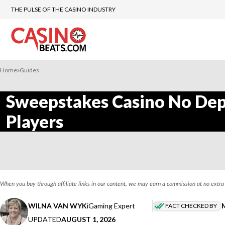
THE PULSE OF THE CASINO INDUSTRY
Home
Guides
»
Sweepstakes Casino No Depo
Players
When you buy through affiliate links in our content, we may earn a commission at no extra
WILNA VAN WYK
iGaming Expert
FACT CHECKED BY
UPDATED
AUGUST 1, 2026