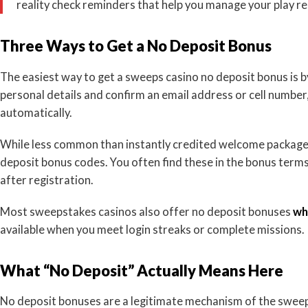
reality check reminders that help you manage your play re
Three Ways to Get a No Deposit Bonus
The easiest way to get a sweeps casino no deposit bonus is b
personal details and confirm an email address or cell number
automatically.
While less common than instantly credited welcome package
deposit bonus codes. You often find these in the bonus term
after registration.
Most sweepstakes casinos also offer no deposit bonuses
wh
available when you meet login streaks or complete missions.
What “No Deposit” Actually Means Here
No deposit bonuses are a legitimate mechanism of the sweep