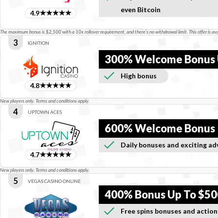
even Bitcoin
4.9
The maximum bonus is $2,500 with a 10x rollover requirement, and there’s no withdrawal limit. This offer is ava
IGNITION
300% Welcome Bonus
High bonus
4.8
New players only. Terms and conditions apply.
UPTOWN ACES
600% Welcome Bonus
Daily bonuses and exciting a
4.7
New players only. Terms and conditions apply.
VEGAS CASINO ONLINE
400% Bonus
Up To $50
Free spins bonuses and actio