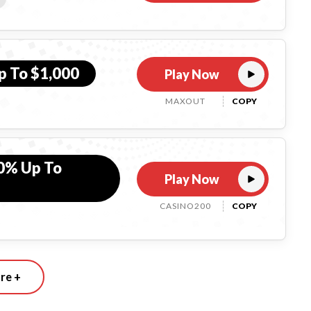
p To $1,000
Play Now
MAXOUT
COPY
0% Up To
Play Now
CASINO200
COPY
re +