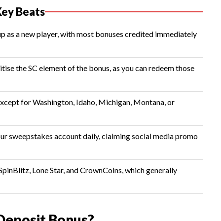
Key Beats
p as a new player, with most bonuses credited immediately
tise the SC element of the bonus, as you can redeem those
except for Washington, Idaho, Michigan, Montana, or
our sweepstakes account daily, claiming social media promo
pinBlitz, Lone Star, and CrownCoins, which generally
Deposit Bonus?