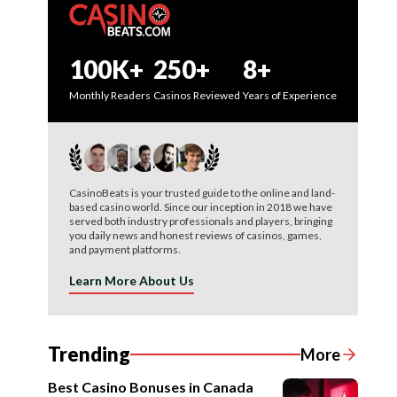
100K+
250+
8+
Monthly Readers
Casinos Reviewed
Years of Experience
CasinoBeats is your trusted guide to the online and land-
based casino world. Since our inception in 2018 we have
served both industry professionals and players, bringing
you daily news and honest reviews of casinos, games,
and payment platforms.
Learn More About Us
Trending
More
Best Casino Bonuses in Canada