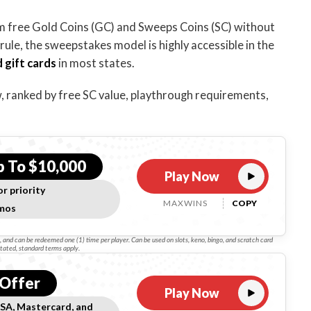
im free Gold Coins (GC) and Sweeps Coins (SC) without
le, the sweepstakes model is highly accessible in the
 gift cards
in most states.
 ranked by free SC value, playthrough requirements,
p To $10,000
Play Now
r priority
MAXWINS
COPY
omos
and can be redeemed one (1) time per player. Can be used on slots, keno, bingo, and scratch card
tated, standard terms apply.
Offer
Play Now
ISA, Mastercard, and