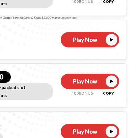
400BONUS
COPY
outs
Crash Games, Scratch Cards & Keno. $2,000 maximum cash-out.
Play Now
0
Play Now
n-packed slot
400BONUS
COPY
outs
Play Now