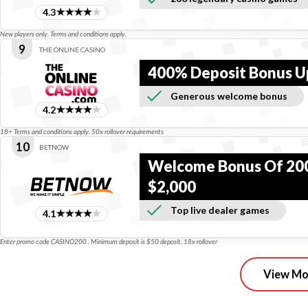
4.3
New players only. Terms and conditions apply.
THE ONLINE CASINO
400% Deposit Bonus
U
Generous welcome bonus
4.2
18+ Terms and conditions apply. 50x rollover requirements
BETNOW
Welcome Bonus Of
20
$2,000
Top live dealer games
4.1
Enter promo code CASINO200 . Minimum deposit is $50 deposit. 18x rollover
View Mo