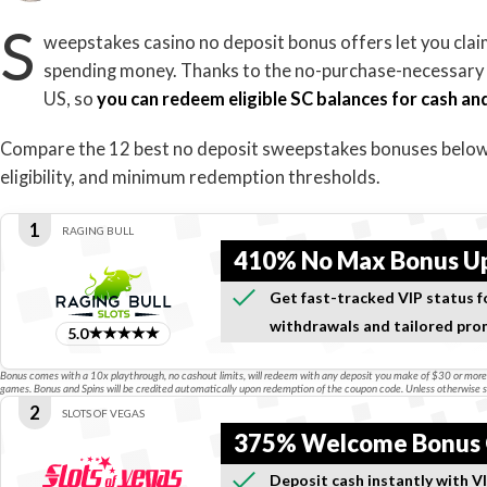
S
weepstakes casino no deposit bonus offers let you cla
spending money. Thanks to the no-purchase-necessary ru
US, so
you can redeem eligible SC balances for cash and
Compare the 12 best no deposit sweepstakes bonuses below,
eligibility, and minimum redemption thresholds.
RAGING BULL
410% No Max Bonus
U
Get fast-tracked VIP status fo
withdrawals and tailored pr
5.0
Bonus comes with a 10x playthrough, no cashout limits, will redeem with any deposit you make of $30 or more, 
games. Bonus and Spins will be credited automatically upon redemption of the coupon code. Unless otherwise s
SLOTS OF VEGAS
375% Welcome Bonus
Deposit cash instantly with V