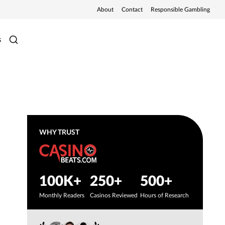
About
Contact
Responsible Gambling
s
WHY TRUST
100K+
250+
500+
Monthly Readers
Casinos Reviewed
Hours of Research