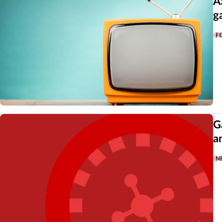
A
g
F
G
a
N