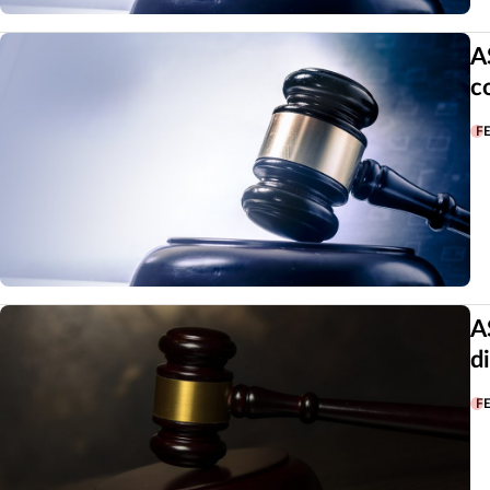
A
c
F
A
d
F