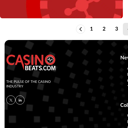
1
2
3
Ne
THE PULSE OF THE CASINO
INDUSTRY
Col