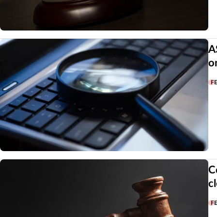
A
o
F
C
c
F