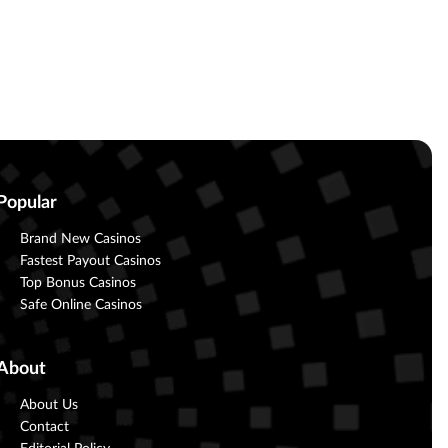
Popular
Brand New Casinos
Fastest Payout Casinos
Top Bonus Casinos
Safe Online Casinos
About
About Us
Contact