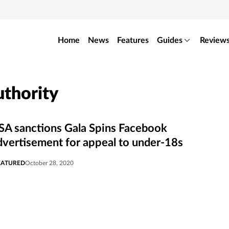
Home
News
Features
Guides
Review
uthority
SA sanctions Gala Spins Facebook
dvertisement for appeal to under-18s
EATURED
October 28, 2020