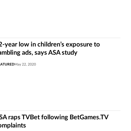
2-year low in children’s exposure to
ambling ads, says ASA study
EATURED
May 22, 2020
SA raps TVBet following BetGames.TV
omplaints