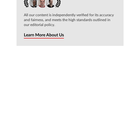
All our content is independently verified for its accuracy
and fairness, and meets the high standards outlined in
our editorial policy.
Learn More About Us