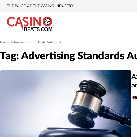
THE PULSE OF THE CASINO INDUSTRY
News
Advertising Standards Authority
»
Tag:
Advertising Standards A
A
a
F