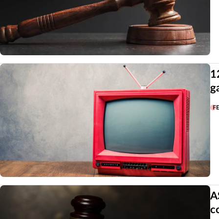
1
g
F
A
c