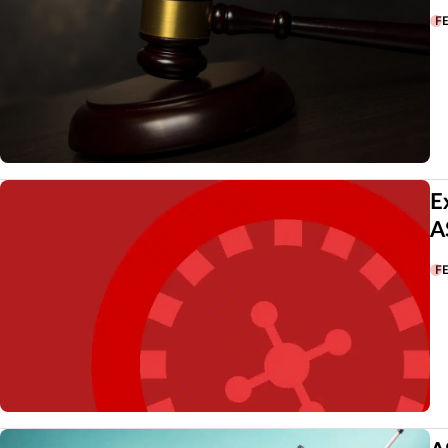
F
E
A
F