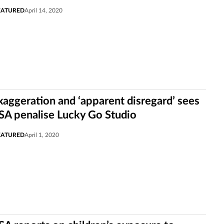
EATURED
April 14, 2020
xaggeration and ‘apparent disregard’ sees
SA penalise Lucky Go Studio
EATURED
April 1, 2020