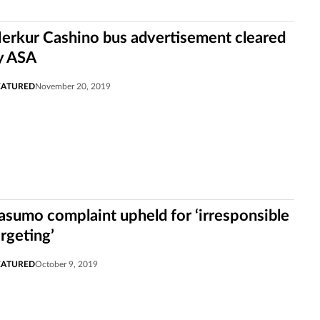
erkur Cashino bus advertisement cleared
y ASA
EATURED
November 20, 2019
asumo complaint upheld for ‘irresponsible
argeting’
EATURED
October 9, 2019