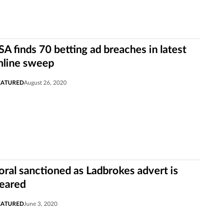
SA finds 70 betting ad breaches in latest
nline sweep
EATURED
August 26, 2020
oral sanctioned as Ladbrokes advert is
leared
EATURED
June 3, 2020