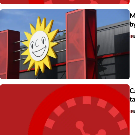
M
b
F
C
t
F