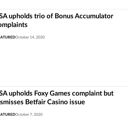
SA upholds trio of Bonus Accumulator
omplaints
EATURED
October 14, 2020
SA upholds Foxy Games complaint but
ismisses Betfair Casino issue
EATURED
October 7, 2020