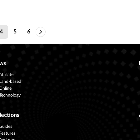
4
5
6
ws
Affiliate
Land-based
Online
Technology
lections
Guides
Features