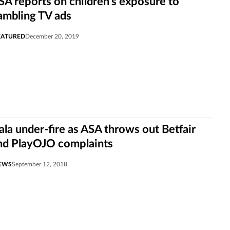
SA reports on children’s exposure to
ambling TV ads
EATURED
December 20, 2019
ala under-fire as ASA throws out Betfair
nd PlayOJO complaints
EWS
September 12, 2018