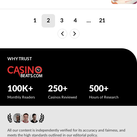
1
2
3
4
…
21
WHY TRUST
100K+
250+
500+
Monthly Readers
Casinos Reviewed
Hours of Research
All our content is independently verified for its accuracy and fairness, and
meets the high standards outlined in our editorial policy.