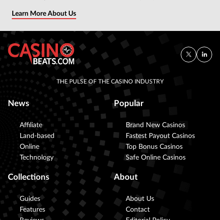
Learn More About Us
THE PULSE OF THE CASINO INDUSTRY
News
Popular
Affiliate
Brand New Casinos
Land-based
Fastest Payout Casinos
Online
Top Bonus Casinos
Technology
Safe Online Casinos
Collections
About
Guides
About Us
Features
Contact