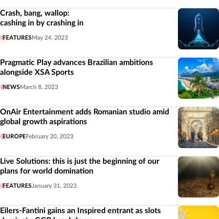
Crash, bang, wallop:
cashing in by crashing in
FEATURES
May 24, 2023
Pragmatic Play advances Brazilian ambitions
alongside XSA Sports
NEWS
March 8, 2023
OnAir Entertainment adds Romanian studio amid
global growth aspirations
EUROPE
February 20, 2023
Live Solutions: this is just the beginning of our
plans for world domination
FEATURES
January 31, 2023
Eilers-Fantini gains an Inspired entrant as slots