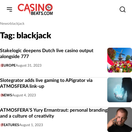
News
blackjack
»
Tag:
blackjack
Stakelogic deepens Dutch live casino output
alongside 777
EUROPE
August 31, 2023
Slotegrator adds live gaming to APigrator via
ATMOSFERA link-up
NEWS
August 4, 2023
ATMOSFERA’S Yury Ermantraut: personal branding
and a culture of creativity
FEATURES
August 1, 2023