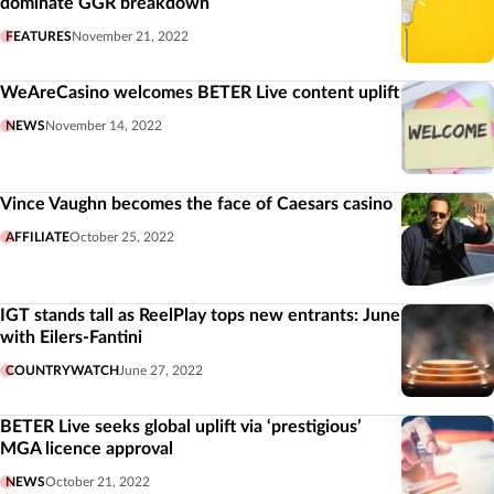
dominate GGR breakdown
FEATURES
November 21, 2022
WeAreCasino welcomes BETER Live content uplift
NEWS
November 14, 2022
Vince Vaughn becomes the face of Caesars casino
AFFILIATE
October 25, 2022
IGT stands tall as ReelPlay tops new entrants: June
with Eilers-Fantini
COUNTRYWATCH
June 27, 2022
BETER Live seeks global uplift via ‘prestigious’
MGA licence approval
NEWS
October 21, 2022