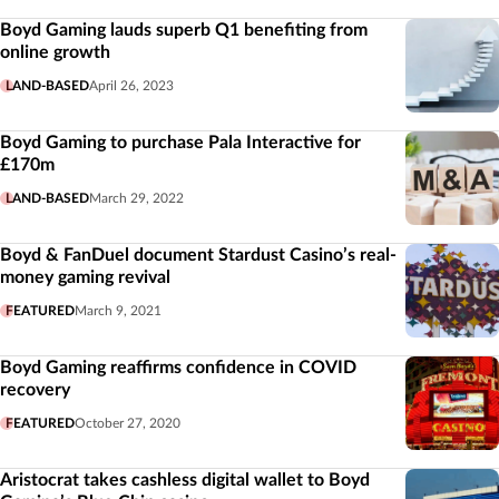
Boyd Gaming lauds superb Q1 benefiting from
online growth
LAND-BASED
April 26, 2023
Boyd Gaming to purchase Pala Interactive for
£170m
LAND-BASED
March 29, 2022
Boyd & FanDuel document Stardust Casino’s real-
money gaming revival
FEATURED
March 9, 2021
Boyd Gaming reaffirms confidence in COVID
recovery
FEATURED
October 27, 2020
Aristocrat takes cashless digital wallet to Boyd