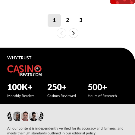
1
2
3
WHY TRUST
100K+
250+
500+
Monthly Readers
Casinos Reviewed
Hours of Research
All our content is independently verified for its accuracy and fairness, and
meets the high standards outlined in our editorial policy.