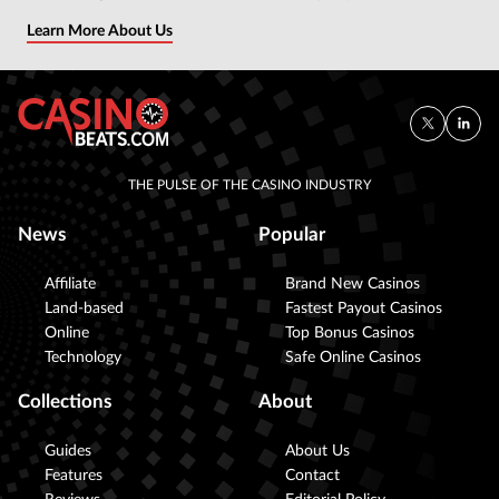
Learn More About Us
THE PULSE OF THE CASINO INDUSTRY
News
Popular
Affiliate
Brand New Casinos
Land-based
Fastest Payout Casinos
Online
Top Bonus Casinos
Technology
Safe Online Casinos
Collections
About
Guides
About Us
Features
Contact