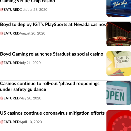
Gaming’s Blue Chip casino
FEATURED
October 26, 2020
Boyd to deploy IGT’s PlaySports at Nevada casinos
FEATURED
August 20, 2020
Boyd Gaming relaunches Stardust as social casino
FEATURED
July 21, 2020
Casinos continue to roll-out ‘phased reopenings’
under safety guidance
FEATURED
May 20, 2020
US casinos continue coronavirus mitigation efforts
FEATURED
April 10, 2020