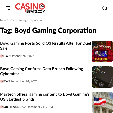
News
Boyd Gaming Corporation
»
Tag:
Boyd Gaming Corporation
Boyd Gaming Posts Solid Q3 Results After FanDuel
Sale
NEWS
October 24, 2025
Boyd Gaming Confirms Data Breach Following
Cyberattack
NEWS
September 24, 2025
Playtech offers igaming content to Boyd Gaming’s
US Stardust brands
NORTH AMERICA
December 21, 2023