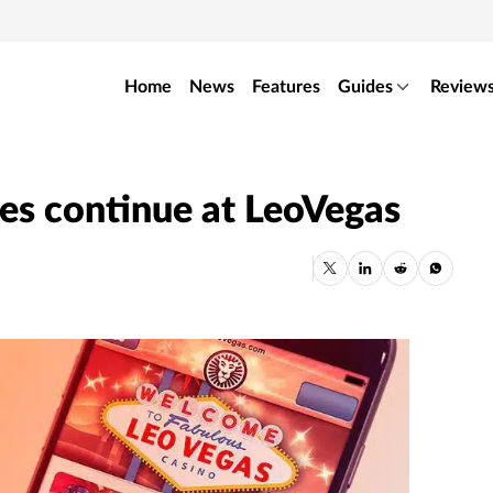
Home
News
Features
Guides
Review
es continue at LeoVegas