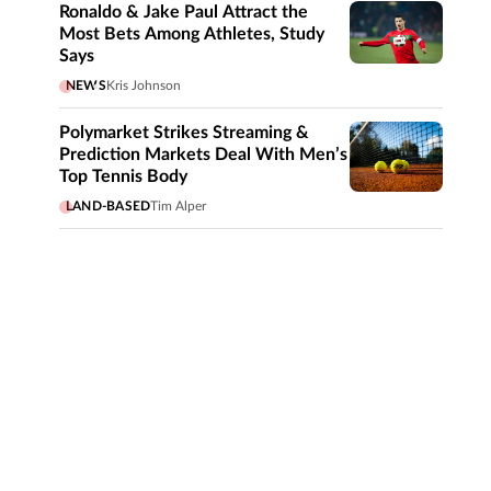
Ronaldo & Jake Paul Attract the
Most Bets Among Athletes, Study
Says
NEWS
Kris Johnson
Polymarket Strikes Streaming &
Prediction Markets Deal With Men’s
Top Tennis Body
LAND-BASED
Tim Alper