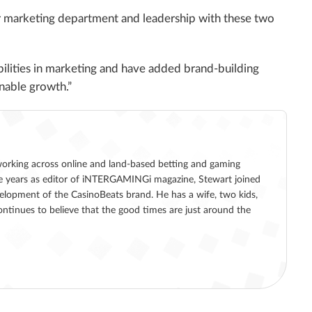
ur marketing department and leadership with these two
ilities in marketing and have added brand-building
inable growth.”
working across online and land-based betting and gaming
five years as editor of iNTERGAMINGi magazine, Stewart joined
lopment of the CasinoBeats brand. He has a wife, two kids,
ntinues to believe that the good times are just around the