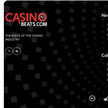
Ne
THE PULSE OF THE CASINO
INDUSTRY
Col