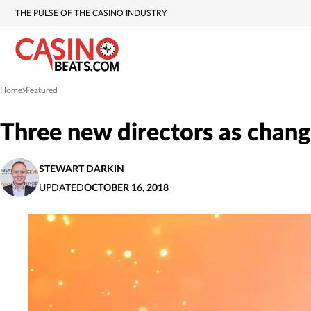
THE PULSE OF THE CASINO INDUSTRY
Home
Featured
»
Three new directors as chang
STEWART DARKIN
UPDATED
OCTOBER 16, 2018