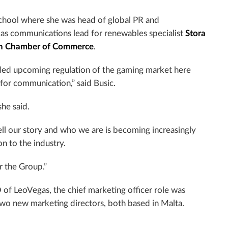
school where she was head of global PR and
 as communications lead for renewables specialist
Stora
h
Chamber
of Commerce
.
eded upcoming regulation of the gaming market here
 for communication,” said Busic.
she said.
ell our story and who we are is becoming increasingly
n to the industry.
r the Group.”
of LeoVegas, the chief marketing officer role was
 two new marketing directors, both based in
Malta
.