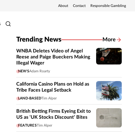
About
Contact
Responsible Gambling
s
Trending News
More
WNBA Deletes Video of Angel
Reese and Paige Bueckers Making
Illegal Wager
NEWS
Adam Roarty
California Casino Plans on Hold as
Tribe Faces Legal Setback
LAND-BASED
Tim Alper
British Betting Firms Eyeing Exit to
US as ‘UK Stocks Discount’ Bites
FEATURES
Tim Alper