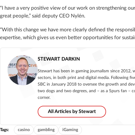
“I have a very positive view of our work on strengthening o
great people,” said deputy CEO Nylén.
“With this change we have more clearly defined the responsib
expertise, which gives us even better opportunities for susta
STEWART DARKIN
Stewart has been in gaming journalism since 2012, 
sectors, in both print and digital media. Following 
SBC in January 2018 to oversee the growth and deve
two dogs and two degrees, and – as a Spurs fan – co
corner.
All Articles by Stewart
Tags:
casino
gambling
iGaming