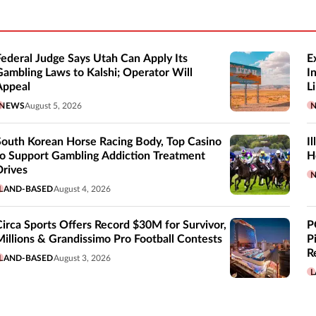
Federal Judge Says Utah Can Apply Its
E
Gambling Laws to Kalshi; Operator Will
I
Appeal
Li
NEWS
August 5, 2026
South Korean Horse Racing Body, Top Casino
I
to Support Gambling Addiction Treatment
H
Drives
LAND-BASED
August 4, 2026
Circa Sports Offers Record $30M for Survivor,
P
Millions & Grandissimo Pro Football Contests
P
R
LAND-BASED
August 3, 2026
L