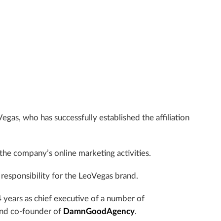
Vegas, who has successfully established the affiliation
f the company’s online marketing activities.
responsibility for the LeoVegas brand.
4 years as chief executive of a number of
and co-founder of
DamnGoodAgency
.