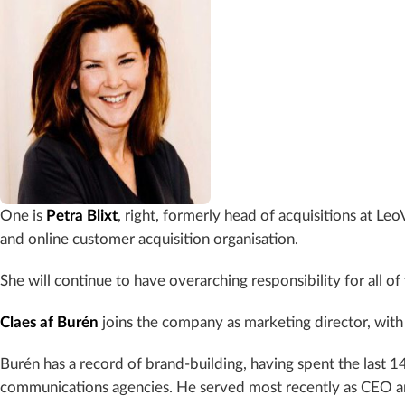
One is
Petra Blixt
, right, formerly head of acquisitions at Leo
and online customer acquisition organisation.
She will continue to have overarching responsibility for all o
Claes af Burén
joins the company as marketing director, with 
Burén has a record of brand-building, having spent the last 1
communications agencies. He served most recently as CEO 