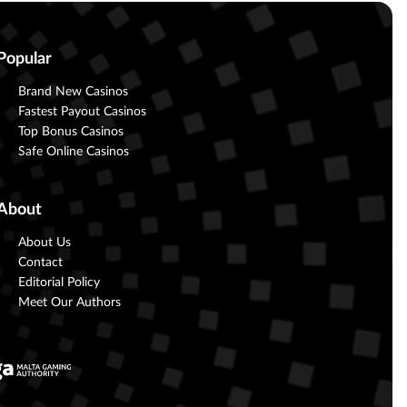
Popular
Brand New Casinos
Fastest Payout Casinos
Top Bonus Casinos
Safe Online Casinos
About
About Us
Contact
Editorial Policy
Meet Our Authors