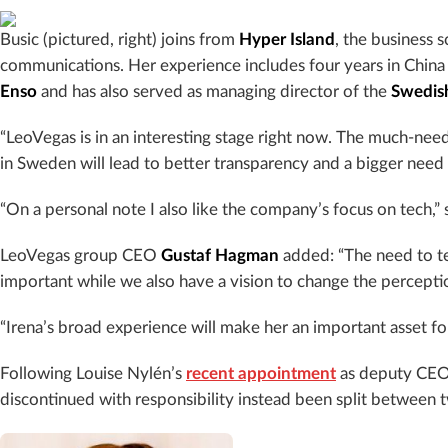
Busic (pictured, right) joins from
Hyper Island
, the business 
communications. Her experience includes four years in China
Enso
and has also served as managing director of the
Swedis
“LeoVegas is in an interesting stage right now. The much-ne
in
Sweden
will lead to better transparency and a bigger need
“On a personal note I also like the company’s focus on tech,” 
LeoVegas group CEO
Gustaf
Hagman
added:
“The need to t
important while we also have a vision to change the perceptio
“Irena’s broad experience will make her an important asset fo
Following Louise Nylén’s
recent appointment
as deputy CEO 
discontinued with responsibility instead been split between