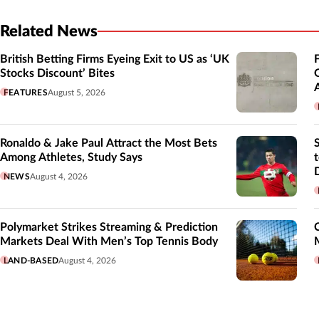
Related News
British Betting Firms Eyeing Exit to US as ‘UK
Stocks Discount’ Bites
FEATURES
August 5, 2026
Ronaldo & Jake Paul Attract the Most Bets
Among Athletes, Study Says
NEWS
August 4, 2026
Polymarket Strikes Streaming & Prediction
Markets Deal With Men’s Top Tennis Body
LAND-BASED
August 4, 2026