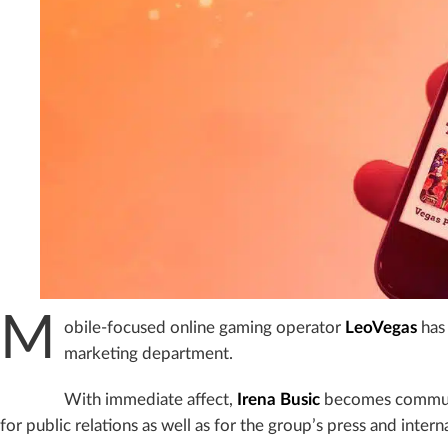
M
obile-focused online gaming operator
LeoVegas
has 
marketing department.
With immediate affect,
Irena Busic
becomes communic
for public relations as well as for the group’s press and inte