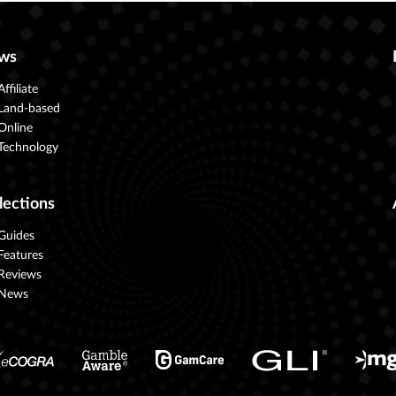
ws
Affiliate
Land-based
Online
Technology
lections
Guides
Features
Reviews
News