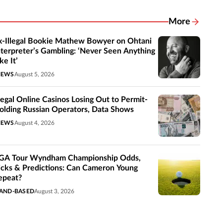
More
Related New
x-Illegal Bookie Mathew Bowyer on Ohtani
nterpreter’s Gambling: ‘Never Seen Anything
ke It’
NEWS
August 5, 2026
llegal Online Casinos Losing Out to Permit-
olding Russian Operators, Data Shows
NEWS
August 4, 2026
GA Tour Wyndham Championship Odds,
icks & Predictions: Can Cameron Young
epeat?
AND-BASED
August 3, 2026