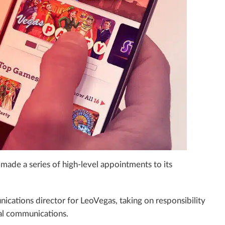
made a series of high-level appointments to its
ations director for LeoVegas, taking on responsibility
rnal communications.