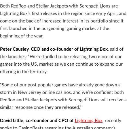
Both RedRoo and Stellar Jackpots with Serengeti Lions are
Lightning Box’s first releases in the region since early April, and
come on the back of increased interest in its portfolio since it
first launched in the burgeoning igaming market at the
beginning of the year.
Peter Causley, CEO and co-founder of Lightning Box
, said of
the launches: “We’re thrilled to be releasing two more of our
games into the US. market as we can continue to expand our
offering in the territory.
“Some of our post popular games have already gone down a
storm in New Jersey online casinos, and we’re confident both
RedRoo and Stellar Jackpots with Serengeti Lions will receive a
similar response once they are released.”
David Little, co-founder and CPO of
Lightning Box
, recently
spoke to CasinoBeats regarding the Australian company’s