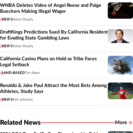
WNBA Deletes Video of Angel Reese and Paige
Bueckers Making Illegal Wager
NEWS
Adam Roarty
DraftKings Predictions Sued By California Resident
for Evading State Gambling Laws
NEWS
Adam Roarty
California Casino Plans on Hold as Tribe Faces
Legal Setback
LAND-BASED
Tim Alper
Ronaldo & Jake Paul Attract the Most Bets Among
Athletes, Study Says
NEWS
Kris Johnson
Related News
More
Related