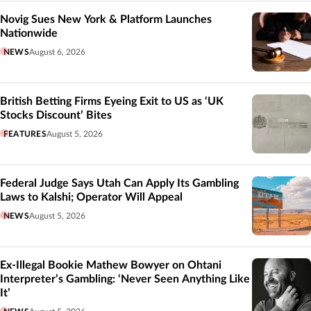
Novig Sues New York & Platform Launches
Nationwide
NEWS
August 6, 2026
British Betting Firms Eyeing Exit to US as ‘UK
Stocks Discount’ Bites
FEATURES
August 5, 2026
Federal Judge Says Utah Can Apply Its Gambling
Laws to Kalshi; Operator Will Appeal
NEWS
August 5, 2026
Ex-Illegal Bookie Mathew Bowyer on Ohtani
Interpreter’s Gambling: ‘Never Seen Anything Like
It’