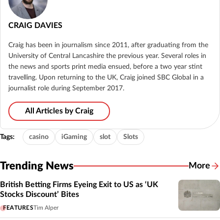
CRAIG DAVIES
Craig has been in journalism since 2011, after graduating from the
University of Central Lancashire the previous year. Several roles in
the news and sports print media ensued, before a two year stint
travelling. Upon returning to the UK, Craig joined SBC Global in a
journalist role during September 2017.
All Articles by Craig
Tags:
casino
iGaming
slot
Slots
Trending News
More
British Betting Firms Eyeing Exit to US as ‘UK
Stocks Discount’ Bites
FEATURES
Tim Alper