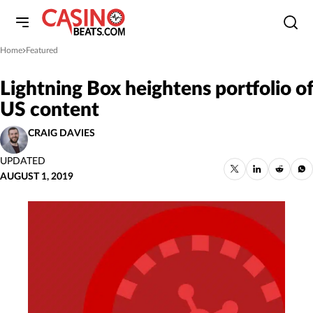
Home
Featured
»
Lightning Box heightens portfolio of
US content
CRAIG DAVIES
UPDATED
AUGUST 1, 2019