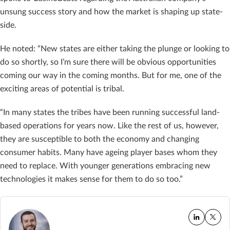
unsung success story and how the market is shaping up state-
side.
He noted: “New states are either taking the plunge or looking to
do so shortly, so I’m sure there will be obvious opportunities
coming our way in the coming months. But for me, one of the
exciting areas of potential is tribal.
“In many states the tribes have been running successful land-
based operations for years now. Like the rest of us, however,
they are susceptible to both the economy and changing
consumer habits. Many have ageing player bases whom they
need to replace. With younger generations embracing new
technologies it makes sense for them to do so too.”