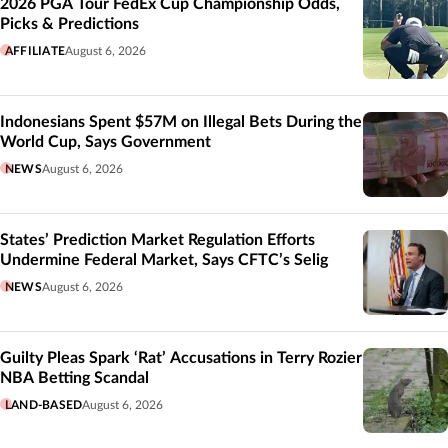
2026 PGA Tour FedEx Cup Championship Odds,
Picks & Predictions
AFFILIATE
August 6, 2026
Indonesians Spent $57M on Illegal Bets During the
World Cup, Says Government
NEWS
August 6, 2026
States’ Prediction Market Regulation Efforts
Undermine Federal Market, Says CFTC’s Selig
NEWS
August 6, 2026
Guilty Pleas Spark ‘Rat’ Accusations in Terry Rozier
NBA Betting Scandal
LAND-BASED
August 6, 2026