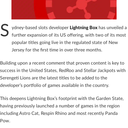
S
ydney-based slots developer
Lightning Box
has unveiled a
further expansion of its US offering, with two of its most
popular titles going live in the regulated state of New
Jersey for the first time in over three months.
Building upon a recent comment that proven content is key to
success in the United States, RedRoo and Stellar Jackpots with
Serengeti Lions are the latest titles to be added to the
developer’s portfolio of games available in the country.
This deepens Lightning Box’s footprint with the Garden State,
having previously launched a number of games in the region
including Astro Cat, Respin Rhino and most recently Panda
Pow.