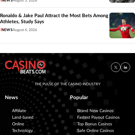
NEWS
August 5, 2026
Ronaldo & Jake Paul Attract the Most Bets Among
Athletes, Study Says
NEWS
August 4, 2026
THE PULSE OF THE CASINO INDUSTRY
News
Popular
Affiliate
Brand New Casinos
Land-based
Fastest Payout Casinos
Online
Top Bonus Casinos
Technology
Safe Online Casinos