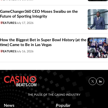
GameChanger360 CEO Moses Swaibu on the
Future of Sporting Integrity
FEATURES
July 17, 2026
How the Biggest Bet in Super Bowl History (at the
time) Came to Be in Las Vegas
FEATURES
July 16, 2026
THE PULSE OF THE CASINO INDUSTRY
News
Popular