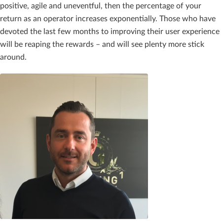
positive, agile and uneventful, then the percentage of your
return as an operator increases exponentially. Those who have
devoted the last few months to improving their user experience
will be reaping the rewards – and will see plenty more stick
around.