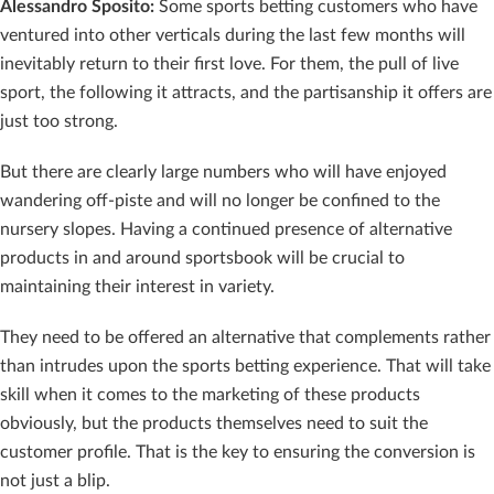
Alessandro Sposito
:
Some sports betting customers who have
ventured into other verticals during the last few months will
inevitably return to their first love. For them, the pull of live
sport, the following it attracts, and the partisanship it offers are
just too strong.
But there are clearly large numbers who will have enjoyed
wandering off-piste and will no longer be confined to the
nursery slopes. Having a continued presence of alternative
products in and around sportsbook will be crucial to
maintaining their interest in variety.
They need to be offered an alternative that complements rather
than intrudes upon the sports betting experience. That will take
skill when it comes to the marketing of these products
obviously, but the products themselves need to suit the
customer profile. That is the key to ensuring the conversion is
not just a blip.