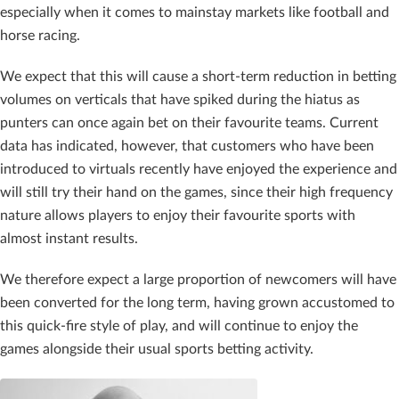
especially when it comes to mainstay markets like football and
horse racing.
We expect that this will cause a short-term reduction in betting
volumes on verticals that have spiked during the hiatus as
punters can once again bet on their favourite teams. Current
data has indicated, however, that customers who have been
introduced to virtuals recently have enjoyed the experience and
will still try their hand on the games, since their high frequency
nature allows players to enjoy their favourite sports with
almost instant results.
We therefore expect a large proportion of newcomers will have
been converted for the long term, having grown accustomed to
this quick-fire style of play, and will continue to enjoy the
games alongside their usual sports betting activity.