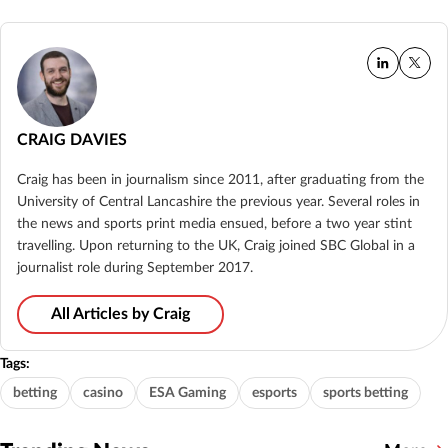
CRAIG DAVIES
Craig has been in journalism since 2011, after graduating from the
University of Central Lancashire the previous year. Several roles in
the news and sports print media ensued, before a two year stint
travelling. Upon returning to the UK, Craig joined SBC Global in a
journalist role during September 2017.
All Articles by Craig
Tags:
betting
casino
ESA Gaming
esports
sports betting