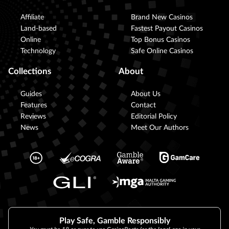
Affiliate
Brand New Casinos
Land-based
Fastest Payout Casinos
Online
Top Bonus Casinos
Technology
Safe Online Casinos
Collections
About
Guides
About Us
Features
Contact
Reviews
Editorial Policy
News
Meet Our Authors
Play Safe, Gamble Responsibly