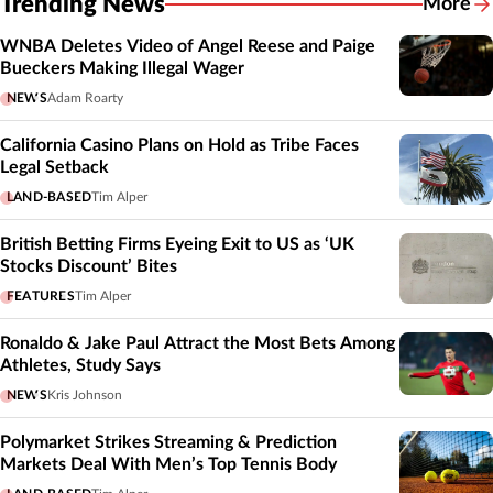
Trending News
More
WNBA Deletes Video of Angel Reese and Paige
Bueckers Making Illegal Wager
NEWS
Adam Roarty
California Casino Plans on Hold as Tribe Faces
Legal Setback
LAND-BASED
Tim Alper
British Betting Firms Eyeing Exit to US as ‘UK
Stocks Discount’ Bites
FEATURES
Tim Alper
Ronaldo & Jake Paul Attract the Most Bets Among
Athletes, Study Says
NEWS
Kris Johnson
Polymarket Strikes Streaming & Prediction
Markets Deal With Men’s Top Tennis Body