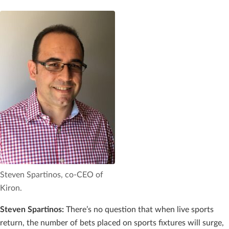
Steven Spartinos, co-CEO of
Kiron.
Steven Spartinos:
There’s no question that when live sports
return, the number of bets placed on sports fixtures will surge,