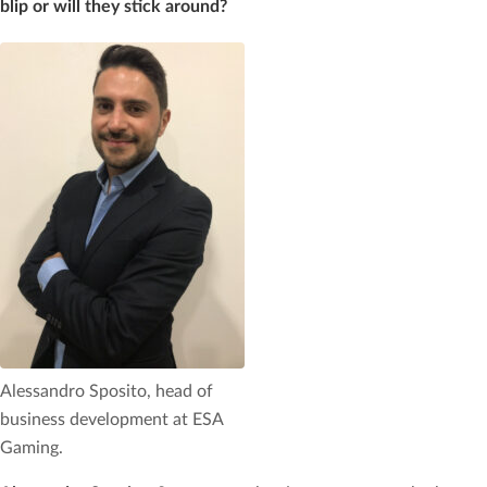
blip or will they stick around?
Alessandro Sposito, head of
business development at ESA
Gaming.