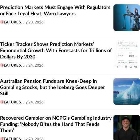
Prediction Markets Must Engage With Regulators
or Face Legal Heat, Warn Lawyers
FEATURES
July 28, 2026
Ticker Tracker Shows Prediction Markets’
Exponential Growth With Forecasts for Trillions of
Dollars By 2030
FEATURES
July 24, 2026
Australian Pension Funds are Knee-Deep in
Gambling Stocks, but the Iceberg Goes Deeper
Still
FEATURES
July 24, 2026
Recovered Gambler on NCPG’s Gambling Industry
Funding: ‘Nobody Bites the Hand That Feeds
Them’
FEATURES
July 23, 2026