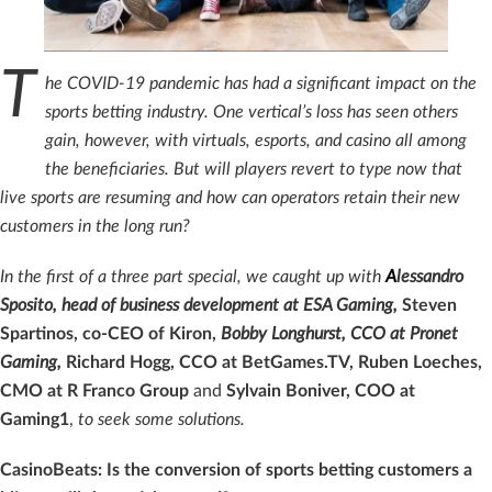
T
he COVID-19 pandemic has had a significant impact on the
sports betting industry. One vertical’s loss has seen others
gain, however, with virtuals, esports, and casino all among
the beneficiaries. But will players revert to type now that
live sports are resuming and how can operators retain their new
customers in the long run?
In the first of a three part special, we caught up with
A
lessandro
Sposito, head of business development at ESA Gaming,
Steven
Spartinos, co-CEO of Kiron,
Bobby Longhurst, CCO at Pronet
Gaming,
Richard Hogg, CCO at BetGames.TV,
Ruben Loeches,
CMO at R Franco Group
and
Sylvain Boniver, COO at
Gaming1
,
to seek some
solutions.
CasinoBeats: Is the conversion of sports betting customers a