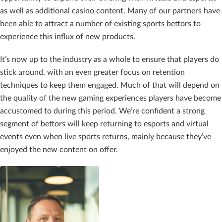
as well as additional casino content. Many of our partners have
been able to attract a number of existing sports bettors to
experience this influx of new products.
It’s now up to the industry as a whole to ensure that players do
stick around, with an even greater focus on retention
techniques to keep them engaged. Much of that will depend on
the quality of the new gaming experiences players have become
accustomed to during this period. We’re confident a strong
segment of bettors will keep returning to esports and virtual
events even when live sports returns, mainly because they’ve
enjoyed the new content on offer.