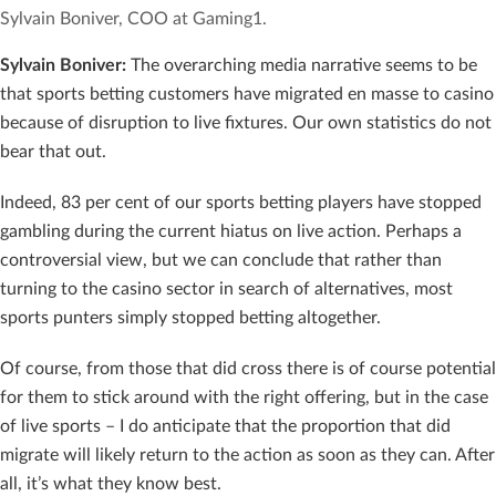
Sylvain Boniver, COO at Gaming1.
Sylvain Boniver:
The overarching media narrative seems to be
that sports betting customers have migrated en masse to casino
because of disruption to live fixtures. Our own statistics do not
bear that out.
Indeed, 83 per cent of our sports betting players have stopped
gambling during the current hiatus on live action. Perhaps a
controversial view, but we can conclude that rather than
turning to the casino sector in search of alternatives, most
sports punters simply stopped betting altogether.
Of course, from those that did cross there is of course potential
for them to stick around with the right offering, but in the case
of live sports – I do anticipate that the proportion that did
migrate will likely return to the action as soon as they can. After
all, it’s what they know best.