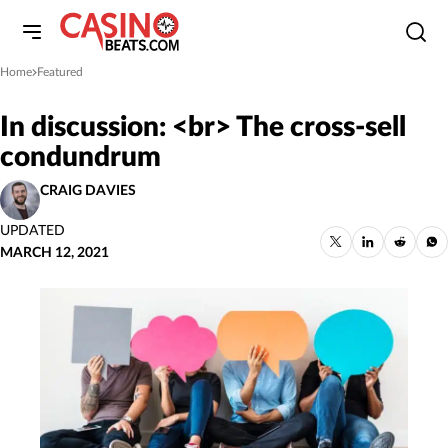
Home
Featured
»
In discussion: <br> The cross-sell
condundrum
CRAIG DAVIES
UPDATED
MARCH 12, 2021