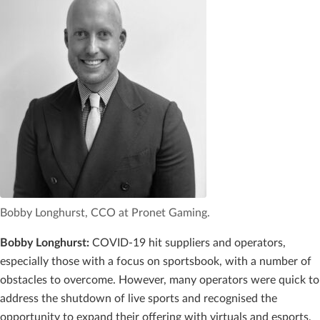
Bobby Longhurst, CCO at Pronet Gaming.
Bobby Longhurst:
COVID-19 hit suppliers and operators,
especially those with a focus on sportsbook, with a number of
obstacles to overcome. However, many operators were quick to
address the shutdown of live sports and recognised the
opportunity to expand their offering with virtuals and esports,