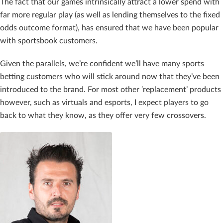
The fact that our games intrinsically attract a lower spend with
far more regular play (as well as lending themselves to the fixed
odds outcome format), has ensured that we have been popular
with sportsbook customers.
Given the parallels, we’re confident we’ll have many sports
betting customers who will stick around now that they’ve been
introduced to the brand. For most other ‘replacement’ products
however, such as virtuals and esports, I expect players to go
back to what they know, as they offer very few crossovers.