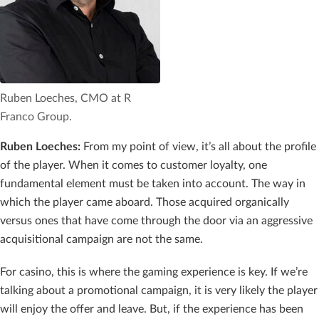
Ruben Loeches, CMO at R
Franco Group.
Ruben Loeches:
From my point of view, it’s all about the profile
of the player. When it comes to customer loyalty, one
fundamental element must be taken into account. The way in
which the player came aboard. Those acquired organically
versus ones that have come through the door via an aggressive
acquisitional campaign are not the same.
For casino, this is where the gaming experience is key. If we’re
talking about a promotional campaign, it is very likely the player
will enjoy the offer and leave. But, if the experience has been