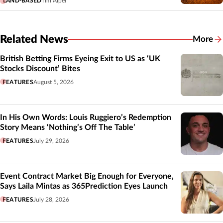
LAND-BASED
Tim Alper
Related News
More
Related
British Betting Firms Eyeing Exit to US as ‘UK
Stocks Discount’ Bites
FEATURES
August 5, 2026
In His Own Words: Louis Ruggiero’s Redemption
Story Means ‘Nothing’s Off The Table’
FEATURES
July 29, 2026
Event Contract Market Big Enough for Everyone,
Says Laila Mintas as 365Prediction Eyes Launch
FEATURES
July 28, 2026