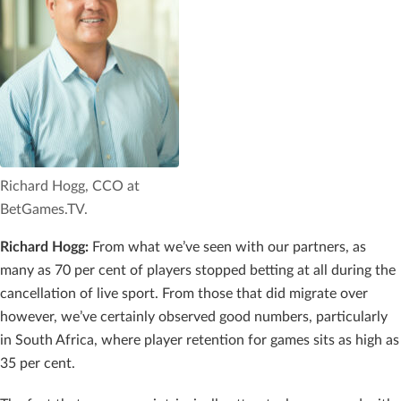
Richard Hogg, CCO at
BetGames.TV.
Richard Hogg:
From what we’ve seen with our partners, as
many as 70 per cent of players stopped betting at all during the
cancellation of live sport. From those that did migrate over
however, we’ve certainly observed good numbers, particularly
in South Africa, where player retention for games sits as high as
35 per cent.