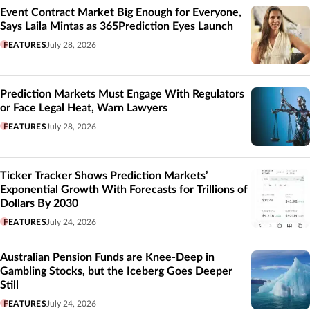
Event Contract Market Big Enough for Everyone,
Says Laila Mintas as 365Prediction Eyes Launch
FEATURES
July 28, 2026
Prediction Markets Must Engage With Regulators
or Face Legal Heat, Warn Lawyers
FEATURES
July 28, 2026
Ticker Tracker Shows Prediction Markets’
Exponential Growth With Forecasts for Trillions of
Dollars By 2030
FEATURES
July 24, 2026
Australian Pension Funds are Knee-Deep in
Gambling Stocks, but the Iceberg Goes Deeper
Still
FEATURES
July 24, 2026