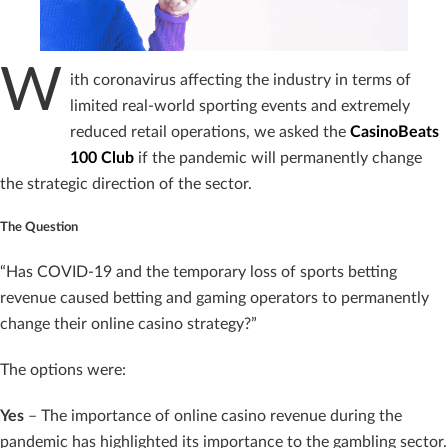
W
ith coronavirus affecting the industry in terms of
limited real-world sporting events and extremely
reduced retail operations, we asked the
CasinoBeats
100 Club
if the pandemic will permanently change
the strategic direction of the sector.
The Question
“Has COVID-19 and the temporary loss of sports betting
revenue caused betting and gaming operators to permanently
change their online casino strategy?”
The options were:
Yes
– The importance of online casino revenue during the
pandemic has highlighted its importance to the gambling sector.