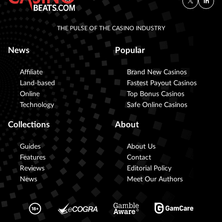
THE PULSE OF THE CASINO INDUSTRY
News
Popular
Affiliate
Brand New Casinos
Land-based
Fastest Payout Casinos
Online
Top Bonus Casinos
Technology
Safe Online Casinos
Collections
About
Guides
About Us
Features
Contact
Reviews
Editorial Policy
News
Meet Our Authors