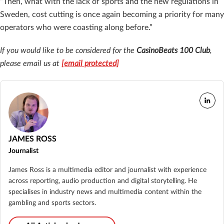
“Then, what with the lack of sports and the new regulations in
Sweden, cost cutting is once again becoming a priority for many
operators who were coasting along before.”
If you would like to be considered for the
CasinoBeats 100 Club
,
please email us at
[email protected]
JAMES ROSS
Journalist
James Ross is a multimedia editor and journalist with experience
across reporting, audio production and digital storytelling. He
specialises in industry news and multimedia content within the
gambling and sports sectors.