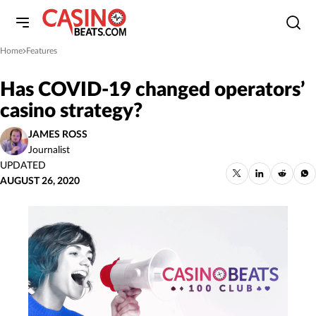
Home
Features
»
Has COVID-19 changed operators’
casino strategy?
JAMES ROSS
Journalist
UPDATED
AUGUST 26, 2020