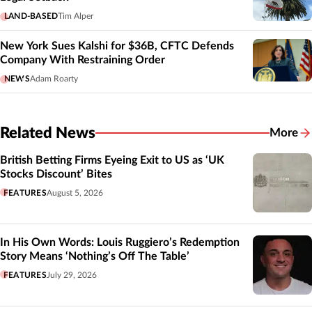
LAND-BASED
Tim Alper
New York Sues Kalshi for $36B, CFTC Defends
Company With Restraining Order
NEWS
Adam Roarty
Related News
More
Related
British Betting Firms Eyeing Exit to US as ‘UK
Stocks Discount’ Bites
FEATURES
August 5, 2026
In His Own Words: Louis Ruggiero’s Redemption
Story Means ‘Nothing’s Off The Table’
FEATURES
July 29, 2026