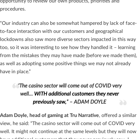
opportunity to review our own products, priorities and
procedures.
“Our industry can also be somewhat hampered by lack of face-
to-face interaction with our customers and geographical
lockdowns also saw more diverse sectors impacted in this way
too, so it was interesting to see how they handled it – learning
from the mistakes they may have made (before we made them),
as well as adopting some positive things we may not already
have in place.”
“The casino sector will come out of COVID very
well…
WITH additional customers they never
previously saw,
” – ADAM DOYLE
Adam Doyle, head of gaming at Tru Narrative
, offered a similar
view, he said: “The casino sector will come out of COVID very
well. It might not continue at the same levels but they will now