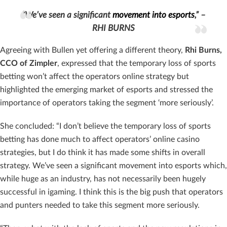
“We’ve seen a significant
movement into esports
,” –
RHI BURNS
Agreeing with Bullen yet offering a different theory,
Rhi Burns,
CCO of Zimpler
, expressed that the temporary loss of sports
betting won’t affect the operators online strategy but
highlighted the emerging market of esports and stressed the
importance of operators taking the segment ‘more seriously’.
She concluded: “I don’t believe the temporary loss of sports
betting has done much to affect operators’ online casino
strategies, but I do think it has made some shifts in overall
strategy. We’ve seen a significant movement into esports which,
while huge as an industry, has not necessarily been hugely
successful in igaming. I think this is the big push that operators
and punters needed to take this segment more seriously.