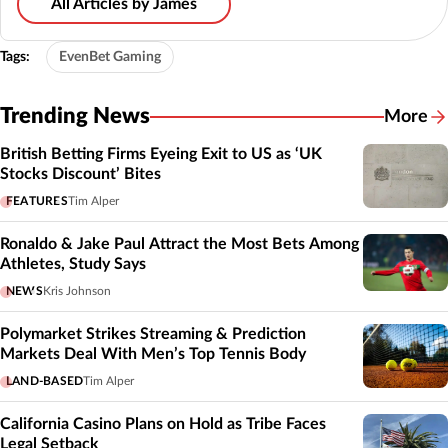
All Articles by James
Tags:
EvenBet Gaming
Trending News
More
British Betting Firms Eyeing Exit to US as ‘UK
Stocks Discount’ Bites
FEATURES
Tim Alper
Ronaldo & Jake Paul Attract the Most Bets Among
Athletes, Study Says
NEWS
Kris Johnson
Polymarket Strikes Streaming & Prediction
Markets Deal With Men’s Top Tennis Body
LAND-BASED
Tim Alper
California Casino Plans on Hold as Tribe Faces
Legal Setback