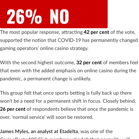
The most popular response, attracting
42 per cent
of the vote,
supported the notion that COVID-19 has permanently changed
gaming operators’ online casino strategy.
With the second highest outcome,
32 per cent
of members feel
that even with the added emphasis on online casino during the
pandemic, a permanent change is unlikely.
This group felt that once sports betting is fully back up there
won’t be a need for a permanent shift in focus.
Closely behind,
26 per cent
of respondents believe that once the pandemic is
over, ‘normal service’ will soon be restored.
James Myles, an analyst at Etadelta
, was one of the