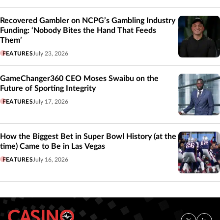
Recovered Gambler on NCPG’s Gambling Industry
Funding: ‘Nobody Bites the Hand That Feeds
Them’
FEATURES
July 23, 2026
GameChanger360 CEO Moses Swaibu on the
Future of Sporting Integrity
FEATURES
July 17, 2026
How the Biggest Bet in Super Bowl History (at the
time) Came to Be in Las Vegas
FEATURES
July 16, 2026