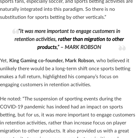
sports fans, especially soccer, and sports betting activities are
naturally integrated into this paradigm. So there is no
substitution for sports betting by other verticals.”
“It was more important to engage customers in
retention activities,
rather than migration to other
products
,” – MARK ROBSON
Yet,
King Gaming co-founder, Mark Robson
, who believed it
unlikely there would be a long-term shift once sports betting
makes a full return, highlighted his company’s focus on
engaging customers in retention activities.
He noted: “The suspension of sporting events during the
COVID-19 pandemic has indeed had an impact on sports
betting, but for us, it was more important to engage customers
in retention activities, rather than increase focus on player
migration to other products. It also provided us with a great