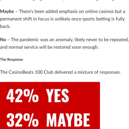
Maybe
– There’s been added emphasis on online casinos but a
permanent shift in focus is unlikely once sports betting is fully
back.
No
– The pandemic was an anomaly, likely never to be repeated,
and normal service will be restored soon enough.
The Response
The CasinoBeats 100 Club delivered a mixture of responses.