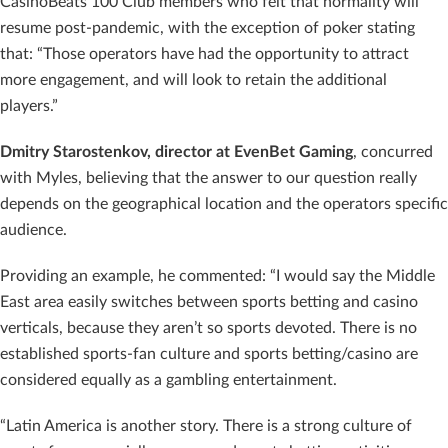
CasinoBeats 100 Club members who felt that normality will
resume post-pandemic, with the exception of poker stating
that: “Those operators have had the opportunity to attract
more engagement, and will look to retain the additional
players.”
Dmitry Starostenkov, director at EvenBet Gaming
, concurred
with Myles, believing that the answer to our question really
depends on the geographical location and the operators specific
audience.
Providing an example, he commented: “I would say the Middle
East area easily switches between sports betting and casino
verticals, because they aren’t so sports devoted. There is no
established sports-fan culture and sports betting/casino are
considered equally as a gambling entertainment.
“Latin America is another story. There is a strong culture of