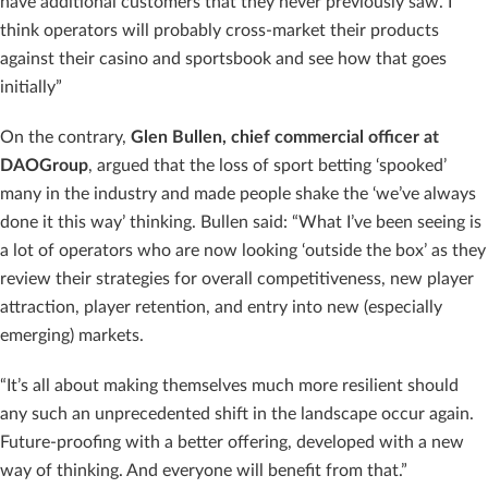
have additional customers that they never previously saw. I
think operators will probably cross-market their products
against their casino and sportsbook and see how that goes
initially”
On the contrary,
Glen Bullen, chief commercial officer at
DAOGroup
, argued that the loss of sport betting ‘spooked’
many in the industry and made people shake the ‘we’ve always
done it this way’ thinking. Bullen said: “What I’ve been seeing is
a lot of operators who are now looking ‘outside the box’ as they
review their strategies for overall competitiveness, new player
attraction, player retention, and entry into new (especially
emerging) markets.
“It’s all about making themselves much more resilient should
any such an unprecedented shift in the landscape occur again.
Future-proofing with a better offering, developed with a new
way of thinking. And everyone will benefit from that.”