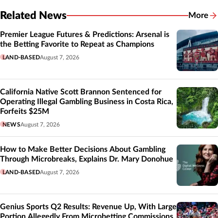
Related News
More
Related
Premier League Futures & Predictions: Arsenal is
the Betting Favorite to Repeat as Champions
LAND-BASED
August 7, 2026
California Native Scott Brannon Sentenced for
Operating Illegal Gambling Business in Costa Rica,
Forfeits $25M
NEWS
August 7, 2026
How to Make Better Decisions About Gambling
Through Microbreaks, Explains Dr. Mary Donohue
LAND-BASED
August 7, 2026
Genius Sports Q2 Results: Revenue Up, With Large
Portion Allegedly From Microbetting Commissions