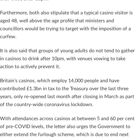
Furthermore, both also stipulate that a typical casino visitor is
aged 48, well above the age profile that ministers and
councillors would be trying to target with the imposition of a
curfew.
It is also said that groups of young adults do not tend to gather
in casinos to drink after 10pm, with venues vowing to take
action to actively prevent it.
Britain’s casinos, which employ 14,000 people and have
contributed £1.3bn in tax to the Treasury over the last three
years, only re-opened last month after closing in March as part
of the country-wide coronavirus lockdown.
With attendances across casinos at between 5 and 60 per cent
of pre-COVID levels, the letter also urges the Government to
either extend the furlough scheme, which is due to end next