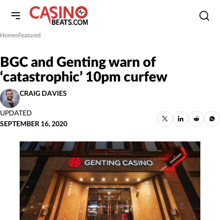
Home
Featured
»
BGC and Genting warn of
‘catastrophic’ 10pm curfew
CRAIG DAVIES
UPDATED
SEPTEMBER 16, 2020