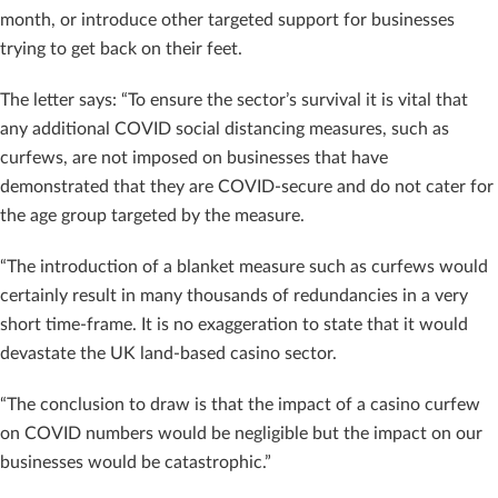
month, or introduce other targeted support for businesses
trying to get back on their feet.
The letter says: “To ensure the sector’s survival it is vital that
any additional COVID social distancing measures, such as
curfews, are not imposed on businesses that have
demonstrated that they are COVID-secure and do not cater for
the age group targeted by the measure.
“The introduction of a blanket measure such as curfews would
certainly result in many thousands of redundancies in a very
short time-frame. It is no exaggeration to state that it would
devastate the UK land-based casino sector.
“The conclusion to draw is that the impact of a casino curfew
on COVID numbers would be negligible but the impact on our
businesses would be catastrophic.”