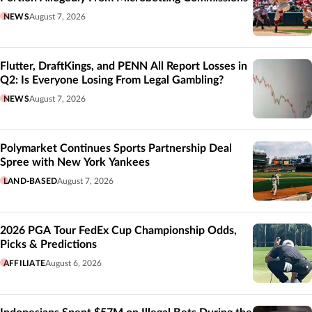
NEWS
August 7, 2026
Flutter, DraftKings, and PENN All Report Losses in
Q2: Is Everyone Losing From Legal Gambling?
NEWS
August 7, 2026
Polymarket Continues Sports Partnership Deal
Spree with New York Yankees
LAND-BASED
August 7, 2026
2026 PGA Tour FedEx Cup Championship Odds,
Picks & Predictions
AFFILIATE
August 6, 2026