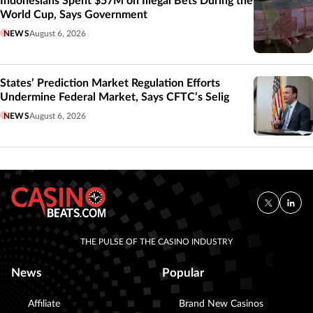
Indonesians Spent $57M on Illegal Bets During the
World Cup, Says Government
NEWS
August 6, 2026
States’ Prediction Market Regulation Efforts
Undermine Federal Market, Says CFTC’s Selig
NEWS
August 6, 2026
THE PULSE OF THE CASINO INDUSTRY
News
Popular
Affiliate
Brand New Casinos