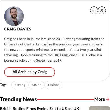
CRAIG DAVIES
Craig has been in journalism since 2011, after graduating from the
University of Central Lancashire the previous year. Several roles in
the news and sports print media ensued, before a two year stint
travelling. Upon returning to the UK, Craig joined SBC Global in a
journalist role during September 2017.
All Articles by Craig
Tags:
betting
casino
casinos
Trending News
More
British Betting Firms Eyeing Exit to US as ‘UK