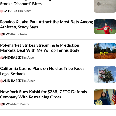
Stocks Discount’ Bites
FEATURES
Tim Alper
Ronaldo & Jake Paul Attract the Most Bets Among
Athletes, Study Says
NEWS
Kris Johnson
Polymarket Strikes Streaming & Prediction
Markets Deal With Men’s Top Tennis Body
LAND-BASED
Tim Alper
California Casino Plans on Hold as Tribe Faces
Legal Setback
LAND-BASED
Tim Alper
New York Sues Kalshi for $36B, CFTC Defends
Company With Restraining Order
NEWS
Adam Roarty