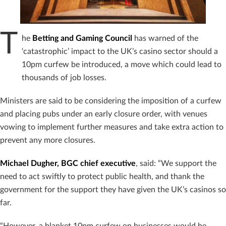
T
he
Betting and Gaming Council
has warned of the
‘catastrophic’ impact to the UK’s casino sector should a
10pm curfew be introduced, a move which could lead to
thousands of job losses.
Ministers are said to be considering the imposition of a curfew
and placing pubs under an early closure order, with venues
vowing to implement further measures and take extra action to
prevent any more closures.
Michael Dugher, BGC chief executive
, said: “We support the
need to act swiftly to protect public health, and thank the
government for the support they have given the UK’s casinos so
far.
“However, a blanket 10pm curfew on businesses would be