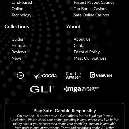
Land-based
Fastest Payout Casinos
Online
Top Bonus Casinos
Technology
Safe Online Casinos
Collections
About
Guides
About Us
Features
Contact
Reviews
Editorial Policy
News
Meet Our Authors
Play Safe, Gamble Responsibly
You must be 18 or over to use CasinoBeats (or the legal age in your
jurisdiction). Please check that online gambling is legal where you live before
taking part. If you’re concerned about your gambling, support is available
from professional organisations. Terms and conditions apply. All rights