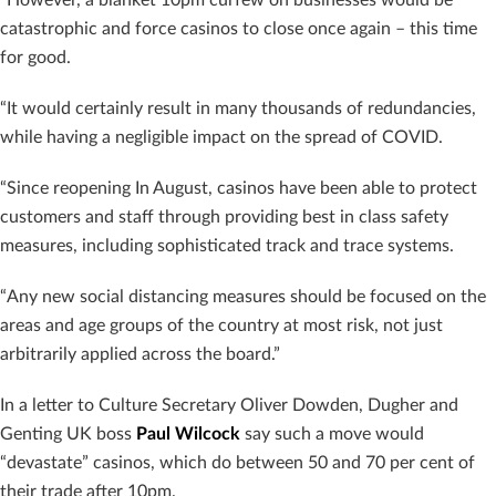
catastrophic and force casinos to close once again – this time
for good.
“It would certainly result in many thousands of redundancies,
while having a negligible impact on the spread of COVID.
“Since reopening In August, casinos have been able to protect
customers and staff through providing best in class safety
measures, including sophisticated track and trace systems.
“Any new social distancing measures should be focused on the
areas and age groups of the country at most risk, not just
arbitrarily applied across the board.”
In a letter to Culture Secretary Oliver Dowden, Dugher and
Genting UK boss
Paul Wilcock
say such a move would
“devastate” casinos, which do between 50 and 70 per cent of
their trade after 10pm.