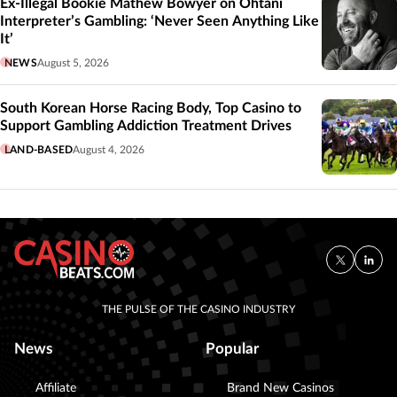
Ex-Illegal Bookie Mathew Bowyer on Ohtani
Interpreter’s Gambling: ‘Never Seen Anything Like
It’
NEWS
August 5, 2026
South Korean Horse Racing Body, Top Casino to
Support Gambling Addiction Treatment Drives
LAND-BASED
August 4, 2026
THE PULSE OF THE CASINO INDUSTRY
News
Popular
Affiliate
Brand New Casinos