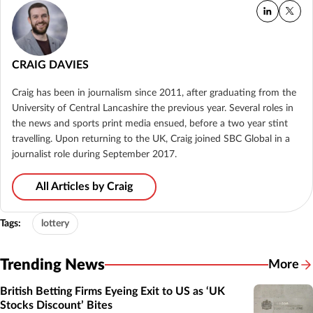
CRAIG DAVIES
Craig has been in journalism since 2011, after graduating from the
University of Central Lancashire the previous year. Several roles in
the news and sports print media ensued, before a two year stint
travelling. Upon returning to the UK, Craig joined SBC Global in a
journalist role during September 2017.
All Articles by Craig
Tags:
lottery
Trending News
More
British Betting Firms Eyeing Exit to US as ‘UK
Stocks Discount’ Bites