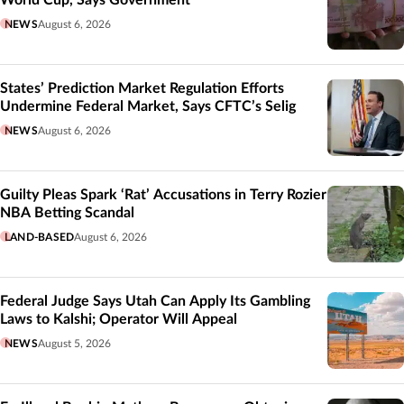
NEWS
August 6, 2026
States’ Prediction Market Regulation Efforts
Undermine Federal Market, Says CFTC’s Selig
NEWS
August 6, 2026
Guilty Pleas Spark ‘Rat’ Accusations in Terry Rozier
NBA Betting Scandal
LAND-BASED
August 6, 2026
Federal Judge Says Utah Can Apply Its Gambling
Laws to Kalshi; Operator Will Appeal
NEWS
August 5, 2026