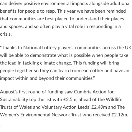
can deliver positive environmental impacts alongside additional
benefits for people to reap. This year we have been reminded
that communities are best placed to understand their places
and spaces, and so often play a vital role in responding in a
crisis.
“Thanks to National Lottery players, communities across the UK
will be able to demonstrate what is possible when people take
the lead in tackling climate change. This funding will bring
people together so they can learn from each other and have an
impact within and beyond their communities.”
August’s first round of funding saw Cumbria Action for
Sustainability top the list with £2.5m, ahead of the Wildlife
Trusts of Wales and Voluntary Action Leeds’ £2.49m and The
Women’s Environmental Network Trust who received £2.12m.