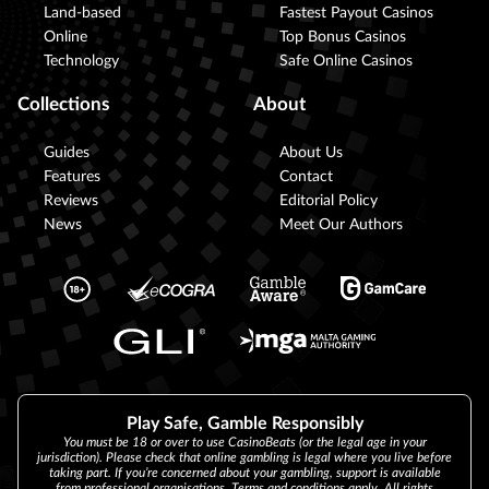
Land-based
Fastest Payout Casinos
Online
Top Bonus Casinos
Technology
Safe Online Casinos
Collections
About
Guides
About Us
Features
Contact
Reviews
Editorial Policy
News
Meet Our Authors
Play Safe, Gamble Responsibly
You must be 18 or over to use CasinoBeats (or the legal age in your
jurisdiction). Please check that online gambling is legal where you live before
taking part. If you’re concerned about your gambling, support is available
from professional organisations. Terms and conditions apply. All rights