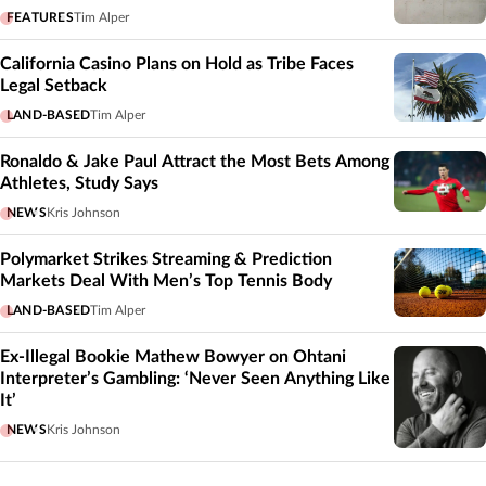
FEATURES
Tim Alper
California Casino Plans on Hold as Tribe Faces
Legal Setback
LAND-BASED
Tim Alper
Ronaldo & Jake Paul Attract the Most Bets Among
Athletes, Study Says
NEWS
Kris Johnson
Polymarket Strikes Streaming & Prediction
Markets Deal With Men’s Top Tennis Body
LAND-BASED
Tim Alper
Ex-Illegal Bookie Mathew Bowyer on Ohtani
Interpreter’s Gambling: ‘Never Seen Anything Like
It’
NEWS
Kris Johnson