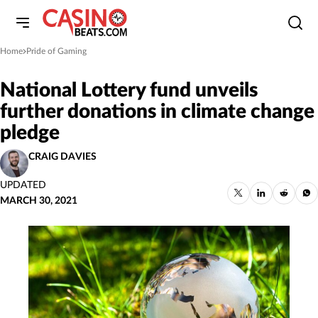
Home
Pride of Gaming
»
National Lottery fund unveils
further donations in climate change
pledge
CRAIG DAVIES
UPDATED
MARCH 30, 2021