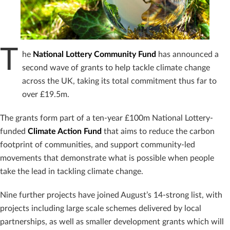
T
he
National Lottery Community Fund
has announced a
second wave of grants to help tackle climate change
across the UK, taking its total commitment thus far to
over £19.5m.
The grants form part of a ten-year £100m National Lottery-
funded
Climate Action Fund
that aims to reduce the carbon
footprint of communities, and support community-led
movements that demonstrate what is possible when people
take the lead in tackling climate change.
Nine further projects have joined August’s 14-strong list, with
projects including large scale schemes delivered by local
partnerships, as well as smaller development grants which will