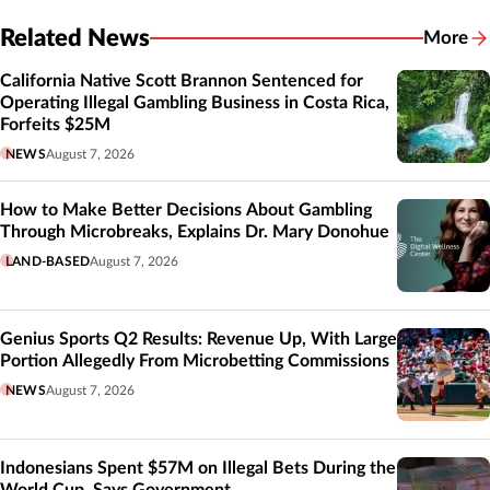
Related News
More
Related
California Native Scott Brannon Sentenced for
Operating Illegal Gambling Business in Costa Rica,
Forfeits $25M
NEWS
August 7, 2026
How to Make Better Decisions About Gambling
Through Microbreaks, Explains Dr. Mary Donohue
LAND-BASED
August 7, 2026
Genius Sports Q2 Results: Revenue Up, With Large
Portion Allegedly From Microbetting Commissions
NEWS
August 7, 2026
Indonesians Spent $57M on Illegal Bets During the
World Cup, Says Government