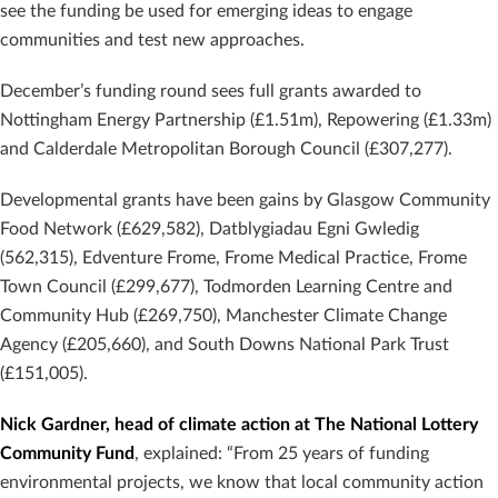
see the funding be used for emerging ideas to engage
communities and test new approaches.
December’s funding round sees full grants awarded to
Nottingham Energy Partnership (£1.51m), Repowering (£1.33m)
and Calderdale Metropolitan Borough Council (£307,277).
Developmental grants have been gains by Glasgow Community
Food Network (£629,582), Datblygiadau Egni Gwledig
(562,315), Edventure Frome, Frome Medical Practice, Frome
Town Council (£299,677), Todmorden Learning Centre and
Community Hub (£269,750), Manchester Climate Change
Agency (£205,660), and South Downs National Park Trust
(£151,005).
Nick Gardner, head of climate action at The National Lottery
Community Fund
, explained: “From 25 years of funding
environmental projects, we know that local community action