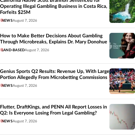
California Native Scott Brannon Sentenced for
Operating Illegal Gambling Business in Costa Rica,
Forfeits $25M
NEWS
August 7, 2026
How to Make Better Decisions About Gambling
Through Microbreaks, Explains Dr. Mary Donohue
LAND-BASED
August 7, 2026
Genius Sports Q2 Results: Revenue Up, With Large
Portion Allegedly From Microbetting Commissions
NEWS
August 7, 2026
Flutter, DraftKings, and PENN All Report Losses in
Q2: Is Everyone Losing From Legal Gambling?
NEWS
August 7, 2026