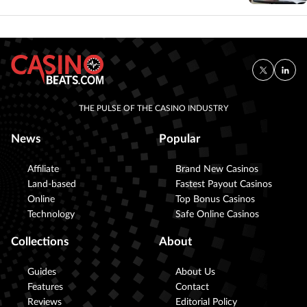
THE PULSE OF THE CASINO INDUSTRY
News
Popular
Affiliate
Brand New Casinos
Land-based
Fastest Payout Casinos
Online
Top Bonus Casinos
Technology
Safe Online Casinos
Collections
About
Guides
About Us
Features
Contact
Reviews
Editorial Policy