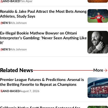
LAND-BASED
Tim Alper
Ronaldo & Jake Paul Attract the Most Bets Among
Athletes, Study Says
NEWS
Kris Johnson
Ex-Illegal Bookie Mathew Bowyer on Ohtani
Interpreter’s Gambling: ‘Never Seen Anything Like
It’
NEWS
Kris Johnson
Related News
More
Related
Premier League Futures & Predictions: Arsenal is
the Betting Favorite to Repeat as Champions
LAND-BASED
August 7, 2026