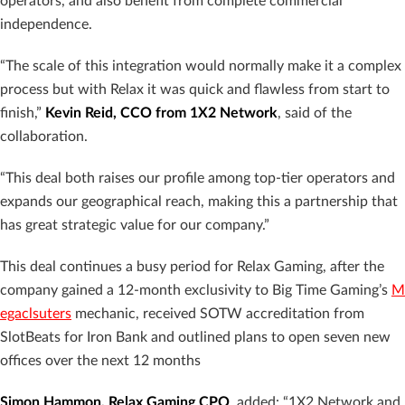
operators, and also benefit from complete commercial
independence.
“The scale of this integration would normally make it a complex
process but with Relax it was quick and flawless from start to
finish,”
Kevin Reid, CCO from 1X2 Network
, said of the
collaboration.
“This deal both raises our profile among top-tier operators and
expands our geographical reach, making this a partnership that
has great strategic value for our company.”
This deal continues a busy period for Relax Gaming, after the
company gained a 12-month exclusivity to Big Time Gaming’s
M
egaclsuters
mechanic, received SOTW accreditation from
SlotBeats for Iron Bank and outlined plans to open seven new
offices over the next 12 months
Simon Hammon, Relax Gaming CPO
, added: “1X2 Network and