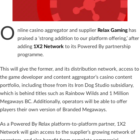
O
nline casino aggregator and supplier
Relax Gaming
has
praised a ‘strong addition to our platform offering,’ after
adding
1X2 Network
to its Powered By partnership
programme.
This will give the former, and its distribution network, access to
the game developer and content aggregator’s casino content
portfolio, including those from its Iron Dog Studio subsidiary,
which is behind titles such as Rainbow Wilds and 1 Million
Megaways BC. Additionally, operators will be able to offer
players their own version of Branded Megaways.
As a Powered By Relax platform-to-platform partner, 1X2
Network will gain access to the supplier’s growing network of