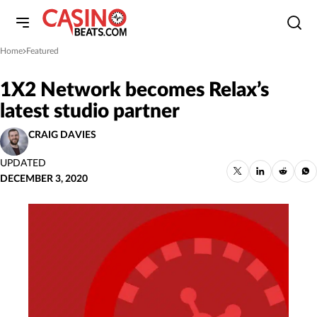
Home
Featured
»
1X2 Network becomes Relax’s
latest studio partner
CRAIG DAVIES
UPDATED
DECEMBER 3, 2020