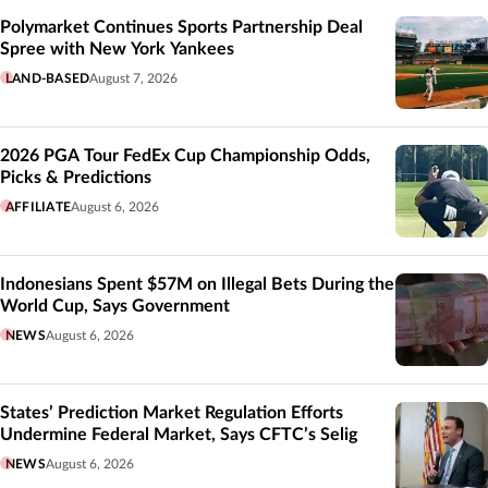
Polymarket Continues Sports Partnership Deal
Spree with New York Yankees
LAND-BASED
August 7, 2026
2026 PGA Tour FedEx Cup Championship Odds,
Picks & Predictions
AFFILIATE
August 6, 2026
Indonesians Spent $57M on Illegal Bets During the
World Cup, Says Government
NEWS
August 6, 2026
States’ Prediction Market Regulation Efforts
Undermine Federal Market, Says CFTC’s Selig
NEWS
August 6, 2026