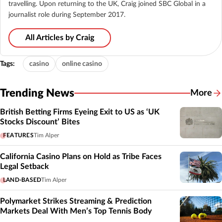
travelling. Upon returning to the UK, Craig joined SBC Global in a
journalist role during September 2017.
All Articles by Craig
Tags:
casino
online casino
Trending News
More
British Betting Firms Eyeing Exit to US as ‘UK
Stocks Discount’ Bites
FEATURES
Tim Alper
California Casino Plans on Hold as Tribe Faces
Legal Setback
LAND-BASED
Tim Alper
Polymarket Strikes Streaming & Prediction
Markets Deal With Men’s Top Tennis Body