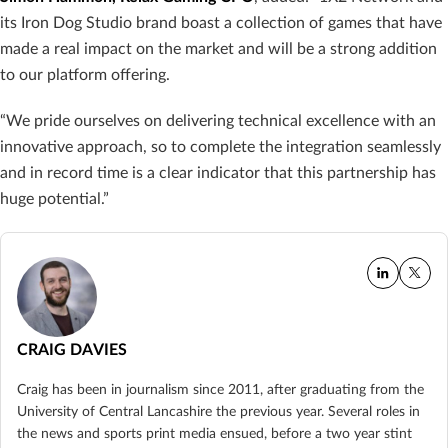
its Iron Dog Studio brand boast a collection of games that have
made a real impact on the market and will be a strong addition
to our platform offering.
“We pride ourselves on delivering technical excellence with an
innovative approach, so to complete the integration seamlessly
and in record time is a clear indicator that this partnership has
huge potential.”
CRAIG DAVIES
Craig has been in journalism since 2011, after graduating from the
University of Central Lancashire the previous year. Several roles in
the news and sports print media ensued, before a two year stint