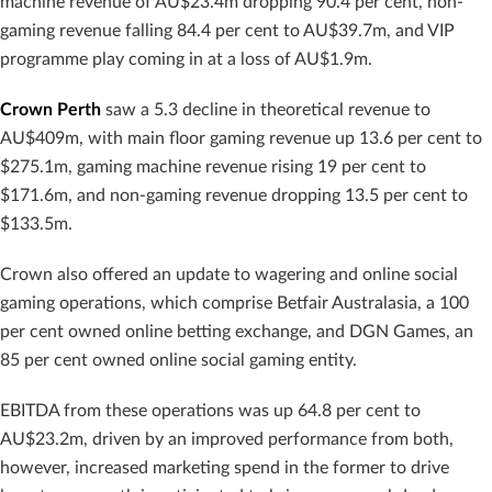
machine revenue of AU$23.4m dropping 90.4 per cent, non-
gaming revenue falling 84.4 per cent to AU$39.7m, and VIP
programme play coming in at a loss of AU$1.9m.
Crown Perth
saw a 5.3 decline in theoretical revenue to
AU$409m, with main floor gaming revenue up 13.6 per cent to
$275.1m, gaming machine revenue rising 19 per cent to
$171.6m, and non-gaming revenue dropping 13.5 per cent to
$133.5m.
Crown also offered an update to wagering and online social
gaming operations, which comprise Betfair Australasia, a 100
per cent owned online betting exchange, and DGN Games, an
85 per cent owned online social gaming entity.
EBITDA from these operations was up 64.8 per cent to
AU$23.2m, driven by an improved performance from both,
however, increased marketing spend in the former to drive