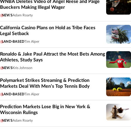
WNBA Deletes Video of Angel Reese and Paige
Bueckers Making Illegal Wager
NEWS
Adam Roarty
California Casino Plans on Hold as Tribe Faces
Legal Setback
LAND-BASED
Tim Alper
Ronaldo & Jake Paul Attract the Most Bets Among
Athletes, Study Says
NEWS
Kris Johnson
Polymarket Strikes Streaming & Prediction
Markets Deal With Men’s Top Tennis Body
LAND-BASED
Tim Alper
Prediction Markets Lose Big in New York &
Wisconsin Rulings
NEWS
Adam Roarty