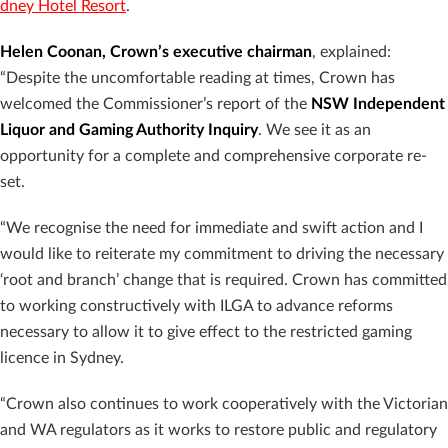
dney Hotel Resort
.
Helen Coonan, Crown’s executive chairman
, explained:
“Despite the uncomfortable reading at times, Crown has
welcomed the Commissioner’s report of the
NSW Independent
Liquor and Gaming Authority Inquiry
. We see it as an
opportunity for a complete and comprehensive corporate re-
set.
“We recognise the need for immediate and swift action and I
would like to reiterate my commitment to driving the necessary
‘root and branch’ change that is required. Crown has committed
to working constructively with ILGA to advance reforms
necessary to allow it to give effect to the restricted gaming
licence in Sydney.
“Crown also continues to work cooperatively with the Victorian
and WA regulators as it works to restore public and regulatory