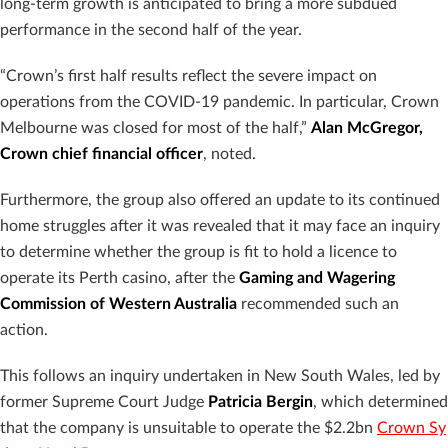
long-term growth is anticipated to bring a more subdued
performance in the second half of the year.
“Crown’s first half results reflect the severe impact on
operations from the COVID-19 pandemic. In particular, Crown
Melbourne was closed for most of the half,”
Alan McGregor,
Crown chief financial officer
, noted.
Furthermore, the group also offered an update to its continued
home struggles after it was revealed that it may face an inquiry
to determine whether the group is fit to hold a licence to
operate its Perth casino, after the
Gaming and Wagering
Commission of Western Australia
recommended such an
action.
This follows an inquiry undertaken in New South Wales, led by
former Supreme Court Judge
Patricia Bergin
, which determined
that the company is unsuitable to operate the $2.2bn
Crown Sy