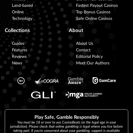
Land-based
Fastest Payout Casinos
Online
Top Bonus Casinos
Technology
Safe Online Casinos
Collections
About
Guides
About Us
Features
Contact
Reviews
Editorial Policy
News
Meet Our Authors
Play Safe, Gamble Responsibly
You must be 18 or over to use CasinoBeats (or the legal age in your
jurisdiction). Please check that online gambling is legal where you live before
taking part. If you’re concerned about your gambling, support is available