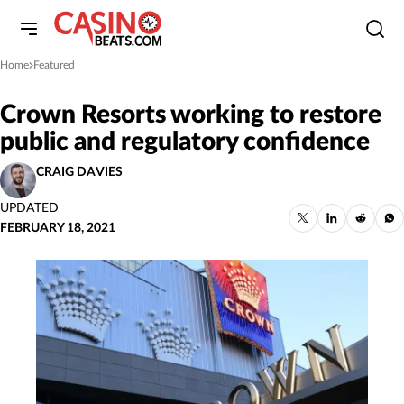
Home
Featured
»
Crown Resorts working to restore
public and regulatory confidence
CRAIG DAVIES
UPDATED
FEBRUARY 18, 2021