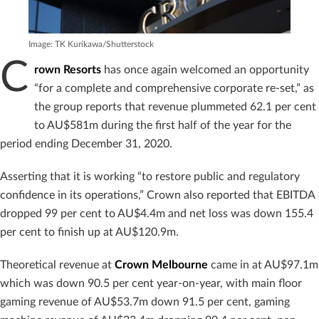
Image: TK Kurikawa/Shutterstock
C
rown Resorts
has once again welcomed an opportunity
“for a complete and comprehensive corporate re-set,” as
the group reports that revenue plummeted 62.1 per cent
to AU$581m during the first half of the year for the
period ending December 31, 2020.
Asserting that it is working “to restore public and regulatory
confidence in its operations,” Crown also reported that EBITDA
dropped 99 per cent to AU$4.4m and net loss was down 155.4
per cent to finish up at AU$120.9m.
Theoretical revenue at
Crown Melbourne
came in at AU$97.1m
which was down 90.5 per cent year-on-year, with main floor
gaming revenue of AU$53.7m down 91.5 per cent, gaming