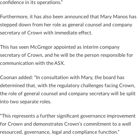
confidence in its operations.”
Furthermore, it has also been announced that Mary Manos has
stepped down from her role as general counsel and company
secretary of Crown with immediate effect.
This has seen McGregor appointed as interim company
secretary of Crown, and he will be the person responsible for
communication with the ASX.
Coonan added: “In consultation with Mary, the board has
determined that, with the regulatory challenges facing Crown,
the role of general counsel and company secretary will be split
into two separate roles.
“This represents a further significant governance improvement
for Crown and demonstrates Crown’s commitment to a well
resourced, governance, legal and compliance function.”