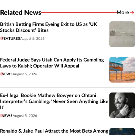
Related News
More
Related
British Betting Firms Eyeing Exit to US as ‘UK
Stocks Discount’ Bites
FEATURES
August 5, 2026
Federal Judge Says Utah Can Apply Its Gambling
Laws to Kalshi; Operator Will Appeal
NEWS
August 5, 2026
Ex-Illegal Bookie Mathew Bowyer on Ohtani
Interpreter’s Gambling: ‘Never Seen Anything Like
It’
NEWS
August 5, 2026
Ronaldo & Jake Paul Attract the Most Bets Among