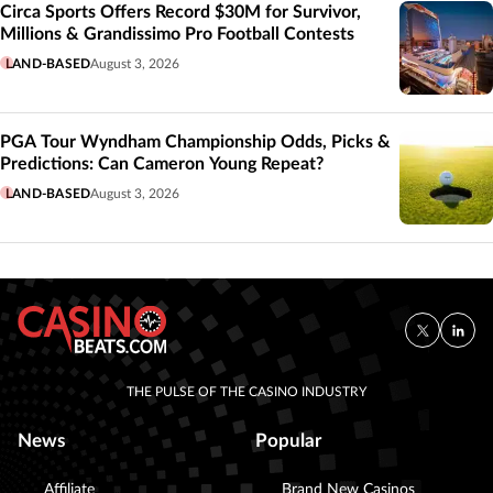
Circa Sports Offers Record $30M for Survivor,
Millions & Grandissimo Pro Football Contests
LAND-BASED
August 3, 2026
PGA Tour Wyndham Championship Odds, Picks &
Predictions: Can Cameron Young Repeat?
LAND-BASED
August 3, 2026
THE PULSE OF THE CASINO INDUSTRY
News
Popular
Affiliate
Brand New Casinos