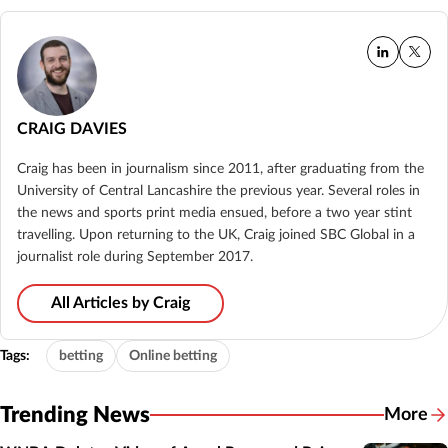
CRAIG DAVIES
Craig has been in journalism since 2011, after graduating from the
University of Central Lancashire the previous year. Several roles in
the news and sports print media ensued, before a two year stint
travelling. Upon returning to the UK, Craig joined SBC Global in a
journalist role during September 2017.
All Articles by Craig
Tags:
betting
Online betting
Trending News
More