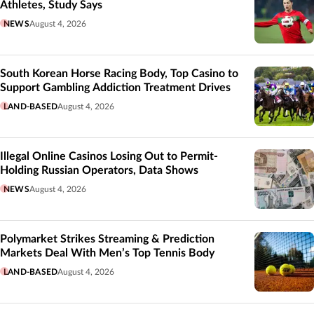
Athletes, Study Says
NEWS
August 4, 2026
South Korean Horse Racing Body, Top Casino to
Support Gambling Addiction Treatment Drives
LAND-BASED
August 4, 2026
Illegal Online Casinos Losing Out to Permit-
Holding Russian Operators, Data Shows
NEWS
August 4, 2026
Polymarket Strikes Streaming & Prediction
Markets Deal With Men’s Top Tennis Body
LAND-BASED
August 4, 2026