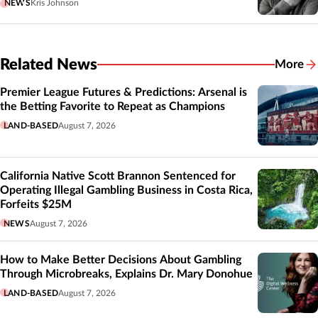
NEWS
Kris Johnson
Related News
More
Related
Premier League Futures & Predictions: Arsenal is
the Betting Favorite to Repeat as Champions
LAND-BASED
August 7, 2026
California Native Scott Brannon Sentenced for
Operating Illegal Gambling Business in Costa Rica,
Forfeits $25M
NEWS
August 7, 2026
How to Make Better Decisions About Gambling
Through Microbreaks, Explains Dr. Mary Donohue
LAND-BASED
August 7, 2026