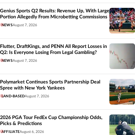
Genius Sports Q2 Results: Revenue Up, With Large
Portion Allegedly From Microbetting Commissions
NEWS
August 7, 2026
Flutter, DraftKings, and PENN All Report Losses in
Q2: Is Everyone Losing From Legal Gambling?
NEWS
August 7, 2026
Polymarket Continues Sports Partnership Deal
Spree with New York Yankees
LAND-BASED
August 7, 2026
2026 PGA Tour FedEx Cup Championship Odds,
Picks & Predictions
AFFILIATE
August 6, 2026