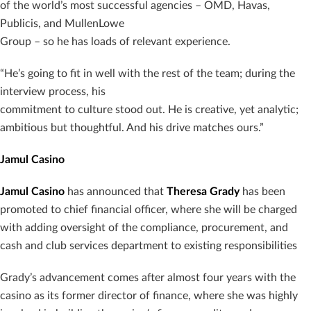
of the world’s most successful agencies – OMD, Havas,
Publicis, and MullenLowe
Group – so he has loads of relevant experience.
“He’s going to fit in well with the rest of the team; during the
interview process, his
commitment to culture stood out. He is creative, yet analytic;
ambitious but thoughtful. And his drive matches ours.”
Jamul
Casino
Jamul
Casino
has announced that
Theresa Grady
has been
promoted to chief financial officer, where she will be charged
with adding oversight of the compliance, procurement, and
cash and club services department to existing responsibilities
Grady’s advancement comes after almost four years with the
c
asino
as its former director of finance, where she was highly