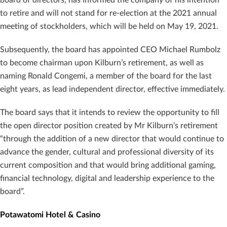
to retire and will not stand for re-election at the 2021 annual
meeting of stockholders, which will be held on May 19, 2021.
Subsequently, the board has appointed CEO Michael Rumbolz
to become chairman upon Kilburn’s retirement, as well as
naming Ronald Congemi, a member of the board for the last
eight years, as lead independent director, effective immediately.
The board says that it intends to review the opportunity to fill
the open director position created by Mr Kilburn’s retirement
“through the addition of a new director that would continue to
advance the gender, cultural and professional diversity of its
current composition and that would bring additional gaming,
financial technology, digital and leadership experience to the
board”.
Potawatomi Hotel & Casino