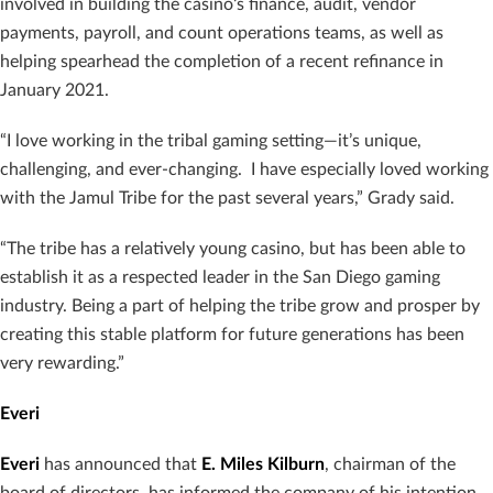
involved in building the
casino
‘s finance, audit, vendor
payments, payroll, and count operations teams, as well as
helping spearhead the completion of a recent refinance in
January 2021.
“I love working in the tribal gaming setting—it’s unique,
challenging, and ever-changing. I have especially loved working
with the
Jamul
Tribe for the past several years,” Grady said.
“The tribe has a relatively young
casino
, but has been able to
establish it as a respected leader in the San Diego gaming
industry. Being a part of helping the tribe grow and prosper by
creating this stable platform for future generations has been
very rewarding.”
Everi
Everi
has announced that
E. Miles Kilburn
, chairman of the
board of directors, has informed the company of his intention