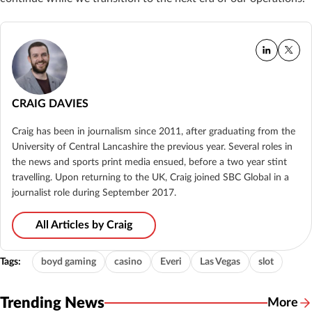
CRAIG DAVIES
Craig has been in journalism since 2011, after graduating from the
University of Central Lancashire the previous year. Several roles in
the news and sports print media ensued, before a two year stint
travelling. Upon returning to the UK, Craig joined SBC Global in a
journalist role during September 2017.
All Articles by Craig
Tags:
boyd gaming
casino
Everi
Las Vegas
slot
Trending News
More