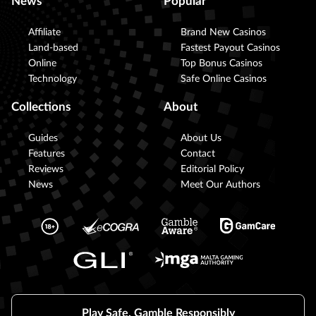
News
Popular
Affiliate
Brand New Casinos
Land-based
Fastest Payout Casinos
Online
Top Bonus Casinos
Technology
Safe Online Casinos
Collections
About
Guides
About Us
Features
Contact
Reviews
Editorial Policy
News
Meet Our Authors
Play Safe, Gamble Responsibly