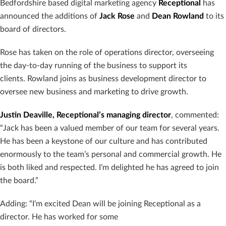
Bedfordshire based digital marketing agency
Receptional
has
announced the additions of
Jack Rose
and
Dean Rowland
to its
board of directors.
Rose has taken on the role of operations director, overseeing
the day-to-day running of the business to support its
clients. Rowland joins as business development director to
oversee new business and marketing to drive growth.
Justin Deaville, Receptional’s managing director
, commented:
“Jack has been a valued member of our team for several years.
He has been a keystone of our culture and has contributed
enormously to the team’s personal and commercial growth. He
is both liked and respected. I’m delighted he has agreed to join
the board.”
Adding: “I’m excited Dean will be joining Receptional as a
director. He has worked for some