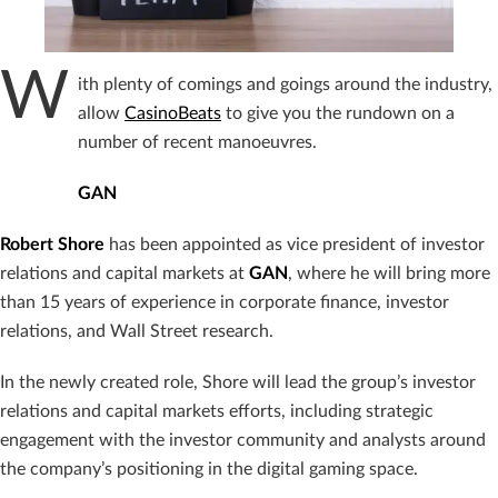
W
ith plenty of comings and goings around the industry,
allow
CasinoBeats
to give you the rundown on a
number of recent manoeuvres.
GAN
Robert Shore
has been appointed as vice president of investor
relations and capital markets at
GAN
, where he will bring more
than 15 years of experience in corporate finance, investor
relations, and Wall Street research.
In the newly created role, Shore will lead the group’s investor
relations and capital markets efforts, including strategic
engagement with the investor community and analysts around
the company’s positioning in the digital gaming space.