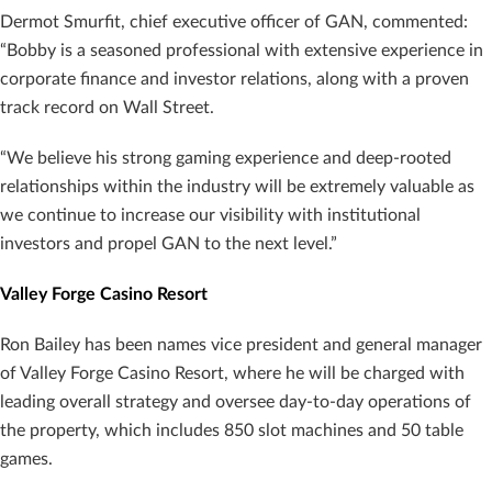
Dermot Smurfit, chief executive officer of GAN, commented:
“Bobby is a seasoned professional with extensive experience in
corporate finance and investor relations, along with a proven
track record on Wall Street.
“We believe his strong gaming experience and deep-rooted
relationships within the industry will be extremely valuable as
we continue to increase our visibility with institutional
investors and propel GAN to the next level.”
Valley Forge Casino Resort
Ron Bailey has been names vice president and general manager
of Valley Forge Casino Resort, where he will be charged with
leading overall strategy and oversee day-to-day operations of
the property, which includes 850 slot machines and 50 table
games.