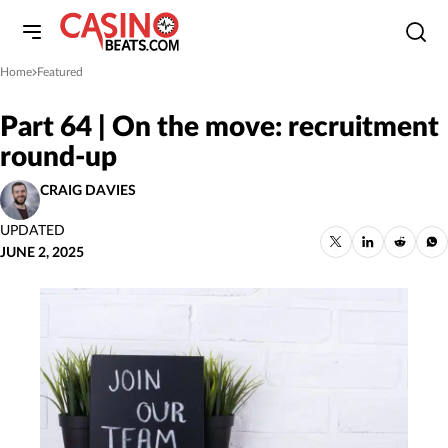
Home
Featured
»
Part 64 | On the move: recruitment
round-up
CRAIG DAVIES
UPDATED
JUNE 2, 2025