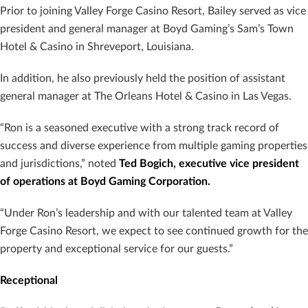
Prior to joining Valley Forge Casino Resort, Bailey served as vice
president and general manager at Boyd Gaming’s Sam’s Town
Hotel & Casino in Shreveport, Louisiana.
In addition, he also previously held the position of assistant
general manager at The Orleans Hotel & Casino in Las Vegas.
“Ron is a seasoned executive with a strong track record of
success and diverse experience from multiple gaming properties
and jurisdictions,” noted
Ted Bogich, executive vice president
of operations at Boyd Gaming Corporation.
“Under Ron’s leadership and with our talented team at Valley
Forge Casino Resort, we expect to see continued growth for the
property and exceptional service for our guests.”
Receptional