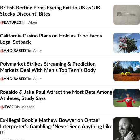
British Betting Firms Eyeing Exit to US as ‘UK
Stocks Discount’ Bites
FEATURES
Tim Alper
California Casino Plans on Hold as Tribe Faces
Legal Setback
LAND-BASED
Tim Alper
Polymarket Strikes Streaming & Prediction
Markets Deal With Men’s Top Tennis Body
LAND-BASED
Tim Alper
Ronaldo & Jake Paul Attract the Most Bets Among
Athletes, Study Says
NEWS
Kris Johnson
Ex-Illegal Bookie Mathew Bowyer on Ohtani
Interpreter’s Gambling: ‘Never Seen Anything Like
It’