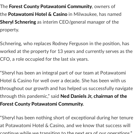
The
Forest County Potawatomi Community
, owners of
the
Potawatomi Hotel & Casino
in Milwaukee, has named
Sheryl Schnering
as interim CEO/general manager of the
property.
Schnering, who replaces Rodney Ferguson in the position, has
worked at the property for 13 years and currently serves as the
CFO, a role occupied for the last six years.
“Sheryl has been an integral part of our team at Potawatomi
Hotel & Casino for well over a decade. She has been with us
throughout our growth and has helped us successfully navigate
through this pandemic,” said
Ned Daniels Jr, chairman of the
Forest County Potawatomi Community.
“Sheryl has been nothing short of exceptional during her tenure
at Potawatomi Hotel & Casino, and we know that success will
continue while we transition to the next era of our operations.”