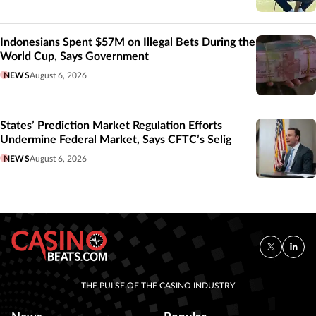
Indonesians Spent $57M on Illegal Bets During the
World Cup, Says Government
NEWS
August 6, 2026
States’ Prediction Market Regulation Efforts
Undermine Federal Market, Says CFTC’s Selig
NEWS
August 6, 2026
THE PULSE OF THE CASINO INDUSTRY