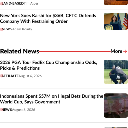
LAND-BASED
Tim Alper
New York Sues Kalshi for $36B, CFTC Defends
Company With Restraining Order
NEWS
Adam Roarty
Related News
More
Related
2026 PGA Tour FedEx Cup Championship Odds,
Picks & Predictions
AFFILIATE
August 6, 2026
Indonesians Spent $57M on Illegal Bets During the
World Cup, Says Government
NEWS
August 6, 2026