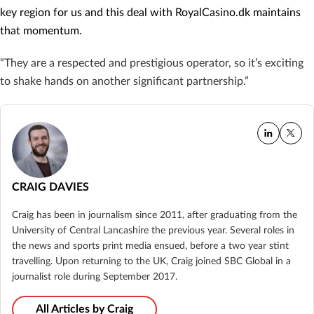
key region for us and this deal with RoyalCasino.dk maintains
that momentum.
“They are a respected and prestigious operator, so it’s exciting
to shake hands on another significant partnership.”
CRAIG DAVIES
Craig has been in journalism since 2011, after graduating from the
University of Central Lancashire the previous year. Several roles in
the news and sports print media ensued, before a two year stint
travelling. Upon returning to the UK, Craig joined SBC Global in a
journalist role during September 2017.
All Articles by Craig