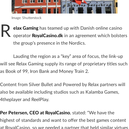
Image: Shutterstock
R
elax Gaming
has teamed up with Danish online casino
operator
RoyalCasino.dk
in an agreement which bolsters
the group’s presence in the Nordics.
Lauding the region as a “key” area of focus, the link-up
will see Relax Gaming supply its range of proprietary titles such
as Book of 99, Iron Bank and Money Train 2.
Content from Silver Bullet and Powered by Relax partners will
also be available including studios such as Kalamba Games,
4theplayer and ReelPlay.
Per Petersen, CEO at RoyalCasino
, stated: “We have the
highest of standards and want to offer the best games content
at RoyalCasino, so we needed a partner that held similar virtues