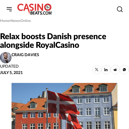
Home
News
Online
»
»
Relax boosts Danish presence
alongside RoyalCasino
CRAIG DAVIES
UPDATED
JULY 5, 2021