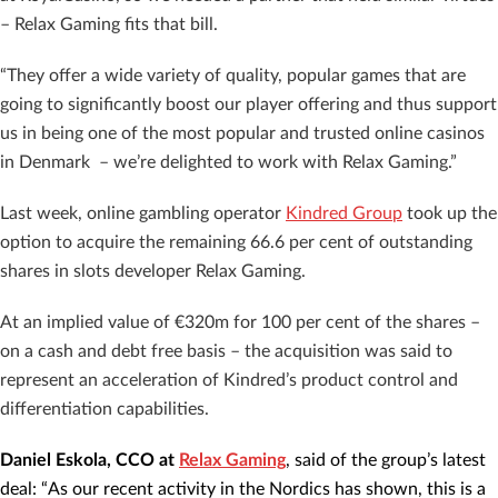
– Relax Gaming fits that bill.
“They offer a wide variety of quality, popular games that are
going to significantly boost our player offering and thus support
us in being one of the most popular and trusted online casinos
in Denmark – we’re delighted to work with Relax Gaming.”
Last week, online gambling operator
Kindred Group
took up the
option to acquire the remaining 66.6 per cent of outstanding
shares in slots developer Relax Gaming.
At an implied value of €320m for 100 per cent of the shares –
on a cash and debt free basis – the acquisition was said to
represent an acceleration of Kindred’s product control and
differentiation capabilities.
Daniel Eskola, CCO at
Relax Gaming
, said of the group’s latest
deal: “As our recent activity in the Nordics has shown, this is a