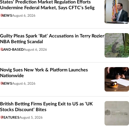
States’ Prediction Market Regulation Efforts
Undermine Federal Market, Says CFTC’s Selig
NEWS
August 6, 2026
Guilty Pleas Spark ‘Rat’ Accusations in Terry Rozier
NBA Betting Scandal
LAND-BASED
August 6, 2026
Novig Sues New York & Platform Launches
Nationwide
NEWS
August 6, 2026
British Betting Firms Eyeing Exit to US as ‘UK
Stocks Discount’ Bites
FEATURES
August 5, 2026