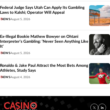
Federal Judge Says Utah Can Apply Its Gambling
Laws to Kalshi; Operator Will Appeal
NEWS
August 5, 2026
Ex-Illegal Bookie Mathew Bowyer on Ohtani
Interpreter’s Gambling: ‘Never Seen Anything Like
It’
NEWS
August 5, 2026
Ronaldo & Jake Paul Attract the Most Bets Among
Athletes, Study Says
NEWS
August 4, 2026