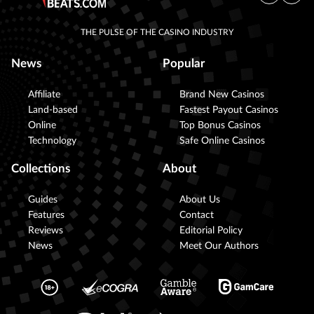
THE PULSE OF THE CASINO INDUSTRY
News
Popular
Affiliate
Brand New Casinos
Land-based
Fastest Payout Casinos
Online
Top Bonus Casinos
Technology
Safe Online Casinos
Collections
About
Guides
About Us
Features
Contact
Reviews
Editorial Policy
News
Meet Our Authors