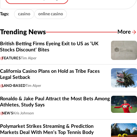
Tags:
casino
online casino
Trending News
More
British Betting Firms Eyeing Exit to US as ‘UK
Stocks Discount’ Bites
FEATURES
Tim Alper
California Casino Plans on Hold as Tribe Faces
Legal Setback
LAND-BASED
Tim Alper
Ronaldo & Jake Paul Attract the Most Bets Among
Athletes, Study Says
NEWS
Kris Johnson
Polymarket Strikes Streaming & Prediction
Markets Deal With Men’s Top Tennis Body