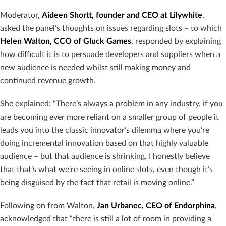
Moderator,
Aideen Shortt, founder and CEO at Lilywhite
,
asked the panel’s thoughts on issues regarding slots – to which
Helen Walton, CCO of Gluck Games
, responded by explaining
how difficult it is to persuade developers and suppliers when a
new audience is needed whilst still making money and
continued revenue growth.
She explained: “There’s always a problem in any industry, if you
are becoming ever more reliant on a smaller group of people it
leads you into the classic innovator’s dilemma where you’re
doing incremental innovation based on that highly valuable
audience – but that audience is shrinking. I honestly believe
that that’s what we’re seeing in online slots, even though it’s
being disguised by the fact that retail is moving online.”
Following on from Walton,
Jan Urbanec, CEO of Endorphina
,
acknowledged that “there is still a lot of room in providing a