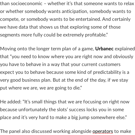
than socioeconomic – whether it’s that someone wants to relax
or whether somebody wants anticipation, somebody wants to
compete, or somebody wants to be entertained. And certainly
we have data that shows us that exploring some of those
segments more fully could be extremely profitable.”
Moving onto the longer term plan of a game,
Urbanec
explained
that “you need to know where you are right now and obviously
you have to behave in a way that your current customers
expect you to behave because some kind of predictability is a
very good business plan. But at the end of the day, if we stay
put where we are, we are going to die.”
He added: “It’s small things that we are focusing on right now
because unfortunately the slots’ success locks you in some
place and it’s very hard to make a big jump somewhere else.”
The panel also discussed working alongside
operators
to make