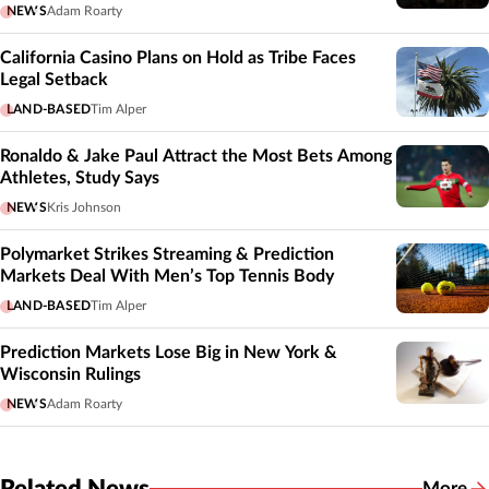
NEWS
Adam Roarty
California Casino Plans on Hold as Tribe Faces
Legal Setback
LAND-BASED
Tim Alper
Ronaldo & Jake Paul Attract the Most Bets Among
Athletes, Study Says
NEWS
Kris Johnson
Polymarket Strikes Streaming & Prediction
Markets Deal With Men’s Top Tennis Body
LAND-BASED
Tim Alper
Prediction Markets Lose Big in New York &
Wisconsin Rulings
NEWS
Adam Roarty
Related News
More