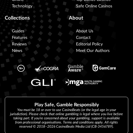
Technology
Safe Online Casinos
Collections
About
Guides
About Us
Features
Contact
Reviews
Editorial Policy
News
Meet Our Authors
Play Safe, Gamble Responsibly
You must be 18 or over to use CasinoBeats (or the legal age in your
jurisdiction). Please check that online gambling is legal where you live before
taking part. If you’re concerned about your gambling, support is available
from professional organisations. Terms and conditions apply. All rights
reserved © 2018–2026 CasinoBeats Media Ltd (CB-3456789).