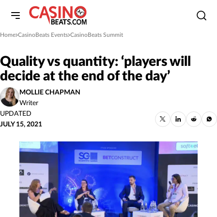
Home
CasinoBeats Events
CasinoBeats Summit
»
»
Quality vs quantity: ‘players will
decide at the end of the day’
MOLLIE CHAPMAN
Writer
UPDATED
JULY 15, 2021