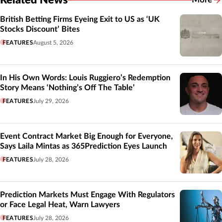
Related
British Betting Firms Eyeing Exit to US as ‘UK
Stocks Discount’ Bites
FEATURES
August 5, 2026
In His Own Words: Louis Ruggiero’s Redemption
Story Means ‘Nothing’s Off The Table’
FEATURES
July 29, 2026
Event Contract Market Big Enough for Everyone,
Says Laila Mintas as 365Prediction Eyes Launch
FEATURES
July 28, 2026
Prediction Markets Must Engage With Regulators
or Face Legal Heat, Warn Lawyers
FEATURES
July 28, 2026