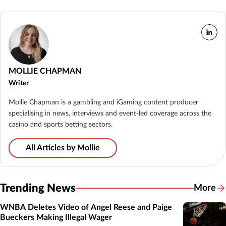
MOLLIE CHAPMAN
Writer
Mollie Chapman is a gambling and iGaming content producer
specialising in news, interviews and event-led coverage across the
casino and sports betting sectors.
All Articles by Mollie
Trending News
More
WNBA Deletes Video of Angel Reese and Paige
Bueckers Making Illegal Wager