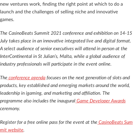
new ventures work, finding the right point at which to do a
launch and the challenges of selling niche and innovative
games.
The CasinoBeats Summit 2021 conference and exhibition on 14-15
July takes place in an innovative integrated live and digital format.
A select audience of senior executives will attend in person at the
InterContinental in St Julian’s, Malta, while a global audience of
industry professionals will participate in the event online.
The
conference agenda
focuses on the next generation of slots and
products, key established and emerging markets around the world,
leadership in igaming, and marketing and affiliation. The
programme also includes the inaugural
Game Developer Awards
ceremony.
Register for a free online pass for the event at the
CasinoBeats Sum
mit website
.