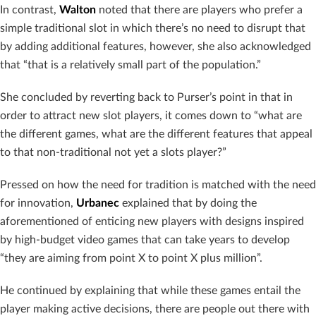
In contrast,
Walton
noted that there are players who prefer a
simple traditional slot in which there’s no need to disrupt that
by adding additional features, however, she also acknowledged
that “that is a relatively small part of the population.”
She concluded by reverting back to Purser’s point in that in
order to attract new slot players, it comes down to “what are
the different games, what are the different features that appeal
to that non-traditional not yet a slots player?”
Pressed on how the need for tradition is matched with the need
for innovation,
Urbanec
explained that by doing the
aforementioned of enticing new players with designs inspired
by high-budget video games that can take years to develop
“they are aiming from point X to point X plus million”.
He continued by explaining that while these games entail the
player making active decisions, there are people out there with