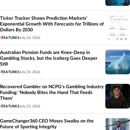
Ticker Tracker Shows Prediction Markets’
Exponential Growth With Forecasts for Trillions of
Dollars By 2030
FEATURES
July 24, 2026
Australian Pension Funds are Knee-Deep in
Gambling Stocks, but the Iceberg Goes Deeper
Still
FEATURES
July 24, 2026
Recovered Gambler on NCPG’s Gambling Industry
Funding: ‘Nobody Bites the Hand That Feeds
Them’
FEATURES
July 23, 2026
GameChanger360 CEO Moses Swaibu on the
Future of Sporting Integrity