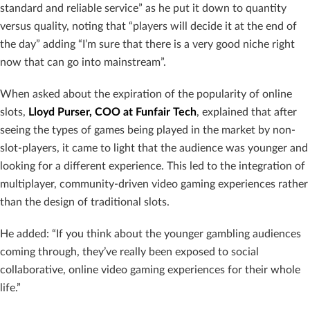
standard and reliable service” as he put it down to quantity
versus quality, noting that “players will decide it at the end of
the day” adding “I’m sure that there is a very good niche right
now that can go into mainstream”.
When asked about the expiration of the popularity of online
slots,
Lloyd Purser, COO at Funfair Tech
, explained that after
seeing the types of games being played in the market by non-
slot-players, it came to light that the audience was younger and
looking for a different experience. This led to the integration of
multiplayer, community-driven video gaming experiences rather
than the design of traditional slots.
He added: “If you think about the younger gambling audiences
coming through, they’ve really been exposed to social
collaborative, online video gaming experiences for their whole
life.”