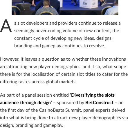
A
s slot developers and providers continue to release a
seemingly never ending volume of new content, the
constant cycle of developing new ideas, designs,
branding and gameplay continues to revolve.
However, it leaves a question as to whether these innovations
are attracting new player demographics, and if so, what scope
there is for the localisation of certain slot titles to cater for the
differing tastes across global markets.
As part of a panel session entitled
‘Diversifying the slots
audience through design’
– sponsored by
BetConstruct
– on
the first day of the CasinoBeats Summit, panel experts delved
into what is being done to attract new player demographics via
design, branding and gameplay.