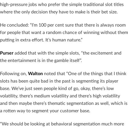
high-pressure jobs who prefer the simple traditional slot titles
where the only decision they have to make is their bet size.
He concluded: “I’m 100 per cent sure that there is always room
for people that want a random chance of winning without them
putting in extra effort. It’s human nature.”
Purser
added that with the simple slots, “the excitement and
the entertainment is in the gamble itself”.
Following on,
Walton
noted that “One of the things that I think
slots has been quite bad in the past is segmenting its player
base. We’ve just seen people kind of go, okay, there’s low
volatility, there’s medium volatility and there’s high volatility
and then maybe there’s thematic segmentation as well, which is
a rotten way to segment your customer base.
“We should be looking at behavioral segmentation much more