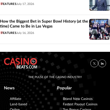
FEATURES
July 17, 2026
How the Biggest Bet in Super Bowl History (at the
time) Came to Be in Las Vegas
FEATURES
July 16, 2026
THE PULSE OF THE CASINO INDUSTRY
News
Popular
Affiliate
Brand New Casinos
Land-based
Fastest Payout Casinos
Online
Top Bonus Casinos