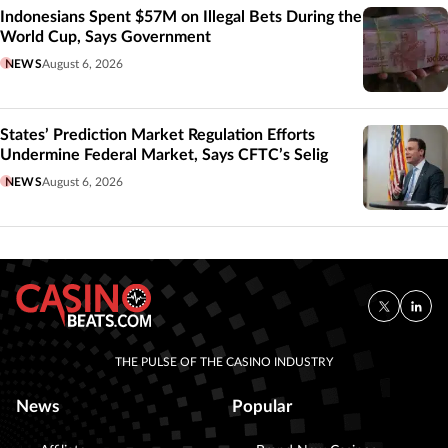
Indonesians Spent $57M on Illegal Bets During the
World Cup, Says Government
NEWS
August 6, 2026
States’ Prediction Market Regulation Efforts
Undermine Federal Market, Says CFTC’s Selig
NEWS
August 6, 2026
THE PULSE OF THE CASINO INDUSTRY
News
Popular