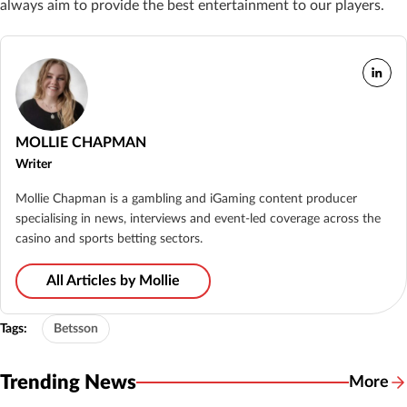
always aim to provide the best entertainment to our players.
MOLLIE CHAPMAN
Writer
Mollie Chapman is a gambling and iGaming content producer
specialising in news, interviews and event-led coverage across the
casino and sports betting sectors.
All Articles by Mollie
Tags:
Betsson
Trending News
More