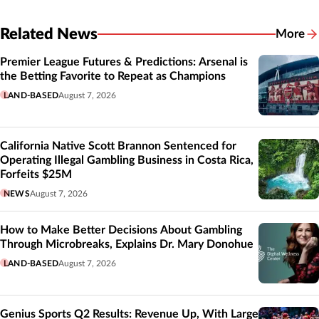
Related News
More
Related
Premier League Futures & Predictions: Arsenal is
the Betting Favorite to Repeat as Champions
LAND-BASED
August 7, 2026
California Native Scott Brannon Sentenced for
Operating Illegal Gambling Business in Costa Rica,
Forfeits $25M
NEWS
August 7, 2026
How to Make Better Decisions About Gambling
Through Microbreaks, Explains Dr. Mary Donohue
LAND-BASED
August 7, 2026
Genius Sports Q2 Results: Revenue Up, With Large