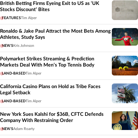
British Betting Firms Eyeing Exit to US as ‘UK
Stocks Discount’ Bites
FEATURES
Tim Alper
Ronaldo & Jake Paul Attract the Most Bets Among
Athletes, Study Says
NEWS
Kris Johnson
Polymarket Strikes Streaming & Prediction
Markets Deal With Men’s Top Tennis Body
LAND-BASED
Tim Alper
California Casino Plans on Hold as Tribe Faces
Legal Setback
LAND-BASED
Tim Alper
New York Sues Kalshi for $36B, CFTC Defends
Company With Restraining Order
NEWS
Adam Roarty