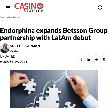
Home
Featured
»
Endorphina expands Betsson Group
partnership with LatAm debut
MOLLIE CHAPMAN
Writer
UPDATED
AUGUST 19, 2021