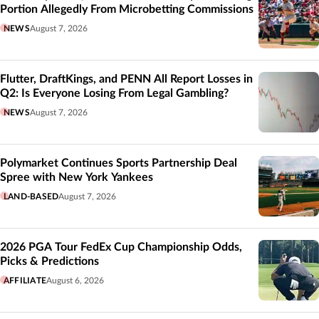
Portion Allegedly From Microbetting Commissions
NEWS
August 7, 2026
Flutter, DraftKings, and PENN All Report Losses in
Q2: Is Everyone Losing From Legal Gambling?
NEWS
August 7, 2026
Polymarket Continues Sports Partnership Deal
Spree with New York Yankees
LAND-BASED
August 7, 2026
2026 PGA Tour FedEx Cup Championship Odds,
Picks & Predictions
AFFILIATE
August 6, 2026