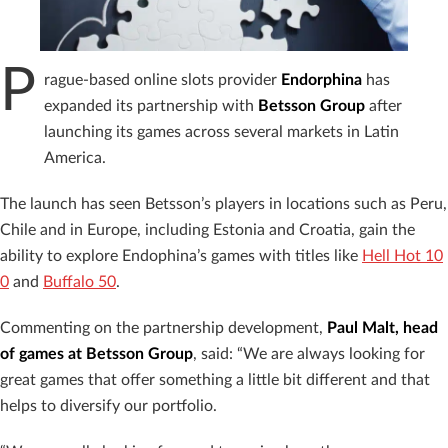
P
rague-based online slots provider
Endorphina
has
expanded its partnership with
Betsson Group
after
launching its games across several markets in Latin
America.
The launch has seen Betsson’s players in locations such as Peru,
Chile and in Europe, including Estonia and Croatia, gain the
ability to explore Endophina’s games with titles like
Hell Hot 10
0
and
Buffalo 50
.
Commenting on the partnership development,
Paul Malt, head
of games at Betsson Group
, said: “We are always looking for
great games that offer something a little bit different and that
helps to diversify our portfolio.