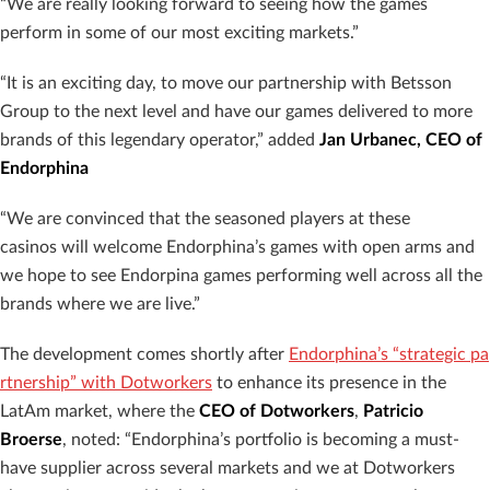
“We are really looking forward to seeing how the games
perform in some of our most exciting markets.”
“It is an exciting day, to move our partnership with Betsson
Group to the next level and have our games delivered to more
brands of this legendary operator,” added
Jan Urbanec, CEO of
Endorphina
“We are convinced that the seasoned players at these
casinos will welcome Endorphina’s games with open arms and
we hope to see Endorpina games performing well across all the
brands where we are live.”
The development comes shortly after
Endorphina’s “strategic pa
rtnership” with Dotworkers
to enhance its presence in the
LatAm market, where the
CEO of Dotworkers
,
Patricio
Broerse
, noted: “Endorphina’s portfolio is becoming a must-
have supplier across several markets and we at Dotworkers