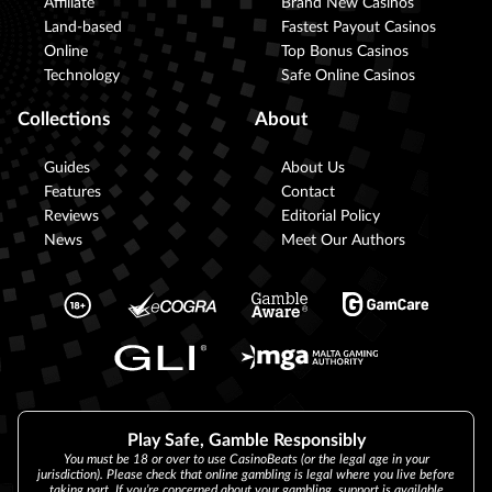
Affiliate
Brand New Casinos
Land-based
Fastest Payout Casinos
Online
Top Bonus Casinos
Technology
Safe Online Casinos
Collections
About
Guides
About Us
Features
Contact
Reviews
Editorial Policy
News
Meet Our Authors
Play Safe, Gamble Responsibly
You must be 18 or over to use CasinoBeats (or the legal age in your
jurisdiction). Please check that online gambling is legal where you live before
taking part. If you’re concerned about your gambling, support is available