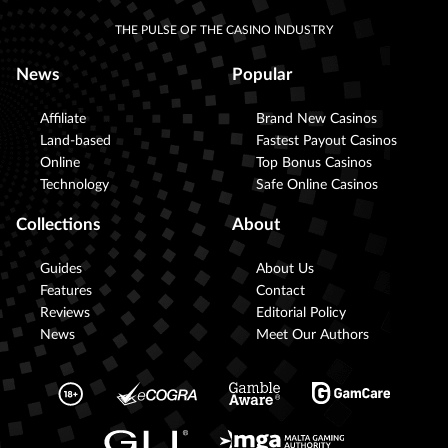
THE PULSE OF THE CASINO INDUSTRY
News
Popular
Affiliate
Brand New Casinos
Land-based
Fastest Payout Casinos
Online
Top Bonus Casinos
Technology
Safe Online Casinos
Collections
About
Guides
About Us
Features
Contact
Reviews
Editorial Policy
News
Meet Our Authors