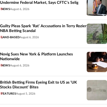
Undermine Federal Market, Says CFTC’s Selig
NEWS
August 6, 2026
Guilty Pleas Spark ‘Rat’ Accusations in Terry Rozier
NBA Betting Scandal
LAND-BASED
August 6, 2026
Novig Sues New York & Platform Launches
Nationwide
NEWS
August 6, 2026
British Betting Firms Eyeing Exit to US as ‘UK
Stocks Discount’ Bites
FEATURES
August 5, 2026