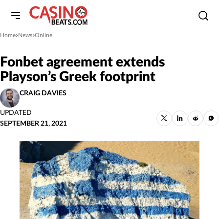
Home
News
Online
»
»
Fonbet agreement extends
Playson’s Greek footprint
CRAIG DAVIES
UPDATED
SEPTEMBER 21, 2021