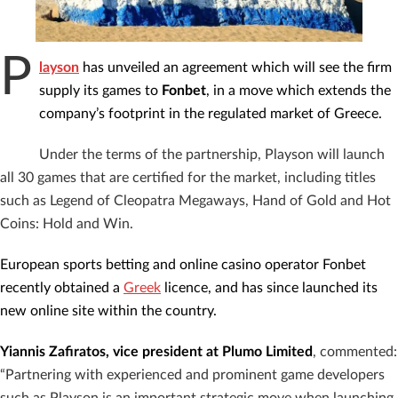
P
layson
has unveiled an agreement which will see the firm
supply its games to
Fonbet
, in a move which extends the
company’s footprint in the regulated market of Greece.
Under the terms of the partnership, Playson will launch
all 30 games that are certified for the market, including titles
such as Legend of Cleopatra Megaways, Hand of Gold and Hot
Coins: Hold and Win.
European sports betting and online casino operator Fonbet
recently obtained a
Greek
licence, and has since launched its
new online site within the country.
Yiannis Zafiratos, vice president at Plumo Limited
, commented:
“Partnering with experienced and prominent game developers
such as Playson is an important strategic move when launching