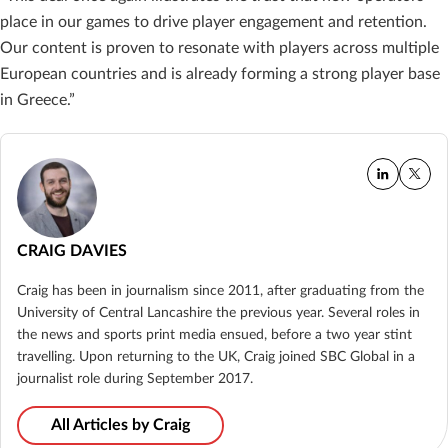
place in our games to drive player engagement and retention.
Our content is proven to resonate with players across multiple
European countries and is already forming a strong player base
in Greece.”
CRAIG DAVIES
Craig has been in journalism since 2011, after graduating from the
University of Central Lancashire the previous year. Several roles in
the news and sports print media ensued, before a two year stint
travelling. Upon returning to the UK, Craig joined SBC Global in a
journalist role during September 2017.
All Articles by Craig