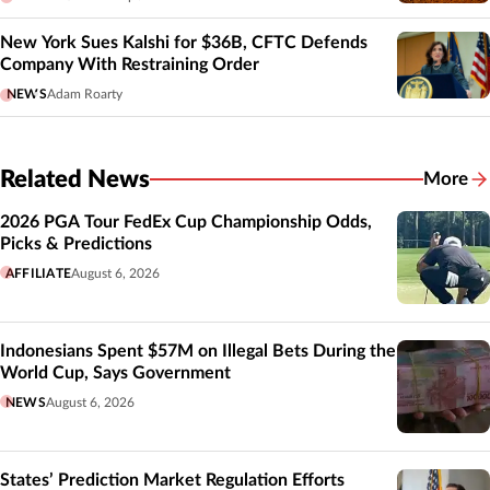
New York Sues Kalshi for $36B, CFTC Defends
Company With Restraining Order
NEWS
Adam Roarty
Related News
More
Related
2026 PGA Tour FedEx Cup Championship Odds,
Picks & Predictions
AFFILIATE
August 6, 2026
Indonesians Spent $57M on Illegal Bets During the
World Cup, Says Government
NEWS
August 6, 2026
States’ Prediction Market Regulation Efforts