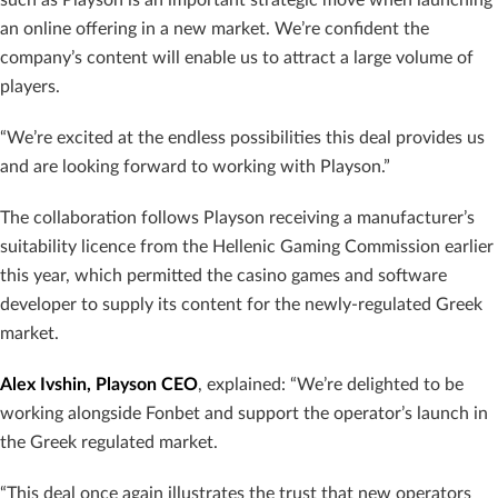
an online offering in a new market. We’re confident the
company’s content will enable us to attract a large volume of
players.
“We’re excited at the endless possibilities this deal provides us
and are looking forward to working with Playson.”
The collaboration follows Playson receiving a manufacturer’s
suitability licence from the Hellenic Gaming Commission earlier
this year, which permitted the casino games and software
developer to supply its content for the newly-regulated Greek
market.
Alex Ivshin, Playson CEO
, explained: “We’re delighted to be
working alongside Fonbet and support the operator’s launch in
the Greek regulated market.
“This deal once again illustrates the trust that new operators