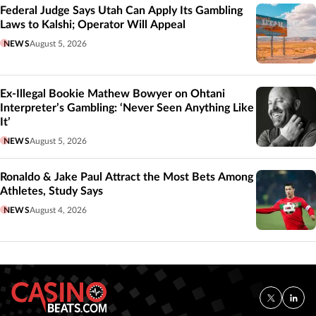
Federal Judge Says Utah Can Apply Its Gambling
Laws to Kalshi; Operator Will Appeal
NEWS
August 5, 2026
Ex-Illegal Bookie Mathew Bowyer on Ohtani
Interpreter’s Gambling: ‘Never Seen Anything Like
It’
NEWS
August 5, 2026
Ronaldo & Jake Paul Attract the Most Bets Among
Athletes, Study Says
NEWS
August 4, 2026