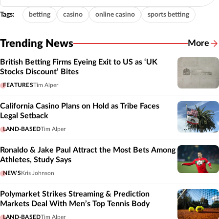
Tags:
betting
casino
online casino
sports betting
Trending News
More
British Betting Firms Eyeing Exit to US as ‘UK
Stocks Discount’ Bites
FEATURES
Tim Alper
California Casino Plans on Hold as Tribe Faces
Legal Setback
LAND-BASED
Tim Alper
Ronaldo & Jake Paul Attract the Most Bets Among
Athletes, Study Says
NEWS
Kris Johnson
Polymarket Strikes Streaming & Prediction
Markets Deal With Men’s Top Tennis Body
LAND-BASED
Tim Alper