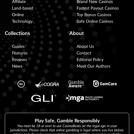
Affiliate
Brand New Casinos
Land-based
Fastest Payout Casinos
Online
Top Bonus Casinos
Technology
Safe Online Casinos
Collections
About
Guides
About Us
Features
Contact
Reviews
Editorial Policy
News
Meet Our Authors
Play Safe, Gamble Responsibly
You must be 18 or over to use CasinoBeats (or the legal age in your
jurisdiction). Please check that online gambling is legal where you live before