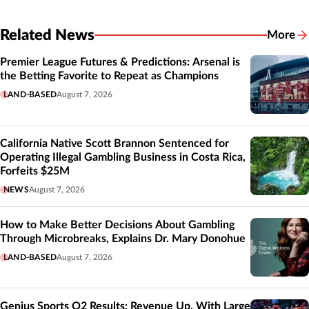
Related News
More
Related
Premier League Futures & Predictions: Arsenal is
the Betting Favorite to Repeat as Champions
LAND-BASED
August 7, 2026
California Native Scott Brannon Sentenced for
Operating Illegal Gambling Business in Costa Rica,
Forfeits $25M
NEWS
August 7, 2026
How to Make Better Decisions About Gambling
Through Microbreaks, Explains Dr. Mary Donohue
LAND-BASED
August 7, 2026
Genius Sports Q2 Results: Revenue Up, With Large