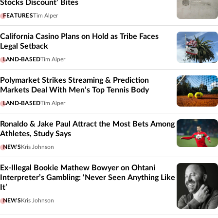
Stocks Discount’ Bites
FEATURES
Tim Alper
California Casino Plans on Hold as Tribe Faces
Legal Setback
LAND-BASED
Tim Alper
Polymarket Strikes Streaming & Prediction
Markets Deal With Men’s Top Tennis Body
LAND-BASED
Tim Alper
Ronaldo & Jake Paul Attract the Most Bets Among
Athletes, Study Says
NEWS
Kris Johnson
Ex-Illegal Bookie Mathew Bowyer on Ohtani
Interpreter’s Gambling: ‘Never Seen Anything Like
It’
NEWS
Kris Johnson