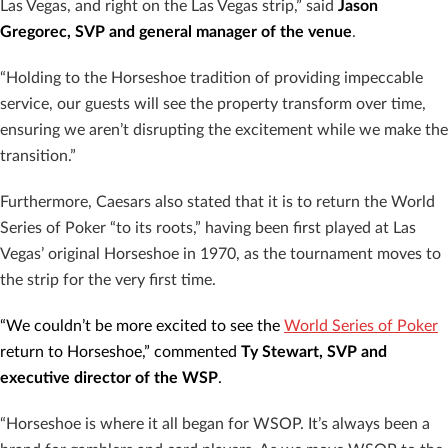
Las Vegas, and right on the Las Vegas strip,” said
Jason
Gregorec, SVP and general manager of the venue
.
“Holding to the Horseshoe tradition of providing impeccable
service, our guests will see the property transform over time,
ensuring we aren’t disrupting the excitement while we make the
transition.”
Furthermore, Caesars also stated that it is to return the World
Series of Poker “to its roots,” having been first played at Las
Vegas’ original Horseshoe in 1970, as the tournament moves to
the strip for the very first time.
“We couldn’t be more excited to see the
World Series of Poker
return to Horseshoe,” commented
Ty Stewart, SVP and
executive director of the WSP
.
“Horseshoe is where it all began for WSOP. It’s always been a