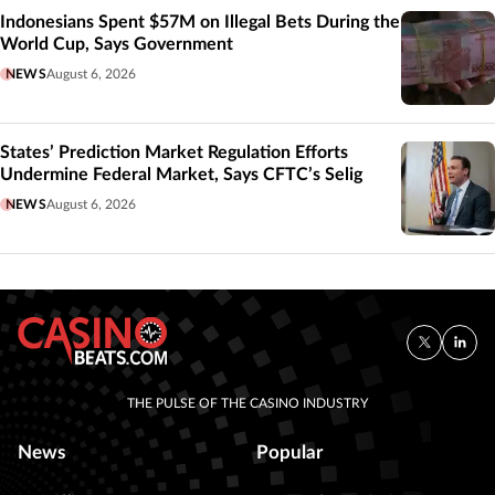
Indonesians Spent $57M on Illegal Bets During the
World Cup, Says Government
NEWS
August 6, 2026
States’ Prediction Market Regulation Efforts
Undermine Federal Market, Says CFTC’s Selig
NEWS
August 6, 2026
THE PULSE OF THE CASINO INDUSTRY
News
Popular