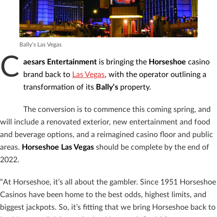
Bally’s Las Vegas
C
aesars Entertainment
is bringing the
Horseshoe
casino
brand back to
Las Vegas
, with the operator outlining a
transformation of its
Bally’s
property.
The conversion is to commence this coming spring, and
will include a renovated exterior, new entertainment and food
and beverage options, and a reimagined casino floor and public
areas.
Horseshoe Las Vegas
should be complete by the end of
2022.
“At Horseshoe, it’s all about the gambler. Since 1951 Horseshoe
Casinos have been home to the best odds, highest limits, and
biggest jackpots. So, it’s fitting that we bring Horseshoe back to