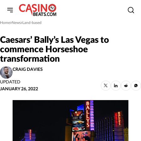
Home
News
Land-based
»
»
Caesars’ Bally’s Las Vegas to
commence Horseshoe
transformation
CRAIG DAVIES
UPDATED
JANUARY 26, 2022