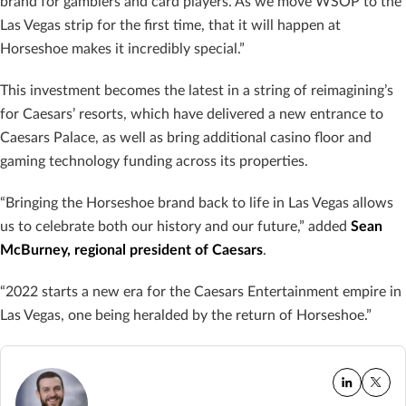
brand for gamblers and card players. As we move WSOP to the
Las Vegas strip for the first time, that it will happen at
Horseshoe makes it incredibly special.”
This investment becomes the latest in a string of reimagining’s
for Caesars’ resorts, which have delivered a new entrance to
Caesars Palace, as well as bring additional casino floor and
gaming technology funding across its properties.
“Bringing the Horseshoe brand back to life in Las Vegas allows
us to celebrate both our history and our future,” added
Sean
McBurney, regional president of Caesars
.
“2022 starts a new era for the Caesars Entertainment empire in
Las Vegas, one being heralded by the return of Horseshoe.”