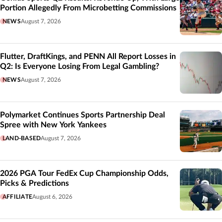
Portion Allegedly From Microbetting Commissions
NEWS
August 7, 2026
Flutter, DraftKings, and PENN All Report Losses in
Q2: Is Everyone Losing From Legal Gambling?
NEWS
August 7, 2026
Polymarket Continues Sports Partnership Deal
Spree with New York Yankees
LAND-BASED
August 7, 2026
2026 PGA Tour FedEx Cup Championship Odds,
Picks & Predictions
AFFILIATE
August 6, 2026