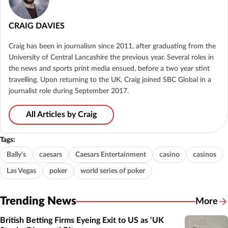
CRAIG DAVIES
Craig has been in journalism since 2011, after graduating from the
University of Central Lancashire the previous year. Several roles in
the news and sports print media ensued, before a two year stint
travelling. Upon returning to the UK, Craig joined SBC Global in a
journalist role during September 2017.
All Articles by Craig
Tags:
Bally's
caesars
Caesars Entertainment
casino
casinos
Las Vegas
poker
world series of poker
Trending News
More
British Betting Firms Eyeing Exit to US as ‘UK