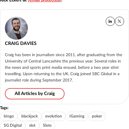
Rick Eckert at
[email protected]
.
CRAIG DAVIES
Craig has been in journalism since 2011, after graduating from the
University of Central Lancashire the previous year. Several roles in
the news and sports print media ensued, before a two year stint
travelling. Upon returning to the UK, Craig joined SBC Global in a
journalist role during September 2017.
All Articles by Craig
Tags:
bingo
blackjack
evolution
iGaming
poker
SG Digital
slot
Slots