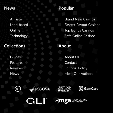
News
Popular
Affiliate
Brand New Casinos
Land-based
Fastest Payout Casinos
Online
Top Bonus Casinos
Technology
Safe Online Casinos
Collections
About
Guides
About Us
Features
Contact
Reviews
Editorial Policy
News
Meet Our Authors