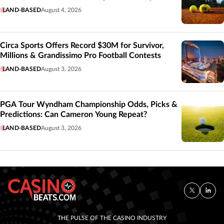
LAND-BASED
August 4, 2026
Circa Sports Offers Record $30M for Survivor,
Millions & Grandissimo Pro Football Contests
LAND-BASED
August 3, 2026
PGA Tour Wyndham Championship Odds, Picks &
Predictions: Can Cameron Young Repeat?
LAND-BASED
August 3, 2026
THE PULSE OF THE CASINO INDUSTRY