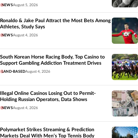
NEWS
August 5, 2026
Ronaldo & Jake Paul Attract the Most Bets Among
Athletes, Study Says
NEWS
August 4, 2026
South Korean Horse Racing Body, Top Casino to
Support Gambling Addiction Treatment Drives
LAND-BASED
August 4, 2026
Illegal Online Casinos Losing Out to Permit-
Holding Russian Operators, Data Shows
NEWS
August 4, 2026
Polymarket Strikes Streaming & Prediction
Markets Deal With Men’s Top Tennis Body