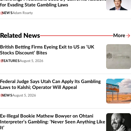
for Evading State Gambling Laws
NEWS
Adam Roarty
Related News
More
Related
British Betting Firms Eyeing Exit to US as ‘UK
Stocks Discount’ Bites
FEATURES
August 5, 2026
Federal Judge Says Utah Can Apply Its Gambling
Laws to Kalshi; Operator Will Appeal
NEWS
August 5, 2026
Ex-Illegal Bookie Mathew Bowyer on Ohtani
Interpreter’s Gambling: ‘Never Seen Anything Like
It’