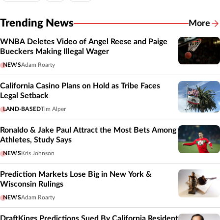
Trending News
More
WNBA Deletes Video of Angel Reese and Paige
Bueckers Making Illegal Wager
NEWS
Adam Roarty
California Casino Plans on Hold as Tribe Faces
Legal Setback
LAND-BASED
Tim Alper
Ronaldo & Jake Paul Attract the Most Bets Among
Athletes, Study Says
NEWS
Kris Johnson
Prediction Markets Lose Big in New York &
Wisconsin Rulings
NEWS
Adam Roarty
DraftKings Predictions Sued By California Resident