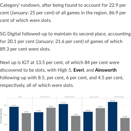
Category’ rundown, after being found to account for 22.9 per
cent (January: 25 per cent) of all games in the region, 86.9 per
cent of which were slots.
SG Digital followed-up to maintain its second place, accounting
for 20.1 per cent (January: 21.6 per cent) of games of which
89.3 per cent were slots.
Next up is IGT at 13.5 per cent, of which 84 per cent were
discovered to be slots, with High 5,
Everi
, and
Ainsworth
following-up with 8.5, per cent, 6 per cent, and 4.5 per cent,
respectively, all of which were slots.