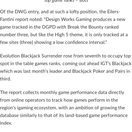
Top game ranks – slots
Of the DWG entry, and at such a lofty position, the Eilers-
Fantini report noted: “Design Works Gaming produces a new
game tracked in the OGPD with Break the Bounty ranked
number three, but like the High 5 theme, it is only tracked at a
few sites (three) showing a low confidence interval.”
Evolution Blackjack Surrender rose from seventh to occupy top
spot in the table games ranks, coming out ahead IGT’s Blackjack
which was last month’s leader and Blackjack Poker and Pairs in
third.
The report collects monthly game performance data directly
from online operators to track how games perform in the
region’s igaming ecosystem, with an ambition of growing the
database similarly to that of its land-based game performance
index.