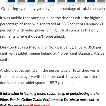
Operating system by game type – percentage of total theo win
It was mobile that once again led the devices with the highest
percentage of theo win generated at 58.8 per cent (January: 60
per cent), with video poker joining virtual sports as the only
segments where it doesn’t forge ahead.
Desktop tracks a theo win of 36.7 per cent (January: 35.8 per
cent) with tablet lagging behind at 4.5 per cent (January: 4.2 per
cent).
Android edges out iOS in the percentage of total theo win in
the mobile category with 52.4 per cent, however, the latter
dominates the tablet space at 89.7 per cent.
If interested in learning more, subscribing, or participating in the
Eilers-Fantini Online Game Performance Database reach out to