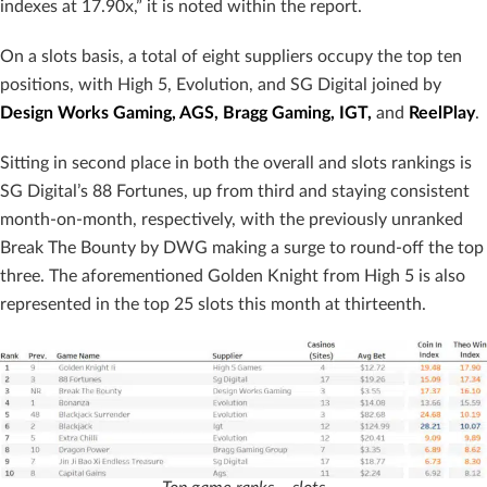
indexes at 17.90x,” it is noted within the report.
On a slots basis, a total of eight suppliers occupy the top ten
positions, with High 5, Evolution, and SG Digital joined by
Design Works Gaming, AGS, Bragg Gaming, IGT,
and
ReelPlay
.
Sitting in second place in both the overall and slots rankings is
SG Digital’s 88 Fortunes, up from third and staying consistent
month-on-month, respectively, with the previously unranked
Break The Bounty by DWG making a surge to round-off the top
three. The aforementioned Golden Knight from High 5 is also
represented in the top 25 slots this month at thirteenth.