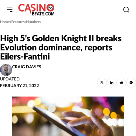
Home
Features
Numbers
»
»
High 5’s Golden Knight II breaks
Evolution dominance, reports
Eilers-Fantini
CRAIG DAVIES
UPDATED
FEBRUARY 21, 2022