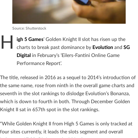
Source: Shutterstock
H
igh 5 Games
’ Golden Knight II slot has risen up the
charts to break past dominance by
Evolution
and
SG
Digital
in February’s ‘Eilers-Fantini Online Game
Performance Report’.
The title, released in 2016 as a sequel to 2014’s introduction of
the same name, rose from ninth in the overall game charts and
seventh in the slot rankings to dislodge Evolution’s Bonanza,
which is down to fourth in both. Through December Golden
Knight II sat in 657th spot in the slot rankings.
“While Golden Knight II from High 5 Games is only tracked at
four sites currently, it leads the slots segment and overall