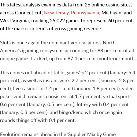
This latest analysis examines data from 26 online casino sites,
across Connecticut,
New Jersey
,
Pennsylvania
, Michigan, and
West Virginia, tracking 25,022 games to represent 60 per cent
of the market in terms of gross gaming revenue.
Slots is once again the dominant vertical across North
America’s igaming ecosystem, accounting for 88 per cent of all
unique games tracked, up from 87.4 per cent month-on-month.
This comes out ahead of table games’ 5.2 per cent (January: 5.4
per cent), as well as instant win’s 2.7 per cent (January: 2.8 per
cent), live casino’s at 1.4 per cent (January: 1.8 per cent), video
poker which remains consistent at 1.7 per cent, virtual sports’
0.6 per cent (January: 0.5 per cent), lottery with 0.4 per cent
(January: 0.3 per cent), and bingo/keno which once again
rounds things off with 0.1 per cent.
Evolution remains ahead in the ‘Supplier Mix by Game