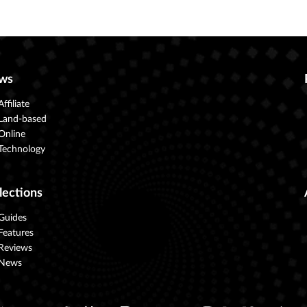
ws
Affiliate
Land-based
Online
Technology
lections
Guides
Features
Reviews
News