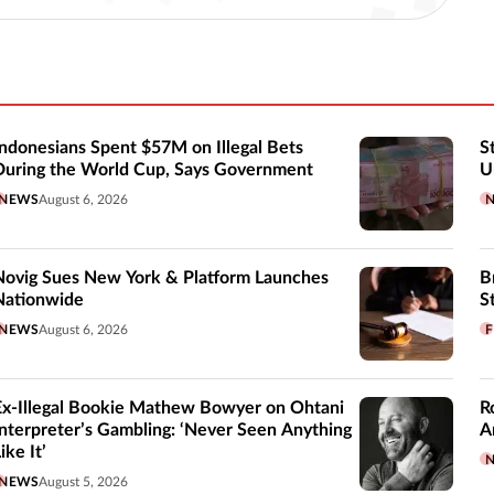
Indonesians Spent $57M on Illegal Bets
S
During the World Cup, Says Government
U
NEWS
August 6, 2026
Novig Sues New York & Platform Launches
B
Nationwide
S
NEWS
August 6, 2026
F
Ex-Illegal Bookie Mathew Bowyer on Ohtani
R
Interpreter’s Gambling: ‘Never Seen Anything
A
ike It’
NEWS
August 5, 2026