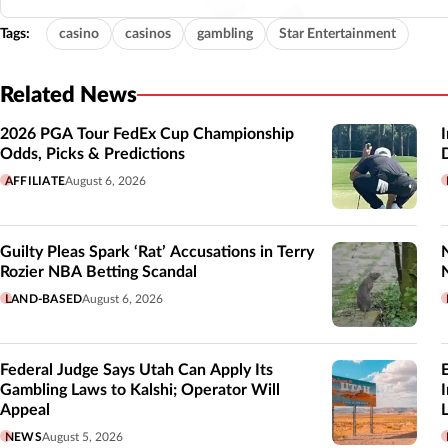
Tags:
casino
casinos
gambling
Star Entertainment
Related News
2026 PGA Tour FedEx Cup Championship
Odds, Picks & Predictions
AFFILIATE
August 6, 2026
Guilty Pleas Spark ‘Rat’ Accusations in Terry
Rozier NBA Betting Scandal
LAND-BASED
August 6, 2026
Federal Judge Says Utah Can Apply Its
Gambling Laws to Kalshi; Operator Will
Appeal
L
NEWS
August 5, 2026