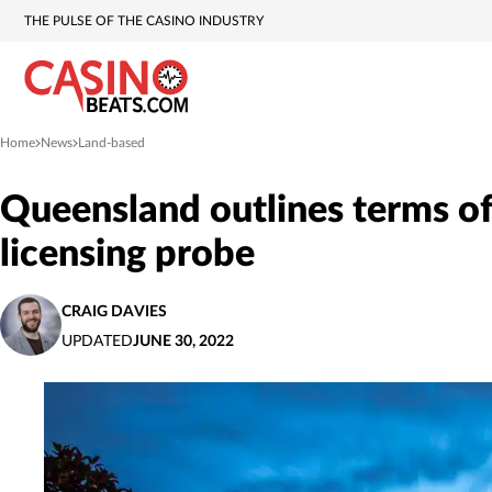
THE PULSE OF THE CASINO INDUSTRY
Home
News
Land-based
»
»
Queensland outlines terms of
licensing probe
CRAIG DAVIES
UPDATED
JUNE 30, 2022