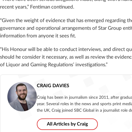
recent years,” Fentiman continued.
“Given the weight of evidence that has emerged regarding th
governance and operational arrangements of Star Group entiti
information from anyone it sees fit.
“His Honour will be able to conduct interviews, and direct q
should he consider it necessary, as well as review the eviden
of Liquor and Gaming Regulations’ investigations.”
CRAIG DAVIES
Craig has been in journalism since 2011, after gradu
year. Several roles in the news and sports print medi
the UK, Craig joined SBC Global in a journalist role
All Articles by Craig