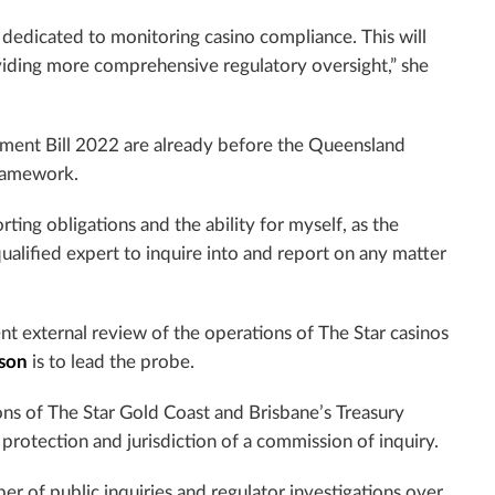
es dedicated to monitoring casino compliance. This will
viding more comprehensive regulatory oversight,” she
ment Bill 2022 are already before the Queensland
framework.
ing obligations and the ability for myself, as the
ualified expert to inquire into and report on any matter
nt external review of the operations of The Star casinos
rson
is to lead the probe.
ons of The Star Gold Coast and Brisbane’s Treasury
s, protection and jurisdiction of a commission of inquiry.
r of public inquiries and regulator investigations over