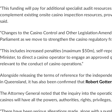
“This funding will pay for additional specialist audit resourc
complement existing onsite casino inspection resources, pro
said.
“Changes to the Casino Control and Other Legislation Amend
Parliament as we move to strengthen the casino regulatory 
“This includes increased penalties (maximum $50m), self-report
Minister, to direct a casino operator to engage an approved q
relevant to the conduct of casino operations.”
Alongside releasing the terms of reference for the independe
in Queensland, it has also been confirmed that
Robert Gotte
The Attorney General noted that the inquiry into the operati
casinos will have all the powers, authorities, rights, privilege
“There have been serious allegations made, along with a numbe