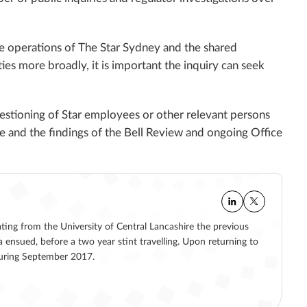
e operations of The Star Sydney and the shared
es more broadly, it is important the inquiry can seek
uestioning of Star employees or other relevant persons
ce and the findings of the Bell Review and ongoing Office
ating from the University of Central Lancashire the previous
a ensued, before a two year stint travelling. Upon returning to
 during September 2017.