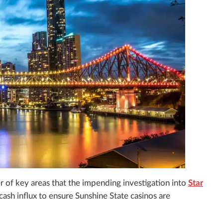
of key areas that the impending investigation into
Star
 cash influx to ensure Sunshine State casinos are