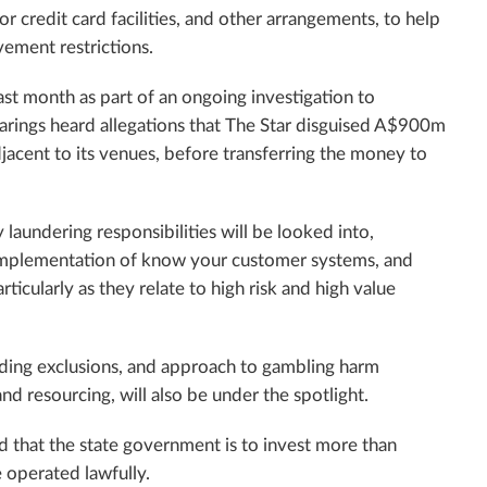
r credit card facilities, and other arrangements, to help
vement restrictions.
st month as part of an ongoing investigation to
hearings heard allegations that The Star disguised A$900m
cent to its venues, before transferring the money to
aundering responsibilities will be looked into,
 implementation of know your customer systems, and
icularly as they relate to high risk and high value
ding exclusions, and approach to gambling harm
nd resourcing, will also be under the spotlight.
d that the state government is to invest more than
 operated lawfully.