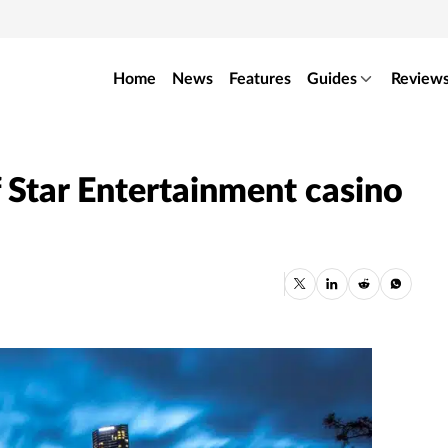
Home
News
Features
Guides
Review
 Star Entertainment casino