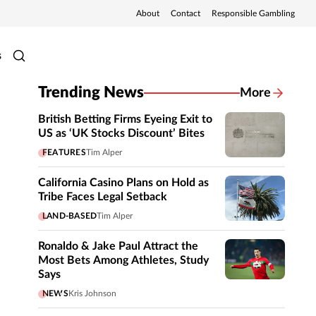
About
Contact
Responsible Gambling
s
Trending News
More
British Betting Firms Eyeing Exit to
US as ‘UK Stocks Discount’ Bites
FEATURES
Tim Alper
California Casino Plans on Hold as
Tribe Faces Legal Setback
LAND-BASED
Tim Alper
Ronaldo & Jake Paul Attract the
Most Bets Among Athletes, Study
Says
NEWS
Kris Johnson