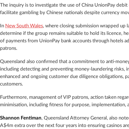
The inquiry is to investigate the use of China UnionPay debit o
facilitate gambling by Chinese nationals despite currency mo
In
New South Wales
, where closing submission wrapped up la
determine if the group remains suitable to hold its licence, 
of payments from UnionPay bank accounts through hotels adja
patrons.
Queensland also confirmed that a commitment to anti-money l
including detecting and preventing money-laundering risks,
enhanced and ongoing customer due diligence obligations, part
customers.
Furthermore, management of VIP patrons, action taken regar
minimisation, including fitness for purpose, implementation, a
Shannon Fentiman
, Queensland Attorney General, also note
A$4m extra over the next four years into ensuring casinos are