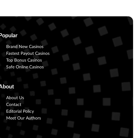
Popular
Brand New Casinos
Fastest Payout Casinos
Top Bonus Casinos
Safe Online Casinos
About
About Us
Contact
Editorial Policy
Meet Our Authors