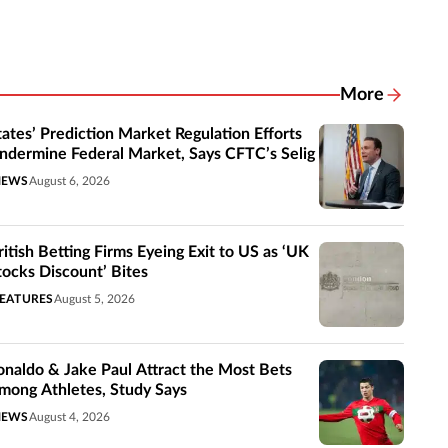
More
Related New
tates’ Prediction Market Regulation Efforts
ndermine Federal Market, Says CFTC’s Selig
NEWS
August 6, 2026
ritish Betting Firms Eyeing Exit to US as ‘UK
tocks Discount’ Bites
EATURES
August 5, 2026
onaldo & Jake Paul Attract the Most Bets
mong Athletes, Study Says
NEWS
August 4, 2026