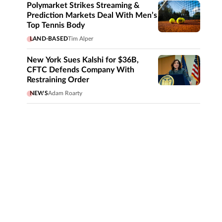
Polymarket Strikes Streaming &
Prediction Markets Deal With Men’s
Top Tennis Body
LAND-BASED
Tim Alper
New York Sues Kalshi for $36B,
CFTC Defends Company With
Restraining Order
NEWS
Adam Roarty