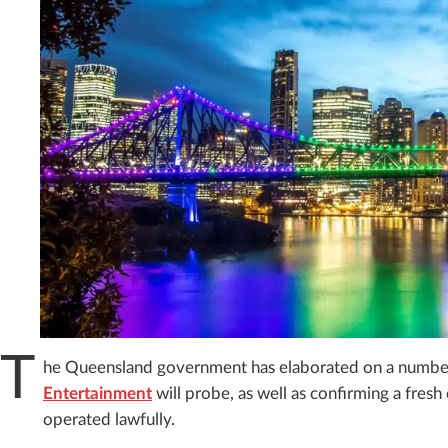
T
he Queensland government has elaborated on a number 
Entertainment
will probe, as well as confirming a fresh
operated lawfully.