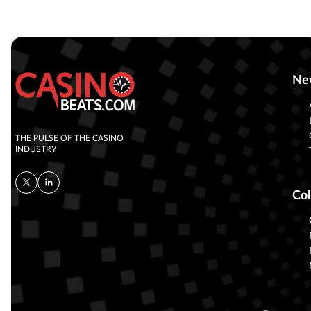
Ne
THE PULSE OF THE CASINO
INDUSTRY
Col