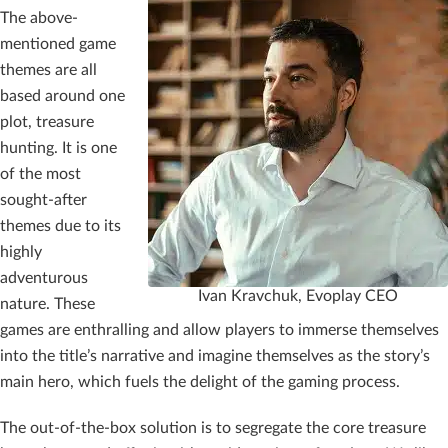
The above-
mentioned game
themes are all
based around one
plot, treasure
hunting. It is one
of the most
sought-after
themes due to its
highly
adventurous
Ivan Kravchuk, Evoplay CEO
nature. These
games are enthralling and allow players to immerse themselves
into the title’s narrative and imagine themselves as the story’s
main hero, which fuels the delight of the gaming process.
The out-of-the-box solution is to segregate the core treasure