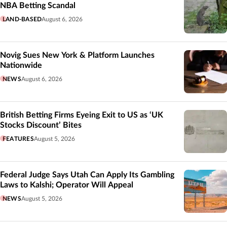
NBA Betting Scandal
LAND-BASED
August 6, 2026
Novig Sues New York & Platform Launches
Nationwide
NEWS
August 6, 2026
British Betting Firms Eyeing Exit to US as ‘UK
Stocks Discount’ Bites
FEATURES
August 5, 2026
Federal Judge Says Utah Can Apply Its Gambling
Laws to Kalshi; Operator Will Appeal
NEWS
August 5, 2026