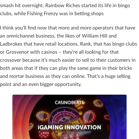
smash hit overnight. Rainbow Riches started its life in bingo
clubs, while Fishing Frenzy was in betting shops
I think you’ll find now that more and more operators that have
an omnichannel business, the likes of William Hill and
Ladbrokes that have retail locations, Rank, that has bingo clubs
or Grosvenor with casinos – they’re all looking for that
crossover because it’s much easier to sell to their customers in
both areas that if they can play the same game in their bricks
and mortar business as they can online. That’s a huge selling
point and an even bigger opportunity.