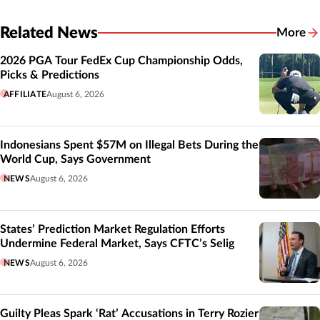
Related News
More
Related
2026 PGA Tour FedEx Cup Championship Odds,
Picks & Predictions
AFFILIATE
August 6, 2026
Indonesians Spent $57M on Illegal Bets During the
World Cup, Says Government
NEWS
August 6, 2026
States’ Prediction Market Regulation Efforts
Undermine Federal Market, Says CFTC’s Selig
NEWS
August 6, 2026
Guilty Pleas Spark ‘Rat’ Accusations in Terry Rozier