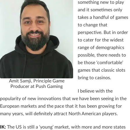
something new to play
and it sometimes only
takes a handful of games
to change that
perspective. But in order
to cater for the widest
range of demographics
possible, there needs to
be those ‘comfortable’
games that classic slots
bring to casinos.
Amit Samji, Principle Game
Producer at Push Gaming
I believe with the
popularity of new innovations that we have been seeing in the
European markets and the pace that it has been growing for
many years, will definitely attract North American players.
IK:
The US is still a ‘young’ market, with more and more states