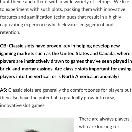
hunt theme and offer it with a wide variety of settings. We like
to experiment with such plots, packing them with innovative
features and gamification techniques that result in a highly
captivating experience which elevates engagement and
retention.
CB: Classic slots have proven key in helping develop new
igaming markets such as the United States and Canada, where
players are instinctively drawn to games they’ve seen played in
brick-and-mortar casinos. Are classic slots important for easing
players into the vertical, or is North America an anomaly?
AS:
Classic slots are generally the comfort zones for players but
they also have the potential to gradually grow into new,
innovative slot games.
There are always players
who are looking for