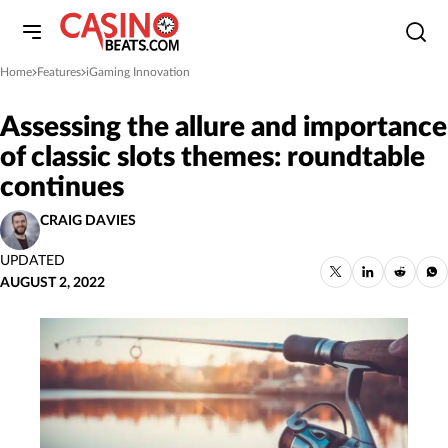
Home
Features
iGaming Innovation
»
»
Assessing the allure and importance
of classic slots themes: roundtable
continues
CRAIG DAVIES
UPDATED
AUGUST 2, 2022