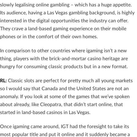
slowly legalising online gambling – which has a huge appetite.
Its audience, having a Las Vegas gambling background, is highly
interested in the digital opportunities the industry can offer.
They crave a land-based gaming experience on their mobile
phones or in the comfort of their own homes.
In comparison to other countries where igaming isn’t a new
thing, players with the brick-and-mortar casino heritage are
hungry for consuming classic products but in a new format.
RL:
Classic slots are perfect for pretty much all young markets
so I would say that Canada and the United States are not an
anomaly. If you look at some of the games that we’ve spoken
about already, like Cleopatra, that didn’t start online, that
started in land-based casinos in Las Vegas.
Once igaming came around, IGT had the foresight to take its
most popular title and put it online and it suddenly became a