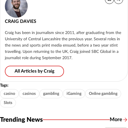
CRAIG DAVIES
Craig has been in journalism since 2011, after graduating from the
University of Central Lancashire the previous year. Several roles in
the news and sports print media ensued, before a two year stint
travelling. Upon returning to the UK, Craig joined SBC Global in a
journalist role during September 2017.
All Articles by Craig
Tags:
casino
casinos
gambling
iGaming
Online gambling
Slots
Trending News
More