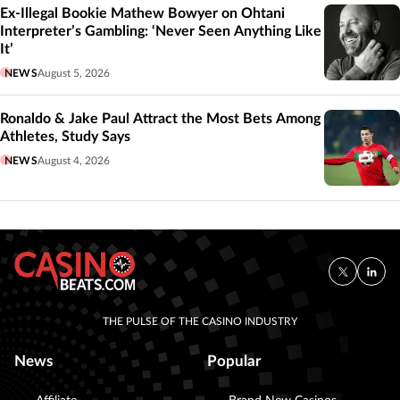
Ex-Illegal Bookie Mathew Bowyer on Ohtani
Interpreter’s Gambling: ‘Never Seen Anything Like
It’
NEWS
August 5, 2026
Ronaldo & Jake Paul Attract the Most Bets Among
Athletes, Study Says
NEWS
August 4, 2026
THE PULSE OF THE CASINO INDUSTRY
News
Popular