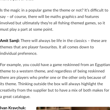
Is the magic in a popular game the theme or not? It’s difficult to
say – of course, there will be maths graphics and features
involved but ultimately they’re all fishing-themed games, so it
must play a part at some point.
Amit Samji:
There will always be life in the classics – these are
themes that are player favourites. It all comes down to
individual preference.
For example, you could have a game reskinned from an Egyptian
theme to a western theme, and regardless of being reskinned
there are players who prefer one or the other only because of
its theme. Thinking outside the box will always highlight the
creativity from the supplier but to have a mix of both makes for
a great catalogue.
Ivan Kravchuk: