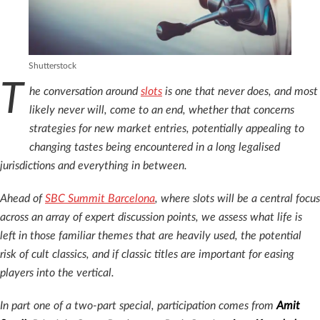
Shutterstock
T
he conversation around
slots
is one that never does, and most
likely never will, come to an end, whether that concerns
strategies for new market entries, potentially appealing to
changing tastes being encountered in a long legalised
jurisdictions and everything in between.
Ahead of
SBC Summit Barcelona
, where slots will be a central focus
across an array of expert discussion points, we assess what life is
left in those familiar themes that are heavily used, the potential
risk of cult classics, and if classic titles are important for easing
players into the vertical.
In part one of a two-part special, participation comes from
Amit