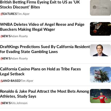
British Betting Firms Eyeing Exit to US as ‘UK
Stocks Discount’ Bites
FEATURES
Tim Alper
WNBA Deletes Video of Angel Reese and Paige
Bueckers Making Illegal Wager
NEWS
Adam Roarty
DraftKings Predictions Sued By California Resident
for Evading State Gambling Laws
NEWS
Adam Roarty
California Casino Plans on Hold as Tribe Faces
Legal Setback
LAND-BASED
Tim Alper
Ronaldo & Jake Paul Attract the Most Bets Among
Athletes, Study Says
NEWS
Kris Johnson