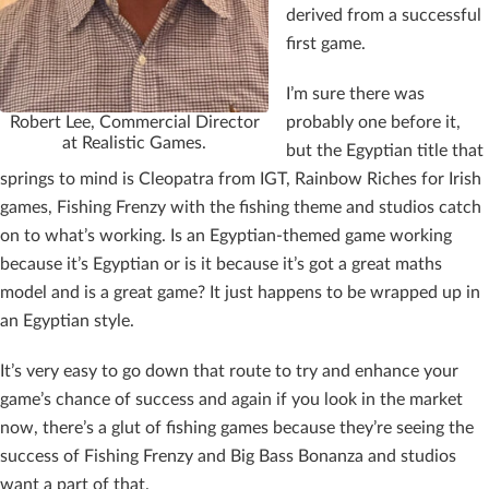
derived from a successful
first game.
I’m sure there was
Robert Lee, Commercial Director
probably one before it,
at Realistic Games.
but the Egyptian title that
springs to mind is Cleopatra from IGT, Rainbow Riches for Irish
games, Fishing Frenzy with the fishing theme and studios catch
on to what’s working. Is an Egyptian-themed game working
because it’s Egyptian or is it because it’s got a great maths
model and is a great game? It just happens to be wrapped up in
an Egyptian style.
It’s very easy to go down that route to try and enhance your
game’s chance of success and again if you look in the market
now, there’s a glut of fishing games because they’re seeing the
success of Fishing Frenzy and Big Bass Bonanza and studios
want a part of that.