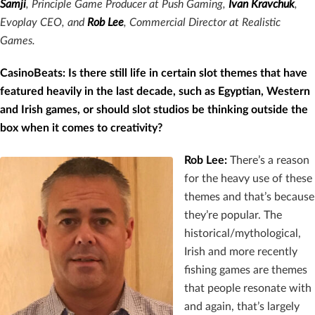
Samji
, Principle Game Producer at Push Gaming,
Ivan Kravchuk
,
Evoplay CEO, and
Rob Lee
, Commercial Director at Realistic
Games.
CasinoBeats:
Is there still life in certain slot themes that have
featured heavily in the last decade, such as Egyptian, Western
and Irish games, or should slot studios be thinking outside the
box when it comes to creativity?
Rob Lee:
There’s a reason
for the heavy use of these
themes and that’s because
they’re popular. The
historical/mythological,
Irish and more recently
fishing games are themes
that people resonate with
and again, that’s largely