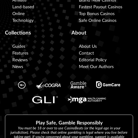
Affiliate
Brand New Casinos
Land-based
Fastest Payout Casinos
Online
Top Bonus Casinos
Technology
Safe Online Casinos
Collections
About
Guides
About Us
Features
Contact
Reviews
Editorial Policy
News
Meet Our Authors
Play Safe, Gamble Responsibly
You must be 18 or over to use CasinoBeats (or the legal age in your
jurisdiction). Please check that online gambling is legal where you live before
taking part. If you’re concerned about your gambling, support is available