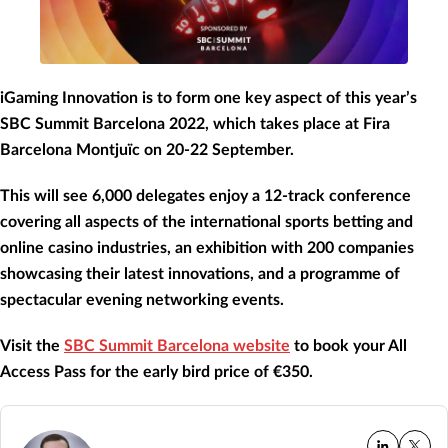
iGaming Innovation is to form one key aspect of this year’s
SBC Summit Barcelona 2022, which takes place at Fira
Barcelona Montjuïc on 20-22 September.
This will see 6,000 delegates enjoy a 12-track conference
covering all aspects of the international sports betting and
online casino industries, an exhibition with 200 companies
showcasing their latest innovations, and a programme of
spectacular evening networking events.
Visit the
SBC Summit Barcelona website
to book your All
Access Pass for the early bird price of €350.