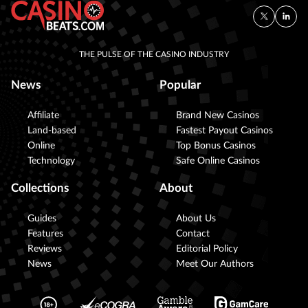
THE PULSE OF THE CASINO INDUSTRY
News
Popular
Affiliate
Brand New Casinos
Land-based
Fastest Payout Casinos
Online
Top Bonus Casinos
Technology
Safe Online Casinos
Collections
About
Guides
About Us
Features
Contact
Reviews
Editorial Policy
News
Meet Our Authors