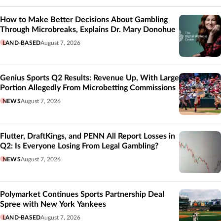
How to Make Better Decisions About Gambling
Through Microbreaks, Explains Dr. Mary Donohue
LAND-BASED
August 7, 2026
Genius Sports Q2 Results: Revenue Up, With Large
Portion Allegedly From Microbetting Commissions
NEWS
August 7, 2026
Flutter, DraftKings, and PENN All Report Losses in
Q2: Is Everyone Losing From Legal Gambling?
NEWS
August 7, 2026
Polymarket Continues Sports Partnership Deal
Spree with New York Yankees
LAND-BASED
August 7, 2026