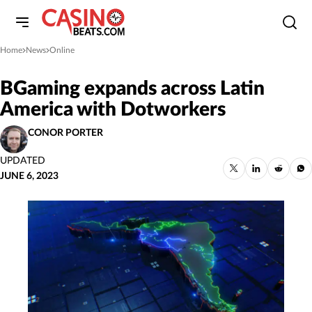
Home
News
Online
»
»
BGaming expands across Latin
America with Dotworkers
CONOR PORTER
UPDATED
JUNE 6, 2023