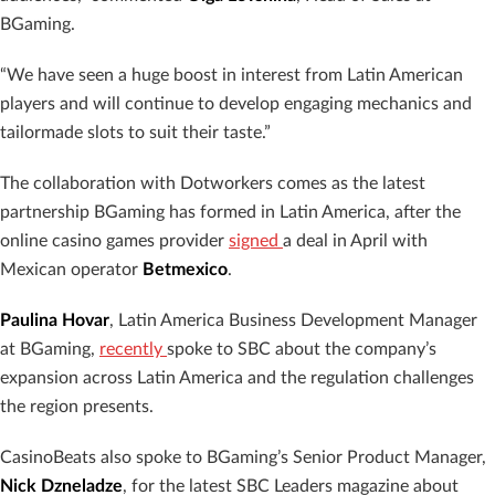
BGaming.
“We have seen a huge boost in interest from Latin American
players and will continue to develop engaging mechanics and
tailormade slots to suit their taste.”
The collaboration with Dotworkers comes as the latest
partnership BGaming has formed in Latin America, after the
online casino games provider
signed
a deal in April with
Mexican operator
Betmexico
.
Paulina Hovar
, Latin America Business Development Manager
at BGaming,
recently
spoke to SBC about the company’s
expansion across Latin America and the regulation challenges
the region presents.
CasinoBeats also spoke to BGaming’s Senior Product Manager,
Nick Dzneladze
, for the latest SBC Leaders magazine about