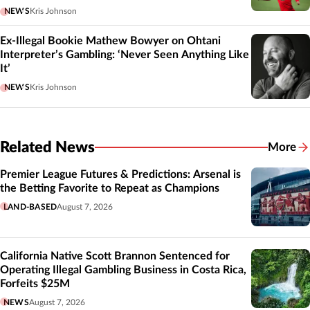
NEWS
Kris Johnson
Ex-Illegal Bookie Mathew Bowyer on Ohtani
Interpreter’s Gambling: ‘Never Seen Anything Like
It’
NEWS
Kris Johnson
Related News
More
Related
Premier League Futures & Predictions: Arsenal is
the Betting Favorite to Repeat as Champions
LAND-BASED
August 7, 2026
California Native Scott Brannon Sentenced for
Operating Illegal Gambling Business in Costa Rica,
Forfeits $25M
NEWS
August 7, 2026