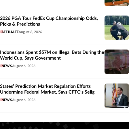
2026 PGA Tour FedEx Cup Championship Odds,
Picks & Predictions
AFFILIATE
August 6, 2026
Indonesians Spent $57M on Illegal Bets During the
World Cup, Says Government
NEWS
August 6, 2026
States’ Prediction Market Regulation Efforts
Undermine Federal Market, Says CFTC’s Selig
NEWS
August 6, 2026