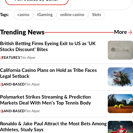
Tags:
casino
iGaming
online casino
Slots
Trending News
More
British Betting Firms Eyeing Exit to US as ‘UK
Stocks Discount’ Bites
FEATURES
Tim Alper
California Casino Plans on Hold as Tribe Faces
Legal Setback
LAND-BASED
Tim Alper
Polymarket Strikes Streaming & Prediction
Markets Deal With Men’s Top Tennis Body
LAND-BASED
Tim Alper
Ronaldo & Jake Paul Attract the Most Bets Among
Athletes, Study Says