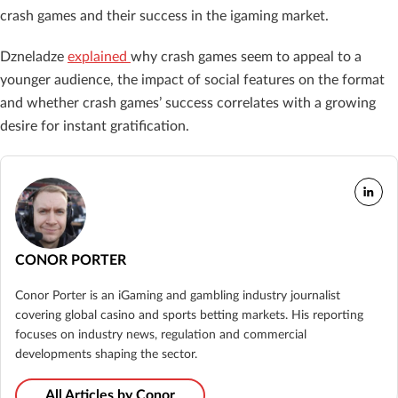
crash games and their success in the igaming market.
Dzneladze
explained
why crash games seem to appeal to a
younger audience, the impact of social features on the format
and whether crash games’ success correlates with a growing
desire for instant gratification.
CONOR PORTER
Conor Porter is an iGaming and gambling industry journalist
covering global casino and sports betting markets. His reporting
focuses on industry news, regulation and commercial
developments shaping the sector.
All Articles by Conor