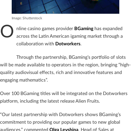
Image: Shutterstock
O
nline casino games provider
BGaming
has expanded
across the Latin American igaming market through a
collaboration with
Dotworkers
.
Through the partnership, BGaming’s portfolio of slots
will be made available to operators in the region, bringing “high-
quality audiovisual effects, rich and innovative features and
engaging mathematics”.
Over 100 BGaming titles will be integrated on the Dotworkers
platform, including the latest release Alien Fruits.
“Our latest partnership with Dotworkers shows BGaming’s
commitment to providing our popular games to new global
audiences,” commented
Olga Levshina
, Head of Sales at