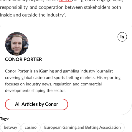
responsibility, and cooperation between stakeholders both
inside and outside the industry”.
CONOR PORTER
Conor Porter is an iGaming and gambling industry journalist
covering global casino and sports betting markets. His reporting
focuses on industry news, regulation and commercial
developments shaping the sector.
All Articles by Conor
Tags:
betway
casino
European Gaming and Betting Association