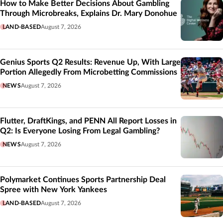
How to Make Better Decisions About Gambling
Through Microbreaks, Explains Dr. Mary Donohue
LAND-BASED
August 7, 2026
Genius Sports Q2 Results: Revenue Up, With Large
Portion Allegedly From Microbetting Commissions
NEWS
August 7, 2026
Flutter, DraftKings, and PENN All Report Losses in
Q2: Is Everyone Losing From Legal Gambling?
NEWS
August 7, 2026
Polymarket Continues Sports Partnership Deal
Spree with New York Yankees
LAND-BASED
August 7, 2026