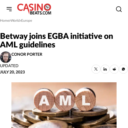
Home
World
Europe
»
»
Betway joins EGBA initiative on
AML guidelines
CONOR PORTER
UPDATED
JULY 20, 2023