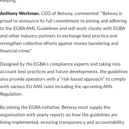
keeping.
Anthony Werkman
, CEO of Betway, commented: “Betway is
proud to announce its full commitment to joining and adhering
to the EGBA AML Guidelines and will work closely with EGBA
and other industry partners to exchange best practice and
strengthen collective efforts against money laundering and
financial crime.”
Designed by the EGBA’s compliance experts and taking into
account best practices and future developments, the guidelines
also provide operators with a “risk-based approach” to comply
with various EU AML rules including the upcoming AML
Regulation.
By joining the EGBA initiative, Betway must supply the
organisation with yearly reports on how the guidelines are
being implemented, ensuring transparency and accountability.