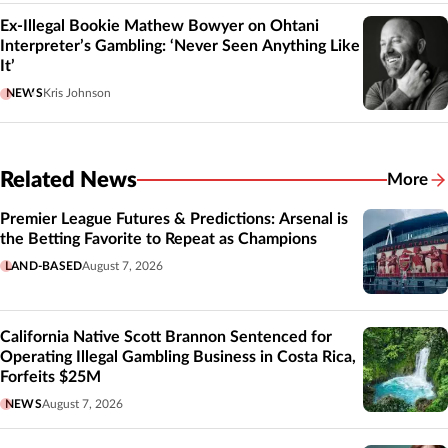
Ex-Illegal Bookie Mathew Bowyer on Ohtani
Interpreter’s Gambling: ‘Never Seen Anything Like
It’
NEWS
Kris Johnson
Related News
More
Related
Premier League Futures & Predictions: Arsenal is
the Betting Favorite to Repeat as Champions
LAND-BASED
August 7, 2026
California Native Scott Brannon Sentenced for
Operating Illegal Gambling Business in Costa Rica,
Forfeits $25M
NEWS
August 7, 2026