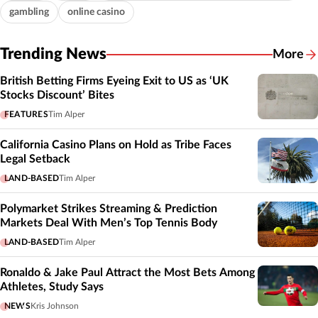
gambling
online casino
Trending News
More
British Betting Firms Eyeing Exit to US as ‘UK
Stocks Discount’ Bites
FEATURES
Tim Alper
California Casino Plans on Hold as Tribe Faces
Legal Setback
LAND-BASED
Tim Alper
Polymarket Strikes Streaming & Prediction
Markets Deal With Men’s Top Tennis Body
LAND-BASED
Tim Alper
Ronaldo & Jake Paul Attract the Most Bets Among
Athletes, Study Says
NEWS
Kris Johnson