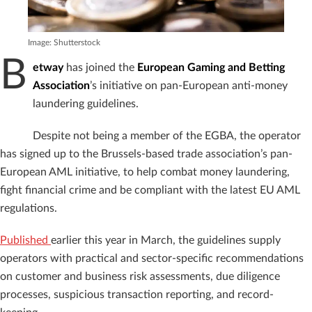
Image: Shutterstock
B
etway
has joined the
European Gaming and Betting
Association
’s initiative on pan-European anti-money
laundering guidelines.
Despite not being a member of the EGBA, the operator
has signed up to the Brussels-based trade association’s pan-
European AML initiative, to help combat money laundering,
fight financial crime and be compliant with the latest EU AML
regulations.
Published
earlier this year in March, the guidelines supply
operators with practical and sector-specific recommendations
on customer and business risk assessments, due diligence
processes, suspicious transaction reporting, and record-