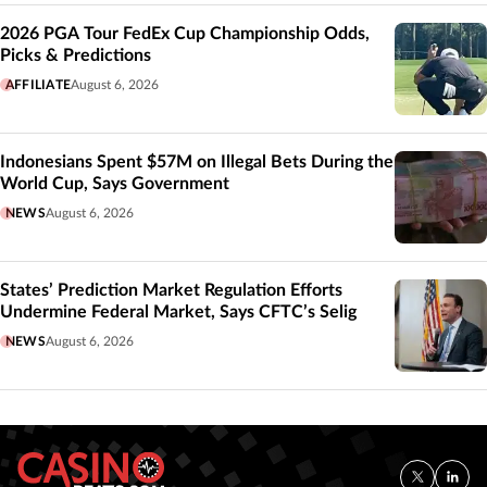
2026 PGA Tour FedEx Cup Championship Odds,
Picks & Predictions
AFFILIATE
August 6, 2026
Indonesians Spent $57M on Illegal Bets During the
World Cup, Says Government
NEWS
August 6, 2026
States’ Prediction Market Regulation Efforts
Undermine Federal Market, Says CFTC’s Selig
NEWS
August 6, 2026