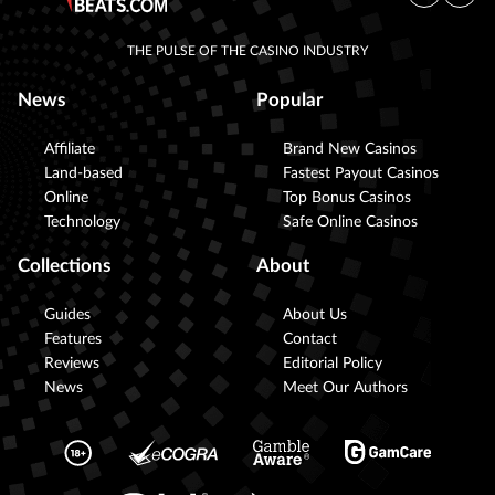
THE PULSE OF THE CASINO INDUSTRY
News
Popular
Affiliate
Brand New Casinos
Land-based
Fastest Payout Casinos
Online
Top Bonus Casinos
Technology
Safe Online Casinos
Collections
About
Guides
About Us
Features
Contact
Reviews
Editorial Policy
News
Meet Our Authors