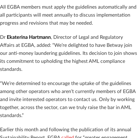
All EGBA members must apply the guidelines automatically and
all participants will meet annually to discuss implementation
progress and revisions that may be needed.
Dr
Ekaterina Hartmann
, Director of Legal and Regulatory
Affairs at EGBA, added: “We’re delighted to have Betway join
our anti-money laundering guidelines. Its decision to join shows
its commitment to upholding the highest AML compliance
standards.
“We’re determined to encourage the uptake of the guidelines
among other operators who aren’t currently members of EGBA
and invite interested operators to contact us. Only by working
together, across the sector, can we truly raise the bar in AML
standards.”
Earlier this month and following the publication of its annual
Sustainability Report, EGBA
called
for “greater engagement,