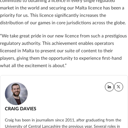
committed to obtaining a licence in every single regulated
market in the world and securing our Malta licence has been a
priority for us. This licence significantly increases the
distribution of our games in core jurisdictions across the globe.
“We take great pride in our new licence from such a prestigious
regulatory authority. This achievement enables operators
licensed in Malta to present our suite of content to their
players, giving them the opportunity to experience first-hand
what all the excitement is about.”
CRAIG DAVIES
Craig has been in journalism since 2011, after graduating from the
University of Central Lancashire the previous year. Several roles in