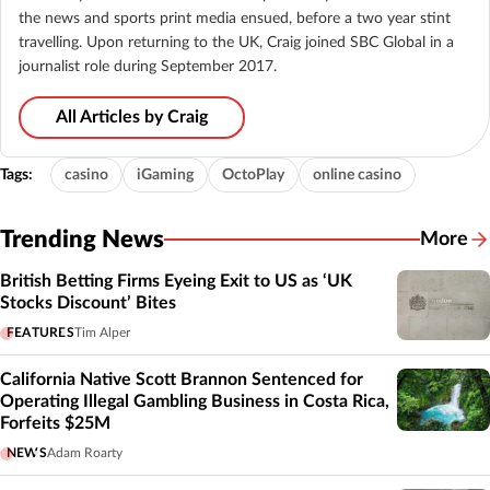
the news and sports print media ensued, before a two year stint
travelling. Upon returning to the UK, Craig joined SBC Global in a
journalist role during September 2017.
All Articles by Craig
Tags:
casino
iGaming
OctoPlay
online casino
Trending News
More
British Betting Firms Eyeing Exit to US as ‘UK
Stocks Discount’ Bites
FEATURES
Tim Alper
California Native Scott Brannon Sentenced for
Operating Illegal Gambling Business in Costa Rica,
Forfeits $25M
NEWS
Adam Roarty