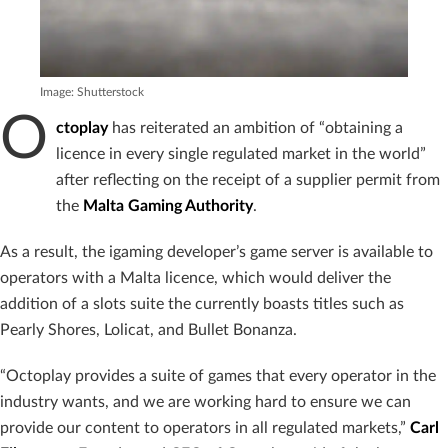
Image: Shutterstock
O
ctoplay
has reiterated an ambition of “obtaining a
licence in every single regulated market in the world”
after reflecting on the receipt of a supplier permit from
the
Malta Gaming Authority
.
As a result, the igaming developer’s game server is available to
operators with a Malta licence, which would deliver the
addition of a slots suite the currently boasts titles such as
Pearly Shores, Lolicat, and Bullet Bonanza.
“Octoplay provides a suite of games that every operator in the
industry wants, and we are working hard to ensure we can
provide our content to operators in all regulated markets,”
Carl