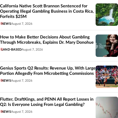
California Native Scott Brannon Sentenced for
Operating Illegal Gambling Business in Costa Rica,
Forfeits $25M
NEWS
August 7, 2026
How to Make Better Decisions About Gambling
Through Microbreaks, Explains Dr. Mary Donohue
LAND-BASED
August 7, 2026
Genius Sports Q2 Results: Revenue Up, With Large
Portion Allegedly From Microbetting Commissions
NEWS
August 7, 2026
Flutter, DraftKings, and PENN All Report Losses in
Q2: Is Everyone Losing From Legal Gambling?
NEWS
August 7, 2026