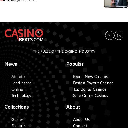
THE PULSE OF THE CASINO INDUSTRY
News
Popular
Affiliate
Brand New Casinos
Land-based
Fastest Payout Casinos
Online
Top Bonus Casinos
Technology
Safe Online Casinos
Collections
About
Guides
About Us
Features
Contact