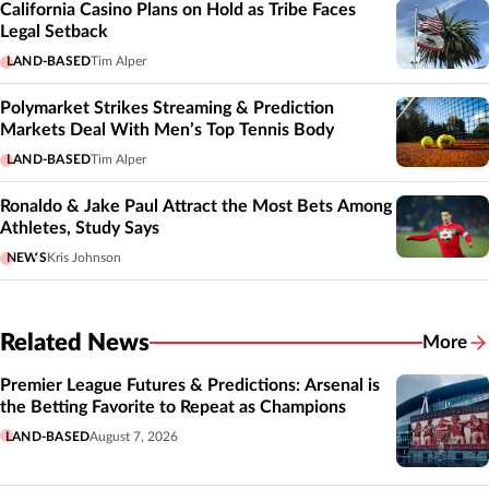
California Casino Plans on Hold as Tribe Faces
Legal Setback
LAND-BASED
Tim Alper
Polymarket Strikes Streaming & Prediction
Markets Deal With Men’s Top Tennis Body
LAND-BASED
Tim Alper
Ronaldo & Jake Paul Attract the Most Bets Among
Athletes, Study Says
NEWS
Kris Johnson
Related News
More
Related
Premier League Futures & Predictions: Arsenal is
the Betting Favorite to Repeat as Champions
LAND-BASED
August 7, 2026