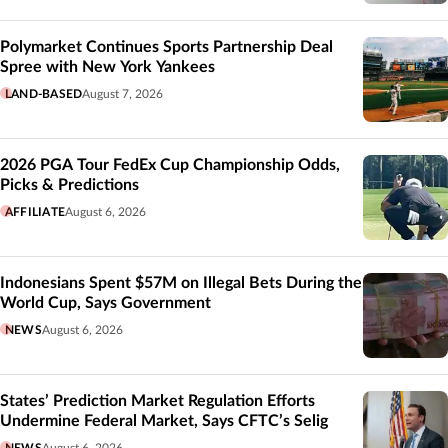
Polymarket Continues Sports Partnership Deal
Spree with New York Yankees
LAND-BASED
August 7, 2026
2026 PGA Tour FedEx Cup Championship Odds,
Picks & Predictions
AFFILIATE
August 6, 2026
Indonesians Spent $57M on Illegal Bets During the
World Cup, Says Government
NEWS
August 6, 2026
States’ Prediction Market Regulation Efforts
Undermine Federal Market, Says CFTC’s Selig
NEWS
August 6, 2026