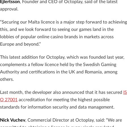
Ejlertsson
, Founder and CEO of Octoplay, said of the latest
approval.
“Securing our Malta licence is a major step forward to achieving
this, and we look forward to seeing our games land in the
lobbies of popular online casino brands in markets across
Europe and beyond.”
This latest addition for Octoplay, which was founded last year,
complements a fellow licence held by the Swedish Gaming
Authority and certifications in the UK and Romania, among
others.
Last month, the developer also announced that it has secured
IS
O 27001
accreditation for meeting the highest possible
standards for information security and data management.
Nick Vuchev
, Commercial Director at Octoplay, said: “We are