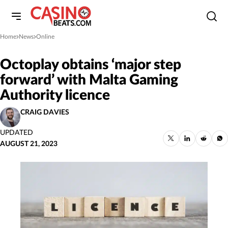
Home
News
Online
»
»
Octoplay obtains ‘major step
forward’ with Malta Gaming
Authority licence
CRAIG DAVIES
UPDATED
AUGUST 21, 2023