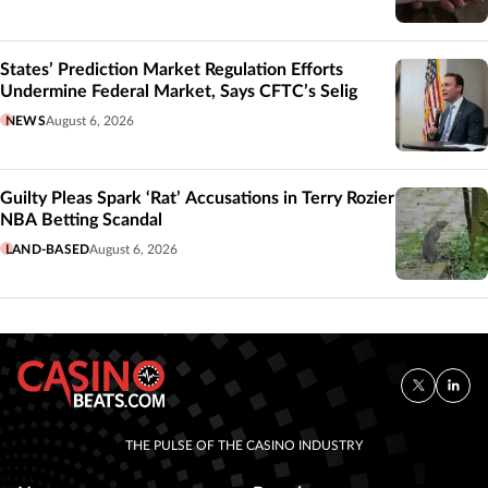
States’ Prediction Market Regulation Efforts
Undermine Federal Market, Says CFTC’s Selig
NEWS
August 6, 2026
Guilty Pleas Spark ‘Rat’ Accusations in Terry Rozier
NBA Betting Scandal
LAND-BASED
August 6, 2026
THE PULSE OF THE CASINO INDUSTRY