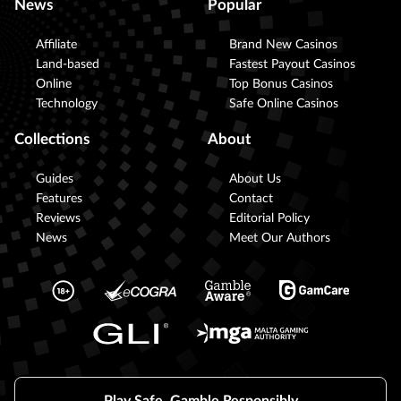
News
Popular
Affiliate
Brand New Casinos
Land-based
Fastest Payout Casinos
Online
Top Bonus Casinos
Technology
Safe Online Casinos
Collections
About
Guides
About Us
Features
Contact
Reviews
Editorial Policy
News
Meet Our Authors