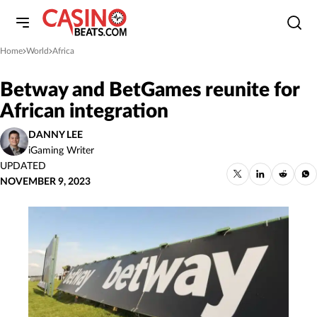
Home
World
Africa
»
»
Betway and BetGames reunite for
African integration
DANNY LEE
iGaming Writer
UPDATED
NOVEMBER 9, 2023