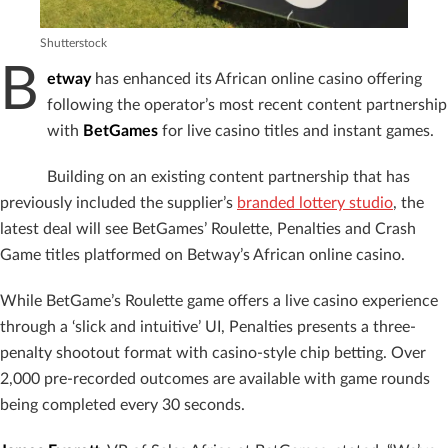
Shutterstock
B
etway
has enhanced its African online casino offering
following the operator’s most recent content partnership
with
BetGames
for live casino titles and instant games.
Building on an existing content partnership that has
previously included the supplier’s
branded lottery studio
, the
latest deal will see BetGames’ Roulette, Penalties and Crash
Game titles platformed on Betway’s African online casino.
While BetGame’s Roulette game offers a live casino experience
through a ‘slick and intuitive’ UI, Penalties presents a three-
penalty shootout format with casino-style chip betting. Over
2,000 pre-recorded outcomes are available with game rounds
being completed every 30 seconds.