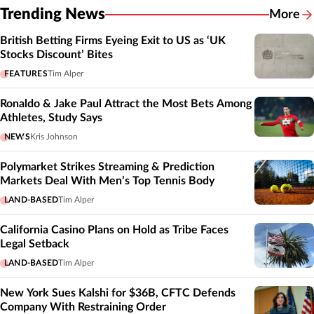
Trending News
More
British Betting Firms Eyeing Exit to US as ‘UK
Stocks Discount’ Bites
FEATURES
Tim Alper
Ronaldo & Jake Paul Attract the Most Bets Among
Athletes, Study Says
NEWS
Kris Johnson
Polymarket Strikes Streaming & Prediction
Markets Deal With Men’s Top Tennis Body
LAND-BASED
Tim Alper
California Casino Plans on Hold as Tribe Faces
Legal Setback
LAND-BASED
Tim Alper
New York Sues Kalshi for $36B, CFTC Defends
Company With Restraining Order