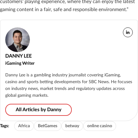
customers’ playing experience, where they can enjoy the latest
gaming content in a fair, safe and responsible environment.”
DANNY LEE
iGaming Writer
Danny Lee is a gambling industry journalist covering iGaming,
casino and sports betting developments for SBC News. He focuses
on industry news, market trends and regulatory updates across
global gaming markets.
All Articles by Danny
Tags:
Africa
BetGames
betway
online casino