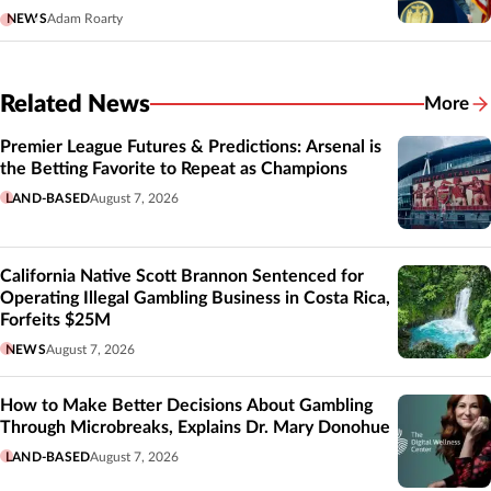
NEWS
Adam Roarty
Related News
More
Related
Premier League Futures & Predictions: Arsenal is
the Betting Favorite to Repeat as Champions
LAND-BASED
August 7, 2026
California Native Scott Brannon Sentenced for
Operating Illegal Gambling Business in Costa Rica,
Forfeits $25M
NEWS
August 7, 2026
How to Make Better Decisions About Gambling
Through Microbreaks, Explains Dr. Mary Donohue
LAND-BASED
August 7, 2026