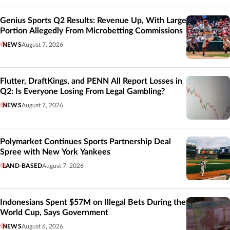
Genius Sports Q2 Results: Revenue Up, With Large
Portion Allegedly From Microbetting Commissions
NEWS
August 7, 2026
Flutter, DraftKings, and PENN All Report Losses in
Q2: Is Everyone Losing From Legal Gambling?
NEWS
August 7, 2026
Polymarket Continues Sports Partnership Deal
Spree with New York Yankees
LAND-BASED
August 7, 2026
Indonesians Spent $57M on Illegal Bets During the
World Cup, Says Government
NEWS
August 6, 2026