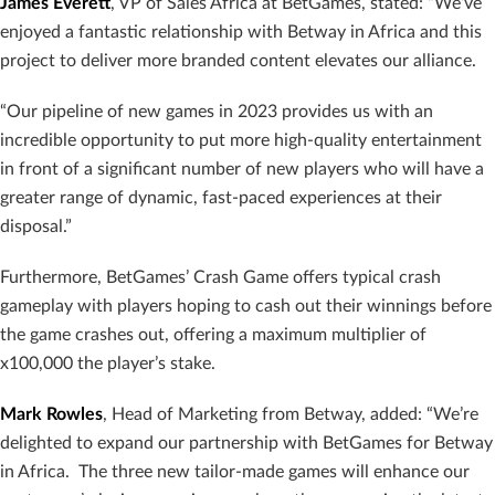
James Everett
, VP of Sales Africa at BetGames, stated: “We’ve
enjoyed a fantastic relationship with Betway in Africa and this
project to deliver more branded content elevates our alliance.
“Our pipeline of new games in 2023 provides us with an
incredible opportunity to put more high-quality entertainment
in front of a significant number of new players who will have a
greater range of dynamic, fast-paced experiences at their
disposal.”
Furthermore, BetGames’ Crash Game offers typical crash
gameplay with players hoping to cash out their winnings before
the game crashes out, offering a maximum multiplier of
x100,000 the player’s stake.
Mark Rowles
, Head of Marketing from Betway, added: “We’re
delighted to expand our partnership with BetGames for Betway
in Africa. The three new tailor-made games will enhance our