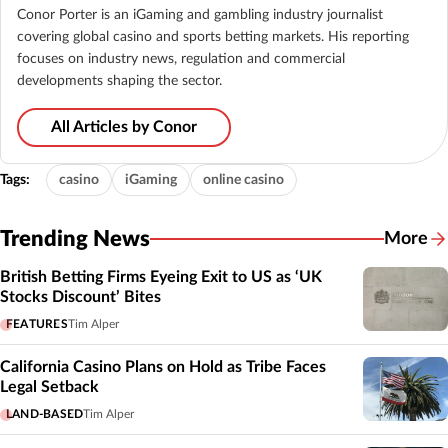
Conor Porter is an iGaming and gambling industry journalist
covering global casino and sports betting markets. His reporting
focuses on industry news, regulation and commercial
developments shaping the sector.
All Articles by Conor
Tags:
casino
iGaming
online casino
Trending News
More
British Betting Firms Eyeing Exit to US as ‘UK
Stocks Discount’ Bites
FEATURES
Tim Alper
California Casino Plans on Hold as Tribe Faces
Legal Setback
LAND-BASED
Tim Alper