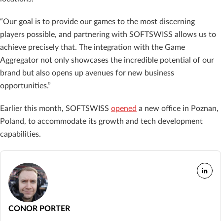
“Our goal is to provide our games to the most discerning
players possible, and partnering with SOFTSWISS allows us to
achieve precisely that. The integration with the Game
Aggregator not only showcases the incredible potential of our
brand but also opens up avenues for new business
opportunities.”
Earlier this month, SOFTSWISS
opened
a new office in Poznan,
Poland, to accommodate its growth and tech development
capabilities.
CONOR PORTER