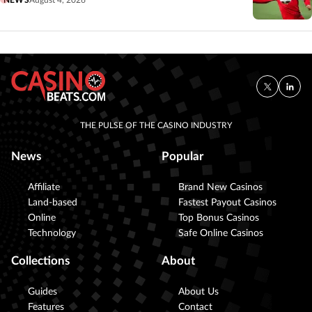
THE PULSE OF THE CASINO INDUSTRY
News
Popular
Affiliate
Brand New Casinos
Land-based
Fastest Payout Casinos
Online
Top Bonus Casinos
Technology
Safe Online Casinos
Collections
About
Guides
About Us
Features
Contact