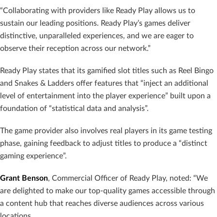
“Collaborating with providers like Ready Play allows us to
sustain our leading positions. Ready Play’s games deliver
distinctive, unparalleled experiences, and we are eager to
observe their reception across our network.”
Ready Play states that its gamified slot titles such as Reel Bingo
and Snakes & Ladders offer features that “inject an additional
level of entertainment into the player experience” built upon a
foundation of “statistical data and analysis”.
The game provider also involves real players in its game testing
phase, gaining feedback to adjust titles to produce a “distinct
gaming experience”.
Grant Benson
, Commercial Officer of Ready Play, noted: “We
are delighted to make our top-quality games accessible through
a content hub that reaches diverse audiences across various
locations.