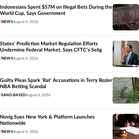
Indonesians Spent $57M on Illegal Bets During the
World Cup, Says Government
NEWS
August 6, 2026
States’ Prediction Market Regulation Efforts
Undermine Federal Market, Says CFTC’s Selig
NEWS
August 6, 2026
Guilty Pleas Spark ‘Rat’ Accusations in Terry Rozier
NBA Betting Scandal
LAND-BASED
August 6, 2026
Novig Sues New York & Platform Launches
Nationwide
NEWS
August 6, 2026