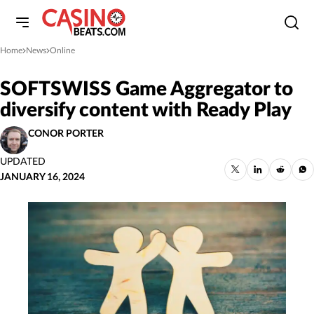
Home
News
Online
»
»
SOFTSWISS Game Aggregator to
diversify content with Ready Play
CONOR PORTER
UPDATED
JANUARY 16, 2024