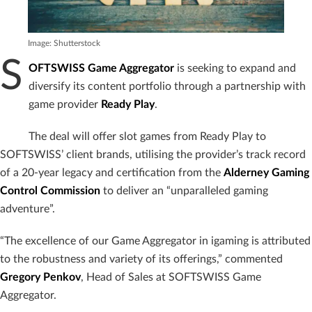
Image: Shutterstock
S
OFTSWISS Game Aggregator
is seeking to expand and
diversify its content portfolio through a partnership with
game provider
Ready Play
.
The deal will offer slot games from Ready Play to
SOFTSWISS’ client brands, utilising the provider’s track record
of a 20-year legacy and certification from the
Alderney Gaming
Control Commission
to deliver an “unparalleled gaming
adventure”.
“The excellence of our Game Aggregator in igaming is attributed
to the robustness and variety of its offerings,” commented
Gregory Penkov
, Head of Sales at SOFTSWISS Game
Aggregator.