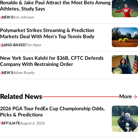
Ronaldo & Jake Paul Attract the Most Bets Among
Athletes, Study Says
NEWS
Kris Johnson
Polymarket Strikes Streaming & Prediction
Markets Deal With Men’s Top Tennis Body
LAND-BASED
Tim Alper
New York Sues Kalshi for $36B, CFTC Defends
Company With Restraining Order
NEWS
Adam Roarty
Related News
More
Related
2026 PGA Tour FedEx Cup Championship Odds,
Picks & Predictions
AFFILIATE
August 6, 2026