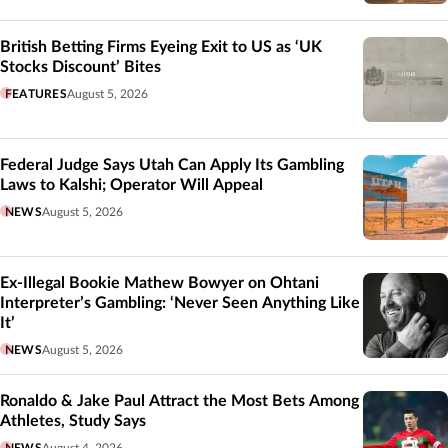
British Betting Firms Eyeing Exit to US as ‘UK
Stocks Discount’ Bites
FEATURES
August 5, 2026
Federal Judge Says Utah Can Apply Its Gambling
Laws to Kalshi; Operator Will Appeal
NEWS
August 5, 2026
Ex-Illegal Bookie Mathew Bowyer on Ohtani
Interpreter’s Gambling: ‘Never Seen Anything Like
It’
NEWS
August 5, 2026
Ronaldo & Jake Paul Attract the Most Bets Among
Athletes, Study Says
NEWS
August 4, 2026