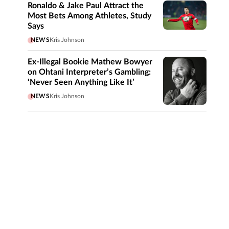
Ronaldo & Jake Paul Attract the
Most Bets Among Athletes, Study
Says
NEWS
Kris Johnson
Ex-Illegal Bookie Mathew Bowyer
on Ohtani Interpreter’s Gambling:
‘Never Seen Anything Like It’
NEWS
Kris Johnson