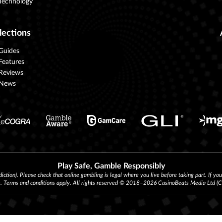
Technology
lections
Guides
Features
Reviews
News
Play Safe, Gamble Responsibly
diction). Please check that online gambling is legal where you live before taking part. If yo
s. Terms and conditions apply. All rights reserved © 2018–2026 CasinoBeats Media Ltd 