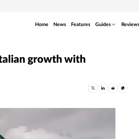
Home
News
Features
Guides
Review
alian growth with