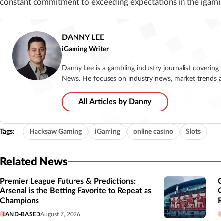
constant commitment to exceeding expectations in the igamin
DANNY LEE
iGaming Writer
Danny Lee is a gambling industry journalist coverin
News. He focuses on industry news, market trends a
All Articles by Danny
Tags:
Hacksaw Gaming
iGaming
online casino
Slots
Related News
Premier League Futures & Predictions:
Arsenal is the Betting Favorite to Repeat as
Champions
LAND-BASED
August 7, 2026