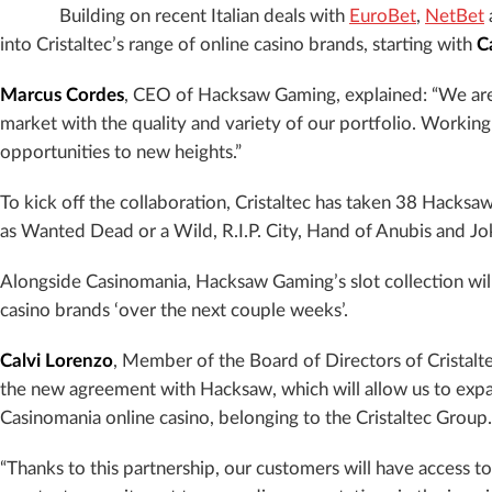
Building on recent Italian deals with
EuroBet
,
NetBet
into Cristaltec’s range of online casino brands, starting with
C
Marcus Cordes
, CEO of Hacksaw Gaming, explained: “We are 
market with the quality and variety of our portfolio. Working 
opportunities to new heights.”
To kick off the collaboration, Cristaltec has taken 38 Hacksa
as Wanted Dead or a Wild, R.I.P. City, Hand of Anubis and 
Alongside Casinomania, Hacksaw Gaming’s slot collection will
casino brands ‘over the next couple weeks’.
Calvi Lorenzo
, Member of the Board of Directors of Cristal
the new agreement with Hacksaw, which will allow us to expan
Casinomania online casino, belonging to the Cristaltec Group
“Thanks to this partnership, our customers will have access to