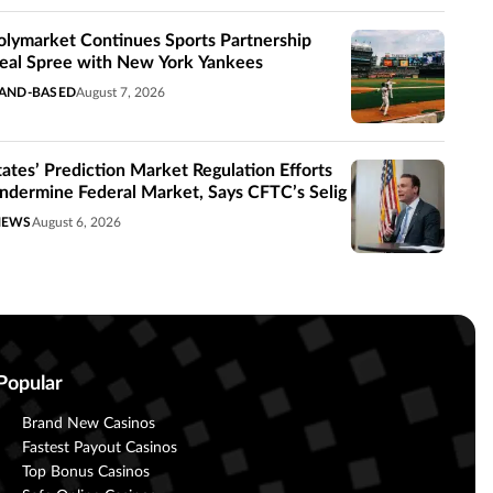
olymarket Continues Sports Partnership
eal Spree with New York Yankees
AND-BASED
August 7, 2026
tates’ Prediction Market Regulation Efforts
ndermine Federal Market, Says CFTC’s Selig
NEWS
August 6, 2026
Popular
Brand New Casinos
Fastest Payout Casinos
Top Bonus Casinos