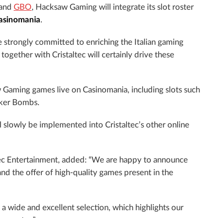
and
GBO
, Hacksaw Gaming will integrate its slot roster
asinomania
.
strongly committed to enriching the Italian gaming
together with Cristaltec will certainly drive these
w Gaming games live on Casinomania, including slots such
Joker Bombs.
 slowly be implemented into Cristaltec’s other online
tec Entertainment, added: “We are happy to announce
d the offer of high-quality games present in the
.
 a wide and excellent selection, which highlights our