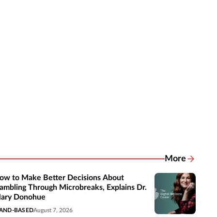
More
Related New
ow to Make Better Decisions About
ambling Through Microbreaks, Explains Dr.
ary Donohue
AND-BASED
August 7, 2026