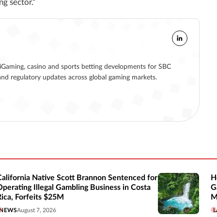
g sector.”
g iGaming, casino and sports betting developments for SBC
nd regulatory updates across global gaming markets.
California Native Scott Brannon Sentenced for
H
Operating Illegal Gambling Business in Costa
G
Rica, Forfeits $25M
M
NEWS
August 7, 2026
L