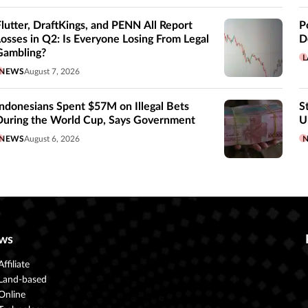
Flutter, DraftKings, and PENN All Report
P
Losses in Q2: Is Everyone Losing From Legal
D
Gambling?
L
NEWS
August 7, 2026
Indonesians Spent $57M on Illegal Bets
S
During the World Cup, Says Government
U
NEWS
August 6, 2026
ws
Affiliate
Land-based
Online