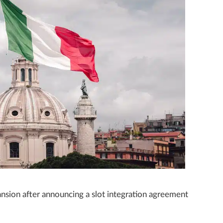
nsion after announcing a slot integration agreement