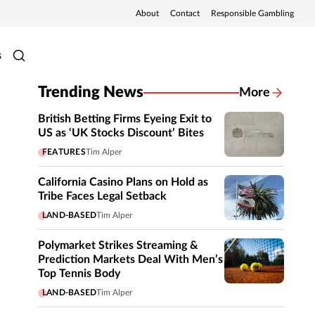
About
Contact
Responsible Gambling
s
Trending News
More
British Betting Firms Eyeing Exit to
US as ‘UK Stocks Discount’ Bites
FEATURES
Tim Alper
California Casino Plans on Hold as
Tribe Faces Legal Setback
LAND-BASED
Tim Alper
Polymarket Strikes Streaming &
Prediction Markets Deal With Men’s
Top Tennis Body
LAND-BASED
Tim Alper