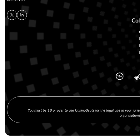
Col
You must be 18 or over to use CasinoBeats (or the legal age in your juris
organisation