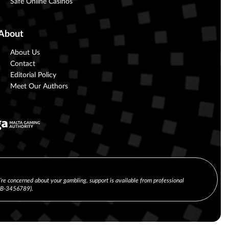
Safe Online Casinos
About
About Us
Contact
Editorial Policy
Meet Our Authors
u’re concerned about your gambling, support is available from professional
(CB-3456789).