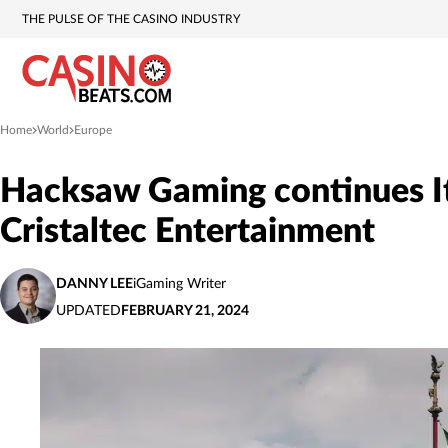
THE PULSE OF THE CASINO INDUSTRY
Home
World
Europe
»
»
Hacksaw Gaming continues It
Cristaltec Entertainment
DANNY LEE
iGaming Writer
UPDATED
FEBRUARY 21, 2024