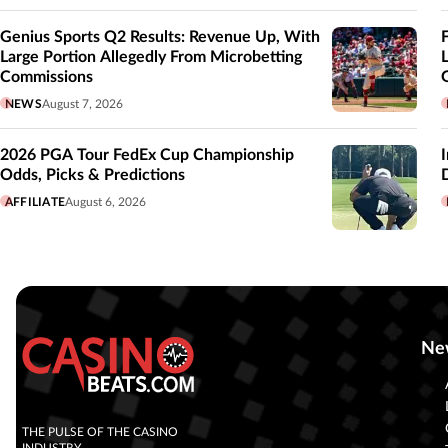
Genius Sports Q2 Results: Revenue Up, With
Large Portion Allegedly From Microbetting
Commissions
NEWS
August 7, 2026
2026 PGA Tour FedEx Cup Championship
Odds, Picks & Predictions
AFFILIATE
August 6, 2026
Ne
THE PULSE OF THE CASINO
INDUSTRY