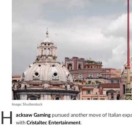
Image: Shutterstock
H
acksaw Gaming
pursued another move of Italian expa
with
Cristaltec Entertainment
.