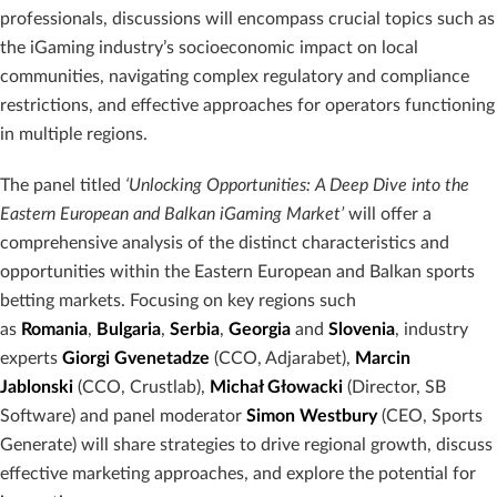
professionals, discussions will encompass crucial topics such as
the iGaming industry’s socioeconomic impact on local
communities, navigating complex regulatory and compliance
restrictions, and effective approaches for operators functioning
in multiple regions.
The panel titled
‘Unlocking Opportunities: A Deep Dive into the
Eastern European and Balkan iGaming Market’
will offer a
comprehensive analysis of the distinct characteristics and
opportunities within the Eastern European and Balkan sports
betting markets. Focusing on key regions such
as
Romania
,
Bulgaria
,
Serbia
,
Georgia
and
Slovenia
, industry
experts
Giorgi Gvenetadze
(CCO, Adjarabet),
Marcin
Jablonski
(CCO, Crustlab),
Michał Głowacki
(Director, SB
Software) and panel moderator
Simon Westbury
(CEO, Sports
Generate) will share strategies to drive regional growth, discuss
effective marketing approaches, and explore the potential for