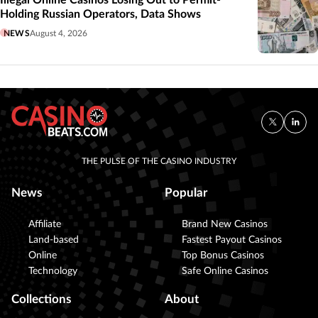
Illegal Online Casinos Losing Out to Permit-
Holding Russian Operators, Data Shows
NEWS
August 4, 2026
THE PULSE OF THE CASINO INDUSTRY
News
Popular
Affiliate
Brand New Casinos
Land-based
Fastest Payout Casinos
Online
Top Bonus Casinos
Technology
Safe Online Casinos
Collections
About