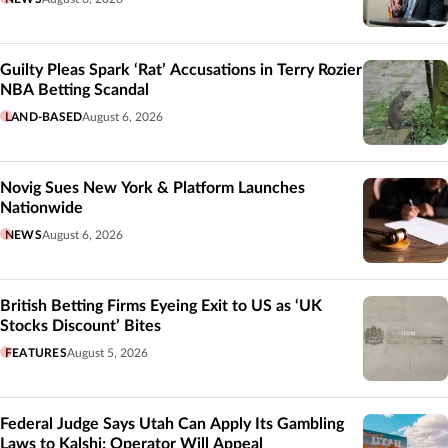
Guilty Pleas Spark ‘Rat’ Accusations in Terry Rozier
NBA Betting Scandal
LAND-BASED
August 6, 2026
Novig Sues New York & Platform Launches
Nationwide
NEWS
August 6, 2026
British Betting Firms Eyeing Exit to US as ‘UK
Stocks Discount’ Bites
FEATURES
August 5, 2026
Federal Judge Says Utah Can Apply Its Gambling
Laws to Kalshi; Operator Will Appeal