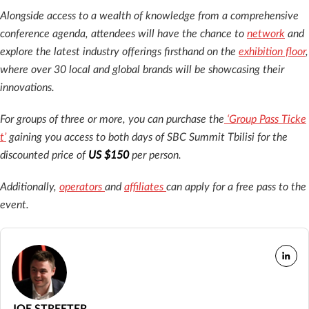
Alongside access to a wealth of knowledge from a comprehensive
conference agenda, attendees will have the chance to
network
and
explore the latest industry offerings firsthand on the
exhibition floor
,
where over 30 local and global brands will be showcasing their
innovations.
For groups of three or more, you can purchase the
‘Group Pass Ticke
t’
gaining you access to both days of SBC Summit Tbilisi for the
discounted price of
US $150
per person.
Additionally,
operators
and
affiliates
can apply for a free pass to the
event.