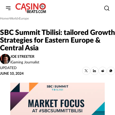
Home
World
Europe
»
»
SBC Summit Tbilisi: tailored Growth
Strategies for Eastern Europe &
Central Asia
JOE STREETER
iGaming Journalist
UPDATED
JUNE 10, 2024