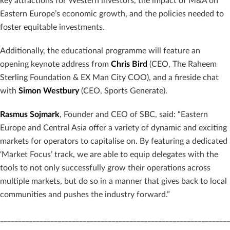
key attractions for Western investors, the impact of M&A on
Eastern Europe’s economic growth, and the policies needed to
foster equitable investments.
Additionally, the educational programme will feature an
opening keynote address from
Chris Bird
(CEO, The Raheem
Sterling Foundation & EX Man City COO), and a fireside chat
with
Simon Westbury
(CEO, Sports Generate).
Rasmus Sojmark
, Founder and CEO of SBC, said: “Eastern
Europe and Central Asia offer a variety of dynamic and exciting
markets for operators to capitalise on. By featuring a dedicated
‘Market Focus’ track, we are able to equip delegates with the
tools to not only successfully grow their operations across
multiple markets, but do so in a manner that gives back to local
communities and pushes the industry forward.”
________________________________________________________________