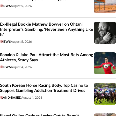
NEWS
August 5, 2026
Ex-Illegal Bookie Mathew Bowyer on Ohtani
Interpreter’s Gambling: ‘Never Seen Anything Like
It’
NEWS
August 5, 2026
Ronaldo & Jake Paul Attract the Most Bets Among
Athletes, Study Says
NEWS
August 4, 2026
South Korean Horse Racing Body, Top Casino to
Support Gambling Addiction Treatment Drives
LAND-BASED
August 4, 2026