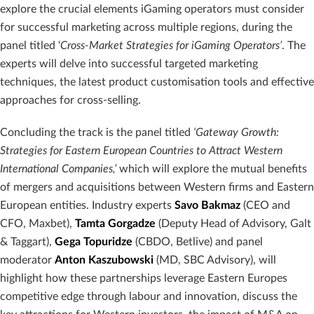
explore the crucial elements iGaming operators must consider
for successful marketing across multiple regions, during the
panel titled ‘
Cross-Market Strategies for iGaming Operators’
. The
experts will delve into successful targeted marketing
techniques, the latest product customisation tools and effective
approaches for cross-selling.
Concluding the track is the panel titled
‘Gateway Growth:
Strategies for Eastern European Countries to Attract Western
International Companies,’
which will explore the mutual benefits
of mergers and acquisitions between Western firms and Eastern
European entities. Industry experts
Savo Bakmaz
(CEO and
CFO, Maxbet),
Tamta Gorgadze
(Deputy Head of Advisory, Galt
& Taggart),
Gega Topuridze
(CBDO, Betlive) and panel
moderator
Anton Kaszubowski
(MD, SBC Advisory), will
highlight how these partnerships leverage Eastern Europes
competitive edge through labour and innovation, discuss the