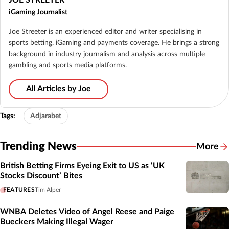
JOE STREETER
iGaming Journalist
Joe Streeter is an experienced editor and writer specialising in
sports betting, iGaming and payments coverage. He brings a strong
background in industry journalism and analysis across multiple
gambling and sports media platforms.
All Articles by Joe
Tags:
Adjarabet
Trending News
More
British Betting Firms Eyeing Exit to US as ‘UK
Stocks Discount’ Bites
FEATURES
Tim Alper
WNBA Deletes Video of Angel Reese and Paige
Bueckers Making Illegal Wager