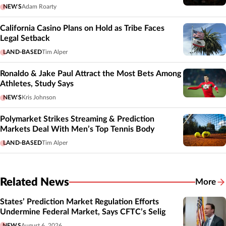
NEWS
Adam Roarty
California Casino Plans on Hold as Tribe Faces
Legal Setback
LAND-BASED
Tim Alper
Ronaldo & Jake Paul Attract the Most Bets Among
Athletes, Study Says
NEWS
Kris Johnson
Polymarket Strikes Streaming & Prediction
Markets Deal With Men’s Top Tennis Body
LAND-BASED
Tim Alper
Related News
More
Related
States’ Prediction Market Regulation Efforts
Undermine Federal Market, Says CFTC’s Selig
NEWS
August 6, 2026