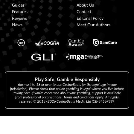
Guides
About Us
Features
Contact
Reviews
Editorial Policy
News
Meet Our Authors
Play Safe, Gamble Responsibly
You must be 18 or over to use CasinoBeats (or the legal age in your
jurisdiction). Please check that online gambling is legal where you live before
taking part. If you’re concerned about your gambling, support is available
from professional organisations. Terms and conditions apply. All rights
reserved © 2018–2026 CasinoBeats Media Ltd (CB-3456789).