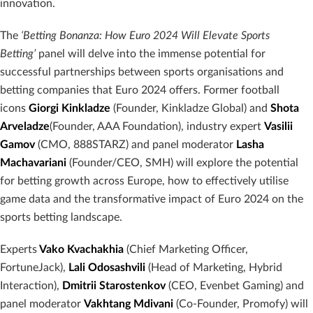
innovation.
The
‘Betting Bonanza: How Euro 2024 Will Elevate Sports
Betting’
panel will delve into the immense potential for
successful partnerships between sports organisations and
betting companies that Euro 2024 offers. Former football
icons
Giorgi Kinkladze
(Founder, Kinkladze Global) and
Shota
Arveladze
(Founder, AAA Foundation), industry expert
Vasilii
Gamov
(CMO, 888STARZ) and panel moderator
Lasha
Machavariani
(Founder/CEO, SMH) will explore the potential
for betting growth across Europe, how to effectively utilise
game data and the transformative impact of Euro 2024 on the
sports betting landscape.
Experts
Vako Kvachakhia
(Chief Marketing Officer,
FortuneJack),
Lali Odosashvili
(Head of Marketing, Hybrid
Interaction),
Dmitrii Starostenkov
(CEO, Evenbet Gaming) and
panel moderator
Vakhtang Mdivani
(Co-Founder, Promofy) will