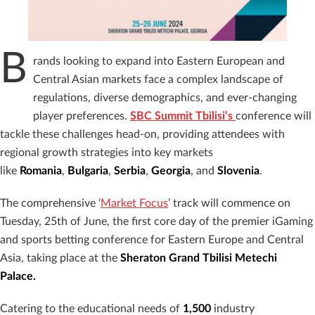
B
rands looking to expand into Eastern European and
Central Asian markets face a complex landscape of
regulations, diverse demographics, and ever-changing
player preferences.
SBC Summit Tbilisi’s
conference will
tackle these challenges head-on, providing attendees with
regional growth strategies into key markets
like
Romania
,
Bulgaria
,
Serbia
,
Georgia
, and
Slovenia
.
The comprehensive ‘
Market Focus
’ track will commence on
Tuesday, 25th of June, the first core day of the premier iGaming
and sports betting conference for Eastern Europe and Central
Asia, taking place at the
Sheraton Grand Tbilisi Metechi
Palace.
Catering to the educational needs of
1,500
industry