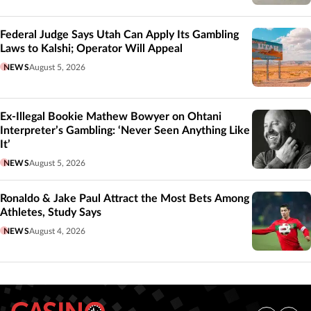
Federal Judge Says Utah Can Apply Its Gambling
Laws to Kalshi; Operator Will Appeal
NEWS
August 5, 2026
Ex-Illegal Bookie Mathew Bowyer on Ohtani
Interpreter’s Gambling: ‘Never Seen Anything Like
It’
NEWS
August 5, 2026
Ronaldo & Jake Paul Attract the Most Bets Among
Athletes, Study Says
NEWS
August 4, 2026