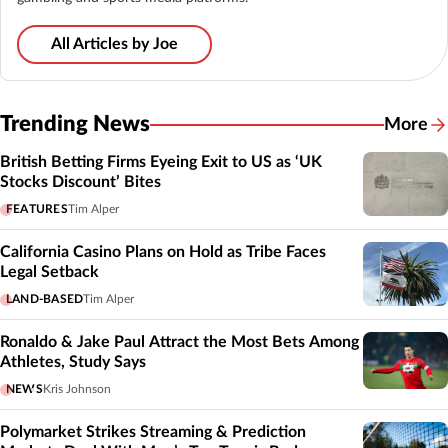
All Articles by Joe
Trending News
More
British Betting Firms Eyeing Exit to US as ‘UK
Stocks Discount’ Bites
FEATURES
Tim Alper
California Casino Plans on Hold as Tribe Faces
Legal Setback
LAND-BASED
Tim Alper
Ronaldo & Jake Paul Attract the Most Bets Among
Athletes, Study Says
NEWS
Kris Johnson
Polymarket Strikes Streaming & Prediction