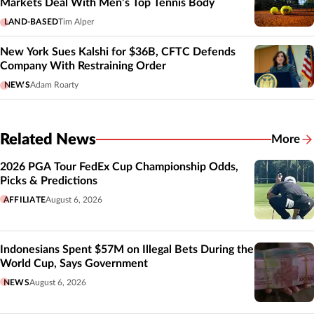
Markets Deal With Men’s Top Tennis Body
LAND-BASED
Tim Alper
New York Sues Kalshi for $36B, CFTC Defends
Company With Restraining Order
NEWS
Adam Roarty
Related News
More
Related
2026 PGA Tour FedEx Cup Championship Odds,
Picks & Predictions
AFFILIATE
August 6, 2026
Indonesians Spent $57M on Illegal Bets During the
World Cup, Says Government
NEWS
August 6, 2026