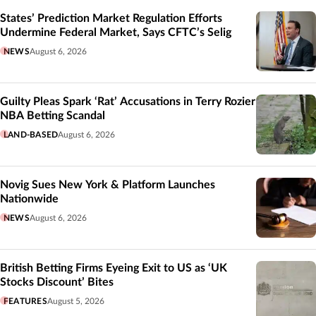
States’ Prediction Market Regulation Efforts
Undermine Federal Market, Says CFTC’s Selig
NEWS
August 6, 2026
Guilty Pleas Spark ‘Rat’ Accusations in Terry Rozier
NBA Betting Scandal
LAND-BASED
August 6, 2026
Novig Sues New York & Platform Launches
Nationwide
NEWS
August 6, 2026
British Betting Firms Eyeing Exit to US as ‘UK
Stocks Discount’ Bites
FEATURES
August 5, 2026