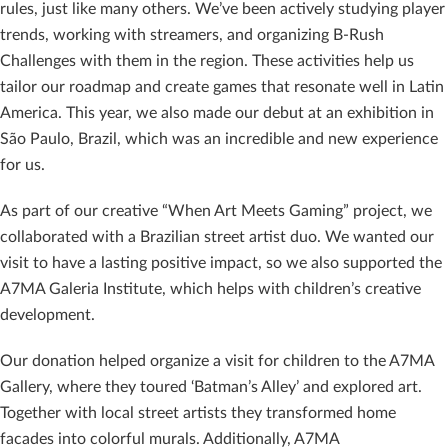
rules, just like many others. We’ve been actively studying player
trends, working with streamers, and organizing B-Rush
Challenges with them in the region. These activities help us
tailor our roadmap and create games that resonate well in Latin
America. This year, we also made our debut at an exhibition in
São Paulo, Brazil, which was an incredible and new experience
for us.
As part of our creative “When Art Meets Gaming” project, we
collaborated with a Brazilian street artist duo. We wanted our
visit to have a lasting positive impact, so we also supported the
A7MA Galeria Institute, which helps with children’s creative
development.
Our donation helped organize a visit for children to the A7MA
Gallery, where they toured ‘Batman’s Alley’ and explored art.
Together with local street artists they transformed home
facades into colorful murals. Additionally, A7MA