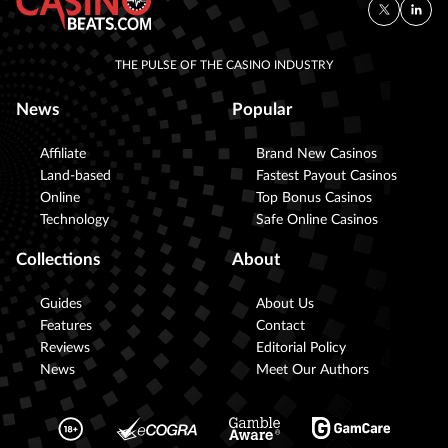
THE PULSE OF THE CASINO INDUSTRY
News
Popular
Affiliate
Brand New Casinos
Land-based
Fastest Payout Casinos
Online
Top Bonus Casinos
Technology
Safe Online Casinos
Collections
About
Guides
About Us
Features
Contact
Reviews
Editorial Policy
News
Meet Our Authors