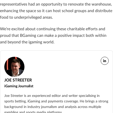
representatives had an opportunity to renovate the warehouse,
enhancing the space so it can host school groups and distribute
food to underprivileged areas.
We’re excited about continuing these charitable efforts and
proud that BGaming can make a positive impact both within
and beyond the igaming world.
JOE STREETER
iGaming Journalist
Joe Streeter is an experienced editor and writer specialising in
sports betting, iGaming and payments coverage. He brings a strong
background in industry journalism and analysis across multiple
gambling and sports media platforms.