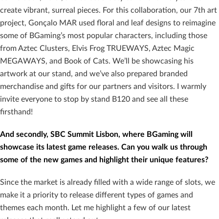
create vibrant, surreal pieces. For this collaboration, our 7th art
project, Gonçalo MAR used floral and leaf designs to reimagine
some of BGaming’s most popular characters, including those
from Aztec Clusters, Elvis Frog TRUEWAYS, Aztec Magic
MEGAWAYS, and Book of Cats. We’ll be showcasing his
artwork at our stand, and we’ve also prepared branded
merchandise and gifts for our partners and visitors. I warmly
invite everyone to stop by stand B120 and see all these
firsthand!
And secondly, SBC Summit Lisbon, where BGaming will
showcase its latest game releases. Can you walk us through
some of the new games and highlight their unique features?
Since the market is already filled with a wide range of slots, we
make it a priority to release different types of games and
themes each month. Let me highlight a few of our latest