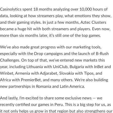
Casinolytics spent 18 months analyzing over 10,000 hours of
data, looking at how streamers play, what emotions they show,
and their gaming styles. In just a few months, Aztec Clusters
became a huge hit with both streamers and players. Even now,
more than six months later, it’s still one of the top games.
We’ve also made great progress with our marketing tools,
especially with the Drop campaigns and the launch of B-Rush
Challenges. On top of that, we’ve entered new markets this
year, including Lithuania with UniClub, Bulgaria with InBet and
Winbet, Armenia with Adjarabet, Slovakia with Tipos, and
Africa with PremierBet, and many others. We’re also building
new partnerships in Romania and Latin America.
And lastly, I’m excited to share some exclusive news — we
recently certified our games in Peru. This is a big step for us, as
it not only helps us grow in that region but also strengthens our