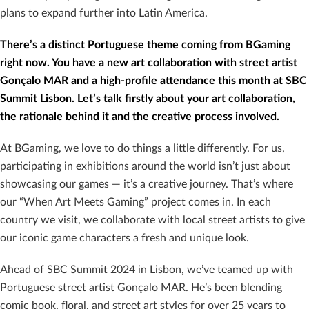
plans to expand further into Latin America.
There’s a distinct Portuguese theme coming from BGaming
right now. You have a new art collaboration with street artist
Gonçalo MAR and a high-profile attendance this month at SBC
Summit Lisbon. Let’s talk firstly about your art collaboration,
the rationale behind it and the creative process involved.
At BGaming, we love to do things a little differently. For us,
participating in exhibitions around the world isn’t just about
showcasing our games — it’s a creative journey. That’s where
our “When Art Meets Gaming” project comes in. In each
country we visit, we collaborate with local street artists to give
our iconic game characters a fresh and unique look.
Ahead of SBC Summit 2024 in Lisbon, we’ve teamed up with
Portuguese street artist Gonçalo MAR. He’s been blending
comic book, floral, and street art styles for over 25 years to