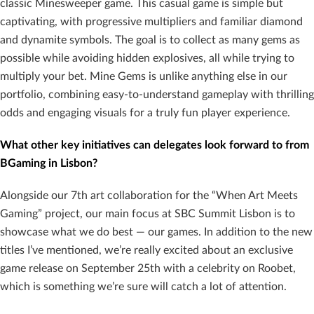
classic Minesweeper game. This casual game is simple but
captivating, with progressive multipliers and familiar diamond
and dynamite symbols. The goal is to collect as many gems as
possible while avoiding hidden explosives, all while trying to
multiply your bet. Mine Gems is unlike anything else in our
portfolio, combining easy-to-understand gameplay with thrilling
odds and engaging visuals for a truly fun player experience.
What other key initiatives can delegates look forward to from
BGaming in Lisbon?
Alongside our 7th art collaboration for the “When Art Meets
Gaming” project, our main focus at SBC Summit Lisbon is to
showcase what we do best — our games. In addition to the new
titles I’ve mentioned, we’re really excited about an exclusive
game release on September 25th with a celebrity on Roobet,
which is something we’re sure will catch a lot of attention.