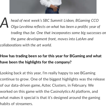
A
head of next week’s SBC Summit Lisbon,
BGaming CCO
Olga Levshina reflects on what has been a prolific year of
trading thus far. One that incorporates some big successes on
the game development front, moves into LatAm and
collaborations with the art world.
How has trading been so far this year for BGaming and what
have been the highlights for the company?
Looking back at this year, I’m really happy to see BGaming
continue to grow. One of the biggest highlights was the release
of our data-driven game, Aztec Clusters, in February. We
worked on this game with the Casinolytics AI platform, and
what makes it special is that it’s designed around the gaming
habits of streamers.