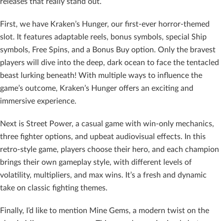
releases that really stand out.
First, we have Kraken’s Hunger, our first-ever horror-themed
slot. It features adaptable reels, bonus symbols, special Ship
symbols, Free Spins, and a Bonus Buy option. Only the bravest
players will dive into the deep, dark ocean to face the tentacled
beast lurking beneath! With multiple ways to influence the
game’s outcome, Kraken’s Hunger offers an exciting and
immersive experience.
Next is Street Power, a casual game with win-only mechanics,
three fighter options, and upbeat audiovisual effects. In this
retro-style game, players choose their hero, and each champion
brings their own gameplay style, with different levels of
volatility, multipliers, and max wins. It’s a fresh and dynamic
take on classic fighting themes.
Finally, I’d like to mention Mine Gems, a modern twist on the