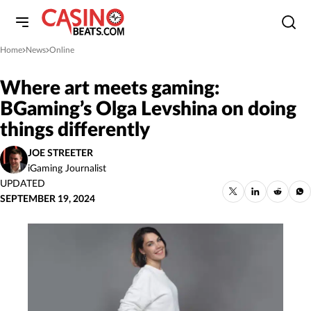
Home
News
Online
»
»
Where art meets gaming:
BGaming’s Olga Levshina on doing
things differently
JOE STREETER
iGaming Journalist
UPDATED
SEPTEMBER 19, 2024