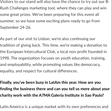
Visitors to our stand will also have the chance to try out our B-
Rush Challenges marketing tool, where they can play and win
some great prizes. We’ve been preparing for this event all
summer, so we have some exciting plans ready to go from
September 24-26.
As part of our visit to Lisbon, we’re also continuing our
tradition of giving back. This time, we’re making a donation to
the European Intercultural Club, a local non-profit founded in
1998. The organization focuses on youth education, training,
and employability, while promoting values like democracy,
equality, and respect for cultural differences.
Finally, you’ve been busy in LatAm this year. How are you
finding the business there and can you tell us more about your
charity work with the A7MA Galeria Institute in Sao Paulo?
Latin America is a unique market with its own preferences and