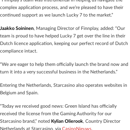
complex application process, and we’re pleased to have their
continued support as we launch Lucky 7 to the market.”
Jaakko Soininen
, Managing Director of Finnplay, added: “Our
team is proud to have helped Lucky 7 get over the line in their
Dutch licence application, keeping our perfect record of Dutch
compliance intact.
“We are eager to help them officially launch the brand now and
turn it into a very successful business in the Netherlands.”
Entering the Netherlands, Starcasino also operates websites in
Belgium and Spain.
“Today we received good news: Green Island has officially
received the license from the Gaming Authority for our
Starcasino brand,” noted
Kylian Olierook
, Country Director
Netherlands at Starcasino, via
CasinoNieuws
.