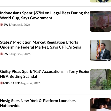
Indonesians Spent $57M on Illegal Bets During the
World Cup, Says Government
NEWS
August 6, 2026
States’ Prediction Market Regulation Efforts
Undermine Federal Market, Says CFTC’s Selig
NEWS
August 6, 2026
Guilty Pleas Spark ‘Rat’ Accusations in Terry Rozier
NBA Betting Scandal
LAND-BASED
August 6, 2026
Novig Sues New York & Platform Launches
Nationwide