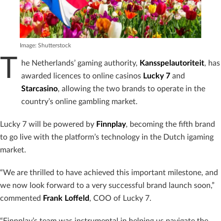
Image: Shutterstock
T
he Netherlands’ gaming authority,
Kansspelautoriteit
,
has
awarded licences to online casinos
Lucky 7
and
Starcasino
, allowing the two brands to operate in the
country’s online gambling market.
Lucky 7 will be powered by
Finnplay
, becoming the fifth brand
to go live with the platform’s technology in the Dutch igaming
market.
“We are thrilled to have achieved this important milestone, and
we now look forward to a very successful brand launch soon,”
commented
Frank Loffeld
, COO of Lucky 7.
“Finnplay’s team was instrumental in helping us navigate the