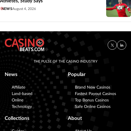
Athletes, Study Says
NEWS
August 4, 2026
THE PULSE OF THE CASINO INDUSTRY
News
Popular
Affiliate
Brand New Casinos
Land-based
Fastest Payout Casinos
Online
Top Bonus Casinos
Technology
Safe Online Casinos
Collections
About