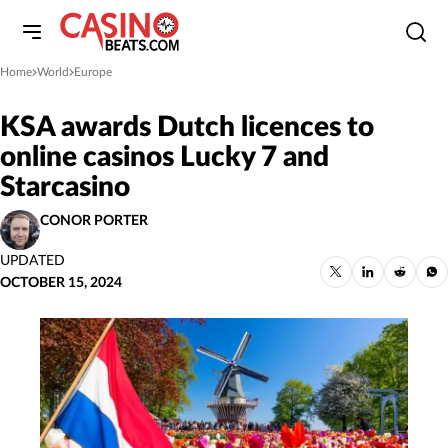
Home
World
Europe
»
»
KSA awards Dutch licences to
online casinos Lucky 7 and
Starcasino
CONOR PORTER
UPDATED
OCTOBER 15, 2024