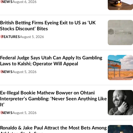
NEWS
August 6, 2026
British Betting Firms Eyeing Exit to US as ‘UK
Stocks Discount’ Bites
FEATURES
August 5, 2026
Federal Judge Says Utah Can Apply Its Gambling
Laws to Kalshi; Operator Will Appeal
NEWS
August 5, 2026
Ex-Illegal Bookie Mathew Bowyer on Ohtani
Interpreter’s Gambling: ‘Never Seen Anything Like
It’
NEWS
August 5, 2026
Ronaldo & Jake Paul Attract the Most Bets Among