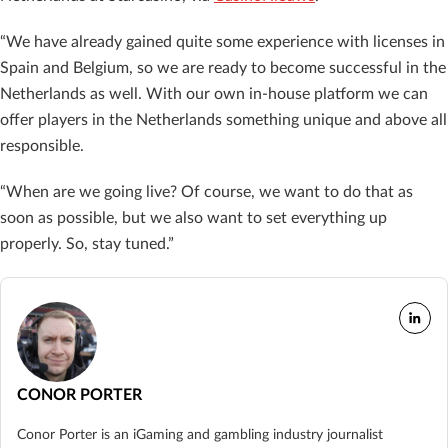
“We have already gained quite some experience with licenses in
Spain and Belgium, so we are ready to become successful in the
Netherlands as well. With our own in-house platform we can
offer players in the Netherlands something unique and above all
responsible.
“When are we going live? Of course, we want to do that as
soon as possible, but we also want to set everything up
properly. So, stay tuned.”
CONOR PORTER
Conor Porter is an iGaming and gambling industry journalist