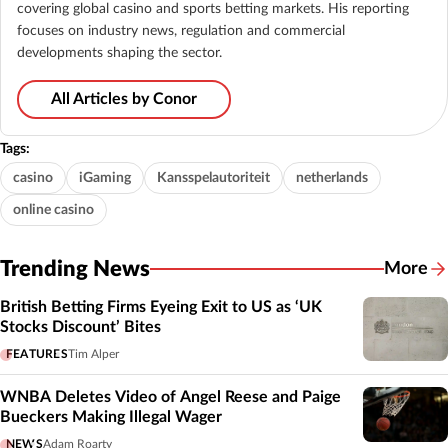
covering global casino and sports betting markets. His reporting
focuses on industry news, regulation and commercial
developments shaping the sector.
All Articles by Conor
Tags:
casino
iGaming
Kansspelautoriteit
netherlands
online casino
Trending News
More
British Betting Firms Eyeing Exit to US as ‘UK
Stocks Discount’ Bites
FEATURES
Tim Alper
WNBA Deletes Video of Angel Reese and Paige
Bueckers Making Illegal Wager
NEWS
Adam Roarty