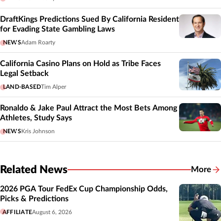
DraftKings Predictions Sued By California Resident
for Evading State Gambling Laws
NEWS
Adam Roarty
California Casino Plans on Hold as Tribe Faces
Legal Setback
LAND-BASED
Tim Alper
Ronaldo & Jake Paul Attract the Most Bets Among
Athletes, Study Says
NEWS
Kris Johnson
Related News
More
Related
2026 PGA Tour FedEx Cup Championship Odds,
Picks & Predictions
AFFILIATE
August 6, 2026