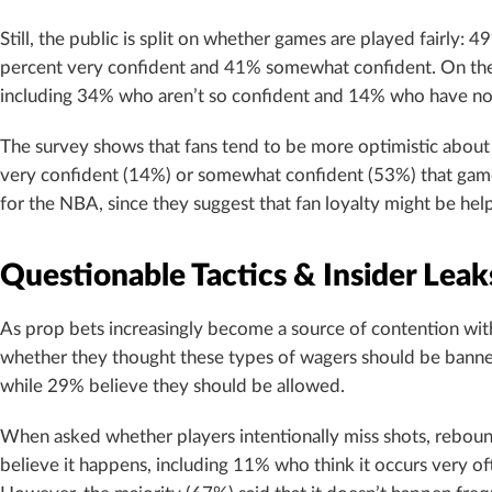
Still, the public is split on whether games are played fairly:
percent very confident and 41% somewhat confident. On the
including 34% who aren’t so confident and 14% who have no
The survey shows that fans tend to be more optimistic about 
very confident (14%) or somewhat confident (53%) that games
for the NBA, since they suggest that fan loyalty might be help
Questionable Tactics & Insider Leak
As prop bets increasingly become a source of contention with
whether they thought these types of wagers should be banned
while 29% believe they should be allowed.
When asked whether players intentionally miss shots, rebounds
believe it happens, including 11% who think it occurs very 