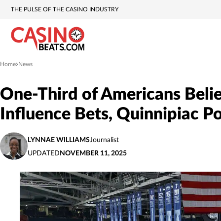
THE PULSE OF THE CASINO INDUSTRY
Home
News
»
One-Third of Americans Beli
Influence Bets, Quinnipiac P
LYNNAE WILLIAMS
Journalist
UPDATED
NOVEMBER 11, 2025