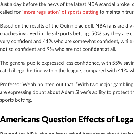
Just a day before the news of the latest NBA scandal broke, 
called for
“more regulation” of sports betting
to maintain trus
Based on the results of the Quinnipiac poll, NBA fans are divi
coaches involved in illegal sports betting. 50% say they are 
very confident and 41% who are somewhat confident, while 
not so confident and 9% who are not confident at all.
The general public expressed less confidence, with 55% saying
catch illegal betting within the league, compared with 41% w
Professor Webb pointed out that: “With two major gambling s
are expressing doubt about Adam Silver’s ability to protect th
sports betting.”
Americans Question Effects of Legal