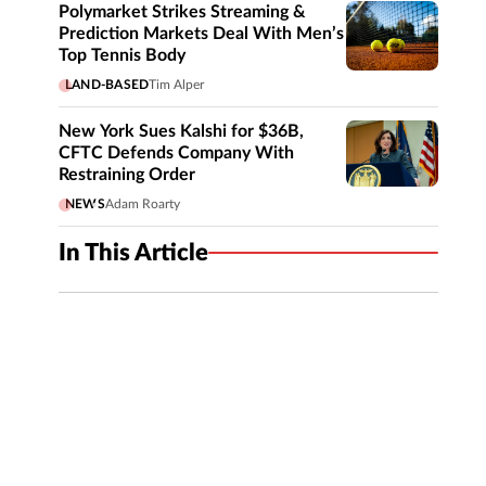
Polymarket Strikes Streaming &
Prediction Markets Deal With Men’s
Top Tennis Body
LAND-BASED
Tim Alper
New York Sues Kalshi for $36B,
CFTC Defends Company With
Restraining Order
NEWS
Adam Roarty
In This Article