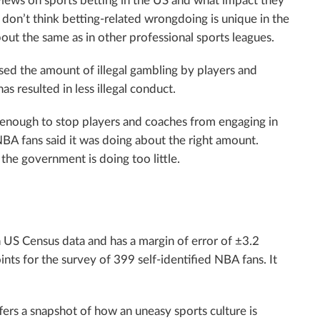
iews on sports betting in the US and what impact they
s don’t think betting-related wrongdoing is unique in the
bout the same as in other professional sports leagues.
ased the amount of illegal gambling by players and
s resulted in less illegal conduct.
enough to stop players and coaches from engaging in
NBA fans said it was doing about the right amount.
he government is doing too little.
 US Census data and has a margin of error of ±3.2
nts for the survey of 399 self-identified NBA fans. It
fers a snapshot of how an uneasy sports culture is