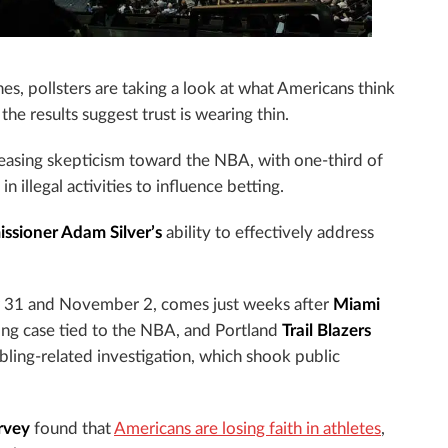
s, pollsters are taking a look at what Americans think
he results suggest trust is wearing thin.
easing skepticism toward the NBA, with one-third of
n illegal activities to influence betting.
sioner Adam Silver’s
ability to effectively address
r 31 and November 2, comes just weeks after
Miami
ting case tied to the NBA, and Portland
Trail Blazers
ling-related investigation, which shook public
rvey
found that
Americans are losing faith in athletes
,