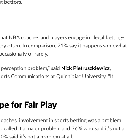
t bettors.
hat NBA coaches and players engage in illegal betting-
s very often. In comparison, 21% say it happens somewhat
ccasionally or rarely.
a perception problem,” said
Nick Pietruszkiewicz
,
orts Communications at Quinnipiac University. “It
e for Fair Play
aches’ involvement in sports betting was a problem,
 called it a major problem and 36% who said it’s not a
% said it’s not a problem at all.