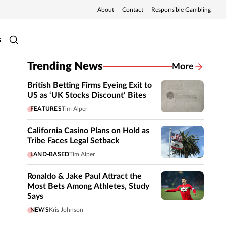
About
Contact
Responsible Gambling
s
Trending News
More
British Betting Firms Eyeing Exit to
US as ‘UK Stocks Discount’ Bites
FEATURES
Tim Alper
California Casino Plans on Hold as
Tribe Faces Legal Setback
LAND-BASED
Tim Alper
Ronaldo & Jake Paul Attract the
Most Bets Among Athletes, Study
Says
NEWS
Kris Johnson