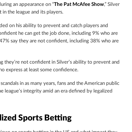
during an appearance on “
The Pat McAfee Show
,” Silver
t in the league and its players.
ded on his ability to prevent and catch players and
confident he can get the job done, including 9% who are
47% say they are not confident, including 38% who are
 they’re not confident in Silver’s ability to prevent and
ho express at least some confidence.
candals in as many years, fans and the American public
e league’s integrity amid an era defined by legalized
ized Sports Betting