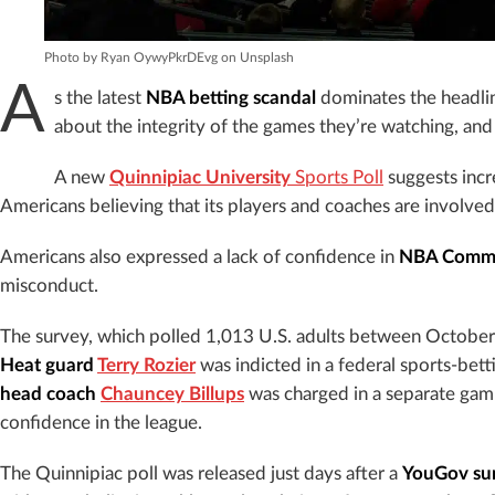
Photo by Ryan OywyPkrDEvg on Unsplash
A
s the latest
NBA betting scandal
dominates the headline
about the integrity of the games they’re watching, and t
A new
Quinnipiac University
Sports Poll
suggests incr
Americans believing that its players and coaches are involved i
Americans also expressed a lack of confidence in
NBA Commis
misconduct.
The survey, which polled 1,013 U.S. adults between Octobe
Heat guard
Terry Rozier
was indicted in a federal sports-bet
head coach
Chauncey Billups
was charged in a separate gamb
confidence in the league.
The Quinnipiac poll was released just days after a
YouGov su