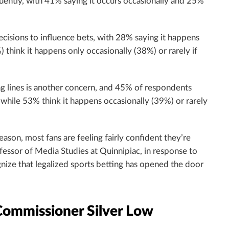
uently, with 41% saying it occurs occasionally and 25%
cisions to influence bets, with 28% saying it happens
think it happens only occasionally (38%) or rarely if
ing lines is another concern, and 45% of respondents
while 53% think it happens occasionally (39%) or rarely
son, most fans are feeling fairly confident they’re
ofessor of Media Studies at Quinnipiac, in response to
ognize that legalized sports betting has opened the door
 Commissioner Silver Low