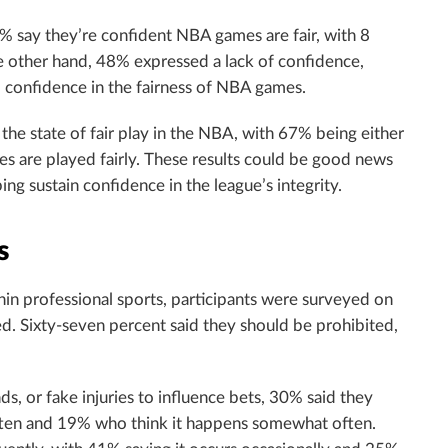
 49% say they’re confident NBA games are fair, with 8
 other hand, 48% expressed a lack of confidence,
 confidence in the fairness of NBA games.
the state of fair play in the NBA, with 67% being either
 are played fairly. These results could be good news
ing sustain confidence in the league’s integrity.
s
in professional sports, participants were surveyed on
. Sixty-seven percent said they should be prohibited,
, or fake injuries to influence bets, 30% said they
often and 19% who think it happens somewhat often.