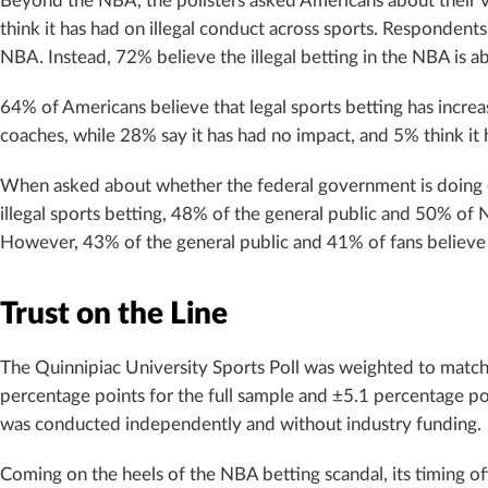
Beyond the NBA, the pollsters asked Americans about their v
think it has had on illegal conduct across sports. Respondent
NBA. Instead, 72% believe the illegal betting in the NBA is a
64% of Americans believe that legal sports betting has incre
coaches, while 28% say it has had no impact, and 5% think it ha
When asked about whether the federal government is doing 
illegal sports betting, 48% of the general public and 50% of 
However, 43% of the general public and 41% of fans believe t
Trust on the Line
The Quinnipiac University Sports Poll was weighted to match
percentage points for the full sample and ±5.1 percentage poi
was conducted independently and without industry funding.
Coming on the heels of the NBA betting scandal, its timing of