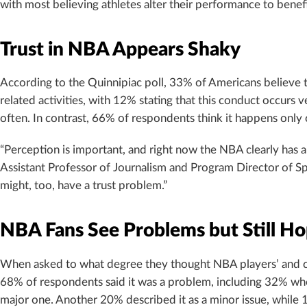
with most believing athletes alter their performance to benefi
Trust in NBA Appears Shaky
According to the Quinnipiac poll, 33% of Americans believe t
related activities, with 12% stating that this conduct occur
often. In contrast, 66% of respondents think it happens only o
“Perception is important, and right now the NBA clearly has 
Assistant Professor of Journalism and Program Director of Sp
might, too, have a trust problem.”
NBA Fans See Problems but Still Hop
When asked to what degree they thought NBA players’ and co
68% of respondents said it was a problem, including 32% who
major one. Another 20% described it as a minor issue, while 10