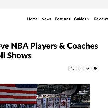
Home
News
Features
Guides
Review
eve NBA Players & Coaches
oll Shows