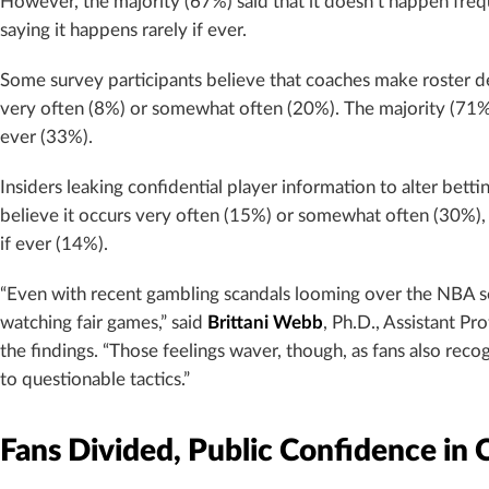
However, the majority (67%) said that it doesn’t happen freq
saying it happens rarely if ever.
Some survey participants believe that coaches make roster de
very often (8%) or somewhat often (20%). The majority (71%) 
ever (33%).
Insiders leaking confidential player information to alter bett
believe it occurs very often (15%) or somewhat often (30%), 
if ever (14%).
“Even with recent gambling scandals looming over the NBA sea
watching fair games,” said
Brittani Webb
, Ph.D., Assistant Pr
the findings. “Those feelings waver, though, as fans also rec
to questionable tactics.”
Fans Divided, Public Confidence in