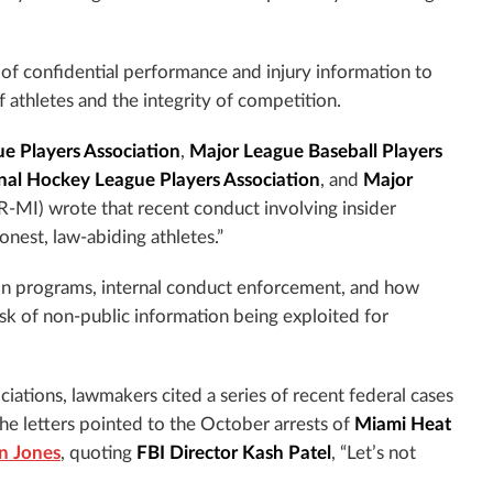
 of confidential performance and injury information to
f athletes and the integrity of competition.
ue Players Association
,
Major League Baseball Players
nal Hockey League Players Association
, and
Major
R-MI) wrote that recent conduct involving insider
onest, law-abiding athletes.”
ion programs, internal conduct enforcement, and how
isk of non-public information being exploited for
iations, lawmakers cited a series of recent federal cases
The letters pointed to the October arrests of
Miami Heat
 Jones
, quoting
FBI Director Kash Patel
, “Let’s not