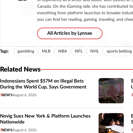
Canada. On the iGaming side, she has contributed to
everything from platform launches to broader indust
you can find her reading, gaming, traveling, and che
All Articles by Lynnae
Tags:
gambling
MLB
NBA
NFL
NHL
sports betting
Related News
Indonesians Spent $57M on Illegal Bets
During the World Cup, Says Government
NEWS
August 6, 2026
Novig Sues New York & Platform Launches
Nationwide
NEWS
August 6, 2026