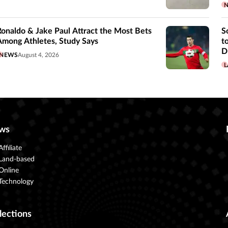
Ronaldo & Jake Paul Attract the Most Bets
S
Among Athletes, Study Says
t
D
NEWS
August 4, 2026
L
ws
Affiliate
Land-based
Online
Technology
lections