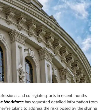
ofessional and collegiate sports in recent months
he Workforce
has requested detailed information from
hey’re taking to address the risks posed by the sharing