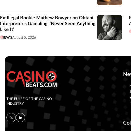
Ex-Illegal Bookie Mathew Bowyer on Ohtani
Interpreter’s Gambling: ‘Never Seen Anything
Like It’
NEWS
August 5, 2026
Ne
THE PULSE OF THE CASINO
INDUSTRY
Col