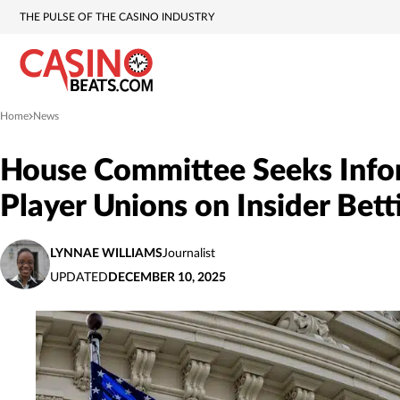
THE PULSE OF THE CASINO INDUSTRY
Home
News
»
House Committee Seeks Info
Player Unions on Insider Bett
LYNNAE WILLIAMS
Journalist
UPDATED
DECEMBER 10, 2025