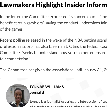
Lawmakers Highlight Insider Inform
In the letter, the Committee expressed its concern about “the 
benefit certain gamblers,” saying the conduct undermines fair
of the games.
Recent polling released in the wake of the NBA betting scan
professional sports has also taken a hit. Citing the federal c
Committee, “seeks to understand how you can better ensure
fair competition.”
The Committee has given the associations until January 31, 2
LYNNAE WILLIAMS
Journalist
Lynnae is a journalist covering the intersection of t
of experience as a writer and editor, with bylines