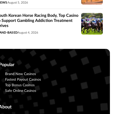
NEWS
August 5, 2026
outh Korean Horse Racing Body, Top Casino
o Support Gambling Addiction Treatment
rives
AND-BASED
August 4, 2026
Popular
Brand New Casinos
Fastest Payout Casinos
Top Bonus Casinos
Safe Online Casinos
About