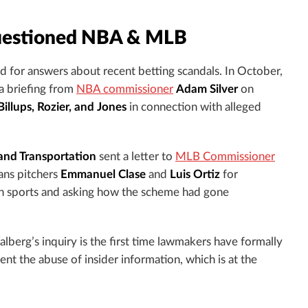
uestioned NBA & MLB
ed for answers about recent betting scandals. In October,
a briefing from
NBA commissioner
Adam Silver
on
illups, Rozier, and Jones
in connection with alleged
and Transportation
sent a letter to
MLB Commissioner
ans pitchers
Emmanuel Clase
and
Luis Ortiz
for
ican sports and asking how the scheme had gone
lberg’s inquiry is the first time lawmakers have formally
nt the abuse of insider information, which is at the