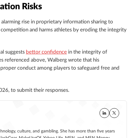
ation Risks
alarming rise in proprietary information sharing to
 competition and harms athletes by eroding the integrity
dal suggests
bettor confidence
in the integrity of
ases referenced above, Walberg wrote that his
 proper conduct among players to safeguard free and
026, to submit their responses.
echnology, culture, and gambling. She has more than five years
 at SlashGear, MakeUseOf, Yahoo Life, MSN, and MSN Money