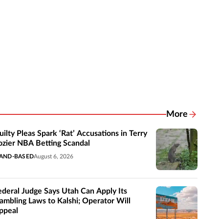
More
Related New
uilty Pleas Spark ‘Rat’ Accusations in Terry
ozier NBA Betting Scandal
AND-BASED
August 6, 2026
ederal Judge Says Utah Can Apply Its
ambling Laws to Kalshi; Operator Will
ppeal