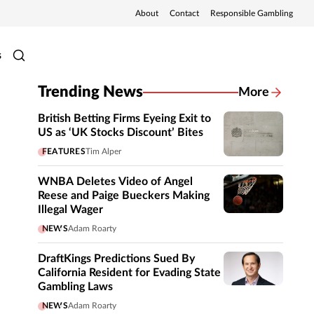
About
Contact
Responsible Gambling
s
Trending News
More
British Betting Firms Eyeing Exit to
US as ‘UK Stocks Discount’ Bites
FEATURES
Tim Alper
WNBA Deletes Video of Angel
Reese and Paige Bueckers Making
Illegal Wager
NEWS
Adam Roarty
DraftKings Predictions Sued By
California Resident for Evading State
Gambling Laws
NEWS
Adam Roarty