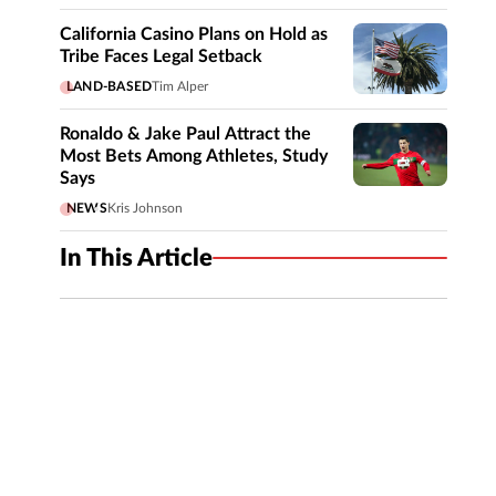
California Casino Plans on Hold as
Tribe Faces Legal Setback
LAND-BASED
Tim Alper
Ronaldo & Jake Paul Attract the
Most Bets Among Athletes, Study
Says
NEWS
Kris Johnson
In This Article