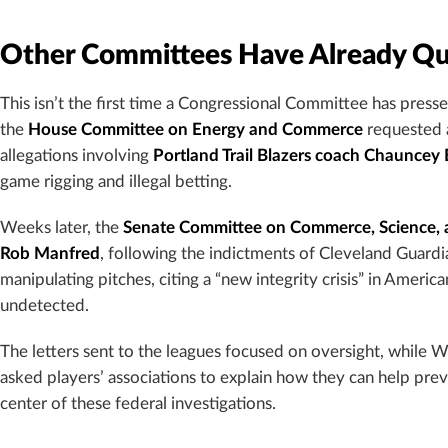
Other Committees Have Already Q
This isn’t the first time a Congressional Committee has press
the
House Committee on Energy and Commerce
requested 
allegations involving
Portland Trail Blazers coach Chauncey B
game rigging and illegal betting.
Weeks later, the
Senate Committee on Commerce, Science, 
Rob Manfred
, following the indictments of Cleveland Guardi
manipulating pitches, citing a “new integrity crisis” in Amer
undetected.
The letters sent to the leagues focused on oversight, while Wa
asked players’ associations to explain how they can help preve
center of these federal investigations.