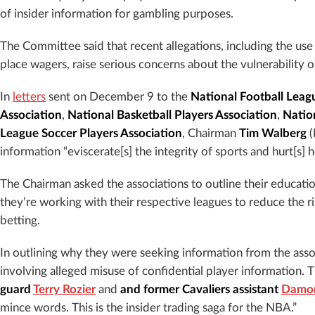
of insider information for gambling purposes.
The Committee said that recent allegations, including the use
place wagers, raise serious concerns about the vulnerability o
In
letters
sent on December 9 to the
National Football Leag
Association
,
National Basketball Players Association
,
Natio
League Soccer Players Association
, Chairman
Tim Walberg
(
information “eviscerate[s] the integrity of sports and hurt[s] h
The Chairman asked the associations to outline their educat
they’re working with their respective leagues to reduce the r
betting.
In outlining why they were seeking information from the assoc
involving alleged misuse of confidential player information. 
guard
Terry Rozier
and
and former Cavaliers assistant
Damon
mince words. This is the insider trading saga for the NBA.”