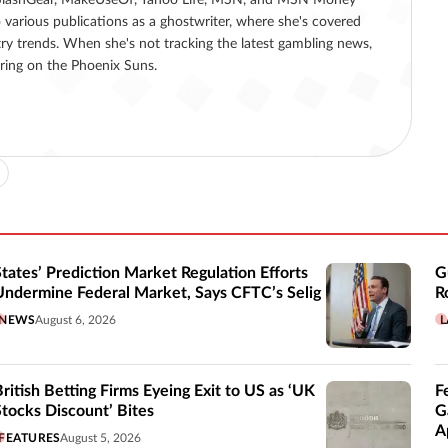
 various publications as a ghostwriter, where she's covered
ry trends. When she's not tracking the latest gambling news,
ering on the Phoenix Suns.
States’ Prediction Market Regulation Efforts
G
Undermine Federal Market, Says CFTC’s Selig
R
NEWS
August 6, 2026
L
British Betting Firms Eyeing Exit to US as ‘UK
F
Stocks Discount’ Bites
G
A
FEATURES
August 5, 2026