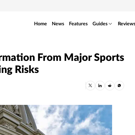
Home
News
Features
Guides
Review
rmation From Major Sports
ing Risks