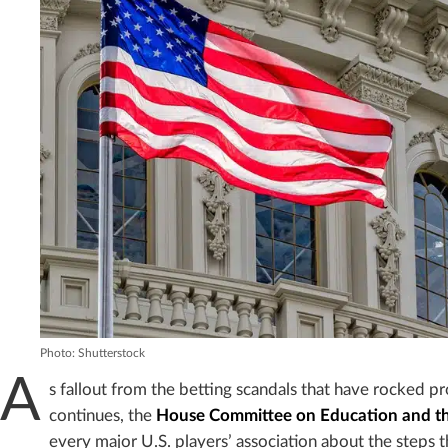
Photo: Shutterstock
A
s fallout from the betting scandals that have rocked pr
continues, the
House Committee on Education and t
every major U.S. players’ association about the steps t