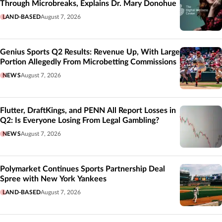
Through Microbreaks, Explains Dr. Mary Donohue
LAND-BASED
August 7, 2026
Genius Sports Q2 Results: Revenue Up, With Large
Portion Allegedly From Microbetting Commissions
NEWS
August 7, 2026
Flutter, DraftKings, and PENN All Report Losses in
Q2: Is Everyone Losing From Legal Gambling?
NEWS
August 7, 2026
Polymarket Continues Sports Partnership Deal
Spree with New York Yankees
LAND-BASED
August 7, 2026