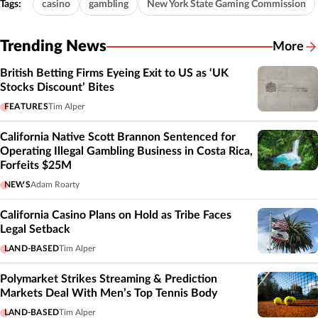
Tags:
casino
gambling
New York State Gaming Commission
Trending News
More
British Betting Firms Eyeing Exit to US as ‘UK
Stocks Discount’ Bites
FEATURES
Tim Alper
California Native Scott Brannon Sentenced for
Operating Illegal Gambling Business in Costa Rica,
Forfeits $25M
NEWS
Adam Roarty
California Casino Plans on Hold as Tribe Faces
Legal Setback
LAND-BASED
Tim Alper
Polymarket Strikes Streaming & Prediction
Markets Deal With Men’s Top Tennis Body
LAND-BASED
Tim Alper