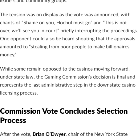
leaders and community groups.
The tension was on display as the vote was announced, with
chants of “Shame on you, Hochul must go” and “This is not
over, we’ll see you in court” briefly interrupting the proceedings.
One opponent could also be heard shouting that the approvals
amounted to “stealing from poor people to make billionaires
money.”
While some remain opposed to the casinos moving forward,
under state law, the Gaming Commission’s decision is final and
represents the last administrative step in the downstate casino
licensing process.
Commission Vote Concludes Selection
Process
After the vote,
Brian O’Dwyer
, chair of the New York State