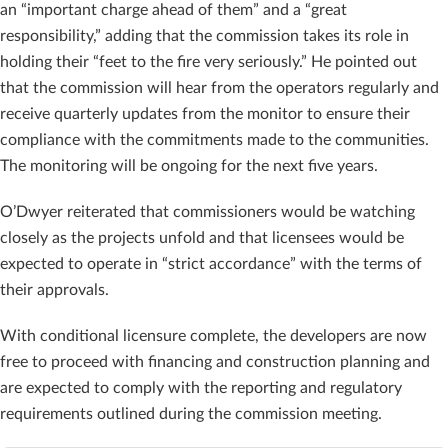
an “important charge ahead of them” and a “great
responsibility,” adding that the commission takes its role in
holding their “feet to the fire very seriously.” He pointed out
that the commission will hear from the operators regularly and
receive quarterly updates from the monitor to ensure their
compliance with the commitments made to the communities.
The monitoring will be ongoing for the next five years.
O’Dwyer reiterated that commissioners would be watching
closely as the projects unfold and that licensees would be
expected to operate in “strict accordance” with the terms of
their approvals.
With conditional licensure complete, the developers are now
free to proceed with financing and construction planning and
are expected to comply with the reporting and regulatory
requirements outlined during the commission meeting.