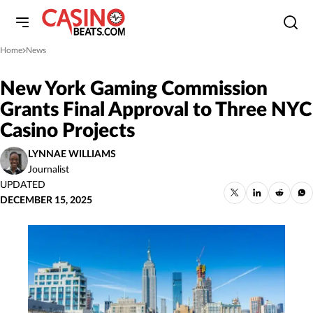
Home
News
»
New York Gaming Commission
Grants Final Approval to Three NYC
Casino Projects
LYNNAE WILLIAMS
Journalist
UPDATED
DECEMBER 15, 2025