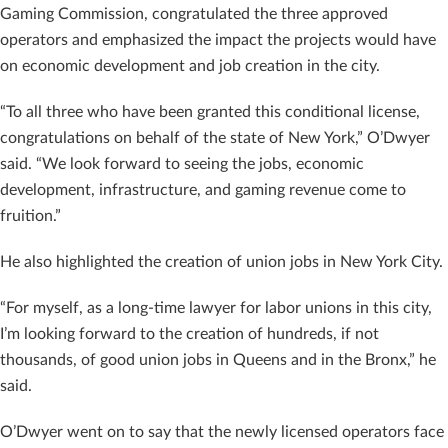
Gaming Commission, congratulated the three approved
operators and emphasized the impact the projects would have
on economic development and job creation in the city.
“To all three who have been granted this conditional license,
congratulations on behalf of the state of New York,” O’Dwyer
said. “We look forward to seeing the jobs, economic
development, infrastructure, and gaming revenue come to
fruition.”
He also highlighted the creation of union jobs in New York City.
“For myself, as a long-time lawyer for labor unions in this city,
I’m looking forward to the creation of hundreds, if not
thousands, of good union jobs in Queens and in the Bronx,” he
said.
O’Dwyer went on to say that the newly licensed operators face