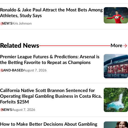
Ronaldo & Jake Paul Attract the Most Bets Among
Athletes, Study Says
NEWS
Kris Johnson
Related News
More
Related
Premier League Futures & Predictions: Arsenal is
the Betting Favorite to Repeat as Champions
LAND-BASED
August 7, 2026
California Native Scott Brannon Sentenced for
Operating Illegal Gambling Business in Costa Rica,
Forfeits $25M
NEWS
August 7, 2026
How to Make Better Decisions About Gambling