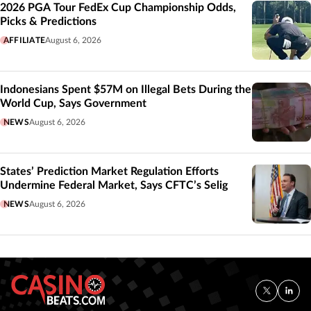
2026 PGA Tour FedEx Cup Championship Odds,
Picks & Predictions
AFFILIATE
August 6, 2026
Indonesians Spent $57M on Illegal Bets During the
World Cup, Says Government
NEWS
August 6, 2026
States’ Prediction Market Regulation Efforts
Undermine Federal Market, Says CFTC’s Selig
NEWS
August 6, 2026