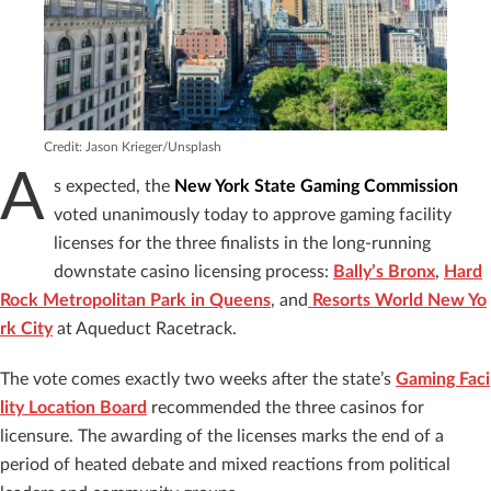
Credit: Jason Krieger/Unsplash
A
s expected, the
New York State Gaming Commission
voted unanimously today to approve gaming facility
licenses for the three finalists in the long-running
downstate casino licensing process:
Bally’s Bronx
,
Hard
Rock Metropolitan Park in Queens
, and
Resorts World New Yo
rk City
at Aqueduct Racetrack.
The vote comes exactly two weeks after the state’s
Gaming Faci
lity Location Board
recommended the three casinos for
licensure. The awarding of the licenses marks the end of a
period of heated debate and mixed reactions from political