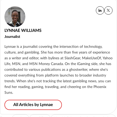
LYNNAE WILLIAMS
Journalist
Lynnae is a journalist covering the intersection of technology,
culture, and gambling. She has more than five years of experience
as a writer and editor, with bylines at SlashGear, MakeUseOf, Yahoo
Life, MSN, and MSN Money Canada. On the iGaming side, she has
contributed to various publications as a ghostwriter, where she's
covered everything from platform launches to broader industry
trends. When she's not tracking the latest gambling news, you can
find her reading, gaming, traveling, and cheering on the Phoenix
Suns.
All Articles by Lynnae