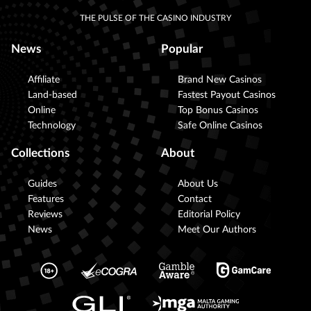
THE PULSE OF THE CASINO INDUSTRY
News
Popular
Affiliate
Brand New Casinos
Land-based
Fastest Payout Casinos
Online
Top Bonus Casinos
Technology
Safe Online Casinos
Collections
About
Guides
About Us
Features
Contact
Reviews
Editorial Policy
News
Meet Our Authors