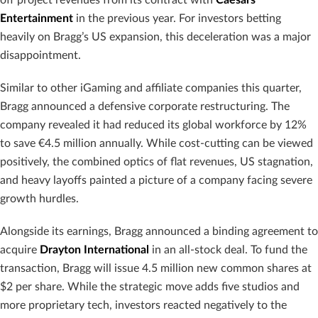
Entertainment
in the previous year. For investors betting
heavily on Bragg’s US expansion, this deceleration was a major
disappointment.
Similar to other iGaming and affiliate companies this quarter,
Bragg announced a defensive corporate restructuring. The
company revealed it had reduced its global workforce by 12%
to save €4.5 million annually. While cost-cutting can be viewed
positively, the combined optics of flat revenues, US stagnation,
and heavy layoffs painted a picture of a company facing severe
growth hurdles.
Alongside its earnings, Bragg announced a binding agreement to
acquire
Drayton International
in an all-stock deal. To fund the
transaction, Bragg will issue 4.5 million new common shares at
$2 per share. While the strategic move adds five studios and
more proprietary tech, investors reacted negatively to the