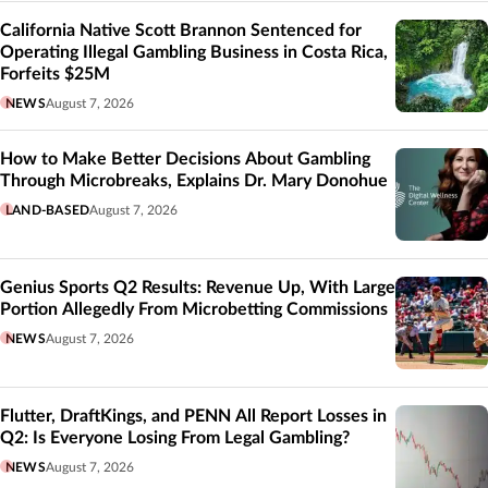
California Native Scott Brannon Sentenced for
Operating Illegal Gambling Business in Costa Rica,
Forfeits $25M
NEWS
August 7, 2026
How to Make Better Decisions About Gambling
Through Microbreaks, Explains Dr. Mary Donohue
LAND-BASED
August 7, 2026
Genius Sports Q2 Results: Revenue Up, With Large
Portion Allegedly From Microbetting Commissions
NEWS
August 7, 2026
Flutter, DraftKings, and PENN All Report Losses in
Q2: Is Everyone Losing From Legal Gambling?
NEWS
August 7, 2026