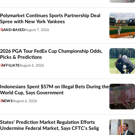
Polymarket Continues Sports Partnership Deal
Spree with New York Yankees
LAND-BASED
August 7, 2026
2026 PGA Tour FedEx Cup Championship Odds,
Picks & Predictions
AFFILIATE
August 6, 2026
Indonesians Spent $57M on Illegal Bets During the
World Cup, Says Government
NEWS
August 6, 2026
States’ Prediction Market Regulation Efforts
Undermine Federal Market, Says CFTC’s Selig