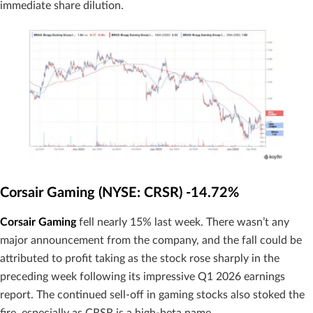
immediate share dilution.
Corsair Gaming (NYSE: CRSR) -14.72%
Corsair Gaming
fell nearly 15% last week. There wasn’t any
major announcement from the company, and the fall could be
attributed to profit taking as the stock rose sharply in the
preceding week following its impressive Q1 2026 earnings
report. The continued sell-off in gaming stocks also stoked the
fire, especially as CRSR is a high-beta name.