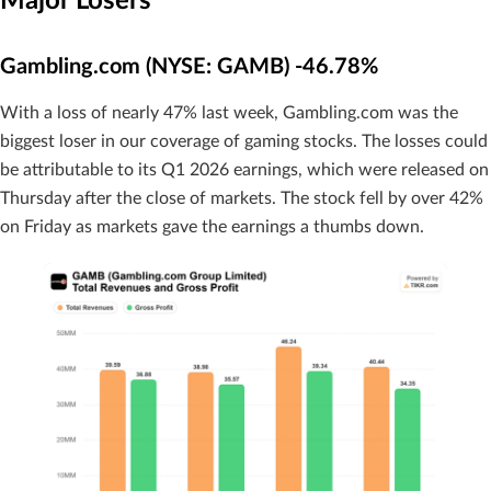
Major Losers
Gambling.com (NYSE: GAMB) -46.78%
With a loss of nearly 47% last week, Gambling.com was the
biggest loser in our coverage of gaming stocks. The losses could
be attributable to its Q1 2026 earnings, which were released on
Thursday after the close of markets. The stock fell by over 42%
on Friday as markets gave the earnings a thumbs down.