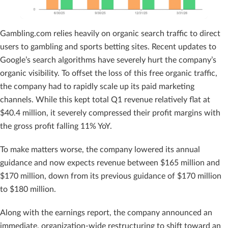
Gambling.com relies heavily on organic search traffic to direct
users to gambling and sports betting sites. Recent updates to
Google’s search algorithms have severely hurt the company’s
organic visibility. To offset the loss of this free organic traffic,
the company had to rapidly scale up its paid marketing
channels. While this kept total Q1 revenue relatively flat at
$40.4 million, it severely compressed their profit margins with
the gross profit falling 11% YoY.
To make matters worse, the company lowered its annual
guidance and now expects revenue between $165 million and
$170 million, down from its previous guidance of $170 million
to $180 million.
Along with the earnings report, the company announced an
immediate, organization-wide restructuring to shift toward an