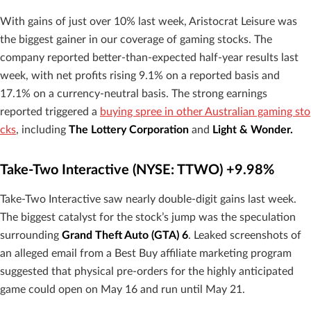
With gains of just over 10% last week, Aristocrat Leisure was
the biggest gainer in our coverage of gaming stocks. The
company reported better-than-expected half-year results last
week, with net profits rising 9.1% on a reported basis and
17.1% on a currency-neutral basis. The strong earnings
reported triggered a
buying spree in other Australian gaming sto
cks
, including
The Lottery Corporation
and
Light & Wonder.
Take-Two Interactive (NYSE: TTWO) +9.98%
Take-Two Interactive saw nearly double-digit gains last week.
The biggest catalyst for the stock’s jump was the speculation
surrounding
Grand Theft Auto (GTA) 6
. Leaked screenshots of
an alleged email from a Best Buy affiliate marketing program
suggested that physical pre-orders for the highly anticipated
game could open on May 16 and run until May 21.