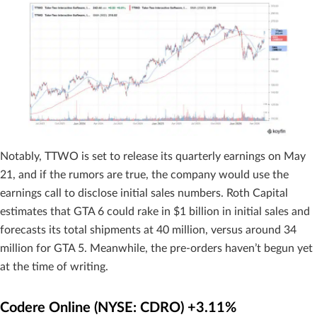
Notably, TTWO is set to release its quarterly earnings on May
21, and if the rumors are true, the company would use the
earnings call to disclose initial sales numbers. Roth Capital
estimates that GTA 6 could rake in $1 billion in initial sales and
forecasts its total shipments at 40 million, versus around 34
million for GTA 5. Meanwhile, the pre-orders haven’t begun yet
at the time of writing.
Codere Online (NYSE: CDRO) +3.11%