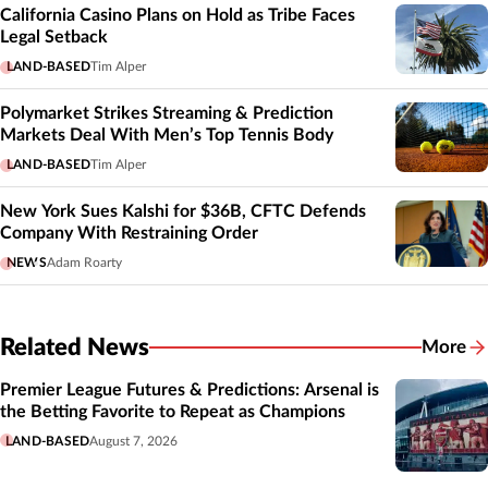
California Casino Plans on Hold as Tribe Faces
Legal Setback
LAND-BASED
Tim Alper
Polymarket Strikes Streaming & Prediction
Markets Deal With Men’s Top Tennis Body
LAND-BASED
Tim Alper
New York Sues Kalshi for $36B, CFTC Defends
Company With Restraining Order
NEWS
Adam Roarty
Related News
More
Related
Premier League Futures & Predictions: Arsenal is
the Betting Favorite to Repeat as Champions
LAND-BASED
August 7, 2026