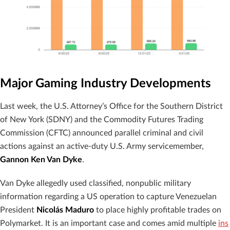
Major Gaming Industry Developments
Last week, the U.S. Attorney’s Office for the Southern District
of New York (SDNY) and the Commodity Futures Trading
Commission (CFTC) announced parallel criminal and civil
actions against an active-duty U.S. Army servicemember,
Gannon Ken Van Dyke
.
Van Dyke allegedly used classified, nonpublic military
information regarding a US operation to capture Venezuelan
President
Nicolás Maduro
to place highly profitable trades on
Polymarket. It is an important case and comes amid multiple
ins