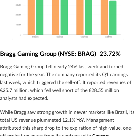
Bragg Gaming Group (NYSE: BRAG) -23.72%
Bragg Gaming Group fell nearly 24% last week and turned
negative for the year. The company reported its Q1 earnings
last week, which triggered the sell-off. It reported revenues of
€25.7 million, which fell well short of the €28.55 million
analysts had expected.
While Bragg saw strong growth in newer markets like Brazil, its
total US revenue plummeted 12.1% YoY. Management
attributed this sharp drop to the expiration of high-value, one-
off project revenues from its contract with
Caesars