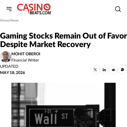
Home
News
»
Gaming Stocks Remain Out of Favor
Despite Market Recovery
MOHIT OBEROI
Financial Writer
UPDATED
MAY 18, 2026