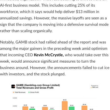
AI-first business model. This includes cutting 25% of its
workforce, which it says would help deliver $13 million in
annualized savings. However, the massive layoffs are seen as a
sign that the company is moving into a defensive survival mode
rather than scaling organically.
Notably, GAMB stock had rallied ahead of the report and was
among the major gainers in the preceding week amid optimism
that incoming CEO
Kevin McCrystle,
who would take over this
week, would announce significant measures to turn the
business around. However, the announcements failed to cut ice
with investors, and the stock plunged.