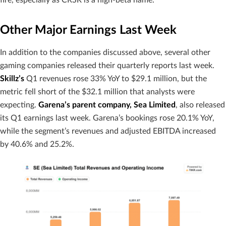
Other Major Earnings Last Week
In addition to the companies discussed above, several other
gaming companies released their quarterly reports last week.
Skillz’s
Q1 revenues rose 33% YoY to $29.1 million, but the
metric fell short of the $32.1 million that analysts were
expecting.
Garena’s parent company, Sea Limited
, also released
its Q1 earnings last week. Garena’s bookings rose 20.1% YoY,
while the segment’s revenues and adjusted EBITDA increased
by 40.6% and 25.2%.