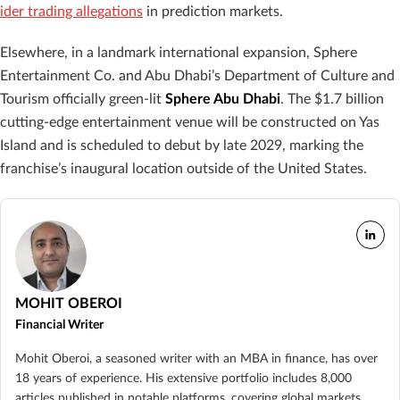
ider trading allegations
in prediction markets.
Elsewhere, in a landmark international expansion, Sphere
Entertainment Co. and Abu Dhabi’s Department of Culture and
Tourism officially green-lit
Sphere Abu Dhabi
. The $1.7 billion
cutting-edge entertainment venue will be constructed on Yas
Island and is scheduled to debut by late 2029, marking the
franchise’s inaugural location outside of the United States.
MOHIT OBEROI
Financial Writer
Mohit Oberoi, a seasoned writer with an MBA in finance, has over
18 years of experience. His extensive portfolio includes 8,000
articles published in notable platforms, covering global markets,