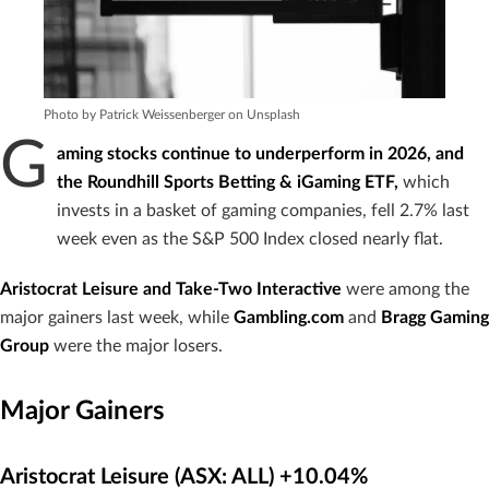
Photo by Patrick Weissenberger on Unsplash
G
aming stocks continue to underperform in 2026, and
the Roundhill Sports Betting & iGaming ETF,
which
invests in a basket of gaming companies, fell 2.7% last
week even as the S&P 500 Index closed nearly flat.
Aristocrat Leisure and Take-Two Interactive
were among the
major gainers last week, while
Gambling.com
and
Bragg Gaming
Group
were the major losers.
Major Gainers
Aristocrat Leisure (ASX: ALL) +10.04%