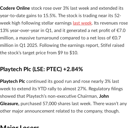
Codere Online
stock rose over 3% last week and extended its
year-to-date gains to 15.5%. The stock is trading near its 52-
week high following stellar earnings
last week
. Its revenues rose
13% year-over-year in Q1, and it generated a net profit of €7.0
million, a massive turnaround compared to a net loss of €0.7
million in Q1 2025. Following the earnings report, Stifel raised
the stock’s target price from $9 to $10.
Playtech Plc (LSE: PTEC) +2.84%
Playtech Plc
continued its good run and rose nearly 3% last
week to extend its YTD rally to almost 27%. Regulatory filings
showed that Playtech’s non-executive Chairman,
John
Gleasure,
purchased 57,000 shares last week. There wasn’t any
other major announcement related to the company, though.