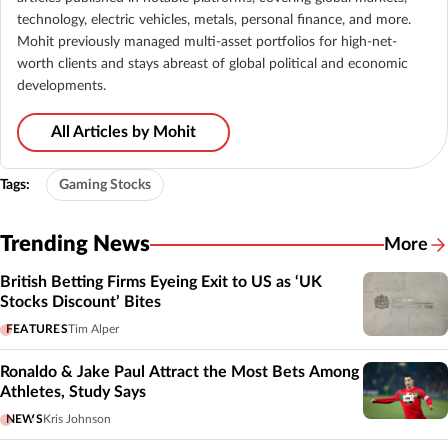
technology, electric vehicles, metals, personal finance, and more.
Mohit previously managed multi-asset portfolios for high-net-
worth clients and stays abreast of global political and economic
developments.
All Articles by Mohit
Tags:
Gaming Stocks
Trending News
More
British Betting Firms Eyeing Exit to US as ‘UK
Stocks Discount’ Bites
FEATURES
Tim Alper
Ronaldo & Jake Paul Attract the Most Bets Among
Athletes, Study Says
NEWS
Kris Johnson