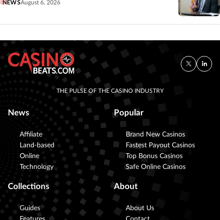
NEWS
August 6, 2026
THE PULSE OF THE CASINO INDUSTRY
News
Popular
Affiliate
Brand New Casinos
Land-based
Fastest Payout Casinos
Online
Top Bonus Casinos
Technology
Safe Online Casinos
Collections
About
Guides
About Us
Features
Contact